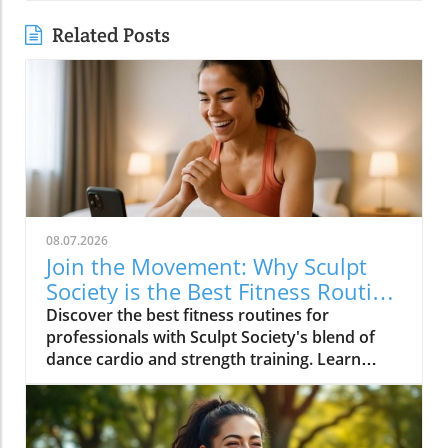
Related Posts
08.07.2026
Join the Movement: Why Sculpt
Society is the Best Fitness Routine
for Professionals
Discover the best fitness routines for
professionals with Sculpt Society's blend of
dance cardio and strength training. Learn
actionable tips for a balanced lifestyle.