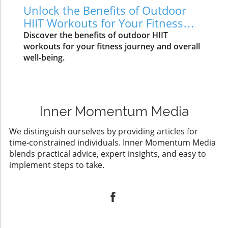
Unlock the Benefits of Outdoor
HIIT Workouts for Your Fitness
Journey
Discover the benefits of outdoor HIIT
workouts for your fitness journey and overall
well-being.
Inner Momentum Media
We distinguish ourselves by providing articles for
time-constrained individuals. Inner Momentum Media
blends practical advice, expert insights, and easy to
implement steps to take.