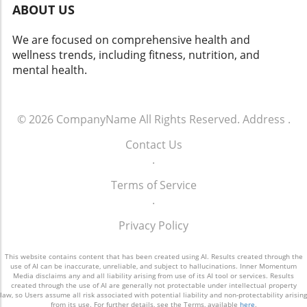
ABOUT US
We are focused on comprehensive health and
wellness trends, including fitness, nutrition, and
mental health.
© 2026
CompanyName
All Rights Reserved.
Address
.
Contact Us
.
Terms of Service
.
Privacy Policy
This website contains content that has been created using AI. Results created through the
use of AI can be inaccurate, unreliable, and subject to hallucinations. Inner Momentum
Media disclaims any and all liability arising from use of its AI tool or services. Results
created through the use of AI are generally not protectable under intellectual property
law, so Users assume all risk associated with potential liability and non-protectability arising
from its use. For further details, see the Terms, available
here
.