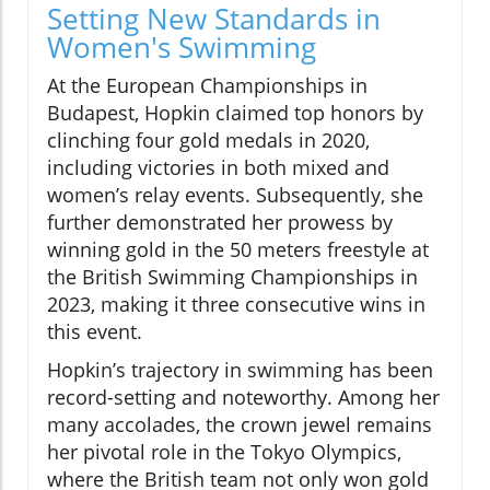
Setting New Standards in
Women's Swimming
At the European Championships in
Budapest, Hopkin claimed top honors by
clinching four gold medals in 2020,
including victories in both mixed and
women’s relay events. Subsequently, she
further demonstrated her prowess by
winning gold in the 50 meters freestyle at
the British Swimming Championships in
2023, making it three consecutive wins in
this event.
Hopkin’s trajectory in swimming has been
record-setting and noteworthy. Among her
many accolades, the crown jewel remains
her pivotal role in the Tokyo Olympics,
where the British team not only won gold