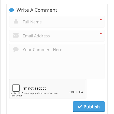
Write A Comment
*
*
Publish