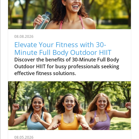
08.08.2026
Elevate Your Fitness with 30-
Minute Full Body Outdoor HIIT
Discover the benefits of 30-Minute Full Body
Outdoor HIIT for busy professionals seeking
effective fitness solutions.
08.05.2026