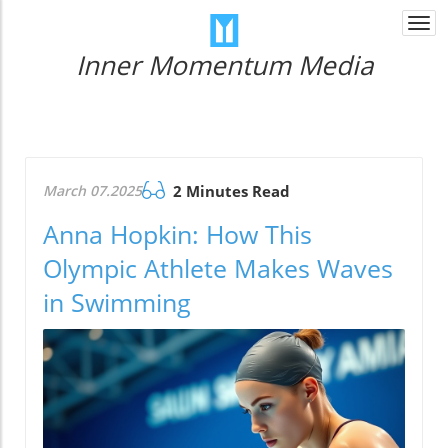
Togg
navi
Inner Momentum Media
March 07.2025
2 Minutes Read
Anna Hopkin: How This
Olympic Athlete Makes Waves
in Swimming