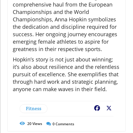
comprehensive haul from the European
Championships and the World
Championships, Anna Hopkin symbolizes
the dedication and discipline required for
success. Her ongoing journey encourages
emerging female athletes to aspire for
greatness in their respective sports.
Hopkin’s story is not just about winning;
it’s also about resilience and the relentless
pursuit of excellence. She exemplifies that
through hard work and strategic planning,
anyone can make waves in their field.
Fitness
Facebook
X
20
Views
0
Comments