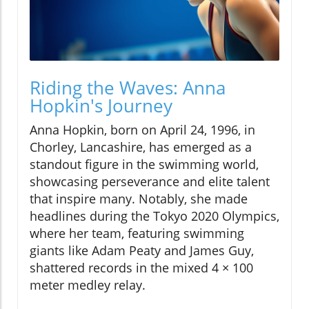
Riding the Waves: Anna
Hopkin's Journey
Anna Hopkin, born on April 24, 1996, in
Chorley, Lancashire, has emerged as a
standout figure in the swimming world,
showcasing perseverance and elite talent
that inspire many. Notably, she made
headlines during the Tokyo 2020 Olympics,
where her team, featuring swimming
giants like Adam Peaty and James Guy,
shattered records in the mixed 4 × 100
meter medley relay.