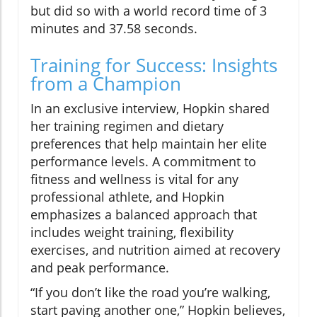
but did so with a world record time of 3
minutes and 37.58 seconds.
Training for Success: Insights
from a Champion
In an exclusive interview, Hopkin shared
her training regimen and dietary
preferences that help maintain her elite
performance levels. A commitment to
fitness and wellness is vital for any
professional athlete, and Hopkin
emphasizes a balanced approach that
includes weight training, flexibility
exercises, and nutrition aimed at recovery
and peak performance.
“If you don’t like the road you’re walking,
start paving another one,” Hopkin believes,