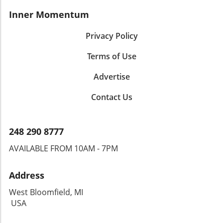
Inner Momentum
Privacy Policy
Terms of Use
Advertise
Contact Us
248 290 8777
AVAILABLE FROM 10AM - 7PM
Address
West Bloomfield, MI
USA