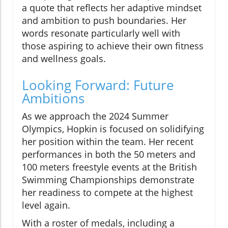
a quote that reflects her adaptive mindset
and ambition to push boundaries. Her
words resonate particularly well with
those aspiring to achieve their own fitness
and wellness goals.
Looking Forward: Future
Ambitions
As we approach the 2024 Summer
Olympics, Hopkin is focused on solidifying
her position within the team. Her recent
performances in both the 50 meters and
100 meters freestyle events at the British
Swimming Championships demonstrate
her readiness to compete at the highest
level again.
With a roster of medals, including a