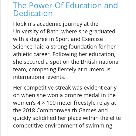
The Power Of Education and
Dedication
Hopkin's academic journey at the
University of Bath, where she graduated
with a degree in Sport and Exercise
Science, laid a strong foundation for her
athletic career. Following her education,
she secured a spot on the British national
team, competing fiercely at numerous
international events.
Her competitive streak was evident early
on when she won a bronze medal in the
women’s 4 × 100 meter freestyle relay at
the 2018 Commonwealth Games and
quickly solidified her place within the elite
competitive environment of swimming.