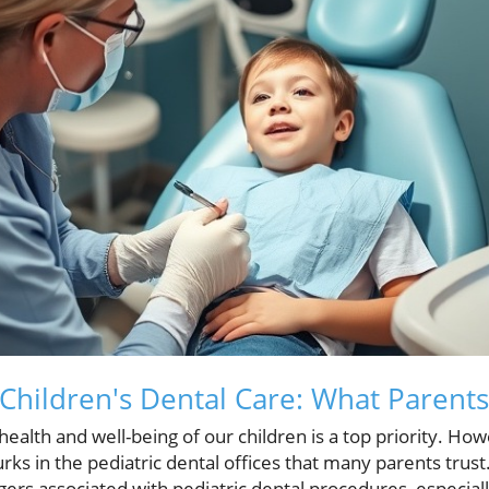
 Children's Dental Care: What Paren
health and well-being of our children is a top priority. How
ks in the pediatric dental offices that many parents trus
ers associated with pediatric dental procedures, especiall