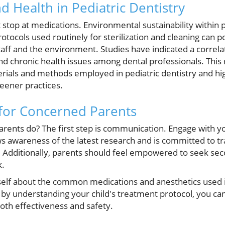
nd Health in Pediatric Dentistry
stop at medications. Environmental sustainability within p
rotocols used routinely for sterilization and cleaning can po
staff and the environment. Studies have indicated a correl
nd chronic health issues among dental professionals. This
rials and methods employed in pediatric dentistry and high
reener practices.
 for Concerned Parents
rents do? The first step is communication. Engage with yo
 awareness of the latest research and is committed to t
 Additionally, parents should feel empowered to seek seco
k.
lf about the common medications and anesthetics used in
 by understanding your child's treatment protocol, you 
both effectiveness and safety.