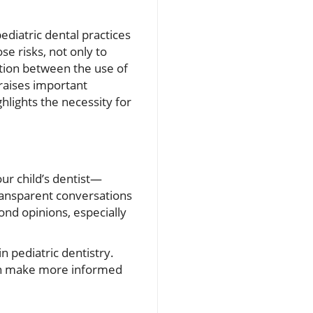
ediatric dental practices
se risks, not only to
ation between the use of
 raises important
lights the necessity for
ur child’s dentist—
ransparent conversations
nd opinions, especially
 pediatric dentistry.
can make more informed