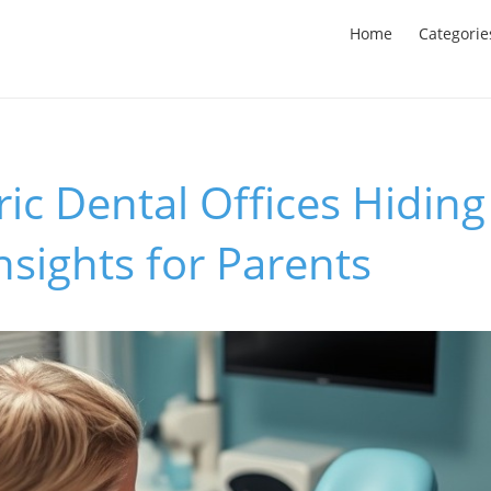
Home
Categorie
ric Dental Offices Hiding
Insights for Parents