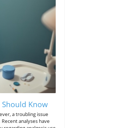
ts Should Know
ever, a troubling issue
t. Recent analyses have
y regarding analgesic use