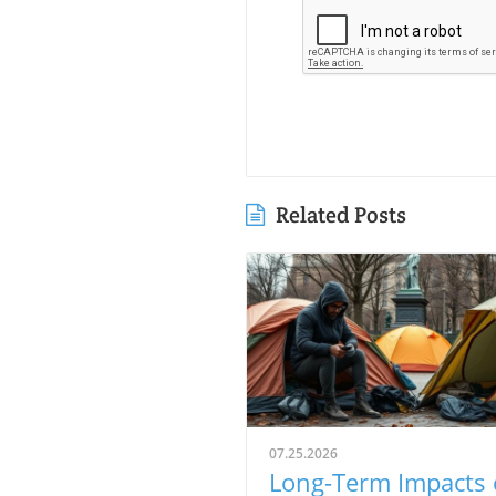
Related Posts
07.25.2026
Long-Term Impacts 