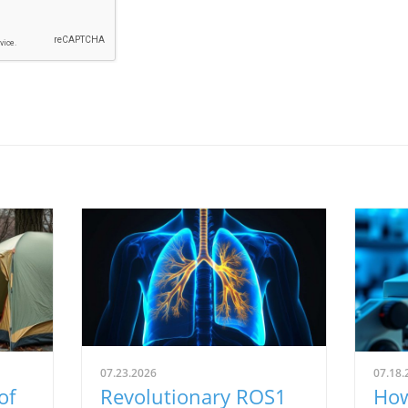
07.23.2026
07.18.
of
Revolutionary ROS1
How