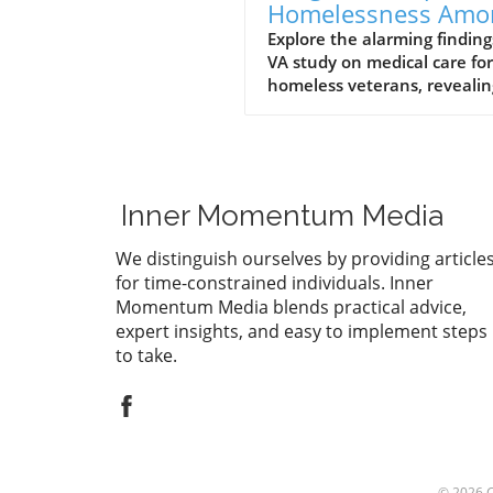
Homelessness Amo
Veterans: Insights 
Explore the alarming finding
VA study on medical care for
a VA Study
homeless veterans, revealin
long-term health impacts a
mortality rates. Join the
conversation on supporting
these brave individuals.
Inner Momentum Media
We distinguish ourselves by providing article
for time-constrained individuals. Inner
Momentum Media blends practical advice,
expert insights, and easy to implement steps
to take.
© 2026