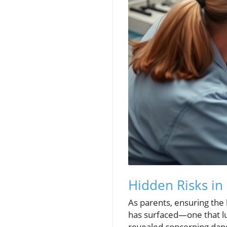
Hidden Risks in
As parents, ensuring the 
has surfaced—one that lur
revealed concerning dang