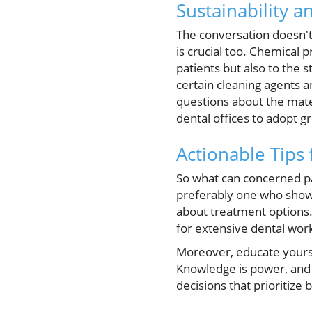
Sustainability a
The conversation doesn't 
is crucial too. Chemical p
patients but also to the 
certain cleaning agents a
questions about the mate
dental offices to adopt g
Actionable Tips
So what can concerned pa
preferably one who shows
about treatment options.
for extensive dental wor
Moreover, educate yourse
Knowledge is power, and
decisions that prioritize 