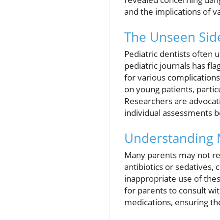
and the implications of 
The Unseen Sid
Pediatric dentists often 
pediatric journals has fl
for various complication
on young patients, partic
Researchers are advocati
individual assessments b
Understanding 
Many parents may not rea
antibiotics or sedatives,
inappropriate use of these
for parents to consult wi
medications, ensuring the