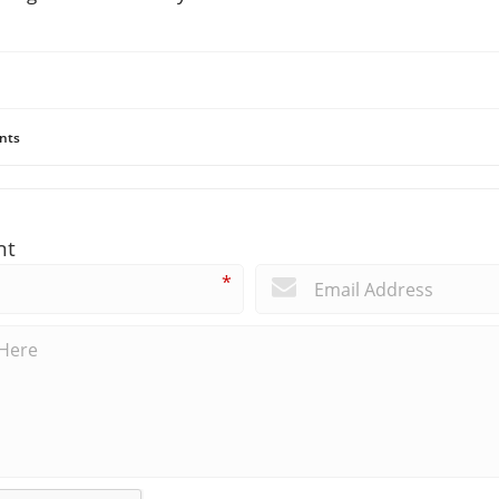
nts
nt
*