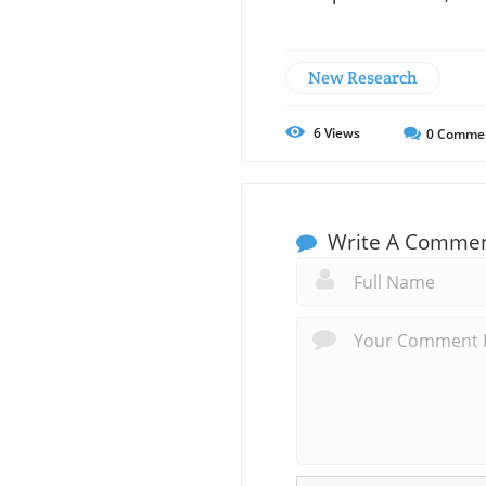
New Research
6
Views
0
Comme
Write A Comme