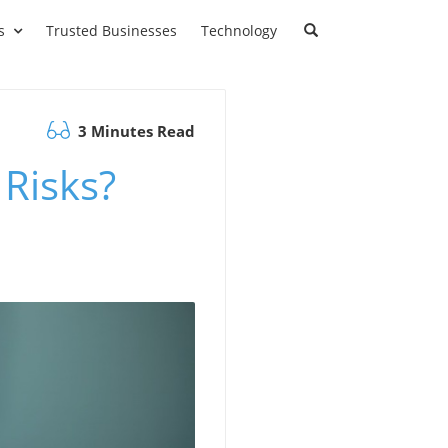
s
Trusted Businesses
Technology
3 Minutes Read
 Risks?