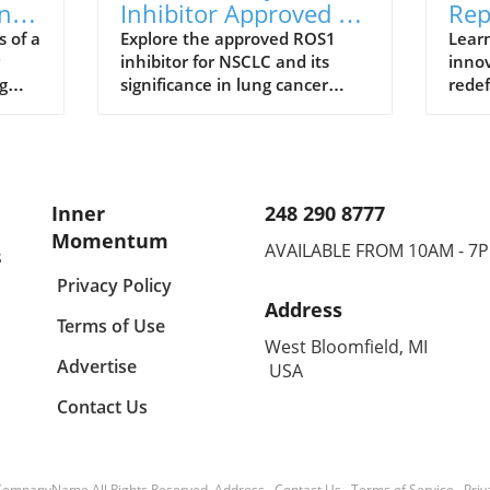
ng
Inhibitor Approved for
Rep
from
NSCLC: The Future of
in 
s of a
Explore the approved ROS1
Learn
inhibitor for NSCLC and its
innov
Lung Cancer
Wel
g
significance in lung cancer
redef
Treatment
nd
treatment, along with health
nutri
and wellness insights.
signi
Inner
248 290 8777
Momentum
AVAILABLE FROM 10AM - 7
s
Privacy Policy
Address
Terms of Use
West Bloomfield, MI
Advertise
USA
Contact Us
CompanyName
All Rights Reserved.
Address
.
Contact Us
.
Terms of Service
.
Priv