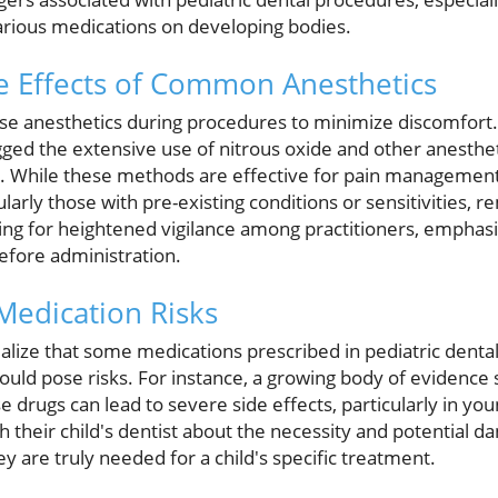
various medications on developing bodies.
e Effects of Common Anesthetics
use anesthetics during procedures to minimize discomfort. 
agged the extensive use of nitrous oxide and other anesthet
s. While these methods are effective for pain management,
ularly those with pre-existing conditions or sensitivities,
ng for heightened vigilance among practitioners, emphasi
efore administration.
Medication Risks
lize that some medications prescribed in pediatric dental 
 could pose risks. For instance, a growing body of evidence
 drugs can lead to severe side effects, particularly in youn
th their child's dentist about the necessity and potential d
y are truly needed for a child's specific treatment.