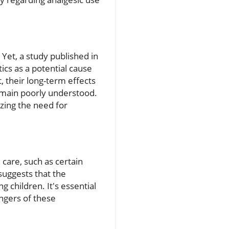
Yet, a study published in
ics as a potential cause
 their long-term effects
 remain poorly understood.
zing the need for
care, such as certain
 suggests that the
g children. It's essential
angers of these