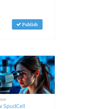
Publish
2026
 SpudCell