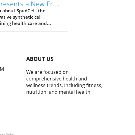
resents a New Era
Health Care and
 about SpudCell, the
ative synthetic cell
l-Being
ining health care and
tion advice, and its
ficance for overall well-being.
ABOUT US
PM
We are focused on
comprehensive health and
wellness trends, including fitness,
nutrition, and mental health.
acy Policy