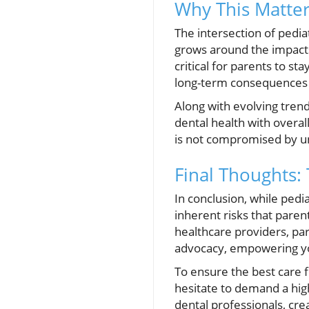
Why This Matter
The intersection of pedi
grows around the impacts 
critical for parents to st
long-term consequences 
Along with evolving trend
dental health with overa
is not compromised by u
Final Thoughts:
In conclusion, while pedia
inherent risks that paren
healthcare providers, pa
advocacy, empowering you
To ensure the best care f
hesitate to demand a hig
dental professionals, crea