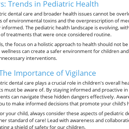
s: Trends in Pediatric Health
atric dental care and broader health issues cannot be ove
of environmental toxins and the overprescription of medic
ay informed. The pediatric health landscape is evolving, wi
of treatments that were once considered routine.
s, the focus on a holistic approach to health should not be
ll wellness can create a safer environment for children an
nnecessary interventions.
 The Importance of Vigilance
tric dental care plays a crucial role in children's overall he
ts must be aware of. By staying informed and proactive in
rents can navigate these hidden dangers effectively. Awar
 to make informed decisions that promote your child’s h
or your child, always consider these aspects of pediatric d
her standard of care! Lead with awareness and collabora
ting a shield of safety for our children.