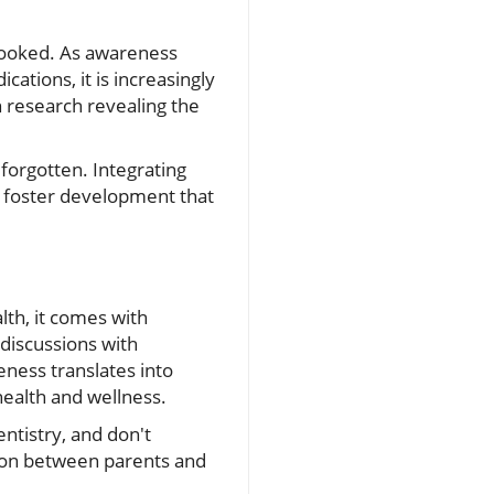
rlooked. As awareness
ations, it is increasingly
th research revealing the
 forgotten. Integrating
d foster development that
alth, it comes with
 discussions with
eness translates into
ealth and wellness.
entistry, and don't
tion between parents and