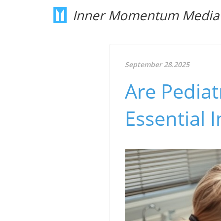
Inner Momentum Media
September 28.2025
Are Pediat
Essential 