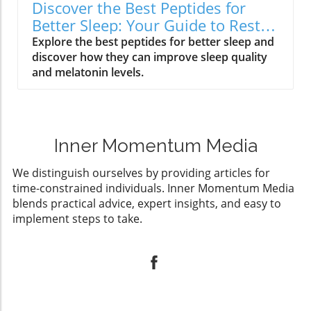
Discover the Best Peptides for
Better Sleep: Your Guide to Restful
Nights
Explore the best peptides for better sleep and
discover how they can improve sleep quality
and melatonin levels.
Inner Momentum Media
We distinguish ourselves by providing articles for
time-constrained individuals. Inner Momentum Media
blends practical advice, expert insights, and easy to
implement steps to take.