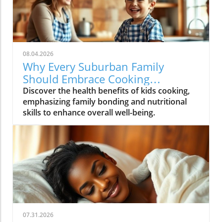
08.04.2026
Why Every Suburban Family
Should Embrace Cooking
Together: Health Benefits for Kids
Discover the health benefits of kids cooking,
emphasizing family bonding and nutritional
skills to enhance overall well-being.
07.31.2026