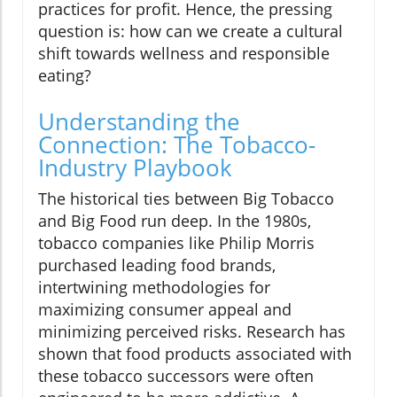
practices for profit. Hence, the pressing
question is: how can we create a cultural
shift towards wellness and responsible
eating?
Understanding the
Connection: The Tobacco-
Industry Playbook
The historical ties between Big Tobacco
and Big Food run deep. In the 1980s,
tobacco companies like Philip Morris
purchased leading food brands,
intertwining methodologies for
maximizing consumer appeal and
minimizing perceived risks. Research has
shown that food products associated with
these tobacco successors were often