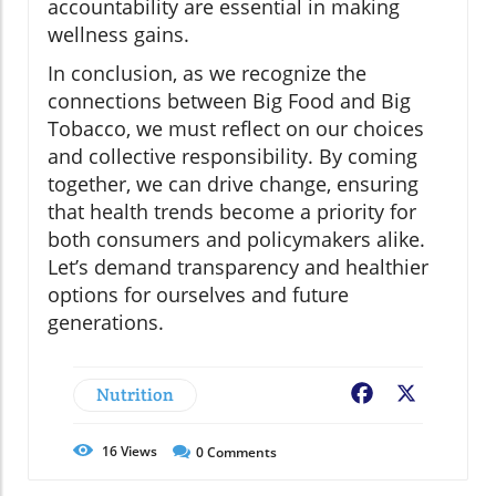
accountability are essential in making
wellness gains.
In conclusion, as we recognize the
connections between Big Food and Big
Tobacco, we must reflect on our choices
and collective responsibility. By coming
together, we can drive change, ensuring
that health trends become a priority for
both consumers and policymakers alike.
Let’s demand transparency and healthier
options for ourselves and future
generations.
Nutrition
Facebook
X
16
Views
0
Comments