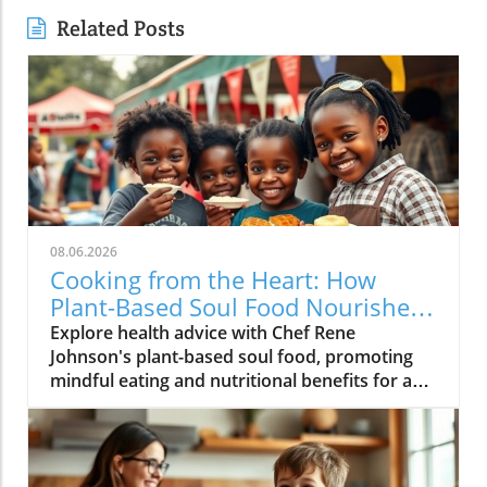
Related Posts
08.06.2026
Cooking from the Heart: How
Plant-Based Soul Food Nourishes
the Community
Explore health advice with Chef Rene
Johnson's plant-based soul food, promoting
mindful eating and nutritional benefits for a
vibrant lifestyle.