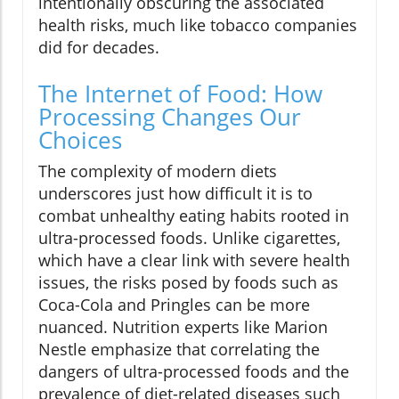
intentionally obscuring the associated
health risks, much like tobacco companies
did for decades.
The Internet of Food: How
Processing Changes Our
Choices
The complexity of modern diets
underscores just how difficult it is to
combat unhealthy eating habits rooted in
ultra-processed foods. Unlike cigarettes,
which have a clear link with severe health
issues, the risks posed by foods such as
Coca-Cola and Pringles can be more
nuanced. Nutrition experts like Marion
Nestle emphasize that correlating the
dangers of ultra-processed foods and the
prevalence of diet-related diseases such