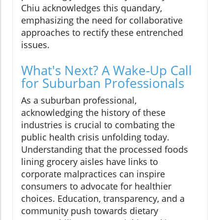
Chiu acknowledges this quandary,
emphasizing the need for collaborative
approaches to rectify these entrenched
issues.
What's Next? A Wake-Up Call
for Suburban Professionals
As a suburban professional,
acknowledging the history of these
industries is crucial to combating the
public health crisis unfolding today.
Understanding that the processed foods
lining grocery aisles have links to
corporate malpractices can inspire
consumers to advocate for healthier
choices. Education, transparency, and a
community push towards dietary