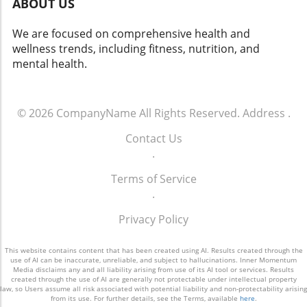
ABOUT US
We are focused on comprehensive health and
wellness trends, including fitness, nutrition, and
mental health.
© 2026
CompanyName
All Rights Reserved.
Address
.
Contact Us
.
Terms of Service
.
Privacy Policy
This website contains content that has been created using AI. Results created through the
use of AI can be inaccurate, unreliable, and subject to hallucinations. Inner Momentum
Media disclaims any and all liability arising from use of its AI tool or services. Results
created through the use of AI are generally not protectable under intellectual property
law, so Users assume all risk associated with potential liability and non-protectability arising
from its use. For further details, see the Terms, available
here
.