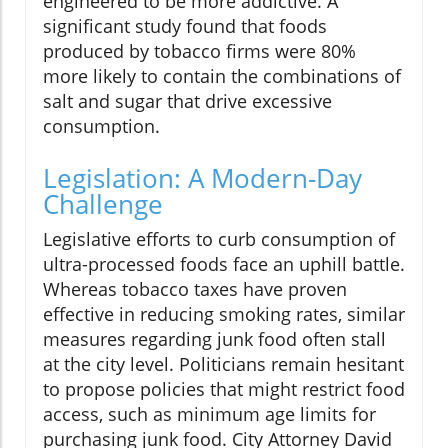
engineered to be more addictive. A
significant study found that foods
produced by tobacco firms were 80%
more likely to contain the combinations of
salt and sugar that drive excessive
consumption.
Legislation: A Modern-Day
Challenge
Legislative efforts to curb consumption of
ultra-processed foods face an uphill battle.
Whereas tobacco taxes have proven
effective in reducing smoking rates, similar
measures regarding junk food often stall
at the city level. Politicians remain hesitant
to propose policies that might restrict food
access, such as minimum age limits for
purchasing junk food. City Attorney David