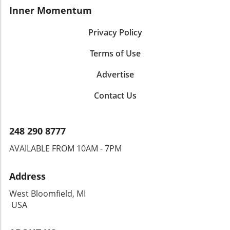
Inner Momentum
Privacy Policy
Terms of Use
Advertise
Contact Us
248 290 8777
AVAILABLE FROM 10AM - 7PM
Address
West Bloomfield, MI
USA