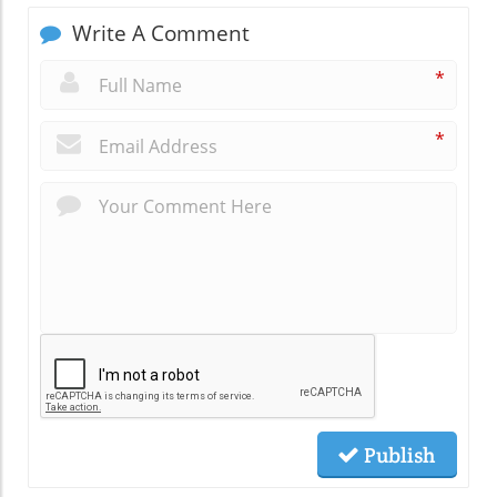
Write A Comment
*
*
Publish