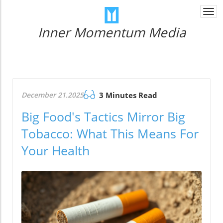
Togg
navi
Inner Momentum Media
December 21.2025
3 Minutes Read
Big Food's Tactics Mirror Big
Tobacco: What This Means For
Your Health