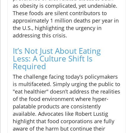
as obesity is complicated, yet undeniable.
These foods are silent contributors to
approximately 1 million deaths per year in
the U.S., highlighting the urgency in
addressing this crisis.
It’s Not Just About Eating
Less: A Culture Shift Is
Required
The challenge facing today’s policymakers
is multifaceted. Simply urging the public to
"eat healthier" doesn’t address the realities
of the food environment where hyper-
palatable products are consistently
available. Advocates like Robert Lustig
highlight that food corporations are fully
aware of the harm but continue their