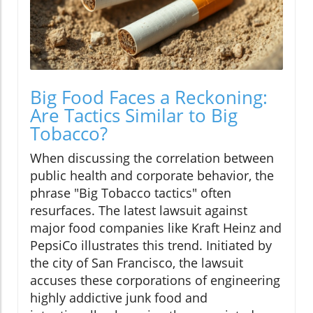
Big Food Faces a Reckoning:
Are Tactics Similar to Big
Tobacco?
When discussing the correlation between
public health and corporate behavior, the
phrase "Big Tobacco tactics" often
resurfaces. The latest lawsuit against
major food companies like Kraft Heinz and
PepsiCo illustrates this trend. Initiated by
the city of San Francisco, the lawsuit
accuses these corporations of engineering
highly addictive junk food and