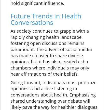
hold significant influence.
Future Trends in Health
Conversations
As society continues to grapple with a
rapidly changing health landscape,
fostering open discussions remains
paramount. The advent of social media
has made it easier to share diverse
opinions, but it has also created echo
chambers where individuals may only
hear affirmations of their beliefs.
Going forward, individuals must prioritize
openness and active listening in
conversations about health. Emphasizing
shared understanding over debate will
likely pave the way for healthier dialogues,