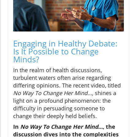
Engaging in Healthy Debate:
Is It Possible to Change
Minds?
In the realm of health discussions,
turbulent waters often arise regarding
differing opinions. The recent video, titled
No Way To Change Her Mind...
, shines a
light on a profound phenomenon: the
difficulty in persuading someone to
change their deeply held beliefs.
In
No Way To Change Her Mind...
, the
discussion dives into the complexities