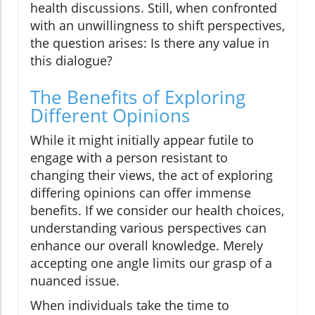
health discussions. Still, when confronted
with an unwillingness to shift perspectives,
the question arises: Is there any value in
this dialogue?
The Benefits of Exploring
Different Opinions
While it might initially appear futile to
engage with a person resistant to
changing their views, the act of exploring
differing opinions can offer immense
benefits. If we consider our health choices,
understanding various perspectives can
enhance our overall knowledge. Merely
accepting one angle limits our grasp of a
nuanced issue.
When individuals take the time to