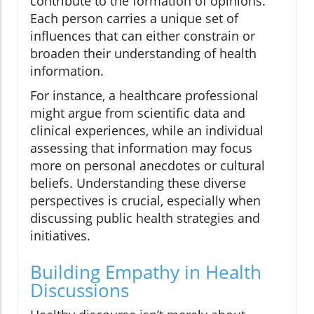
contribute to the formation of opinions.
Each person carries a unique set of
influences that can either constrain or
broaden their understanding of health
information.
For instance, a healthcare professional
might argue from scientific data and
clinical experiences, while an individual
assessing that information may focus
more on personal anecdotes or cultural
beliefs. Understanding these diverse
perspectives is crucial, especially when
discussing public health strategies and
initiatives.
Building Empathy in Health
Discussions