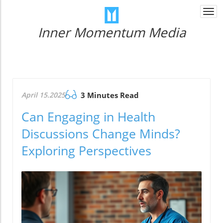
Togg
navi
Inner Momentum Media
April 15.2025
3 Minutes Read
Can Engaging in Health
Discussions Change Minds?
Exploring Perspectives