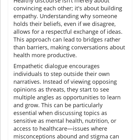
Healthy discourse isn’t merely about
convincing each other; it's about building
empathy. Understanding why someone
holds their beliefs, even if we disagree,
allows for a respectful exchange of ideas.
This approach can lead to bridges rather
than barriers, making conversations about
health more productive.
Empathetic dialogue encourages
individuals to step outside their own
narratives. Instead of viewing opposing
opinions as threats, they start to see
multiple angles as opportunities to learn
and grow. This can be particularly
essential when discussing topics as
sensitive as mental health, nutrition, or
access to healthcare—issues where
misconceptions abound and stigma can