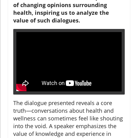
of changing opinions surrounding
health, inspiring us to analyze the
value of such dialogues.
The dialogue presented reveals a core
truth—conversations about health and
wellness can sometimes feel like shouting
into the void. A speaker emphasizes the
value of knowledge and experience in