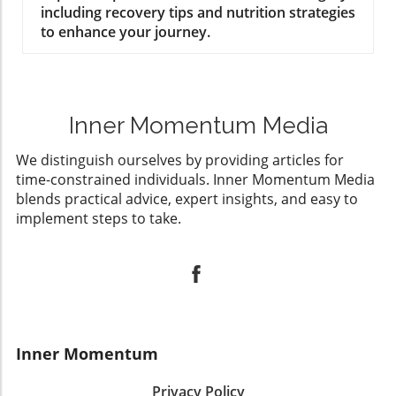
including recovery tips and nutrition strategies
to enhance your journey.
Inner Momentum Media
We distinguish ourselves by providing articles for
time-constrained individuals. Inner Momentum Media
blends practical advice, expert insights, and easy to
implement steps to take.
Inner Momentum
Privacy Policy