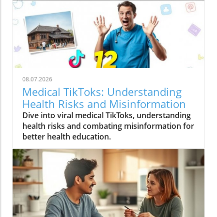
08.07.2026
Medical TikToks: Understanding
Health Risks and Misinformation
Dive into viral medical TikToks, understanding
health risks and combating misinformation for
better health education.