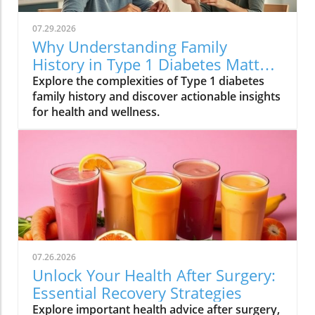
07.29.2026
Why Understanding Family
History in Type 1 Diabetes Matters
for Your Health
Explore the complexities of Type 1 diabetes
family history and discover actionable insights
for health and wellness.
07.26.2026
Unlock Your Health After Surgery:
Essential Recovery Strategies
Explore important health advice after surgery,