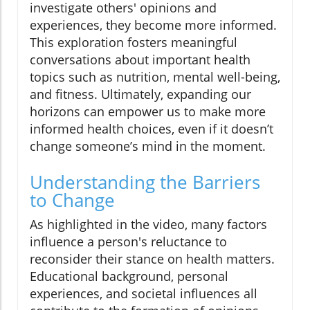
investigate others' opinions and
experiences, they become more informed.
This exploration fosters meaningful
conversations about important health
topics such as nutrition, mental well-being,
and fitness. Ultimately, expanding our
horizons can empower us to make more
informed health choices, even if it doesn’t
change someone’s mind in the moment.
Understanding the Barriers
to Change
As highlighted in the video, many factors
influence a person's reluctance to
reconsider their stance on health matters.
Educational background, personal
experiences, and societal influences all