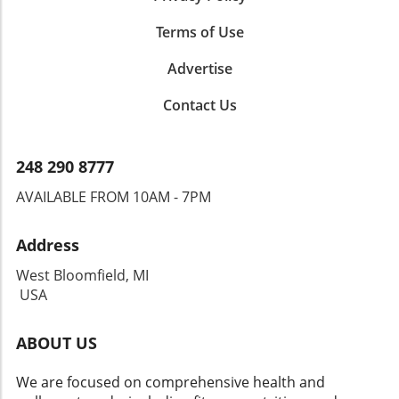
Terms of Use
Advertise
Contact Us
248 290 8777
AVAILABLE FROM 10AM - 7PM
Address
West Bloomfield, MI
USA
ABOUT US
We are focused on comprehensive health and