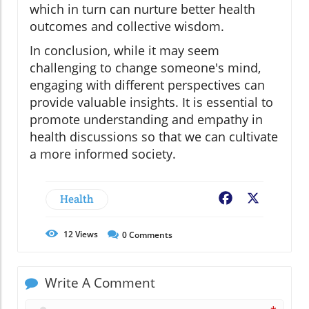
which in turn can nurture better health
outcomes and collective wisdom.
In conclusion, while it may seem
challenging to change someone's mind,
engaging with different perspectives can
provide valuable insights. It is essential to
promote understanding and empathy in
health discussions so that we can cultivate
a more informed society.
Health
Facebook
X
12
Views
0
Comments
Write A Comment