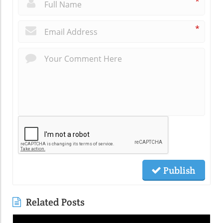
*
*
Publish
Related Posts