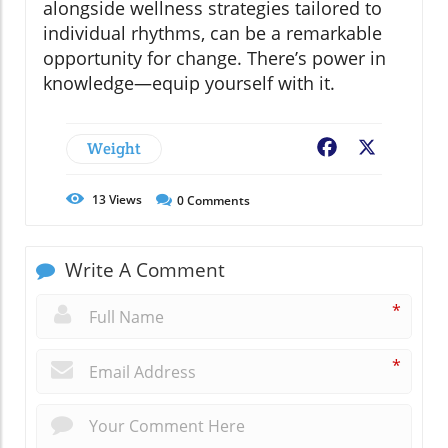
alongside wellness strategies tailored to
individual rhythms, can be a remarkable
opportunity for change. There’s power in
knowledge—equip yourself with it.
Weight
Facebook
X
13
Views
0
Comments
Write A Comment
*
*