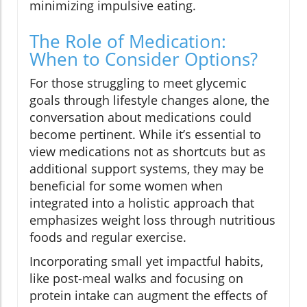
minimizing impulsive eating.
The Role of Medication:
When to Consider Options?
For those struggling to meet glycemic
goals through lifestyle changes alone, the
conversation about medications could
become pertinent. While it’s essential to
view medications not as shortcuts but as
additional support systems, they may be
beneficial for some women when
integrated into a holistic approach that
emphasizes weight loss through nutritious
foods and regular exercise.
Incorporating small yet impactful habits,
like post-meal walks and focusing on
protein intake can augment the effects of