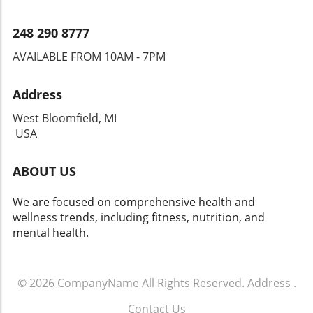
248 290 8777
AVAILABLE FROM 10AM - 7PM
Address
West Bloomfield, MI
USA
ABOUT US
We are focused on comprehensive health and
wellness trends, including fitness, nutrition, and
mental health.
© 2026
CompanyName
All Rights Reserved.
Address
.
Contact Us