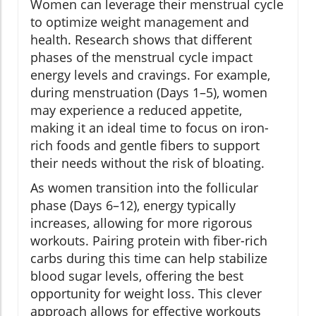
Women can leverage their menstrual cycle
to optimize weight management and
health. Research shows that different
phases of the menstrual cycle impact
energy levels and cravings. For example,
during menstruation (Days 1–5), women
may experience a reduced appetite,
making it an ideal time to focus on iron-
rich foods and gentle fibers to support
their needs without the risk of bloating.
As women transition into the follicular
phase (Days 6–12), energy typically
increases, allowing for more rigorous
workouts. Pairing protein with fiber-rich
carbs during this time can help stabilize
blood sugar levels, offering the best
opportunity for weight loss. This clever
approach allows for effective workouts