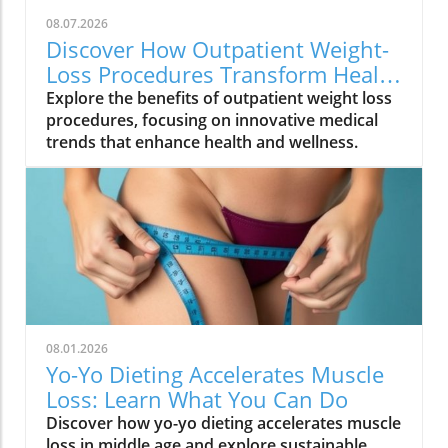
08.07.2026
Discover How Outpatient Weight-
Loss Procedures Transform Health
and Wellness
Explore the benefits of outpatient weight loss
procedures, focusing on innovative medical
trends that enhance health and wellness.
08.01.2026
Yo-Yo Dieting Accelerates Muscle
Loss: Learn What You Can Do
Discover how yo-yo dieting accelerates muscle
loss in middle age and explore sustainable