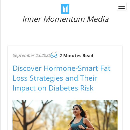
Togg
navi
Inner Momentum Media
September 23.2025
2 Minutes Read
Discover Hormone-Smart Fat
Loss Strategies and Their
Impact on Diabetes Risk