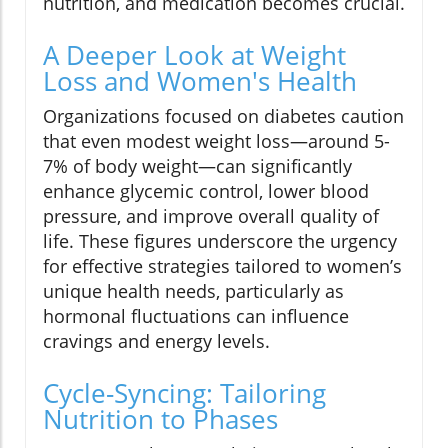
nutrition, and medication becomes crucial.
A Deeper Look at Weight
Loss and Women's Health
Organizations focused on diabetes caution
that even modest weight loss—around 5-
7% of body weight—can significantly
enhance glycemic control, lower blood
pressure, and improve overall quality of
life. These figures underscore the urgency
for effective strategies tailored to women’s
unique health needs, particularly as
hormonal fluctuations can influence
cravings and energy levels.
Cycle-Syncing: Tailoring
Nutrition to Phases