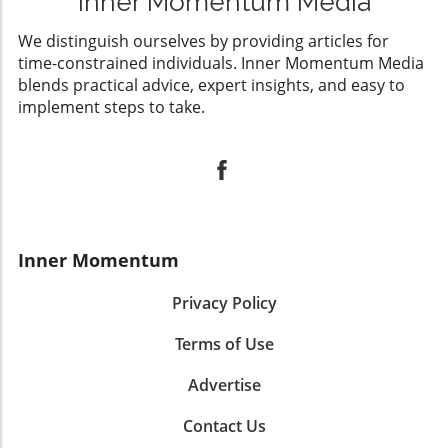
Inner Momentum Media
We distinguish ourselves by providing articles for
time-constrained individuals. Inner Momentum Media
blends practical advice, expert insights, and easy to
implement steps to take.
Inner Momentum
Privacy Policy
Terms of Use
Advertise
Contact Us