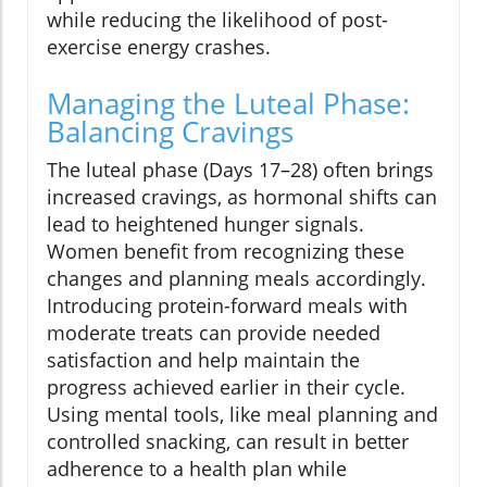
while reducing the likelihood of post-
exercise energy crashes.
Managing the Luteal Phase:
Balancing Cravings
The luteal phase (Days 17–28) often brings
increased cravings, as hormonal shifts can
lead to heightened hunger signals.
Women benefit from recognizing these
changes and planning meals accordingly.
Introducing protein-forward meals with
moderate treats can provide needed
satisfaction and help maintain the
progress achieved earlier in their cycle.
Using mental tools, like meal planning and
controlled snacking, can result in better
adherence to a health plan while