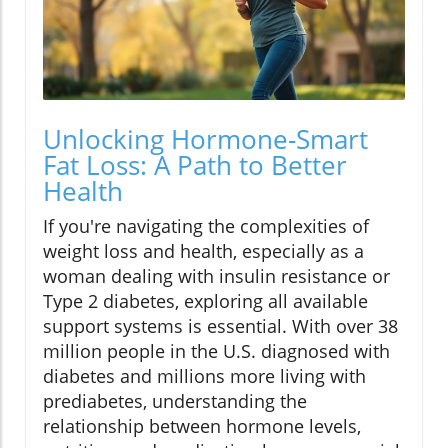
Unlocking Hormone-Smart
Fat Loss: A Path to Better
Health
If you're navigating the complexities of
weight loss and health, especially as a
woman dealing with insulin resistance or
Type 2 diabetes, exploring all available
support systems is essential. With over 38
million people in the U.S. diagnosed with
diabetes and millions more living with
prediabetes, understanding the
relationship between hormone levels,