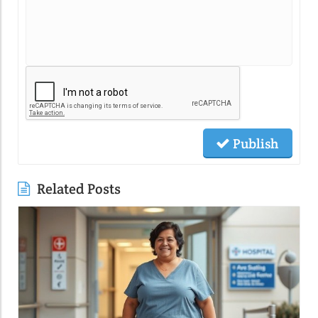
Publish
Related Posts