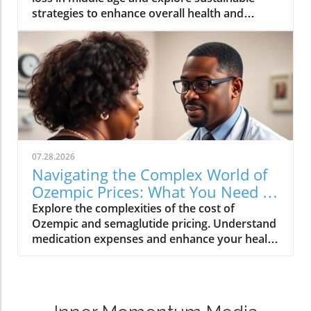
strategies to enhance overall health and
wellness.
07.28.2026
Navigating the Complex World of
Ozempic Prices: What You Need to
Know
Explore the complexities of the cost of
Ozempic and semaglutide pricing. Understand
medication expenses and enhance your health
care insights.