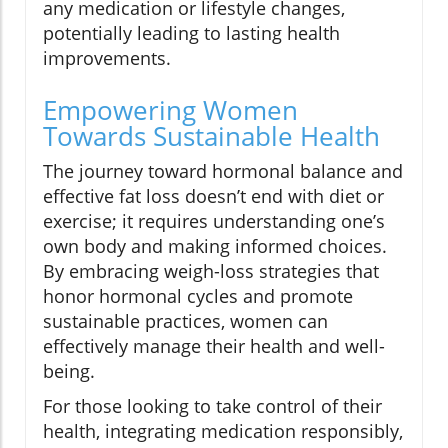
any medication or lifestyle changes,
potentially leading to lasting health
improvements.
Empowering Women
Towards Sustainable Health
The journey toward hormonal balance and
effective fat loss doesn’t end with diet or
exercise; it requires understanding one’s
own body and making informed choices.
By embracing weigh-loss strategies that
honor hormonal cycles and promote
sustainable practices, women can
effectively manage their health and well-
being.
For those looking to take control of their
health, integrating medication responsibly,