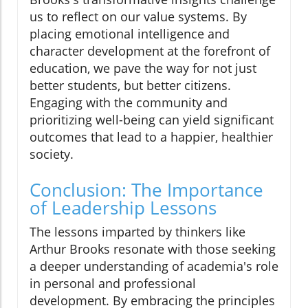
us to reflect on our value systems. By
placing emotional intelligence and
character development at the forefront of
education, we pave the way for not just
better students, but better citizens.
Engaging with the community and
prioritizing well-being can yield significant
outcomes that lead to a happier, healthier
society.
Conclusion: The Importance
of Leadership Lessons
The lessons imparted by thinkers like
Arthur Brooks resonate with those seeking
a deeper understanding of academia's role
in personal and professional
development. By embracing the principles