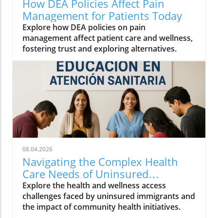
How DEA Policies Affect Pain
Management for Patients Today
Explore how DEA policies on pain
management affect patient care and wellness,
fostering trust and exploring alternatives.
08.04.2026
Navigating the Complex Health
Care Needs of Uninsured
Immigrants
Explore the health and wellness access
challenges faced by uninsured immigrants and
the impact of community health initiatives.