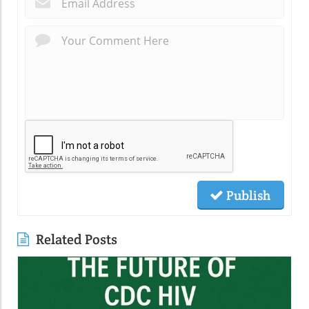
Publish
Related Posts