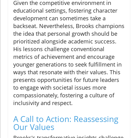
Given the competitive environment in
educational settings, fostering character
development can sometimes take a
backseat. Nevertheless, Brooks champions
the idea that personal growth should be
prioritized alongside academic success.
His lessons challenge conventional
metrics of achievement and encourage
younger generations to seek fulfillment in
ways that resonate with their values. This
presents opportunities for future leaders
to engage with societal issues more
compassionately, fostering a culture of
inclusivity and respect.
A Call to Action: Reassessing
Our Values
Brooks's transformative insights challenge