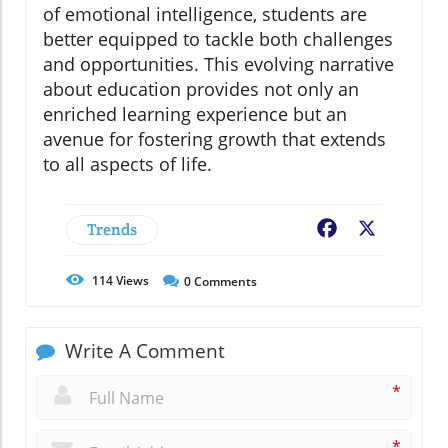
of emotional intelligence, students are
better equipped to tackle both challenges
and opportunities. This evolving narrative
about education provides not only an
enriched learning experience but an
avenue for fostering growth that extends
to all aspects of life.
Trends
Facebook
X
114
Views
0
Comments
Write A Comment
*
*