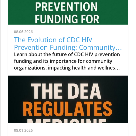
08.06.2026
The Evolution of CDC HIV
Prevention Funding: Community
Insights for Health and Wellness
Learn about the future of CDC HIV prevention
funding and its importance for community
organizations, impacting health and wellness
initiatives.
08.01.2026