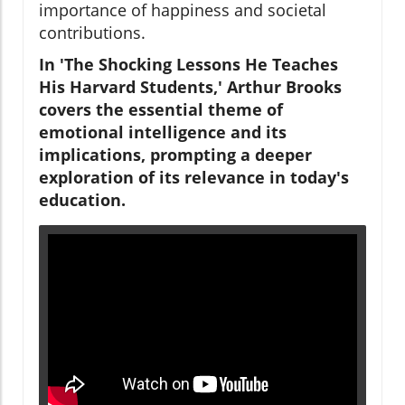
importance of happiness and societal
contributions.
In 'The Shocking Lessons He Teaches
His Harvard Students,' Arthur Brooks
covers the essential theme of
emotional intelligence and its
implications, prompting a deeper
exploration of its relevance in today's
education.