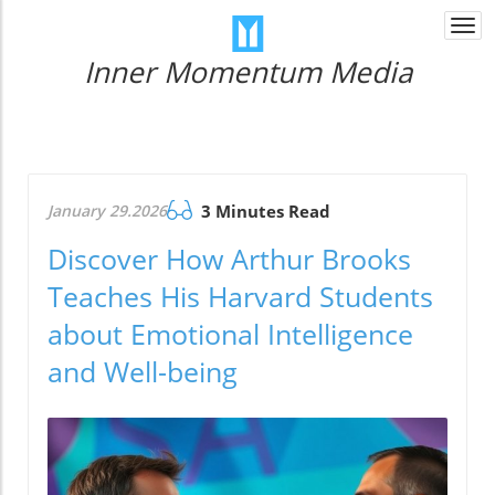
Togg
navi
Inner Momentum Media
January 29.2026
3 Minutes Read
Discover How Arthur Brooks
Teaches His Harvard Students
about Emotional Intelligence
and Well-being