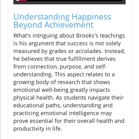
Understanding Happiness
Beyond Achievement
What's intriguing about Brooks's teachings
is his argument that success is not solely
measured by grades or accolades. Instead,
he believes that true fulfillment derives
from connection, purpose, and self-
understanding. This aspect relates to a
growing body of research that shows
emotional well-being greatly impacts
physical health. As students navigate their
educational paths, understanding and
practicing emotional intelligence may
prove essential for their overall health and
productivity in life.