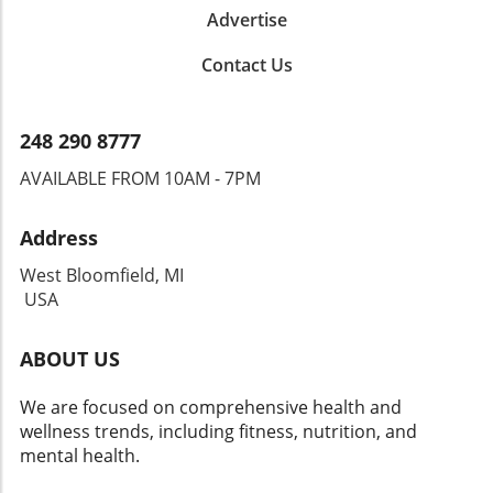
Advertise
Contact Us
248 290 8777
AVAILABLE FROM 10AM - 7PM
Address
West Bloomfield, MI
USA
ABOUT US
We are focused on comprehensive health and
wellness trends, including fitness, nutrition, and
mental health.