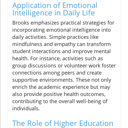
Application of Emotional
Intelligence in Daily Life
Brooks emphasizes practical strategies for
incorporating emotional intelligence into
daily activities. Simple practices like
mindfulness and empathy can transform
student interactions and improve mental
health. For instance, activities such as
group discussions or volunteer work foster
connections among peers and create
supportive environments. These not only
enrich the academic experience but may
also provide positive health outcomes,
contributing to the overall well-being of
individuals.
The Role of Higher Education