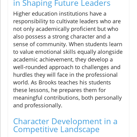
in Shaping Future Leaders
Higher education institutions have a
responsibility to cultivate leaders who are
not only academically proficient but who
also possess a strong character and a
sense of community. When students learn
to value emotional skills equally alongside
academic achievement, they develop a
well-rounded approach to challenges and
hurdles they will face in the professional
world. As Brooks teaches his students
these lessons, he prepares them for
meaningful contributions, both personally
and professionally.
Character Development in a
Competitive Landscape