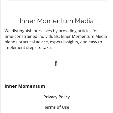
Inner Momentum Media
We distinguish ourselves by providing articles for
time-constrained individuals. Inner Momentum Media
blends practical advice, expert insights, and easy to
implement steps to take.
Inner Momentum
Privacy Policy
Terms of Use