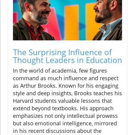
The Surprising Influence of
Thought Leaders in Education
In the world of academia, few figures
command as much influence and respect
as Arthur Brooks. Known for his engaging
style and deep insights, Brooks teaches his
Harvard students valuable lessons that
extend beyond textbooks. His approach
emphasizes not only intellectual prowess
but also emotional intelligence, mirrored
in his recent discussions about the