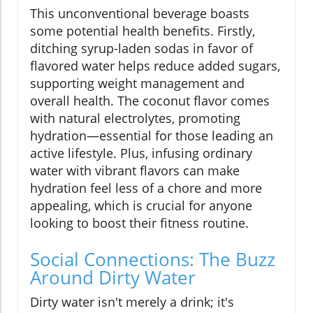
This unconventional beverage boasts
some potential health benefits. Firstly,
ditching syrup-laden sodas in favor of
flavored water helps reduce added sugars,
supporting weight management and
overall health. The coconut flavor comes
with natural electrolytes, promoting
hydration—essential for those leading an
active lifestyle. Plus, infusing ordinary
water with vibrant flavors can make
hydration feel less of a chore and more
appealing, which is crucial for anyone
looking to boost their fitness routine.
Social Connections: The Buzz
Around Dirty Water
Dirty water isn't merely a drink; it's