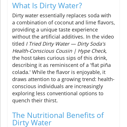
What Is Dirty Water?
Dirty water essentially replaces soda with
a combination of coconut and lime flavors,
providing a unique taste experience
without the artificial additives. In the video
titled
I Tried Dirty Water — Dirty Soda's
Health-Conscious Cousin | Hype Check
,
the host takes curious sips of this drink,
describing it as reminiscent of a 'flat piña
colada.' While the flavor is enjoyable, it
draws attention to a growing trend: health-
conscious individuals are increasingly
exploring less conventional options to
quench their thirst.
The Nutritional Benefits of
Dirty Water