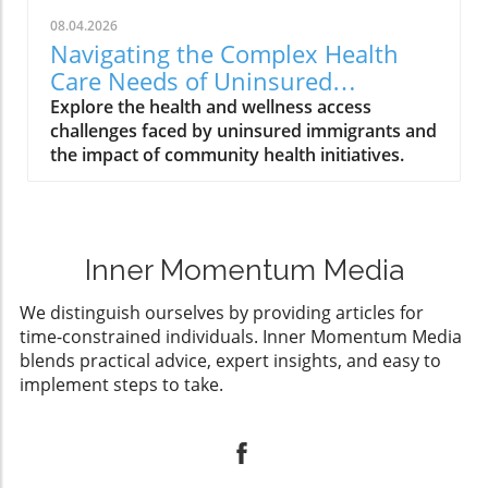
08.04.2026
Navigating the Complex Health
Care Needs of Uninsured
Immigrants
Explore the health and wellness access
challenges faced by uninsured immigrants and
the impact of community health initiatives.
Inner Momentum Media
We distinguish ourselves by providing articles for
time-constrained individuals. Inner Momentum Media
blends practical advice, expert insights, and easy to
implement steps to take.