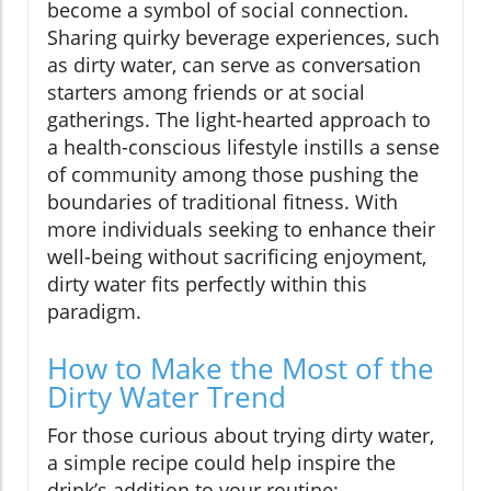
become a symbol of social connection.
Sharing quirky beverage experiences, such
as dirty water, can serve as conversation
starters among friends or at social
gatherings. The light-hearted approach to
a health-conscious lifestyle instills a sense
of community among those pushing the
boundaries of traditional fitness. With
more individuals seeking to enhance their
well-being without sacrificing enjoyment,
dirty water fits perfectly within this
paradigm.
How to Make the Most of the
Dirty Water Trend
For those curious about trying dirty water,
a simple recipe could help inspire the
drink’s addition to your routine: