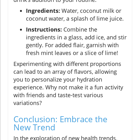
Ingredients:
Water, coconut milk or
coconut water, a splash of lime juice.
Instructions:
Combine the
ingredients in a glass, add ice, and stir
gently. For added flair, garnish with
fresh mint leaves or a slice of lime!
Experimenting with different proportions
can lead to an array of flavors, allowing
you to personalize your hydration
experience. Why not make it a fun activity
with friends and taste-test various
variations?
Conclusion: Embrace the
New Trend
In the exploration of new health trends,