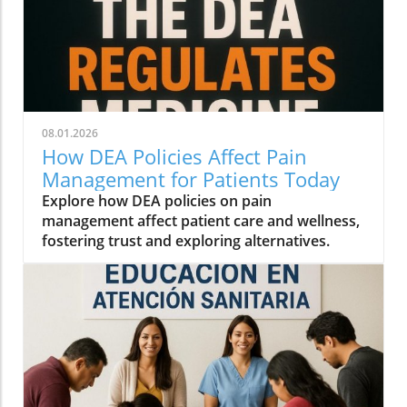
08.01.2026
How DEA Policies Affect Pain
Management for Patients Today
Explore how DEA policies on pain
management affect patient care and wellness,
fostering trust and exploring alternatives.