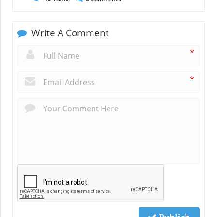
Write A Comment
*
*