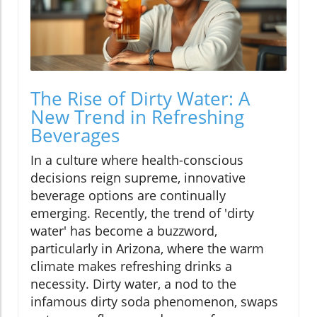
The Rise of Dirty Water: A
New Trend in Refreshing
Beverages
In a culture where health-conscious
decisions reign supreme, innovative
beverage options are continually
emerging. Recently, the trend of 'dirty
water' has become a buzzword,
particularly in Arizona, where the warm
climate makes refreshing drinks a
necessity. Dirty water, a nod to the
infamous dirty soda phenomenon, swaps