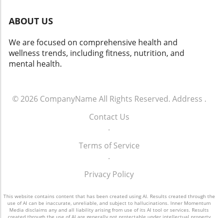
ABOUT US
We are focused on comprehensive health and
wellness trends, including fitness, nutrition, and
mental health.
© 2026
CompanyName
All Rights Reserved.
Address
.
Contact Us
.
Terms of Service
.
Privacy Policy
This website contains content that has been created using AI. Results created through the
use of AI can be inaccurate, unreliable, and subject to hallucinations. Inner Momentum
Media disclaims any and all liability arising from use of its AI tool or services. Results
created through the use of AI are generally not protectable under intellectual property