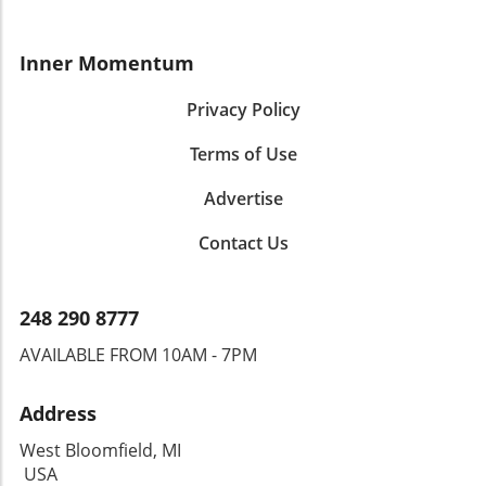
Inner Momentum
Privacy Policy
Terms of Use
Advertise
Contact Us
248 290 8777
AVAILABLE FROM 10AM - 7PM
Address
West Bloomfield, MI
USA