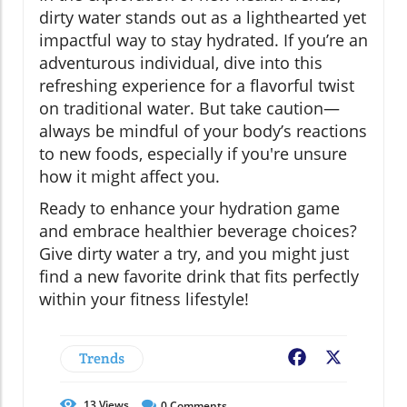
dirty water stands out as a lighthearted yet
impactful way to stay hydrated. If you’re an
adventurous individual, dive into this
refreshing experience for a flavorful twist
on traditional water. But take caution—
always be mindful of your body’s reactions
to new foods, especially if you're unsure
how it might affect you.
Ready to enhance your hydration game
and embrace healthier beverage choices?
Give dirty water a try, and you might just
find a new favorite drink that fits perfectly
within your fitness lifestyle!
Trends
Facebook
X
13
Views
0
Comments