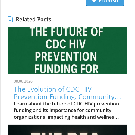
Publish
Related Posts
08.06.2026
The Evolution of CDC HIV
Prevention Funding: Community
Insights for Health and Wellness
Learn about the future of CDC HIV prevention
funding and its importance for community
organizations, impacting health and wellness
initiatives.