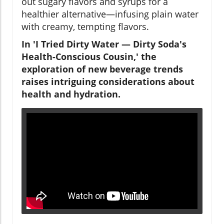
out sugary flavors and syrups for a
healthier alternative—infusing plain water
with creamy, tempting flavors.
In 'I Tried Dirty Water — Dirty Soda's
Health-Conscious Cousin,' the
exploration of new beverage trends
raises intriguing considerations about
health and hydration.