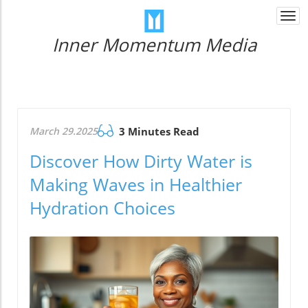
Togg
navi
Inner Momentum Media
March 29.2025
3 Minutes Read
Discover How Dirty Water is
Making Waves in Healthier
Hydration Choices