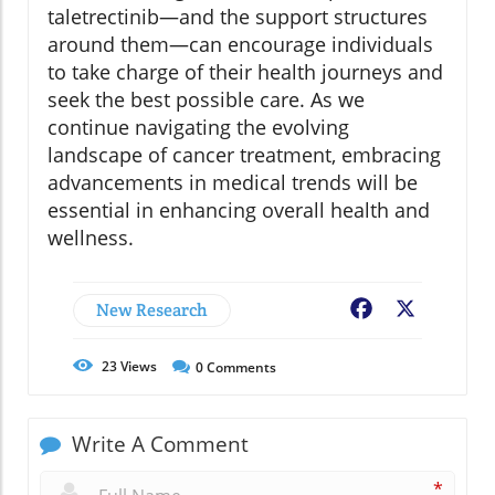
taletrectinib—and the support structures
around them—can encourage individuals
to take charge of their health journeys and
seek the best possible care. As we
continue navigating the evolving
landscape of cancer treatment, embracing
advancements in medical trends will be
essential in enhancing overall health and
wellness.
New Research
Facebook
X
23
Views
0
Comments
Write A Comment
*