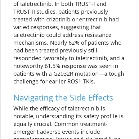
of taletrectinib. In both TRUST-I and
TRUST-II studies, patients previously
treated with crizotinib or entrectinib had
varied responses, suggesting that
taletrectinib could address resistance
mechanisms. Nearly 62% of patients who
had been treated previously still
responded favorably to taletrectinib, and a
noteworthy 61.5% response was seen in
patients with a G2032R mutation—a tough
challenge for earlier ROS1 TKIs.
Navigating the Side Effects
While the efficacy of taletrectinib is
notable, understanding its safety profile is
equally crucial. Common treatment-
emergent adverse events include