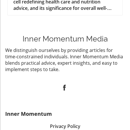
cell redefining health care and nutrition
advice, and its significance for overall well-
being.
Inner Momentum Media
We distinguish ourselves by providing articles for
time-constrained individuals. Inner Momentum Media
blends practical advice, expert insights, and easy to
implement steps to take.
Inner Momentum
Privacy Policy