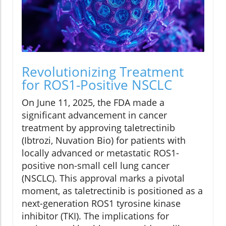
Revolutionizing Treatment
for ROS1-Positive NSCLC
On June 11, 2025, the FDA made a
significant advancement in cancer
treatment by approving taletrectinib
(Ibtrozi, Nuvation Bio) for patients with
locally advanced or metastatic ROS1-
positive non-small cell lung cancer
(NSCLC). This approval marks a pivotal
moment, as taletrectinib is positioned as a
next-generation ROS1 tyrosine kinase
inhibitor (TKI). The implications for