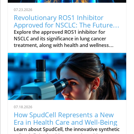
07.23.2026
Revolutionary ROS1 Inhibitor
Approved for NSCLC: The Future
of Lung Cancer Treatment
Explore the approved ROS1 inhibitor for
NSCLC and its significance in lung cancer
treatment, along with health and wellness
insights.
07.18.2026
How SpudCell Represents a New
Era in Health Care and Well-Being
Learn about SpudCell, the innovative synthetic