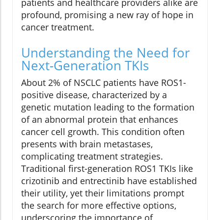
patients and healthcare providers alike are
profound, promising a new ray of hope in
cancer treatment.
Understanding the Need for
Next-Generation TKIs
About 2% of NSCLC patients have ROS1-
positive disease, characterized by a
genetic mutation leading to the formation
of an abnormal protein that enhances
cancer cell growth. This condition often
presents with brain metastases,
complicating treatment strategies.
Traditional first-generation ROS1 TKIs like
crizotinib and entrectinib have established
their utility, yet their limitations prompt
the search for more effective options,
underscoring the importance of