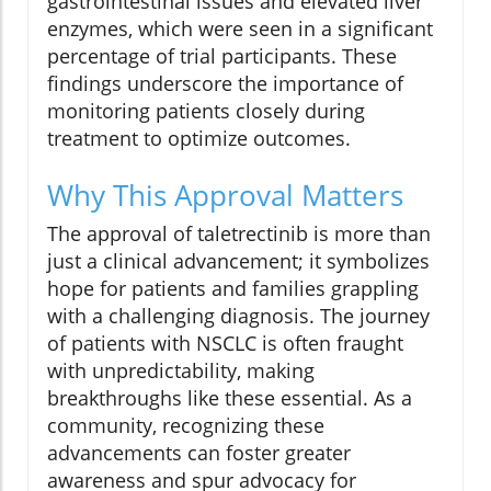
gastrointestinal issues and elevated liver
enzymes, which were seen in a significant
percentage of trial participants. These
findings underscore the importance of
monitoring patients closely during
treatment to optimize outcomes.
Why This Approval Matters
The approval of taletrectinib is more than
just a clinical advancement; it symbolizes
hope for patients and families grappling
with a challenging diagnosis. The journey
of patients with NSCLC is often fraught
with unpredictability, making
breakthroughs like these essential. As a
community, recognizing these
advancements can foster greater
awareness and spur advocacy for