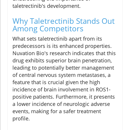
taletrectinib's development.
Why Taletrectinib Stands Out
Among Competitors
What sets taletrectinib apart from its
predecessors is its enhanced properties.
Nuvation Bio's research indicates that this
drug exhibits superior brain penetration,
leading to potentially better management
of central nervous system metastases, a
feature that is crucial given the high
incidence of brain involvement in ROS1-
positive patients. Furthermore, it presents
a lower incidence of neurologic adverse
events, making for a safer treatment
profile.