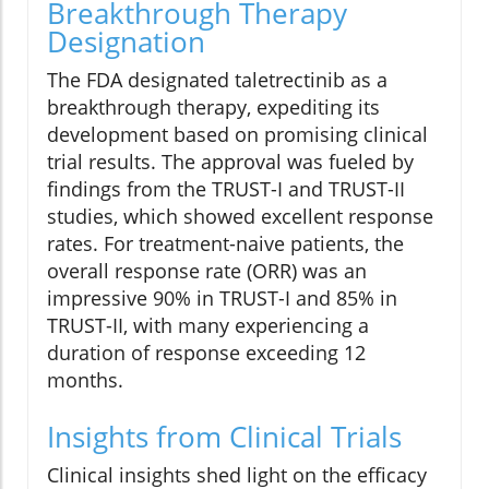
Breakthrough Therapy
Designation
The FDA designated taletrectinib as a
breakthrough therapy, expediting its
development based on promising clinical
trial results. The approval was fueled by
findings from the TRUST-I and TRUST-II
studies, which showed excellent response
rates. For treatment-naive patients, the
overall response rate (ORR) was an
impressive 90% in TRUST-I and 85% in
TRUST-II, with many experiencing a
duration of response exceeding 12
months.
Insights from Clinical Trials
Clinical insights shed light on the efficacy