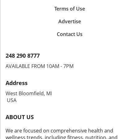
Terms of Use
Advertise
Contact Us
248 290 8777
AVAILABLE FROM 10AM - 7PM
Address
West Bloomfield, MI
USA
ABOUT US
We are focused on comprehensive health and
wellness trends, including fitness, nutrition, and