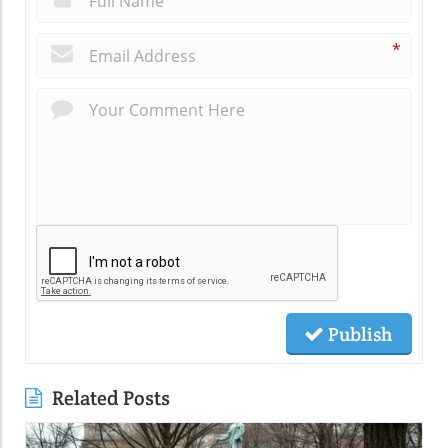
*
Publish
Related Posts