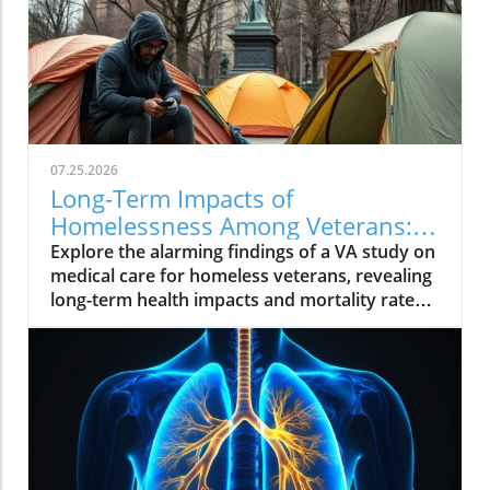
07.25.2026
Long-Term Impacts of
Homelessness Among Veterans:
Insights from a VA Study
Explore the alarming findings of a VA study on
medical care for homeless veterans, revealing
long-term health impacts and mortality rates.
Join the conversation on supporting these
brave individuals.