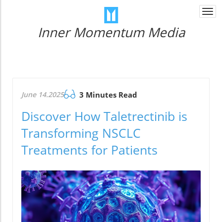
Togg
navi
Inner Momentum Media
June 14.2025
3 Minutes Read
Discover How Taletrectinib is
Transforming NSCLC
Treatments for Patients