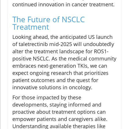
continued innovation in cancer treatment.
The Future of NSCLC
Treatment
Looking ahead, the anticipated US launch
of taletrectinib mid-2025 will undoubtedly
alter the treatment landscape for ROS1-
positive NSCLC. As the medical community
embraces next-generation TKIs, we can
expect ongoing research that prioritizes
patient outcomes and the quest for
innovative solutions in oncology.
For those impacted by these
developments, staying informed and
proactive about treatment options can
empower patients and caregivers alike.
Understanding available therapies like