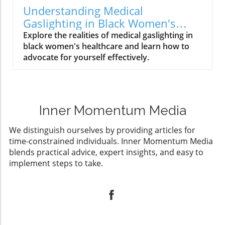
Understanding Medical
Gaslighting in Black Women's
Healthcare: A Call to Action
Explore the realities of medical gaslighting in
black women's healthcare and learn how to
advocate for yourself effectively.
Inner Momentum Media
We distinguish ourselves by providing articles for
time-constrained individuals. Inner Momentum Media
blends practical advice, expert insights, and easy to
implement steps to take.