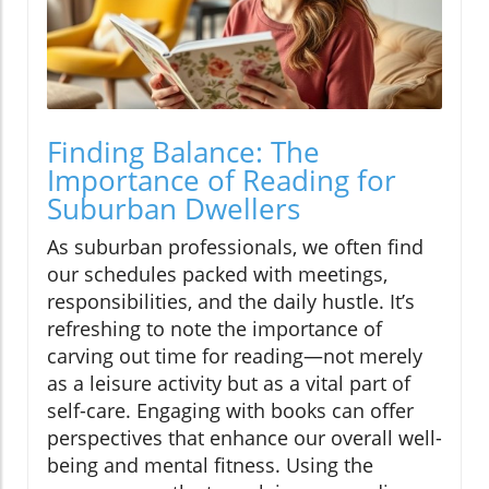
Finding Balance: The
Importance of Reading for
Suburban Dwellers
As suburban professionals, we often find
our schedules packed with meetings,
responsibilities, and the daily hustle. It’s
refreshing to note the importance of
carving out time for reading—not merely
as a leisure activity but as a vital part of
self-care. Engaging with books can offer
perspectives that enhance our overall well-
being and mental fitness. Using the