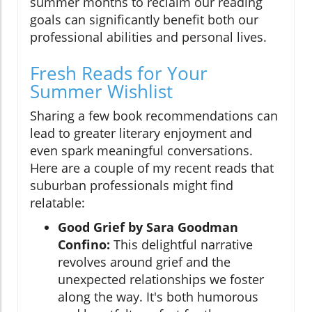
summer months to reclaim our reading
goals can significantly benefit both our
professional abilities and personal lives.
Fresh Reads for Your
Summer Wishlist
Sharing a few book recommendations can
lead to greater literary enjoyment and
even spark meaningful conversations.
Here are a couple of my recent reads that
suburban professionals might find
relatable:
Good Grief by Sara Goodman
Confino:
This delightful narrative
revolves around grief and the
unexpected relationships we foster
along the way. It's both humorous