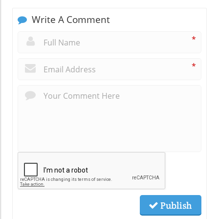
Write A Comment
*
*
Publish