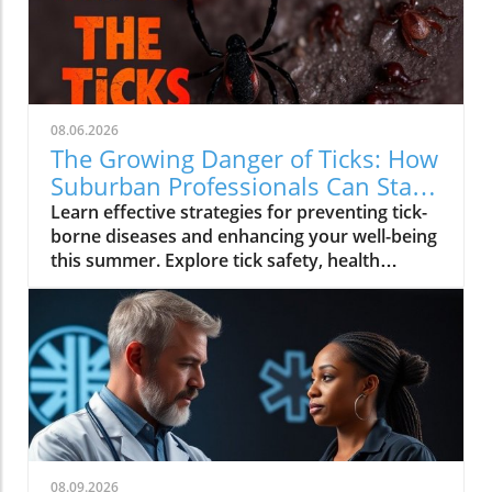
08.06.2026
The Growing Danger of Ticks: How
Suburban Professionals Can Stay
Safe
Learn effective strategies for preventing tick-
borne diseases and enhancing your well-being
this summer. Explore tick safety, health
trends, and actionable wellness tips.
08.09.2026