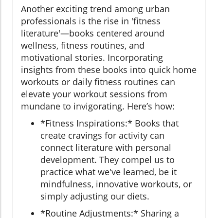
Another exciting trend among urban
professionals is the rise in 'fitness
literature'—books centered around
wellness, fitness routines, and
motivational stories. Incorporating
insights from these books into quick home
workouts or daily fitness routines can
elevate your workout sessions from
mundane to invigorating. Here’s how:
*Fitness Inspirations:* Books that
create cravings for activity can
connect literature with personal
development. They compel us to
practice what we've learned, be it
mindfulness, innovative workouts, or
simply adjusting our diets.
*Routine Adjustments:* Sharing a