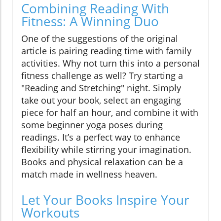
Combining Reading With
Fitness: A Winning Duo
One of the suggestions of the original
article is pairing reading time with family
activities. Why not turn this into a personal
fitness challenge as well? Try starting a
"Reading and Stretching" night. Simply
take out your book, select an engaging
piece for half an hour, and combine it with
some beginner yoga poses during
readings. It’s a perfect way to enhance
flexibility while stirring your imagination.
Books and physical relaxation can be a
match made in wellness heaven.
Let Your Books Inspire Your
Workouts