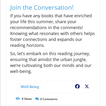
Join the Conversation!
If you have any books that have enriched
your life this summer, share your
recommendations in the comments!
Knowing what resonates with others helps
foster connections and expands our
reading horizons.
So, let’s embark on this reading journey,
ensuring that amidst the urban jungle,
we’re cultivating both our minds and our
well-being.
Well Being
Facebook
X
8
Views
0
Comments