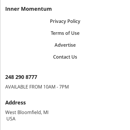
Inner Momentum
Privacy Policy
Terms of Use
Advertise
Contact Us
248 290 8777
AVAILABLE FROM 10AM - 7PM
Address
West Bloomfield, MI
USA