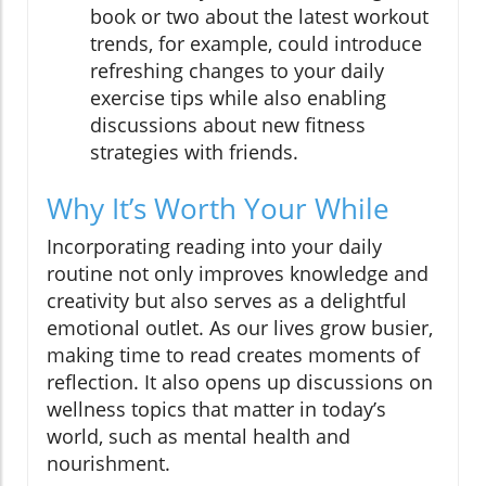
book or two about the latest workout
trends, for example, could introduce
refreshing changes to your daily
exercise tips while also enabling
discussions about new fitness
strategies with friends.
Why It’s Worth Your While
Incorporating reading into your daily
routine not only improves knowledge and
creativity but also serves as a delightful
emotional outlet. As our lives grow busier,
making time to read creates moments of
reflection. It also opens up discussions on
wellness topics that matter in today’s
world, such as mental health and
nourishment.