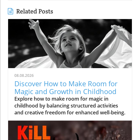
Related Posts
08.08.2026
Discover How to Make Room for
Magic and Growth in Childhood
Explore how to make room for magic in
childhood by balancing structured activities
and creative freedom for enhanced well-being.