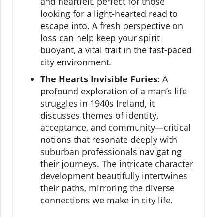
and heartfelt, perfect for those
looking for a light-hearted read to
escape into. A fresh perspective on
loss can help keep your spirit
buoyant, a vital trait in the fast-paced
city environment.
The Hearts Invisible Furies:
A
profound exploration of a man’s life
struggles in 1940s Ireland, it
discusses themes of identity,
acceptance, and community—critical
notions that resonate deeply with
suburban professionals navigating
their journeys. The intricate character
development beautifully intertwines
their paths, mirroring the diverse
connections we make in city life.