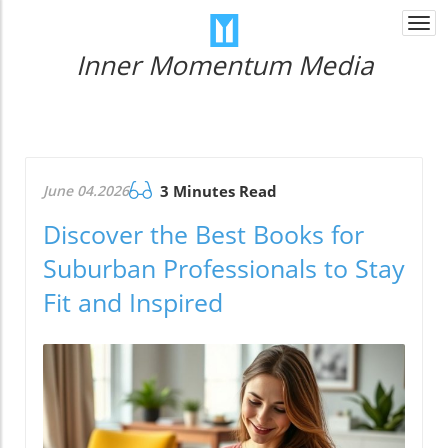
Togg
navi
Inner Momentum Media
June 04.2026
3 Minutes Read
Discover the Best Books for
Suburban Professionals to Stay
Fit and Inspired