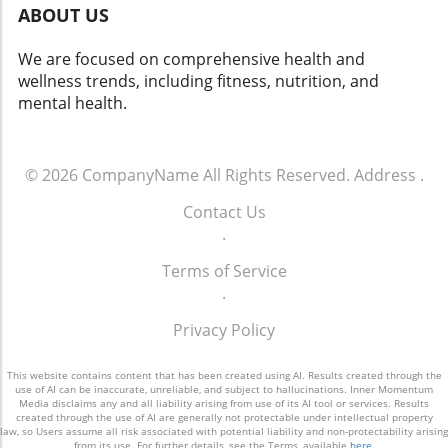
ABOUT US
We are focused on comprehensive health and
wellness trends, including fitness, nutrition, and
mental health.
© 2026
CompanyName
All Rights Reserved.
Address
.
Contact Us
.
Terms of Service
.
Privacy Policy
This website contains content that has been created using AI. Results created through the
use of AI can be inaccurate, unreliable, and subject to hallucinations. Inner Momentum
Media disclaims any and all liability arising from use of its AI tool or services. Results
created through the use of AI are generally not protectable under intellectual property
law, so Users assume all risk associated with potential liability and non-protectability arising
from its use. For further details, see the Terms, available
here
.