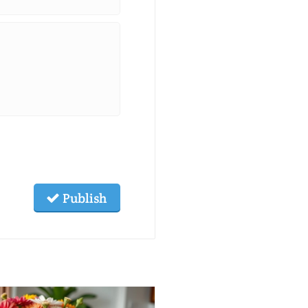
Publish