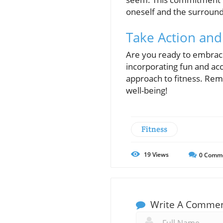
oneself and the surroun
Take Action and
Are you ready to embrace 
incorporating fun and acc
approach to fitness. Reme
well-being!
Fitness
19
Views
0
Comm
Write A Comme