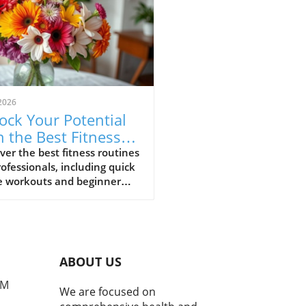
2026
ock Your Potential
h the Best Fitness
tines for
ver the best fitness routines
rofessionals, including quick
fessionals
 workouts and beginner
 poses, to enhance your
being in 2025.
ABOUT US
PM
We are focused on