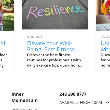
08.02.2026
07.26.
 of
Elevate Your Well-
Unl
uts
Being: Best Fitness
wit
Routines for
Rou
door
Discover the best fitness
Disco
ss
routines for professionals with
for p
Professionals
Pro
ng.
daily exercise tips, quick home
home
workouts, and beginner yoga
yoga
poses to enhance your well-
well-
being.
Inner
248 290 8777
Momentum
AVAILABLE FROM 10AM - 7
s