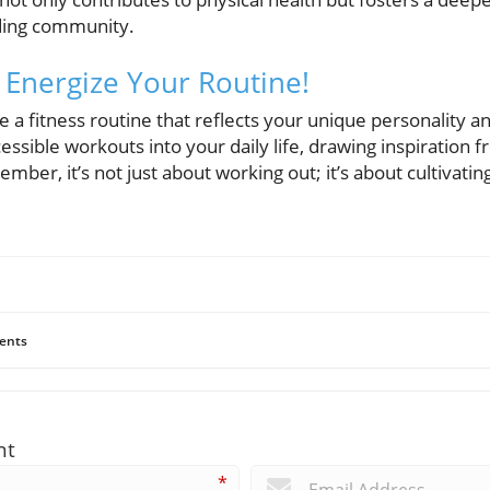
ding community.
 Energize Your Routine!
a fitness routine that reflects your unique personality and
essible workouts into your daily life, drawing inspiration f
mber, it’s not just about working out; it’s about cultivatin
ents
nt
*