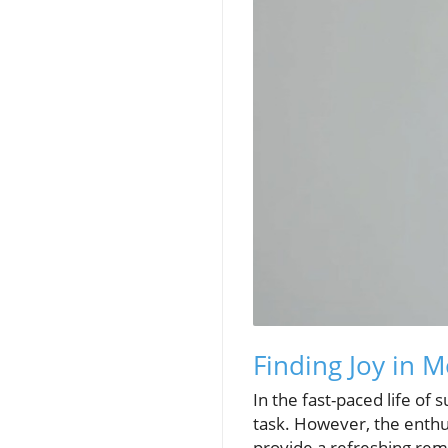
Finding Joy in 
In the fast-paced life of
task. However, the enthu
provide a refreshing rem