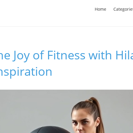
Home
Categorie
e Joy of Fitness with Hil
nspiration