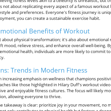
ing fitness levels akin to a celebrity is unrealistic, but t
is not about replicating every aspect of a famous workout b
ifestyle and preferences. Everyone's fitness journey is uni
oyment, you can create a sustainable exercise habit.
motional Benefits of Workout
ust about physical transformation; it's also about emotional 
ft mood, relieve stress, and enhance overall well-being. B
d emotional health, individuals are more likely to commit to
cy.
ons: Trends in Modern Fitness
 increasing emphasis on wellness that champions positivit
ches like those highlighted in Hilary Duff's workout vide
ive and enjoyable fitness cultures. The focus will likely 
on, allowing everyone to thrive.
e takeaway is clear: prioritize joy in your movement, no 
t only contributes to physical health but fosters a deep