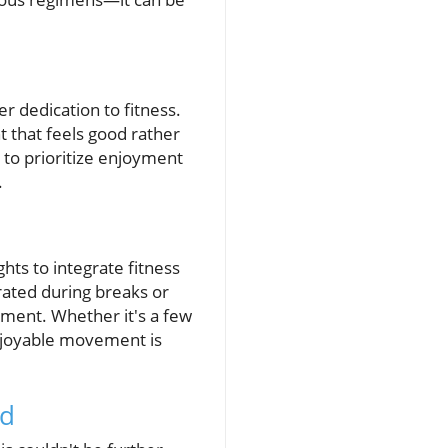
er dedication to fitness.
 that feels good rather
 to prioritize enjoyment
.
hts to integrate fitness
rated during breaks or
tment. Whether it's a few
enjoyable movement is
ed