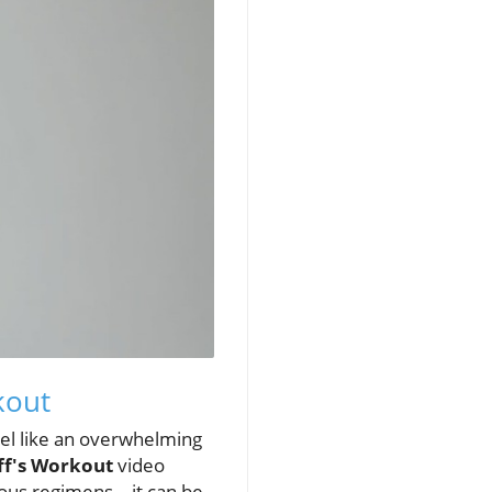
kout
feel like an overwhelming
uff's Workout
video
orous regimens—it can be