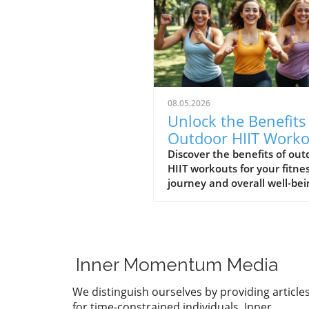
08.05.2026
Unlock the Benefits
Outdoor HIIT Worko
for Your Fitness
Discover the benefits of out
HIIT workouts for your fitne
Journey
journey and overall well-bei
Inner Momentum Media
We distinguish ourselves by providing article
for time-constrained individuals. Inner