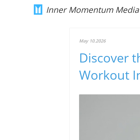
Inner Momentum Media
May 10.2026
Discover th
Workout I