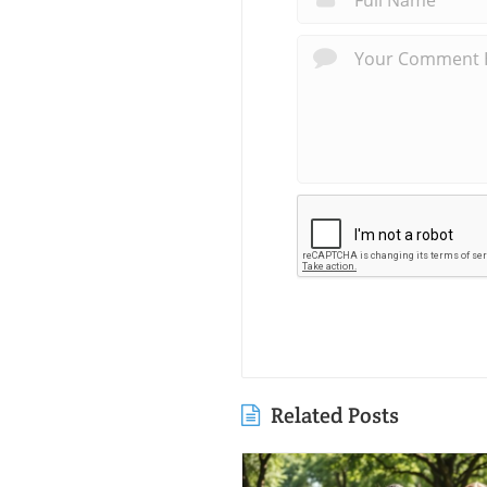
Related Posts