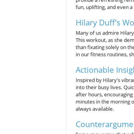
fun, uplifting, and even a
Hilary Duff's W
Many of us admire Hilary D
This workout, as she de
than fixating solely on t
in our fitness routines, 
Actionable Insig
Inspired by Hilary's vibr
into their busy lives. Qu
after hours, encouraging
minutes in the morning o
always available.
Counterargumen