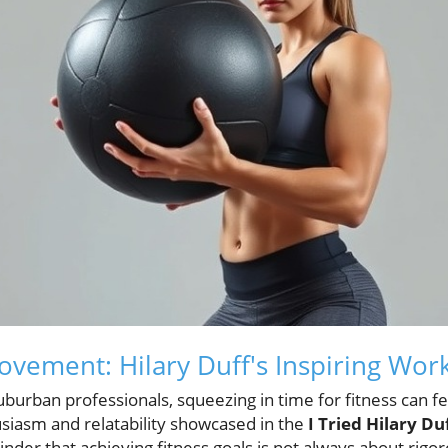
Movement: Hilary Duff's Inspiring Wor
 suburban professionals, squeezing in time for fitness can 
siasm and relatability showcased in the
I Tried Hilary D
inder that achieving fitness goals is not always about rig