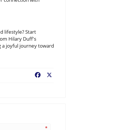
 lifestyle? Start
rom Hilary Duff's
g a joyful journey toward
Facebook
X
*