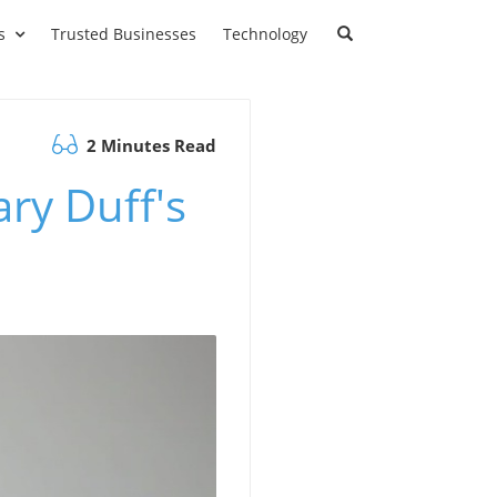
s
Trusted Businesses
Technology
2 Minutes Read
ary Duff's