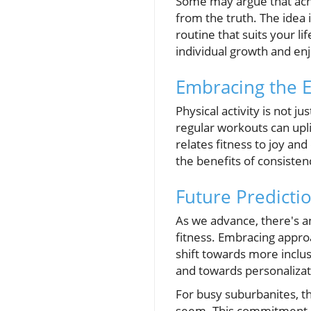
Some may argue that achiev
from the truth. The idea 
routine that suits your l
individual growth and enj
Embracing the E
Physical activity is not j
regular workouts can upli
relates fitness to joy an
the benefits of consisten
Future Predicti
As we advance, there's an
fitness. Embracing approa
shift towards more inclus
and towards personalizati
For busy suburbanites, th
seem. This commitment no