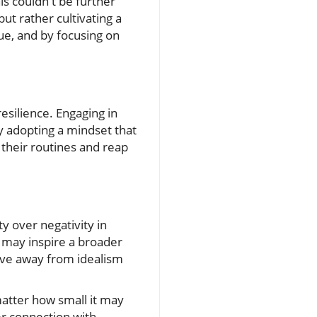
his couldn't be further
ut rather cultivating a
que, and by focusing on
resilience. Engaging in
y adopting a mindset that
 their routines and reap
y over negativity in
o may inspire a broader
move away from idealism
matter how small it may
er connection with