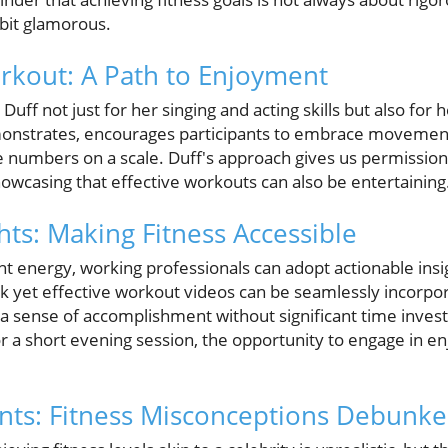
 bit glamorous.
orkout: A Path to Enjoyment
uff not just for her singing and acting skills but also for h
monstrates, encourages participants to embrace movement
he numbers on a scale. Duff's approach gives us permission
showcasing that effective workouts can also be entertaining
hts: Making Fitness Accessible
ant energy, working professionals can adopt actionable insig
ick yet effective workout videos can be seamlessly incorpo
 a sense of accomplishment without significant time inves
r a short evening session, the opportunity to engage in 
ts: Fitness Misconceptions Debunk