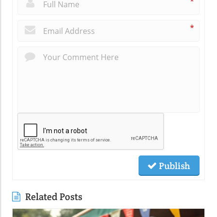
*
*
Publish
Related Posts