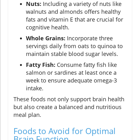
Nuts:
Including a variety of nuts like
walnuts and almonds offers healthy
fats and vitamin E that are crucial for
cognitive health.
Whole Grains:
Incorporate three
servings daily from oats to quinoa to
maintain stable blood sugar levels.
Fatty Fish:
Consume fatty fish like
salmon or sardines at least once a
week to ensure adequate omega-3
intake.
These foods not only support brain health
but also create a balanced and nutritious
meal plan.
Foods to Avoid for Optimal
Brain Function