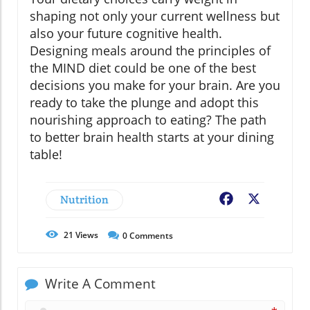
shaping not only your current wellness but
also your future cognitive health.
Designing meals around the principles of
the MIND diet could be one of the best
decisions you make for your brain. Are you
ready to take the plunge and adopt this
nourishing approach to eating? The path
to better brain health starts at your dining
table!
Nutrition
Facebook
X
21
Views
0
Comments
Write A Comment