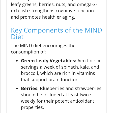
leafy greens, berries, nuts, and omega-3-
rich fish strengthens cognitive function
and promotes healthier aging.
Key Components of the MIND
Diet
The MIND diet encourages the
consumption of:
Green Leafy Vegetables:
Aim for six
servings a week of spinach, kale, and
broccoli, which are rich in vitamins
that support brain function.
Berries:
Blueberries and strawberries
should be included at least twice
weekly for their potent antioxidant
properties.