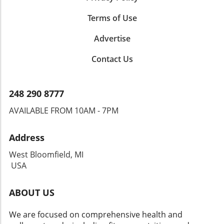
Terms of Use
Advertise
Contact Us
248 290 8777
AVAILABLE FROM 10AM - 7PM
Address
West Bloomfield, MI
USA
ABOUT US
We are focused on comprehensive health and