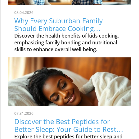
08.04.2026
Why Every Suburban Family
Should Embrace Cooking
Together: Health Benefits for Kids
Discover the health benefits of kids cooking,
emphasizing family bonding and nutritional
skills to enhance overall well-being.
07.31.2026
Discover the Best Peptides for
Better Sleep: Your Guide to Restful
Nights
Explore the best peptides for better sleep and