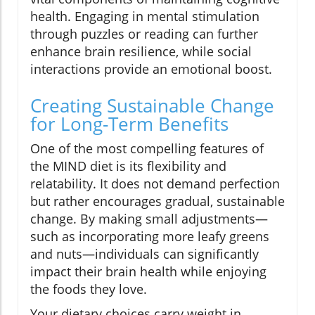
health. Engaging in mental stimulation
through puzzles or reading can further
enhance brain resilience, while social
interactions provide an emotional boost.
Creating Sustainable Change
for Long-Term Benefits
One of the most compelling features of
the MIND diet is its flexibility and
relatability. It does not demand perfection
but rather encourages gradual, sustainable
change. By making small adjustments—
such as incorporating more leafy greens
and nuts—individuals can significantly
impact their brain health while enjoying
the foods they love.
Your dietary choices carry weight in