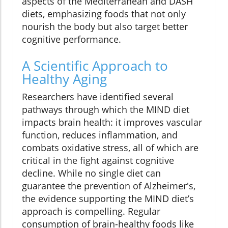
aspects of the Mediterranean and DASH
diets, emphasizing foods that not only
nourish the body but also target better
cognitive performance.
A Scientific Approach to
Healthy Aging
Researchers have identified several
pathways through which the MIND diet
impacts brain health: it improves vascular
function, reduces inflammation, and
combats oxidative stress, all of which are
critical in the fight against cognitive
decline. While no single diet can
guarantee the prevention of Alzheimer's,
the evidence supporting the MIND diet’s
approach is compelling. Regular
consumption of brain-healthy foods like