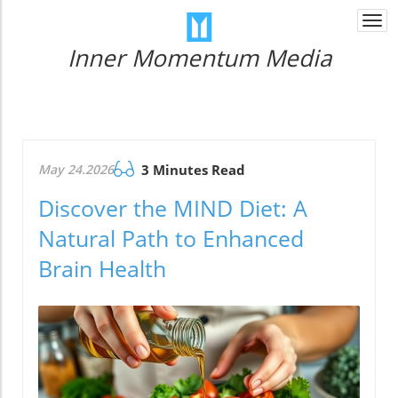
Togg
navi
Inner Momentum Media
May 24.2026
3 Minutes Read
Discover the MIND Diet: A
Natural Path to Enhanced
Brain Health