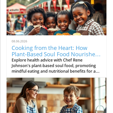
08.06.2026
Cooking from the Heart: How
Plant-Based Soul Food Nourishes
the Community
Explore health advice with Chef Rene
Johnson's plant-based soul food, promoting
mindful eating and nutritional benefits for a
vibrant lifestyle.