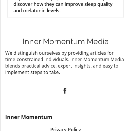
discover how they can improve sleep quality
and melatonin levels.
Inner Momentum Media
We distinguish ourselves by providing articles for
time-constrained individuals. Inner Momentum Media
blends practical advice, expert insights, and easy to
implement steps to take.
Inner Momentum
Privacy Policy