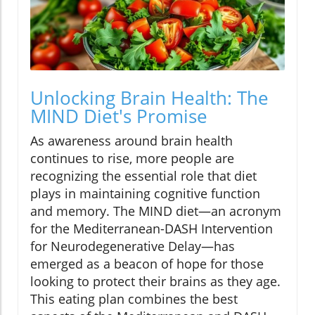
Unlocking Brain Health: The
MIND Diet's Promise
As awareness around brain health
continues to rise, more people are
recognizing the essential role that diet
plays in maintaining cognitive function
and memory. The MIND diet—an acronym
for the Mediterranean-DASH Intervention
for Neurodegenerative Delay—has
emerged as a beacon of hope for those
looking to protect their brains as they age.
This eating plan combines the best