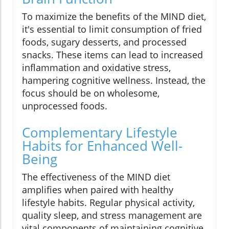
To maximize the benefits of the MIND diet,
it's essential to limit consumption of fried
foods, sugary desserts, and processed
snacks. These items can lead to increased
inflammation and oxidative stress,
hampering cognitive wellness. Instead, the
focus should be on wholesome,
unprocessed foods.
Complementary Lifestyle
Habits for Enhanced Well-
Being
The effectiveness of the MIND diet
amplifies when paired with healthy
lifestyle habits. Regular physical activity,
quality sleep, and stress management are
vital components of maintaining cognitive