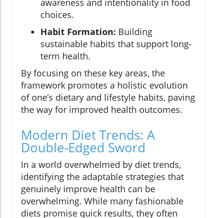
awareness and intentionality in food
choices.
Habit Formation:
Building
sustainable habits that support long-
term health.
By focusing on these key areas, the
framework promotes a holistic evolution
of one’s dietary and lifestyle habits, paving
the way for improved health outcomes.
Modern Diet Trends: A
Double-Edged Sword
In a world overwhelmed by diet trends,
identifying the adaptable strategies that
genuinely improve health can be
overwhelming. While many fashionable
diets promise quick results, they often