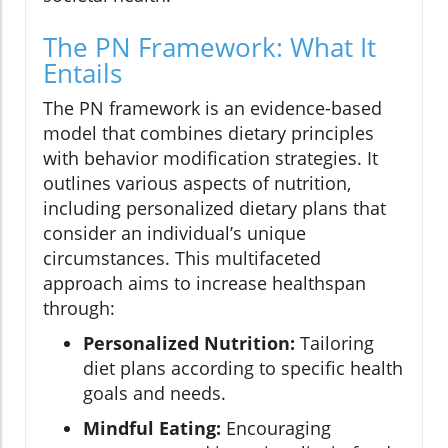
The PN Framework: What It
Entails
The PN framework is an evidence-based
model that combines dietary principles
with behavior modification strategies. It
outlines various aspects of nutrition,
including personalized dietary plans that
consider an individual’s unique
circumstances. This multifaceted
approach aims to increase healthspan
through:
Personalized Nutrition:
Tailoring
diet plans according to specific health
goals and needs.
Mindful Eating:
Encouraging