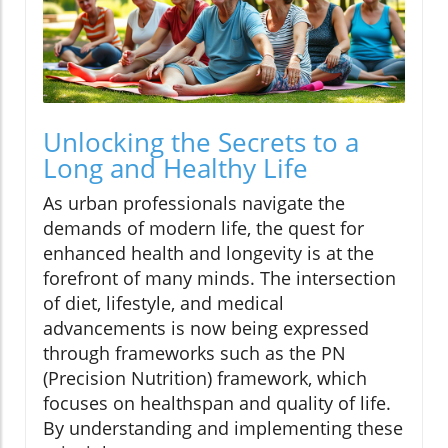
Unlocking the Secrets to a
Long and Healthy Life
As urban professionals navigate the
demands of modern life, the quest for
enhanced health and longevity is at the
forefront of many minds. The intersection
of diet, lifestyle, and medical
advancements is now being expressed
through frameworks such as the PN
(Precision Nutrition) framework, which
focuses on healthspan and quality of life.
By understanding and implementing these