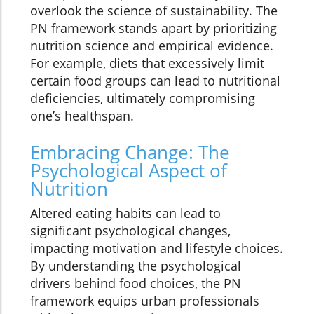
overlook the science of sustainability. The
PN framework stands apart by prioritizing
nutrition science and empirical evidence.
For example, diets that excessively limit
certain food groups can lead to nutritional
deficiencies, ultimately compromising
one’s healthspan.
Embracing Change: The
Psychological Aspect of
Nutrition
Altered eating habits can lead to
significant psychological changes,
impacting motivation and lifestyle choices.
By understanding the psychological
drivers behind food choices, the PN
framework equips urban professionals