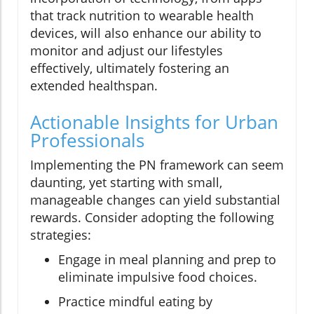
that track nutrition to wearable health
devices, will also enhance our ability to
monitor and adjust our lifestyles
effectively, ultimately fostering an
extended healthspan.
Actionable Insights for Urban
Professionals
Implementing the PN framework can seem
daunting, yet starting with small,
manageable changes can yield substantial
rewards. Consider adopting the following
strategies:
Engage in meal planning and prep to
eliminate impulsive food choices.
Practice mindful eating by