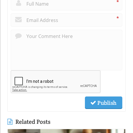
*
*
Publish
Related Posts