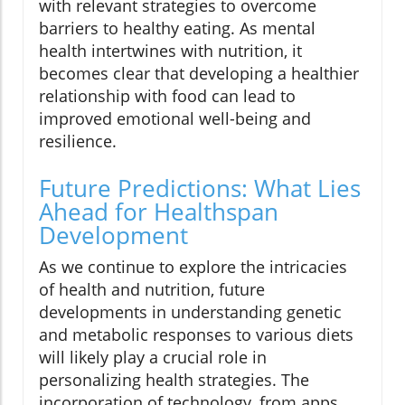
with relevant strategies to overcome
barriers to healthy eating. As mental
health intertwines with nutrition, it
becomes clear that developing a healthier
relationship with food can lead to
improved emotional well-being and
resilience.
Future Predictions: What Lies
Ahead for Healthspan
Development
As we continue to explore the intricacies
of health and nutrition, future
developments in understanding genetic
and metabolic responses to various diets
will likely play a crucial role in
personalizing health strategies. The
incorporation of technology, from apps