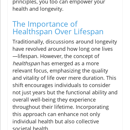
principles, you too can empower your
health and longevity.
The Importance of
Healthspan Over Lifespan
Traditionally, discussions around longevity
have revolved around how long one lives
—lifespan. However, the concept of
healthspan
has emerged as a more
relevant focus, emphasizing the quality
and vitality of life over mere duration. This
shift encourages individuals to consider
not just years but the functional ability and
overall well-being they experience
throughout their lifetime. Incorporating
this approach can enhance not only
individual health but also collective
societal health.