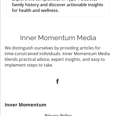
family history and discover actionable insights
for health and wellness.
Inner Momentum Media
We distinguish ourselves by providing articles for
time-constrained individuals. Inner Momentum Media
blends practical advice, expert insights, and easy to
implement steps to take.
Inner Momentum
Privacy Policy