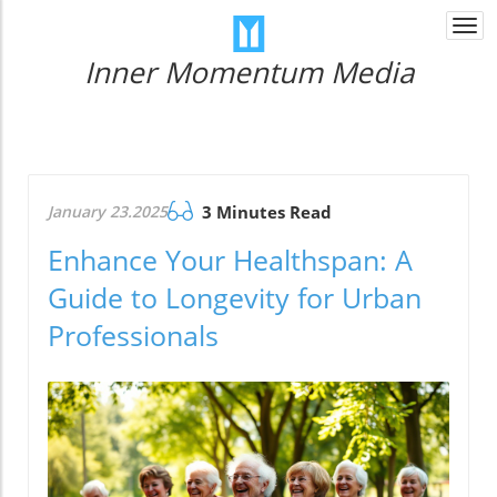
Togg
navi
Inner Momentum Media
January 23.2025
3 Minutes Read
Enhance Your Healthspan: A
Guide to Longevity for Urban
Professionals