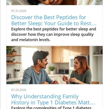
07.31.2026
Discover the Best Peptides for
Better Sleep: Your Guide to Restful
Nights
Explore the best peptides for better sleep and
discover how they can improve sleep quality
and melatonin levels.
07.29.2026
Why Understanding Family
History in Type 1 Diabetes Matters
for Your Health
Explore the complexities of Type 1 diabetes