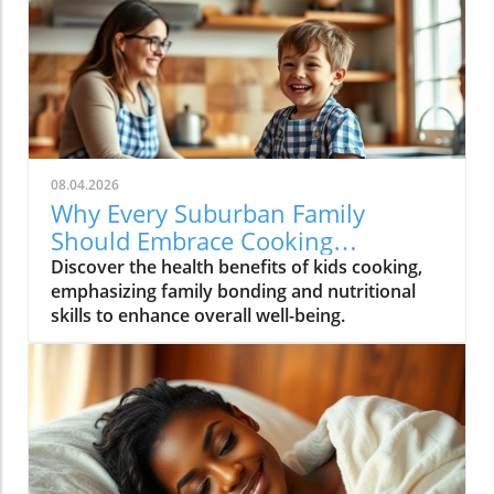
08.04.2026
Why Every Suburban Family
Should Embrace Cooking
Together: Health Benefits for Kids
Discover the health benefits of kids cooking,
emphasizing family bonding and nutritional
skills to enhance overall well-being.