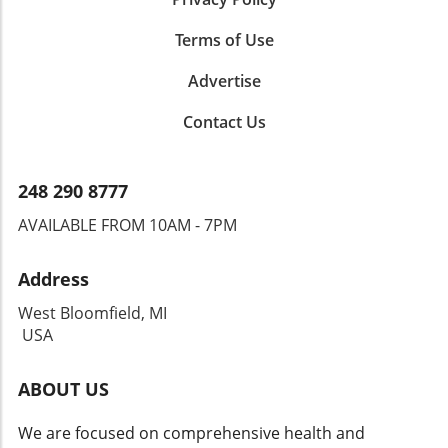
Terms of Use
Advertise
Contact Us
248 290 8777
AVAILABLE FROM 10AM - 7PM
Address
West Bloomfield, MI
USA
ABOUT US
We are focused on comprehensive health and