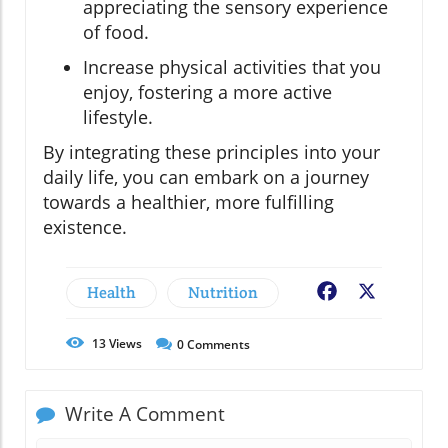
appreciating the sensory experience
of food.
Increase physical activities that you
enjoy, fostering a more active
lifestyle.
By integrating these principles into your
daily life, you can embark on a journey
towards a healthier, more fulfilling
existence.
Health
Nutrition
Facebook
X
13
Views
0
Comments
Write A Comment