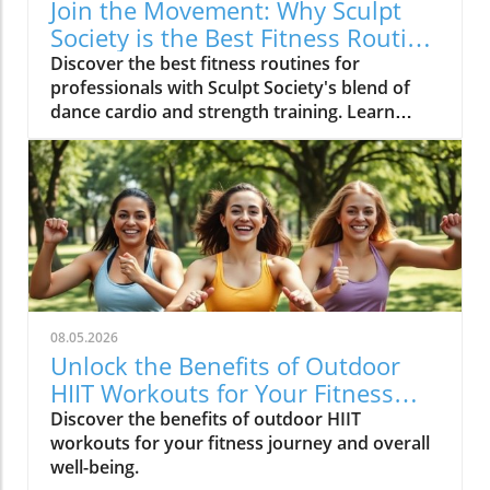
Join the Movement: Why Sculpt
Society is the Best Fitness Routine
for Professionals
Discover the best fitness routines for
professionals with Sculpt Society's blend of
dance cardio and strength training. Learn
actionable tips for a balanced lifestyle.
08.05.2026
Unlock the Benefits of Outdoor
HIIT Workouts for Your Fitness
Journey
Discover the benefits of outdoor HIIT
workouts for your fitness journey and overall
well-being.