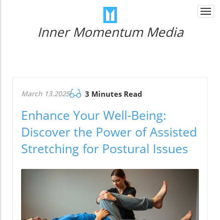
Togg
navi
Inner Momentum Media
March 13.2025
3 Minutes Read
Enhance Your Well-Being:
Discover the Power of Assisted
Stretching for Postural Issues