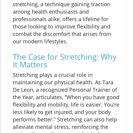
stretching, a technique gaining traction
among health enthusiasts and
professionals alike, offers a lifeline for
those looking to improve flexibility and
combat the discomfort that arises from
our modern lifestyles.
The Case for Stretching: Why
It Matters
Stretching plays a crucial role in
maintaining our physical health. As Tara
De Leon, a recognized Personal Trainer of
the Year, articulates, “When you have good
flexibility and mobility, life is easier. You’re
less likely to get injured, and your body
performs better.” Stretching can also help
alleviate mental stress, reinforcing the