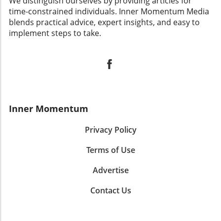
We distinguish ourselves by providing articles for
time-constrained individuals. Inner Momentum Media
blends practical advice, expert insights, and easy to
implement steps to take.
Inner Momentum
Privacy Policy
Terms of Use
Advertise
Contact Us