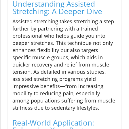
Understanding Assisted
Stretching: A Deeper Dive
Assisted stretching takes stretching a step
further by partnering with a trained
professional who helps guide you into
deeper stretches. This technique not only
enhances flexibility but also targets
specific muscle groups, which aids in
quicker recovery and relief from muscle
tension. As detailed in various studies,
assisted stretching programs yield
impressive benefits—from increasing
mobility to reducing pain, especially
among populations suffering from muscle
stiffness due to sedentary lifestyles.
Real-World Application: