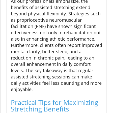
As our professionals emphasize, the
benefits of assisted stretching extend
beyond physical flexibility. Strategies such
as proprioceptive neuromuscular
facilitation (PNF) have shown significant
effectiveness not only in rehabilitation but
also in enhancing athletic performance.
Furthermore, clients often report improved
mental clarity, better sleep, and a
reduction in chronic pain, leading to an
overall enhancement in daily comfort
levels. The key takeaway is that regular
assisted stretching sessions can make
daily activities feel less daunting and more
enjoyable.
Practical Tips for Maximizing
Stretching Benefits