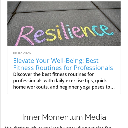
08.02.2026
Elevate Your Well-Being: Best
Fitness Routines for Professionals
Discover the best fitness routines for
professionals with daily exercise tips, quick
home workouts, and beginner yoga poses to
enhance your well-being.
Inner Momentum Media