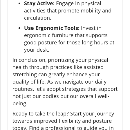
Stay Active:
Engage in physical
activities that promote mobility and
circulation.
Use Ergonomic Tools:
Invest in
ergonomic furniture that supports
good posture for those long hours at
your desk.
In conclusion, prioritizing your physical
health through practices like assisted
stretching can greatly enhance your
quality of life. As we navigate our daily
routines, let’s adopt strategies that support
not just our bodies but our overall well-
being.
Ready to take the leap? Start your journey
towards improved flexibility and posture
today. Find a professional to guide you in