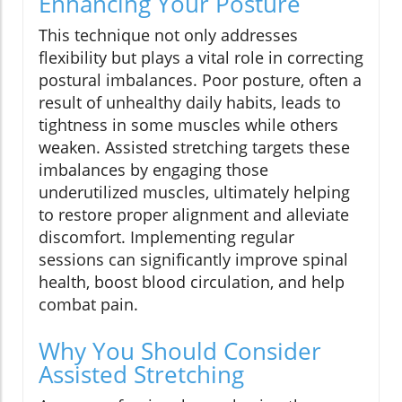
Enhancing Your Posture
This technique not only addresses
flexibility but plays a vital role in correcting
postural imbalances. Poor posture, often a
result of unhealthy daily habits, leads to
tightness in some muscles while others
weaken. Assisted stretching targets these
imbalances by engaging those
underutilized muscles, ultimately helping
to restore proper alignment and alleviate
discomfort. Implementing regular
sessions can significantly improve spinal
health, boost blood circulation, and help
combat pain.
Why You Should Consider
Assisted Stretching