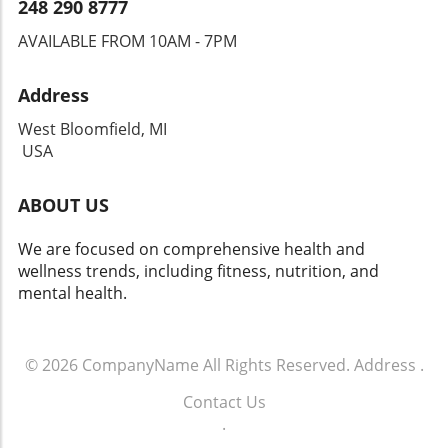
248 290 8777
AVAILABLE FROM 10AM - 7PM
Address
West Bloomfield, MI
USA
ABOUT US
We are focused on comprehensive health and
wellness trends, including fitness, nutrition, and
mental health.
© 2026
CompanyName
All Rights Reserved.
Address
.
Contact Us
.