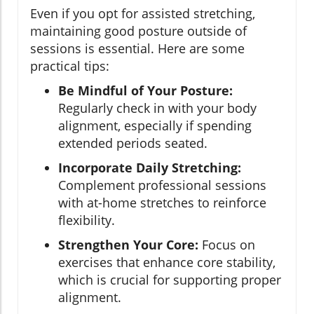
Even if you opt for assisted stretching,
maintaining good posture outside of
sessions is essential. Here are some
practical tips:
Be Mindful of Your Posture:
Regularly check in with your body
alignment, especially if spending
extended periods seated.
Incorporate Daily Stretching:
Complement professional sessions
with at-home stretches to reinforce
flexibility.
Strengthen Your Core:
Focus on
exercises that enhance core stability,
which is crucial for supporting proper
alignment.