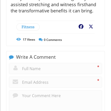
assisted stretching and witness firsthand
the transformative benefits it can bring.
Fitness
Facebook
X
17
Views
0
Comments
Write A Comment
*
*