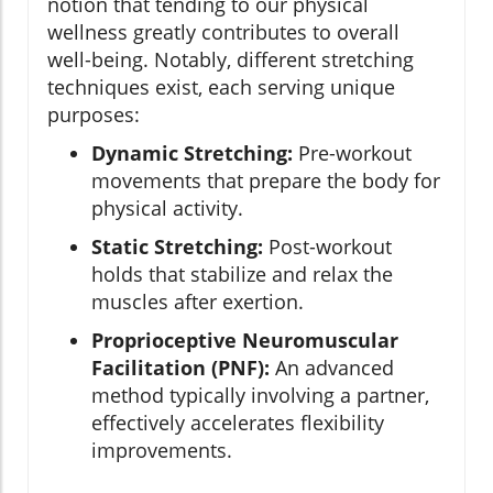
notion that tending to our physical
wellness greatly contributes to overall
well-being. Notably, different stretching
techniques exist, each serving unique
purposes:
Dynamic Stretching:
Pre-workout
movements that prepare the body for
physical activity.
Static Stretching:
Post-workout
holds that stabilize and relax the
muscles after exertion.
Proprioceptive Neuromuscular
Facilitation (PNF):
An advanced
method typically involving a partner,
effectively accelerates flexibility
improvements.