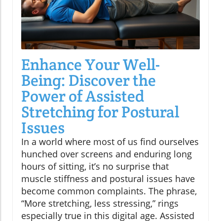
Enhance Your Well-
Being: Discover the
Power of Assisted
Stretching for Postural
Issues
In a world where most of us find ourselves
hunched over screens and enduring long
hours of sitting, it’s no surprise that
muscle stiffness and postural issues have
become common complaints. The phrase,
“More stretching, less stressing,” rings
especially true in this digital age. Assisted