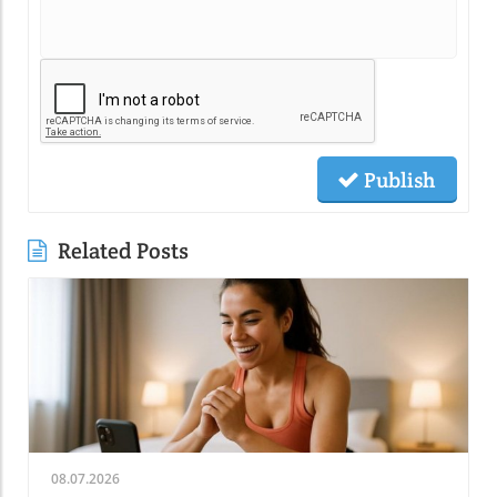
Publish
Related Posts
08.07.2026