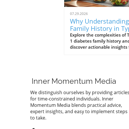
07.29.2026
Why Understanding
Family History in T
1 Diabetes Matters 
Explore the complexities of 
1 diabetes family history an
Your Health
discover actionable insights 
health and wellness.
Inner Momentum Media
We distinguish ourselves by providing article
for time-constrained individuals. Inner
Momentum Media blends practical advice,
expert insights, and easy to implement steps
to take.