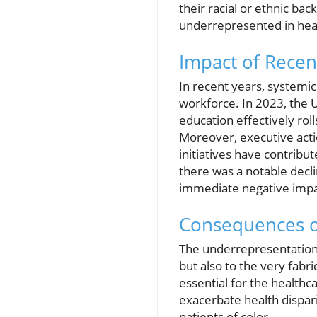
their racial or ethnic b
underrepresented in heal
Impact of Recen
In recent years, systemic
workforce. In 2023, the 
education effectively rol
Moreover, executive actio
initiatives have contribut
there was a notable decli
immediate negative impac
Consequences o
The underrepresentation 
but also to the very fabr
essential for the healthc
exacerbate health dispar
patients of color.