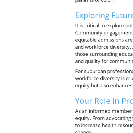
Exploring Future
It is critical to explore 
Community engagement, m
equitable admissions are 
and workforce diversity. 
those surrounding educat
and quality for communiti
For suburban professional
workforce diversity is cr
equity but also enhances t
Your Role in Pr
As an informed member of
equity. From advocating fo
to increase health resou
change.