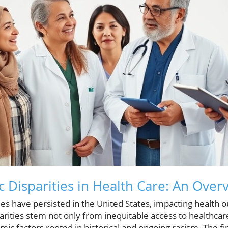
c Disparities in Health Care: An Over
ties have persisted in the United States, impacting health
rities stem not only from inequitable access to healthcar
mic factors rooted in historical and ongoing racism. The f