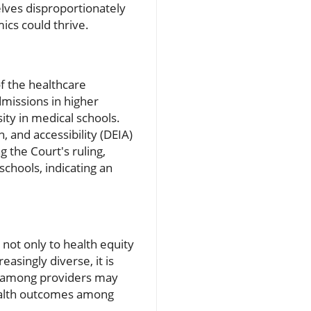
elves disproportionately
ics could thrive.
of the healthcare
dmissions in higher
ity in medical schools.
, and accessibility (DEIA)
g the Court's ruling,
schools, indicating an
e
not only to health equity
asingly diverse, it is
ity among providers may
health outcomes among