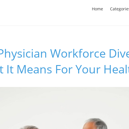
Home
Categorie
Physician Workforce Dive
 It Means For Your Heal