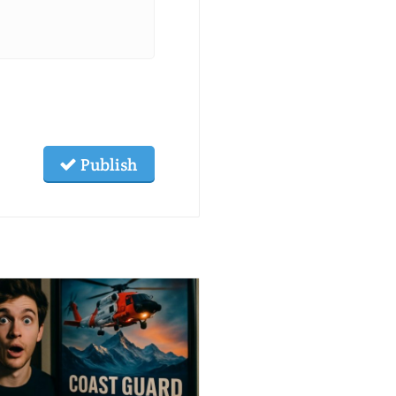
Publish