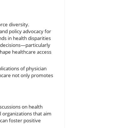
orce diversity.
nd policy advocacy for
ds in health disparities
 decisions—particularly
shape healthcare access
lications of physician
lthcare not only promotes
scussions on health
al organizations that aim
an foster positive