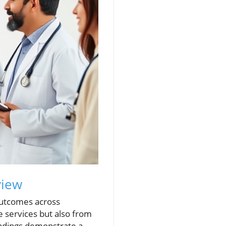
view
 outcomes across
e services but also from
indings demonstrate a