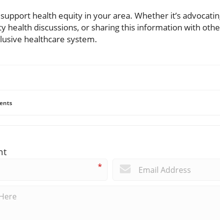
 support health equity in your area. Whether it’s advocatin
y health discussions, or sharing this information with othe
clusive healthcare system.
ents
nt
*