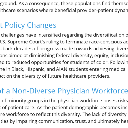
ackground. As a consequence, these populations find thems
thcare scenarios where beneficial provider-patient dynam
t Policy Changes
 challenges have intensified regarding the diversification 
U.S. Supreme Court's ruling to terminate race-conscious a
ls back decades of progress made towards achieving divers
ns aimed at diminishing federal diversity, equity, inclusion
ed to reduced opportunities for students of color. Followin
ne in Black, Hispanic, and AIAN students entering medical 
t on the diversity of future healthcare providers.
f a Non-Diverse Physician Workforc
of minority groups in the physician workforce poses risks 
ic of patient care. As the patient demographic becomes incre
are workforce to reflect this diversity. The lack of divers
ities by impairing communication, trust, and ultimately 