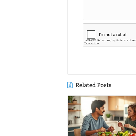
Related Posts