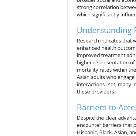
strong correlation betwee
which significantly infl
Understanding R
Research indicates that w
enhanced health outcomes
improved treatment adher
higher representation of 
mortality rates within t
Asian adults who engage 
interactions. Yet, many i
these providers.
Barriers to Acc
Despite the clear advanta
encounter barriers that 
Hispanic, Black, Asian, an