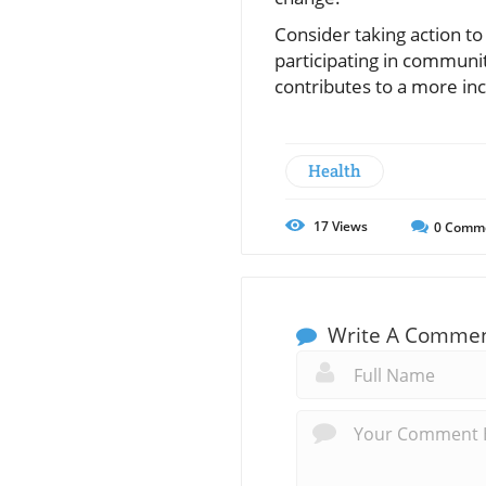
Consider taking action to
participating in communit
contributes to a more in
Health
17
Views
0
Comm
Write A Comme