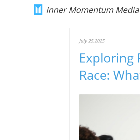
Inner Momentum Media
July 25.2025
Exploring 
Race: What