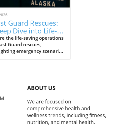
2026
st Guard Rescues:
eep Dive into Life-
ing Operations
re the life-saving operations
ast Guard rescues,
ighting emergency scenarios
trauma management.
ABOUT US
PM
We are focused on
comprehensive health and
wellness trends, including fitness,
nutrition, and mental health.