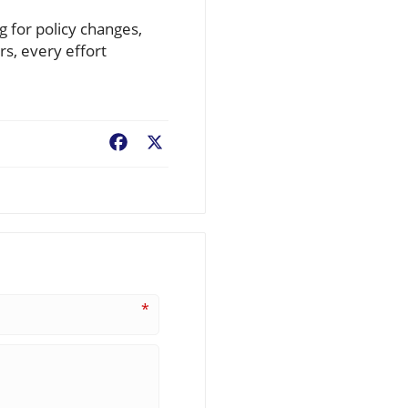
g for policy changes,
rs, every effort
Facebook
X
*