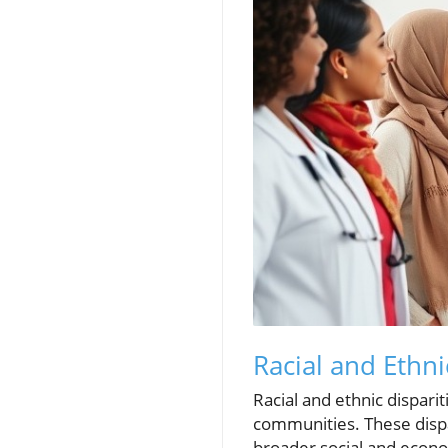
Racial and Ethni
Racial and ethnic dispari
communities. These dispa
broader social and econo