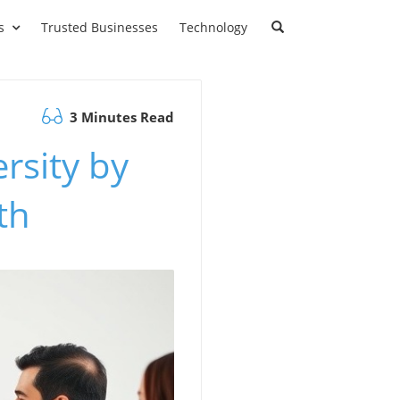
s
Trusted Businesses
Technology
3 Minutes Read
rsity by
th