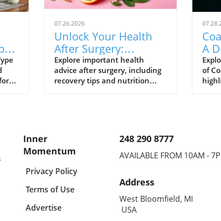
07.26.2026
07.28.
Unlock Your Health
Coa
ype
After Surgery:
A D
for
Essential Recovery
Sav
Type
Explore important health
Explo
d
advice after surgery, including
of Co
Strategies
for
recovery tips and nutrition
highl
strategies to enhance your
and 
journey.
Inner
248 290 8777
Momentum
AVAILABLE FROM 10AM - 7
s
Privacy Policy
Address
Terms of Use
West Bloomfield, MI
Advertise
USA