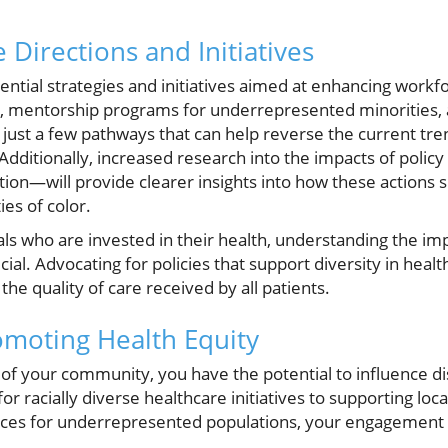
 Directions and Initiatives
potential strategies and initiatives aimed at enhancing workf
entorship programs for underrepresented minorities, a
just a few pathways that can help reverse the current tren
Additionally, increased research into the impacts of policy
ion—will provide clearer insights into how these actions 
es of color.
s who are invested in their health, understanding the imp
ucial. Advocating for policies that support diversity in hea
he quality of care received by all patients.
omoting Health Equity
 your community, you have the potential to influence di
r racially diverse healthcare initiatives to supporting loc
rces for underrepresented populations, your engagement c