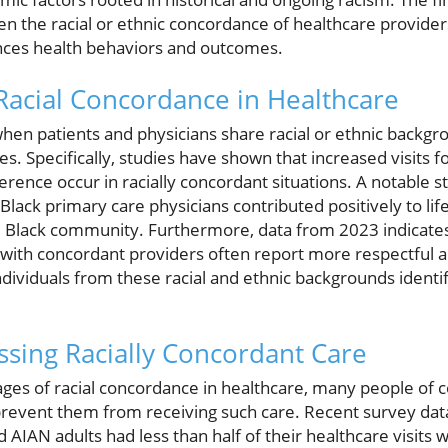
n the racial or ethnic concordance of healthcare providers
uences health behaviors and outcomes.
acial Concordance in Healthcare
hen patients and physicians share racial or ethnic backgro
. Specifically, studies have shown that increased visits f
ence occur in racially concordant situations. A notable s
Black primary care physicians contributed positively to li
he Black community. Furthermore, data from 2023 indicates 
with concordant providers often report more respectful a
ndividuals from these racial and ethnic backgrounds identify
essing Racially Concordant Care
ges of racial concordance in healthcare, many people of c
prevent them from receiving such care. Recent survey data
d AIAN adults had less than half of their healthcare visits 