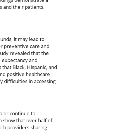
 and their patients,
unds, it may lead to
or preventive care and
tudy revealed that the
fe expectancy and
that Black, Hispanic, and
nd positive healthcare
 difficulties in accessing
olor continue to
 show that over half of
with providers sharing