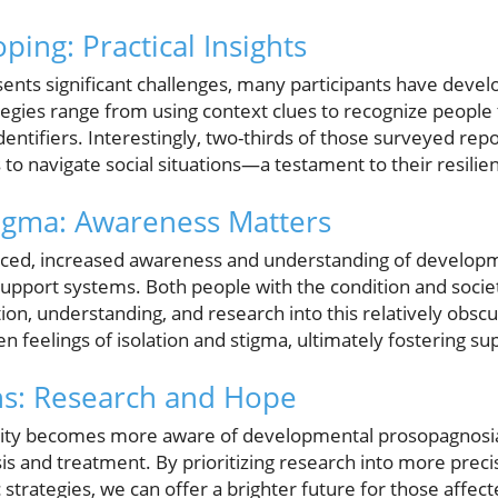
oping: Practical Insights
sents significant challenges, many participants have deve
gies range from using context clues to recognize people 
identifiers. Interestingly, two-thirds of those surveyed re
 to navigate social situations—a testament to their resilien
igma: Awareness Matters
faced, increased awareness and understanding of develop
support systems. Both people with the condition and societ
on, understanding, and research into this relatively obsc
en feelings of isolation and stigma, ultimately fostering 
ns: Research and Hope
nity becomes more aware of developmental prosopagnosia,
s and treatment. By prioritizing research into more prec
strategies, we can offer a brighter future for those affect