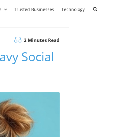
s
Trusted Businesses
Technology
2 Minutes Read
avy Social