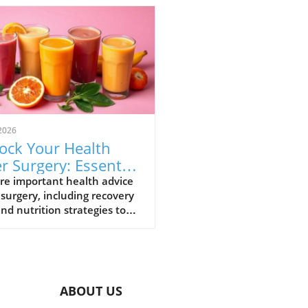
2026
ock Your Health
er Surgery: Essential
overy Strategies
re important health advice
 surgery, including recovery
and nutrition strategies to
nce your journey.
ABOUT US