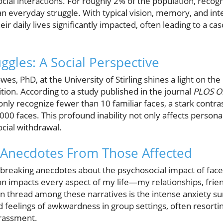
cial interactions. For roughly 2% of the population, recogni
an everyday struggle. With typical vision, memory, and intel
eir daily lives significantly impacted, often leading to a c
ggles: A Social Perspective
es, PhD, at the University of Stirling shines a light on the
ition. According to a study published in the journal
PLOS O
only recognize fewer than 10 familiar faces, a stark contra
000 faces. This profound inability not only affects personal
cial withdrawal.
: Anecdotes From Those Affected
tbreaking anecdotes about the psychosocial impact of fac
n impacts every aspect of my life—my relationships, friend
on thread among these narratives is the intense anxiety su
 feelings of awkwardness in group settings, often resortin
rrassment.