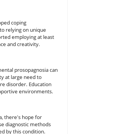
loped coping
to relying on unique
ported employing at least
ce and creativity.
mental prosopagnosia can
y at large need to
ure disorder. Education
supportive environments.
 there's hope for
ise diagnostic methods
ed by this condition.