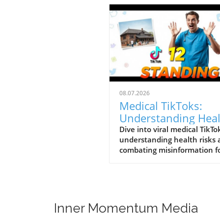
08.07.2026
Medical TikToks:
Understanding Hea
Risks and
Dive into viral medical TikTo
understanding health risks
Misinformation
combating misinformation f
better health education.
Inner Momentum Media