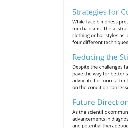
Strategies for C
While face blindness pre
mechanisms. These strate
clothing or hairstyles as 
four different techniques
Reducing the St
Despite the challenges 
pave the way for better 
advocate for more attenti
on the condition can less
Future Directio
As the scientific commu
advancements in diagnosi
and potential therapeutic 