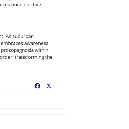
ances our collective
ant. As suburban
at embraces awareness
 prosopagnosia within
order, transforming the
Facebook
X