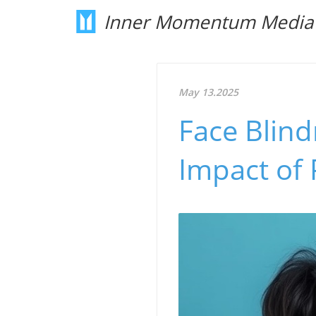
Inner Momentum Media
May 13.2025
Face Blind
Impact of