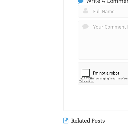
Write A Comme
Related Posts