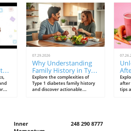
07.29.2026
07.26.
Why Understanding
Unl
lth
Family History in Type
Aft
1 Diabetes Matters
Rec
ks,
Explore the complexities of
Explo
 and
Type 1 diabetes family history
after
for Your Health
or
and discover actionable
tips 
insights for health and
enha
wellness.
Inner
248 290 8777