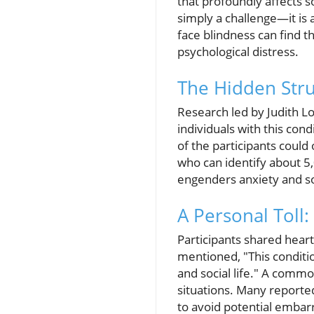
that profoundly affects so
simply a challenge—it is 
face blindness can find th
psychological distress.
The Hidden Stru
Research led by Judith Low
individuals with this cond
of the participants could 
who can identify about 5,
engenders anxiety and so
A Personal Toll
Participants shared hear
mentioned, "This conditio
and social life." A comm
situations. Many reported
to avoid potential emba