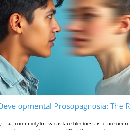
evelopmental Prosopagnosia: The Re
osia, commonly known as face blindness, is a rare neur