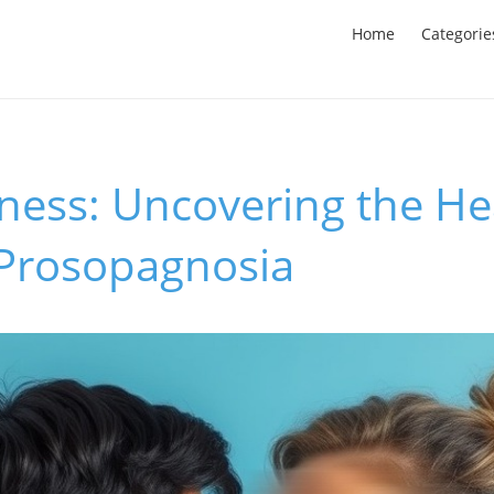
Home
Categorie
ness: Uncovering the He
 Prosopagnosia