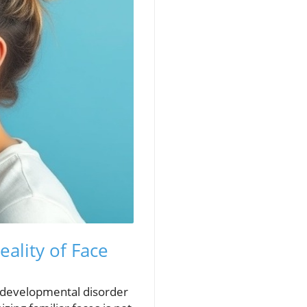
ality of Face
odevelopmental disorder