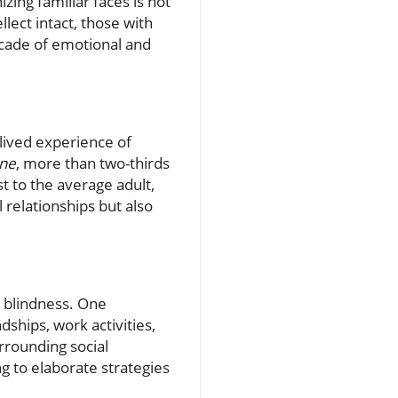
zing familiar faces is not
lect intact, those with
ascade of emotional and
 lived experience of
ne
, more than two-thirds
st to the average adult,
 relationships but also
e blindness. One
ships, work activities,
rrounding social
g to elaborate strategies