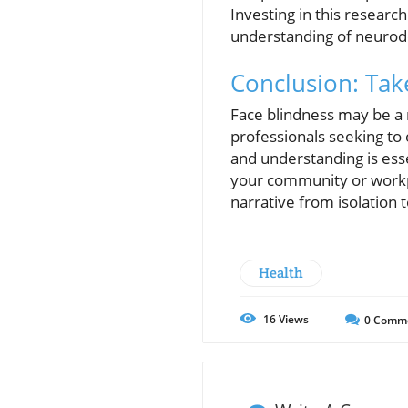
Investing in this research
understanding of neurod
Conclusion: Tak
Face blindness may be a r
professionals seeking to
and understanding is ess
your community or workpl
narrative from isolation t
Health
16
Views
0
Comm