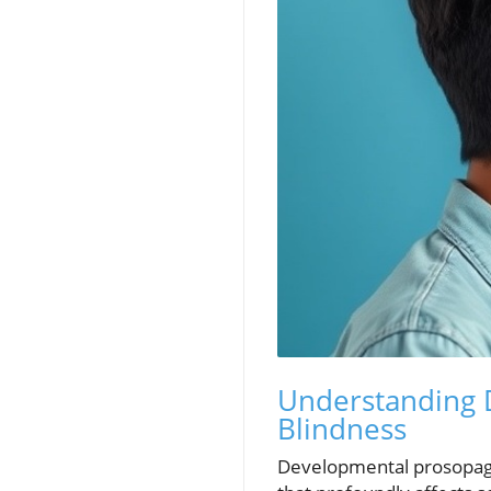
Understanding D
Blindness
Developmental prosopagn