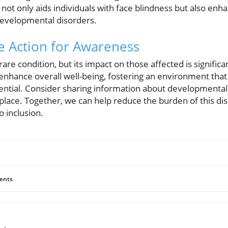
 not only aids individuals with face blindness but also enh
evelopmental disorders.
e Action for Awareness
are condition, but its impact on those affected is signific
 enhance overall well-being, fostering an environment th
ential. Consider sharing information about developmental
ace. Together, we can help reduce the burden of this dis
o inclusion.
ents