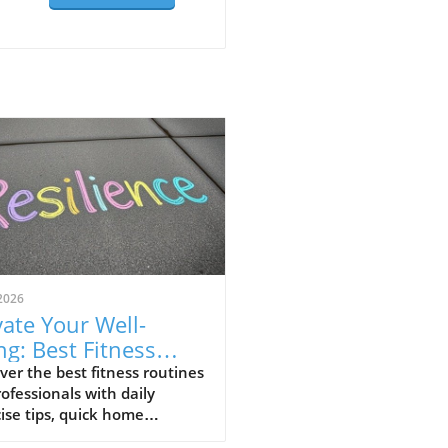
2026
vate Your Well-
ng: Best Fitness
tines for
ver the best fitness routines
rofessionals with daily
fessionals
ise tips, quick home
outs, and beginner yoga