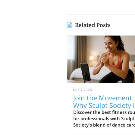
Related Posts
08.07.2026
Join the Movement:
Why Sculpt Society i
the Best Fitness
Discover the best fitness ro
for professionals with Sculpt
Routine for
Society's blend of dance car
Professionals
and strength training. Learn