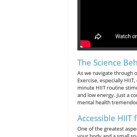
The Science Be
As we navigate through ou
Exercise, especially HIIT
minute HIIT routine stimu
and low energy. Just a c
mental health tremendou
Accessible HIIT 
One of the greatest aspec
your body and a small sp