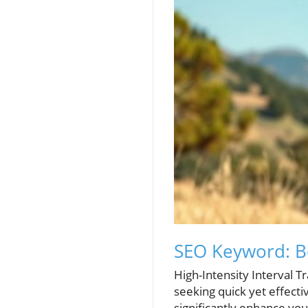
SEO Keyword: B
High-Intensity Interval T
seeking quick yet effecti
significantly enhance yo