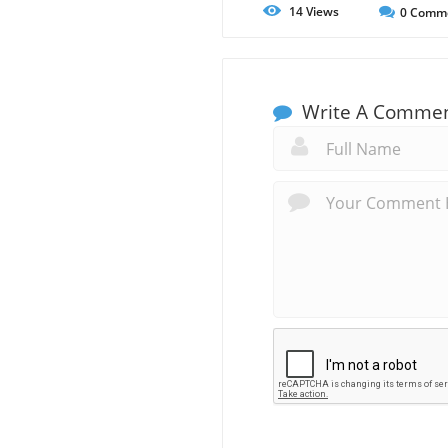
14
Views
0
Comm
Write A Comme