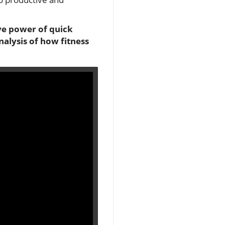
ve power of quick
alysis of how fitness