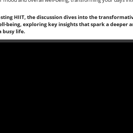
ting HIIT, the discussion dives into the transformati
-being, exploring key insights that spark a deeper an
 busy life.