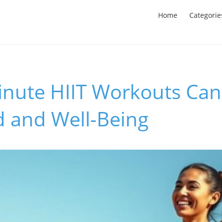
Home
Categorie
nute HIIT Workouts Can
 and Well-Being