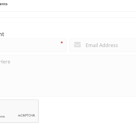
ents
nt
*