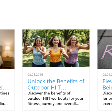
08.05.2026
08.02.
Unlock the Benefits of
Ele
s
Outdoor HIIT
Bei
Workouts for Your
Rou
utines
Discover the benefits of
Disco
outdoor HIIT workouts for your
for p
Fitness Journey
Pro
dio
fitness journey and overall
exerc
well-being.
work