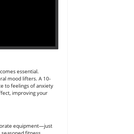
becomes essential.
ral mood lifters. A 10-
e to feelings of anxiety
ffect, improving your
laborate equipment—just
a seasoned fitness