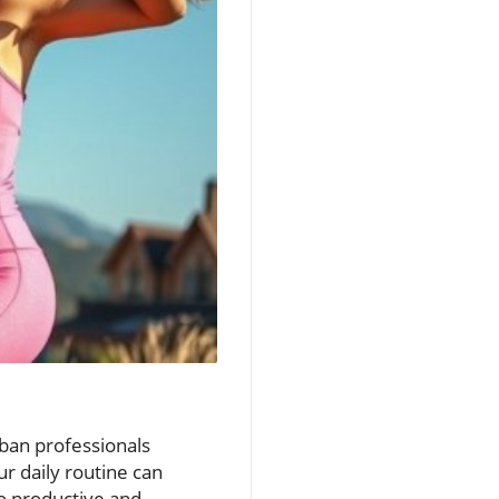
rban professionals
r daily routine can
to productive and