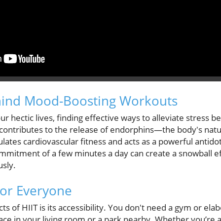
hind Mood-Boosting Workouts
r hectic lives, finding effective ways to alleviate stress 
, contributes to the release of endorphins—the body's natu
lates cardiovascular fitness and acts as a powerful antidot
ommitment of a few minutes a day can create a snowball e
sly.
for Everyone
ts of HIIT is its accessibility. You don't need a gym or e
ace in your living room or a park nearby. Whether you’re 