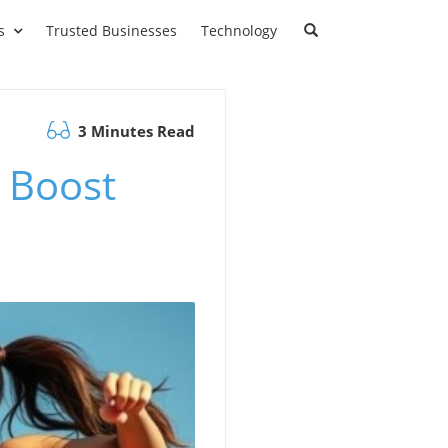
s
Trusted Businesses
Technology
3 Minutes Read
 Boost