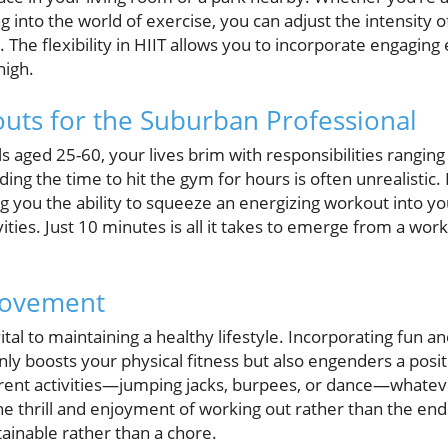
g into the world of exercise, you can adjust the intensity 
. The flexibility in HIIT allows you to incorporate engaging
high.
uts for the Suburban Professional
 aged 25-60, your lives brim with responsibilities rangin
ng the time to hit the gym for hours is often unrealistic. H
ing you the ability to squeeze an energizing workout into y
ties. Just 10 minutes is all it takes to emerge from a wor
 Movement
tal to maintaining a healthy lifestyle. Incorporating fun 
ly boosts your physical fitness but also engenders a posi
ent activities—jumping jacks, burpees, or dance—whateve
e thrill and enjoyment of working out rather than the end 
ainable rather than a chore.