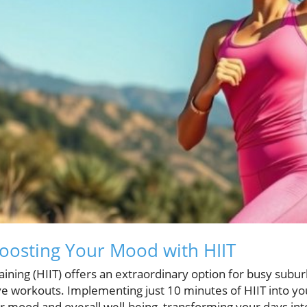
oosting Your Mood with HIIT
raining (HIIT) offers an extraordinary option for busy subu
ve workouts. Implementing just 10 minutes of HIIT into you
ur mood and overall well-being, transforming your days in