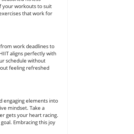
of your workouts to suit
 exercises that work for
g from work deadlines to
IIT aligns perfectly with
our schedule without
kout feeling refreshed
and engaging elements into
tive mindset. Take a
r gets your heart racing.
goal. Embracing this joy