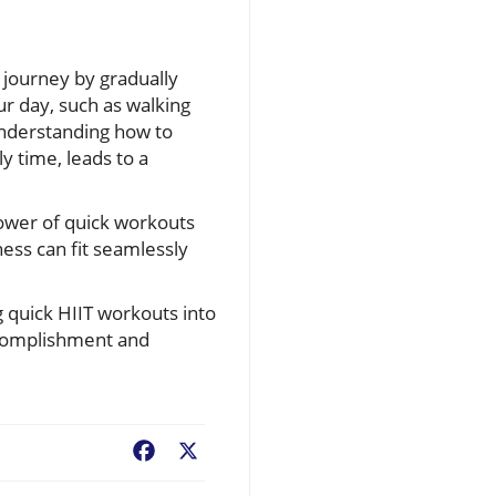
s journey by gradually
ur day, such as walking
Understanding how to
y time, leads to a
power of quick workouts
ness can fit seamlessly
g quick HIIT workouts into
accomplishment and
Facebook
X