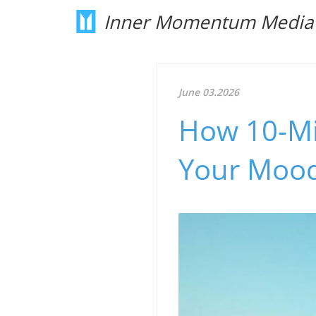
Inner Momentum Media
June 03.2026
How 10-Mi
Your Mood