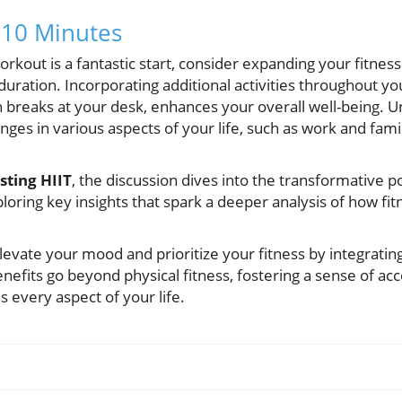
10 Minutes
rkout is a fantastic start, consider expanding your fitnes
uration. Incorporating additional activities throughout yo
h breaks at your desk, enhances your overall well-being. 
nges in various aspects of your life, such as work and famil
ting HIIT
, the discussion dives into the transformative 
loring key insights that spark a deeper analysis of how fit
evate your mood and prioritize your fitness by integratin
enefits go beyond physical fitness, fostering a sense of 
 every aspect of your life.