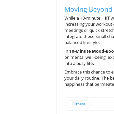
Moving Beyond 
While a 10-minute HIIT wo
increasing your workout d
meetings or quick stretc
integrate these small cha
balanced lifestyle.
In
10-Minute Mood-Boos
on mental well-being, exp
into a busy life.
Embrace this chance to el
your daily routine. The b
happiness that permeates
Fitness