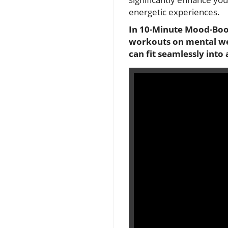
energetic experiences.
In 10-Minute Mood-Boos
workouts on mental well
can fit seamlessly into a