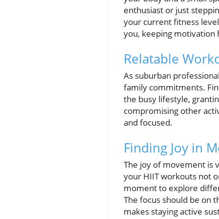
enthusiast or just steppin
your current fitness level
you, keeping motivation 
Relatable Worko
As suburban professionals
family commitments. Findi
the busy lifestyle, grant
compromising other activi
and focused.
Finding Joy in
The joy of movement is vi
your HIIT workouts not on
moment to explore differ
The focus should be on th
makes staying active sust