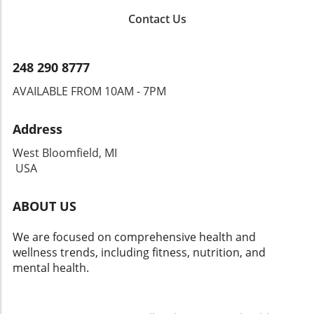
Contact Us
248 290 8777
AVAILABLE FROM 10AM - 7PM
Address
West Bloomfield, MI
USA
ABOUT US
We are focused on comprehensive health and
wellness trends, including fitness, nutrition, and
mental health.