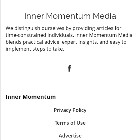
Inner Momentum Media
We distinguish ourselves by providing articles for
time-constrained individuals. Inner Momentum Media
blends practical advice, expert insights, and easy to
implement steps to take.
Inner Momentum
Privacy Policy
Terms of Use
Advertise