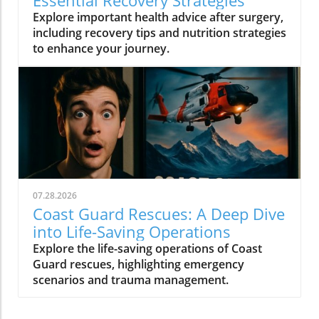
Essential Recovery Strategies
Explore important health advice after surgery,
including recovery tips and nutrition strategies
to enhance your journey.
07.28.2026
Coast Guard Rescues: A Deep Dive
into Life-Saving Operations
Explore the life-saving operations of Coast
Guard rescues, highlighting emergency
scenarios and trauma management.