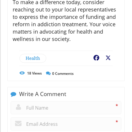
To make a difference today, consider
reaching out to your local representatives
to express the importance of funding and
reform in addiction treatment. Your voice
matters in advocating for health and
wellness in our society.
Health
Facebook
X
18
Views
0
Comments
Write A Comment
*
*