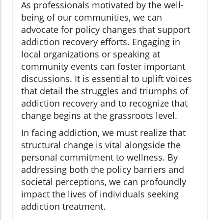
As professionals motivated by the well-
being of our communities, we can
advocate for policy changes that support
addiction recovery efforts. Engaging in
local organizations or speaking at
community events can foster important
discussions. It is essential to uplift voices
that detail the struggles and triumphs of
addiction recovery and to recognize that
change begins at the grassroots level.
In facing addiction, we must realize that
structural change is vital alongside the
personal commitment to wellness. By
addressing both the policy barriers and
societal perceptions, we can profoundly
impact the lives of individuals seeking
addiction treatment.