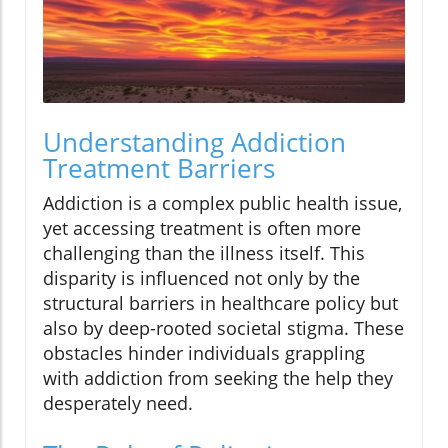
Understanding Addiction
Treatment Barriers
Addiction is a complex public health issue,
yet accessing treatment is often more
challenging than the illness itself. This
disparity is influenced not only by the
structural barriers in healthcare policy but
also by deep-rooted societal stigma. These
obstacles hinder individuals grappling
with addiction from seeking the help they
desperately need.