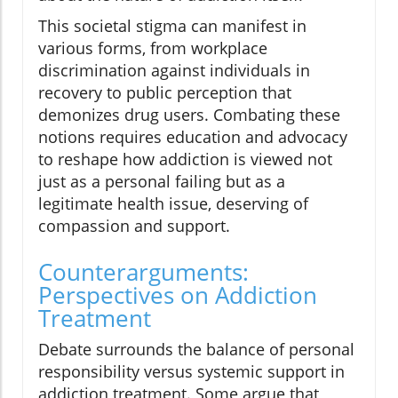
This societal stigma can manifest in
various forms, from workplace
discrimination against individuals in
recovery to public perception that
demonizes drug users. Combating these
notions requires education and advocacy
to reshape how addiction is viewed not
just as a personal failing but as a
legitimate health issue, deserving of
compassion and support.
Counterarguments:
Perspectives on Addiction
Treatment
Debate surrounds the balance of personal
responsibility versus systemic support in
addiction treatment. Some argue that