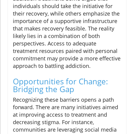
individuals should take the initiative for
their recovery, while others emphasize the
importance of a supportive infrastructure
that makes recovery feasible. The reality
likely lies in a combination of both
perspectives. Access to adequate
treatment resources paired with personal
commitment may provide a more effective
approach to battling addiction.
Opportunities for Change:
Bridging the Gap
Recognizing these barriers opens a path
forward. There are many initiatives aimed
at improving access to treatment and
decreasing stigma. For instance,
communities are leveraging social media