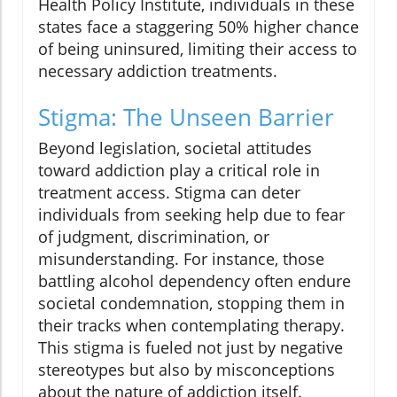
Health Policy Institute, individuals in these
states face a staggering 50% higher chance
of being uninsured, limiting their access to
necessary addiction treatments.
Stigma: The Unseen Barrier
Beyond legislation, societal attitudes
toward addiction play a critical role in
treatment access. Stigma can deter
individuals from seeking help due to fear
of judgment, discrimination, or
misunderstanding. For instance, those
battling alcohol dependency often endure
societal condemnation, stopping them in
their tracks when contemplating therapy.
This stigma is fueled not just by negative
stereotypes but also by misconceptions
about the nature of addiction itself.