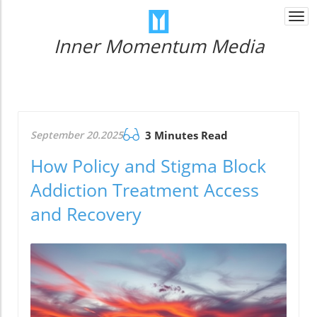
Togg
navi
Inner Momentum Media
September 20.2025
3 Minutes Read
How Policy and Stigma Block
Addiction Treatment Access
and Recovery