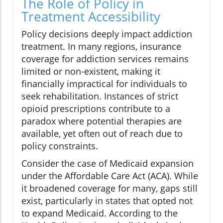
The Role of Policy in
Treatment Accessibility
Policy decisions deeply impact addiction
treatment. In many regions, insurance
coverage for addiction services remains
limited or non-existent, making it
financially impractical for individuals to
seek rehabilitation. Instances of strict
opioid prescriptions contribute to a
paradox where potential therapies are
available, yet often out of reach due to
policy constraints.
Consider the case of Medicaid expansion
under the Affordable Care Act (ACA). While
it broadened coverage for many, gaps still
exist, particularly in states that opted not
to expand Medicaid. According to the