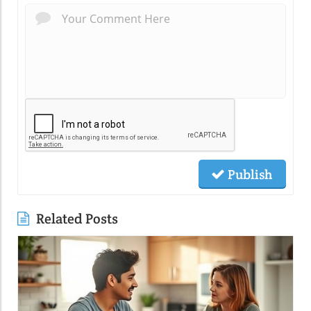
Publish
Related Posts