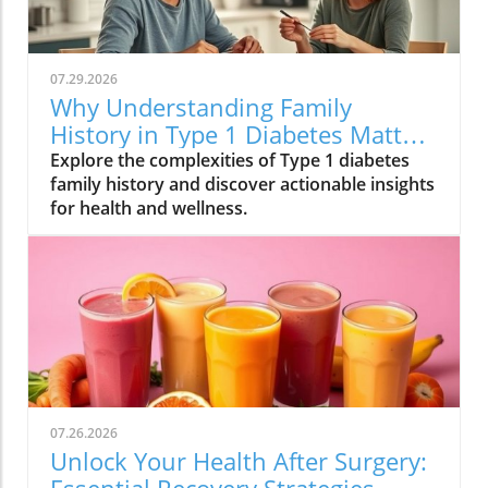
07.29.2026
Why Understanding Family
History in Type 1 Diabetes Matters
for Your Health
Explore the complexities of Type 1 diabetes
family history and discover actionable insights
for health and wellness.
07.26.2026
Unlock Your Health After Surgery: