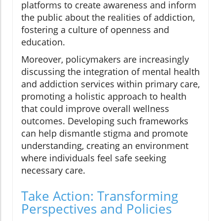
platforms to create awareness and inform
the public about the realities of addiction,
fostering a culture of openness and
education.
Moreover, policymakers are increasingly
discussing the integration of mental health
and addiction services within primary care,
promoting a holistic approach to health
that could improve overall wellness
outcomes. Developing such frameworks
can help dismantle stigma and promote
understanding, creating an environment
where individuals feel safe seeking
necessary care.
Take Action: Transforming
Perspectives and Policies