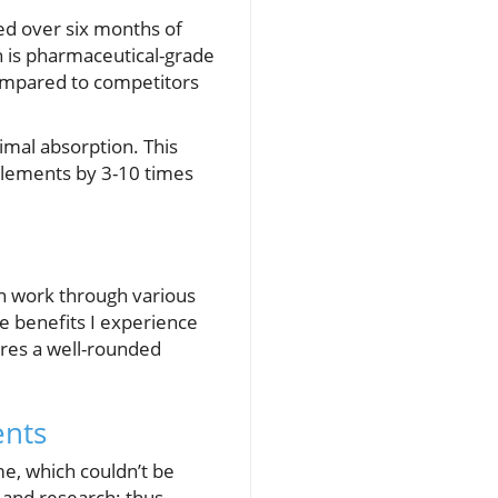
ced over six months of
h is pharmaceutical-grade
 compared to competitors
imal absorption. This
pplements by 3-10 times
n work through various
e benefits I experience
res a well-rounded
ents
me, which couldn’t be
 and research; thus,