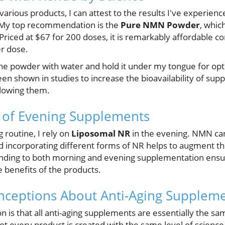
 various products, I can attest to the results I've experien
. My top recommendation is the
Pure NMN Powder
, whic
. Priced at $67 for 200 doses, it is remarkably affordable
er dose.
the powder with water and hold it under my tongue for opt
en shown in studies to increase the bioavailability of su
lowing them.
 of Evening Supplements
 routine, I rely on
Liposomal NR
in the evening. NMN ca
d incorporating different forms of NR helps to augment th
ending to both morning and evening supplementation ensu
 benefits of the products.
eptions About Anti-Aging Supplem
 is that all anti-aging supplements are essentially the sa
ot every product is created with the same level of science