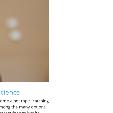
Science
ome a hot topic, catching
 Among the many options
est for not just its