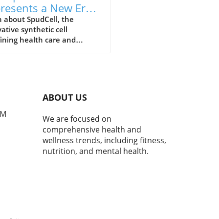
resents a New Era
Health Care and
 about SpudCell, the
ative synthetic cell
l-Being
ining health care and
tion advice, and its
ficance for overall well-being.
ABOUT US
PM
We are focused on
comprehensive health and
wellness trends, including fitness,
nutrition, and mental health.