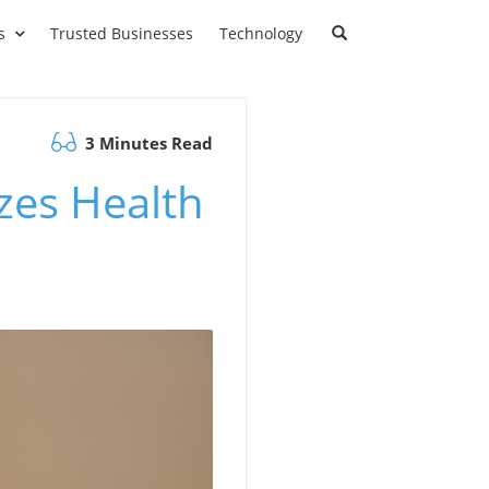
s
Trusted Businesses
Technology
3 Minutes Read
zes Health