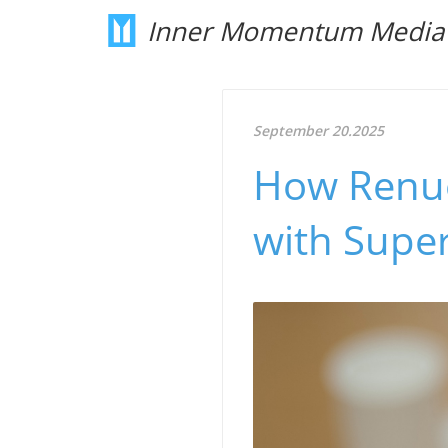
Inner Momentum Media
September 20.2025
How Renue
with Supe