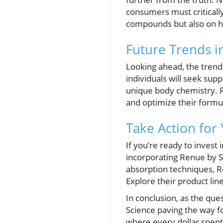
consumers must critically
compounds but also on ho
Future Trends i
Looking ahead, the trend
individuals will seek sup
unique body chemistry. Re
and optimize their formu
Take Action for
If you’re ready to invest 
incorporating Renue by Sc
absorption techniques, 
Explore their product lin
In conclusion, as the qu
Science paving the way fo
where every dollar spent