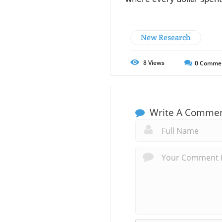
New Research
8
Views
0
Comme
Write A Comme