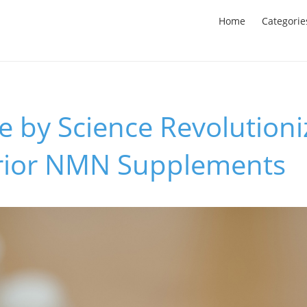
Home
Categorie
 by Science Revolutioni
rior NMN Supplements