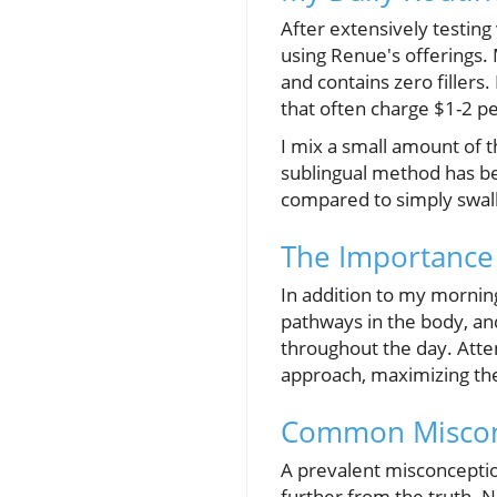
After extensively testing
using Renue's offerings
and contains zero fillers
that often charge $1-2 p
I mix a small amount of 
sublingual method has be
compared to simply swal
The Importance
In addition to my morning
pathways in the body, an
throughout the day. Att
approach, maximizing the
Common Misconc
A prevalent misconception
further from the truth. N