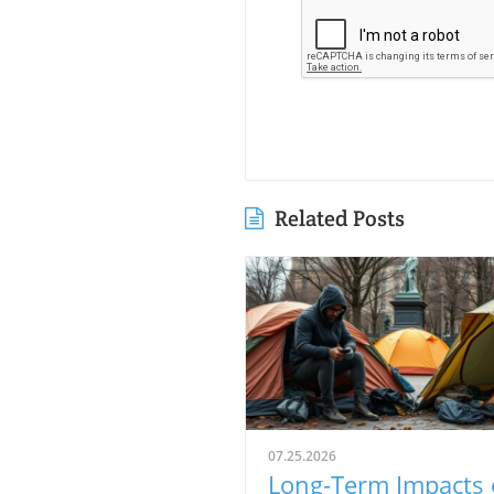
Related Posts
07.25.2026
Long-Term Impacts 