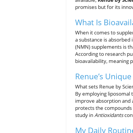
promises but for its inno
What Is Bioavail
When it comes to suppleme
a substance is absorbed
(NMN) supplements is tha
According to research pu
bioavailability, meaning 
Renue’s Unique
What sets Renue by Scien
By employing liposomal t
improve absorption and a
protects the compounds f
study in
Antioxidants
conf
My Daily Routin