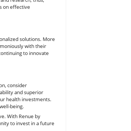
s on effective
onalized solutions. More
rmoniously with their
continuing to innovate
ion, consider
ability and superior
ur health investments.
well-being.
ive. With Renue by
ity to invest in a future