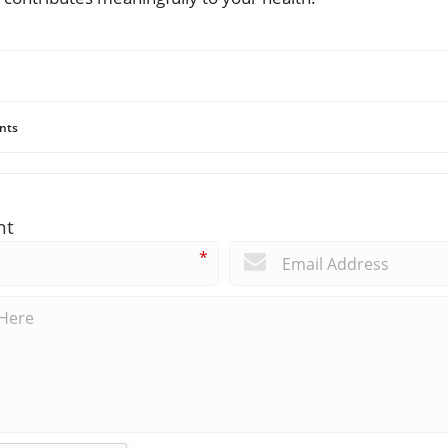
nts
nt
*