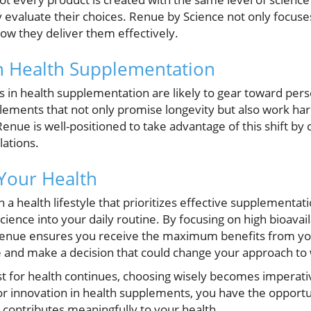
 evaluate their choices. Renue by Science not only focuse
w they deliver them effectively.
n Health Supplementation
s in health supplementation are likely to gear toward pers
plements that not only promise longevity but also work ha
nue is well-positioned to take advantage of this shift by 
lations.
 Your Health
in a health lifestyle that prioritizes effective supplementat
ience into your daily routine. By focusing on high bioavail
Renue ensures you receive the maximum benefits from yo
e and make a decision that could change your approach to 
est for health continues, choosing wisely becomes imperat
r innovation in health supplements, you have the opportun
 contributes meaningfully to your health.