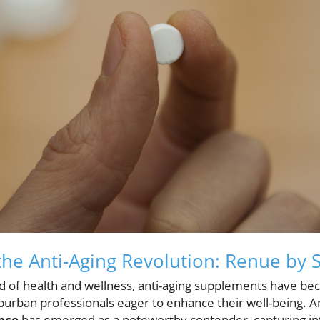
he Anti-Aging Revolution: Renue by 
ld of health and wellness, anti-aging supplements have bec
burban professionals eager to enhance their well-being.
nce
has emerged as a noteworthy contender, capturing inter