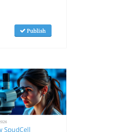
Publish
2026
 SpudCell