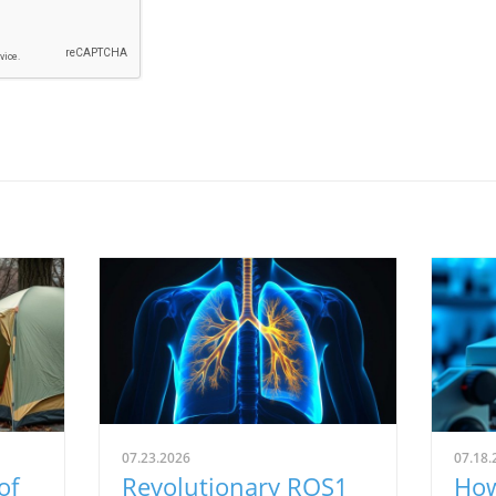
07.23.2026
07.18.
of
Revolutionary ROS1
How