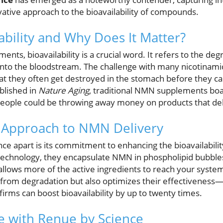
vative approach to the bioavailability of compounds.
ability and Why Does It Matter?
nts, bioavailability is a crucial word. It refers to the deg
 into the bloodstream. The challenge with many nicotina
t they often get destroyed in the stomach before they can
blished in
Nature Aging
, traditional NMN supplements boa
people could be throwing away money on products that deliv
 Approach to NMN Delivery
ce apart is its commitment to enhancing the bioavailabilit
echnology, they encapsulate NMN in phospholipid bubbles,
llows more of the active ingredients to reach your syste
rom degradation but also optimizes their effectiveness—a
irms can boost bioavailability by up to twenty times.
e with Renue by Science