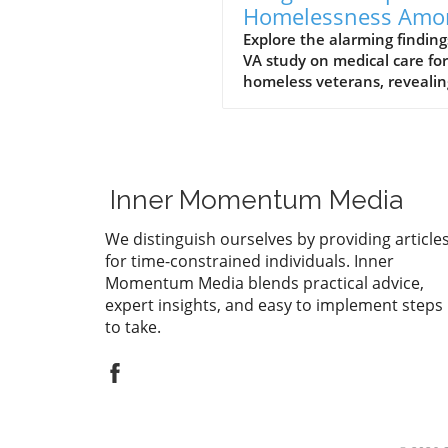
Homelessness Amo
Veterans: Insights 
Explore the alarming finding
VA study on medical care for
a VA Study
homeless veterans, revealin
long-term health impacts a
mortality rates. Join the
conversation on supporting
these brave individuals.
Inner Momentum Media
We distinguish ourselves by providing article
for time-constrained individuals. Inner
Momentum Media blends practical advice,
expert insights, and easy to implement steps
to take.