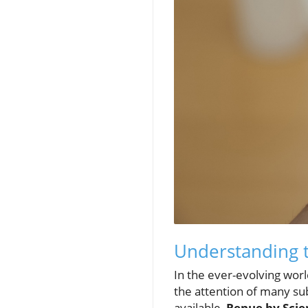
Understanding t
In the ever-evolving wor
the attention of many su
available,
Renue by Scie