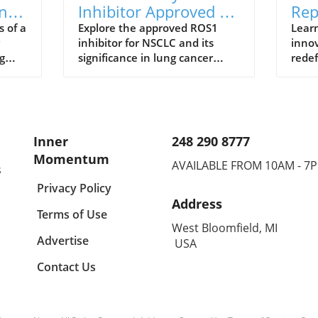
ng
Inhibitor Approved for
Rep
from
NSCLC: The Future of
in 
s of a
Explore the approved ROS1
Learn
inhibitor for NSCLC and its
innov
Lung Cancer
Wel
g
significance in lung cancer
redef
Treatment
nd
treatment, along with health
nutri
and wellness insights.
signi
Inner
248 290 8777
Momentum
AVAILABLE FROM 10AM - 7
s
Privacy Policy
Address
Terms of Use
West Bloomfield, MI
Advertise
USA
Contact Us