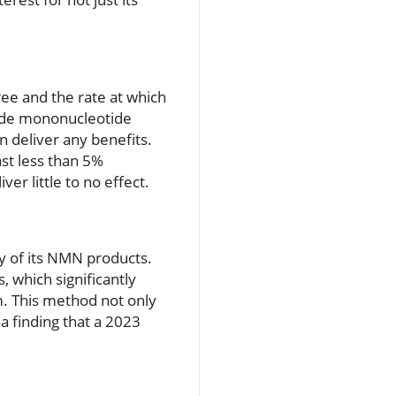
ree and the rate at which
mide mononucleotide
 deliver any benefits.
st less than 5%
er little to no effect.
y of its NMN products.
 which significantly
m. This method not only
 finding that a 2023