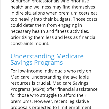
Suburban professionals who prioritize
health and wellness may find themselves
in dire situations when premium costs eat
too heavily into their budgets. Those costs
could deter them from engaging in
necessary health and fitness activities,
prioritizing them less and less as financial
constraints mount.
Understanding Medicare
Savings Programs
For low-income individuals who rely on
Medicare, understanding the available
resources is crucial. Medicare Savings
Programs (MSPs) offer financial assistance
for those who struggle to afford their
premiums. However, recent legislative
proposals projected to limit enrollment