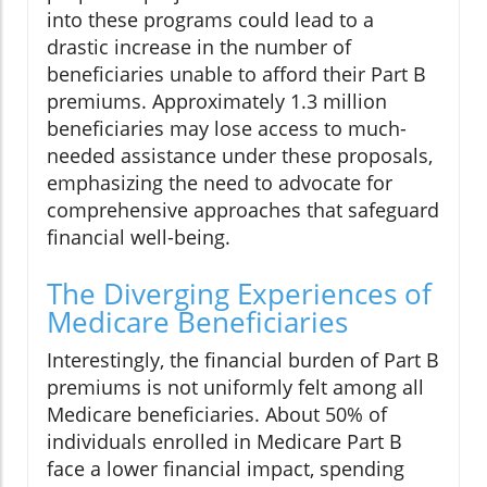
into these programs could lead to a
drastic increase in the number of
beneficiaries unable to afford their Part B
premiums. Approximately 1.3 million
beneficiaries may lose access to much-
needed assistance under these proposals,
emphasizing the need to advocate for
comprehensive approaches that safeguard
financial well-being.
The Diverging Experiences of
Medicare Beneficiaries
Interestingly, the financial burden of Part B
premiums is not uniformly felt among all
Medicare beneficiaries. About 50% of
individuals enrolled in Medicare Part B
face a lower financial impact, spending