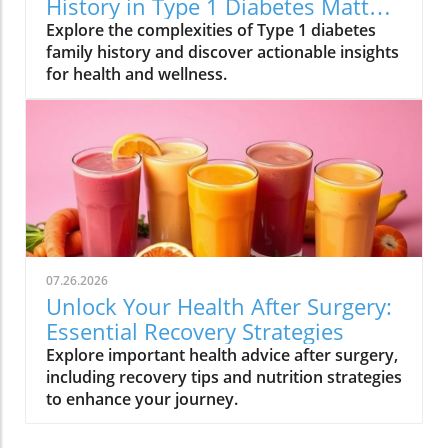
History in Type 1 Diabetes Matters
for Your Health
Explore the complexities of Type 1 diabetes
family history and discover actionable insights
for health and wellness.
07.26.2026
Unlock Your Health After Surgery:
Essential Recovery Strategies
Explore important health advice after surgery,
including recovery tips and nutrition strategies
to enhance your journey.