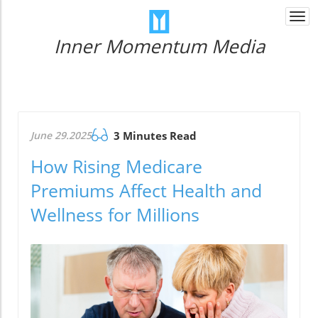
Togg
navi
Inner Momentum Media
June 29.2025
3 Minutes Read
How Rising Medicare
Premiums Affect Health and
Wellness for Millions