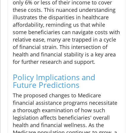
only 6% or less of their income to cover
these costs. This nuanced understanding
illustrates the disparities in healthcare
affordability, reminding us that while
some beneficiaries can navigate costs with
relative ease, many are trapped in a cycle
of financial strain. This intersection of
health and financial stability is a key area
for further research and support.
Policy Implications and
Future Predictions
The proposed changes to Medicare
financial assistance programs necessitate
a thorough examination of how such
legislation affects beneficiaries' overall
health and financial wellness. As the
Medicare population continues to grow, a