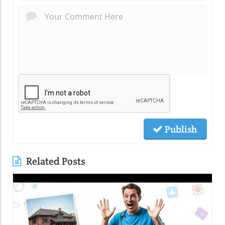
Publish
Related Posts