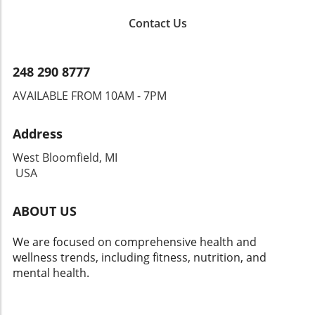
Contact Us
248 290 8777
AVAILABLE FROM 10AM - 7PM
Address
West Bloomfield, MI
USA
ABOUT US
We are focused on comprehensive health and
wellness trends, including fitness, nutrition, and
mental health.