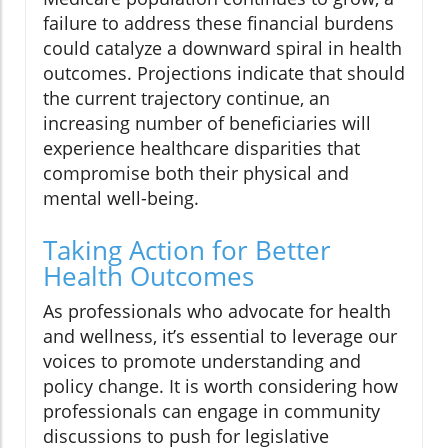
failure to address these financial burdens
could catalyze a downward spiral in health
outcomes. Projections indicate that should
the current trajectory continue, an
increasing number of beneficiaries will
experience healthcare disparities that
compromise both their physical and
mental well-being.
Taking Action for Better
Health Outcomes
As professionals who advocate for health
and wellness, it’s essential to leverage our
voices to promote understanding and
policy change. It is worth considering how
professionals can engage in community
discussions to push for legislative