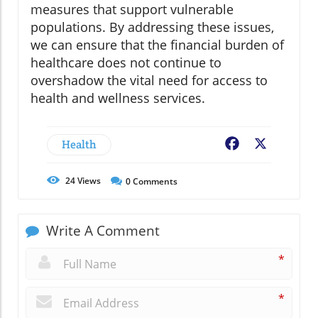
measures that support vulnerable
populations. By addressing these issues,
we can ensure that the financial burden of
healthcare does not continue to
overshadow the vital need for access to
health and wellness services.
Health
Facebook
X
24
Views
0
Comments
Write A Comment
*
*