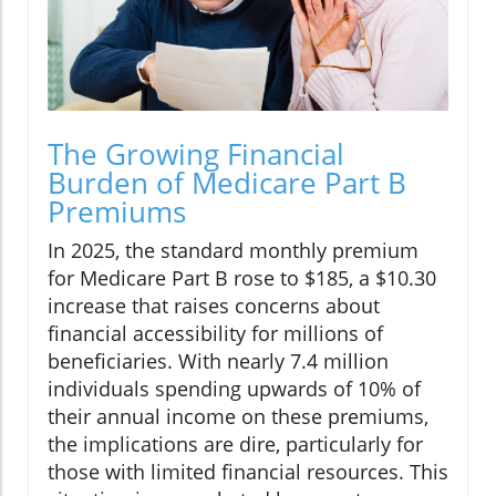
The Growing Financial
Burden of Medicare Part B
Premiums
In 2025, the standard monthly premium
for Medicare Part B rose to $185, a $10.30
increase that raises concerns about
financial accessibility for millions of
beneficiaries. With nearly 7.4 million
individuals spending upwards of 10% of
their annual income on these premiums,
the implications are dire, particularly for
those with limited financial resources. This