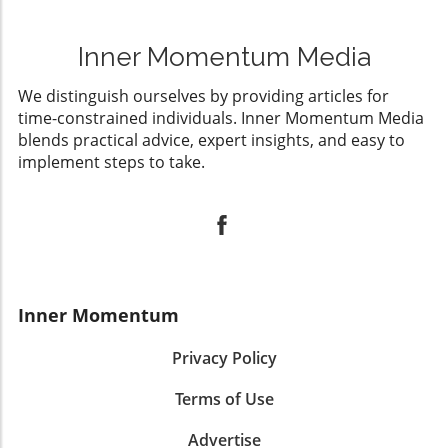
Inner Momentum Media
We distinguish ourselves by providing articles for
time-constrained individuals. Inner Momentum Media
blends practical advice, expert insights, and easy to
implement steps to take.
Inner Momentum
Privacy Policy
Terms of Use
Advertise