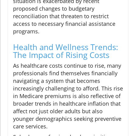
situation is exacerbated by recent
proposed changes to budgetary
reconciliation that threaten to restrict
access to necessary financial assistance
programs.
Health and Wellness Trends:
The Impact of Rising Costs
As healthcare costs continue to rise, many
professionals find themselves financially
navigating a system that becomes
increasingly challenging to afford. This rise
in Medicare premiums is also reflective of
broader trends in healthcare inflation that
affect not just older adults but also
younger demographics seeking preventive
care services.