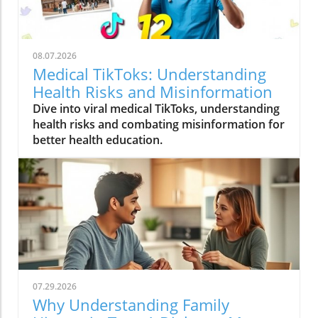
08.07.2026
Medical TikToks: Understanding
Health Risks and Misinformation
Dive into viral medical TikToks, understanding
health risks and combating misinformation for
better health education.
07.29.2026
Why Understanding Family