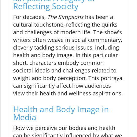
Reflecting Society
For decades,
The Simpsons
has been a
cultural touchstone, reflecting the quirks
and challenges of modern life. The show's
writers often weave in social commentary,
cleverly tackling serious issues, including
health and body image. In this particular
short, characters embody common
societal ideals and challenges related to
weight and body perception. This portrayal
can significantly affect how audiences
view their health and wellness aspirations.
Health and Body Image in
Media
How we perceive our bodies and health
can be significantly influenced by what we