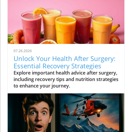
07.26.2026
Unlock Your Health After Surgery:
Essential Recovery Strategies
Explore important health advice after surgery,
including recovery tips and nutrition strategies
to enhance your journey.