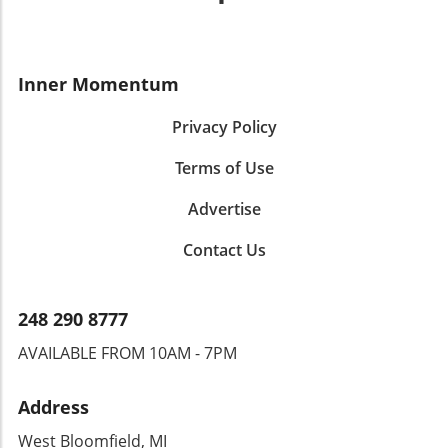
Inner Momentum
Privacy Policy
Terms of Use
Advertise
Contact Us
248 290 8777
AVAILABLE FROM 10AM - 7PM
Address
West Bloomfield, MI