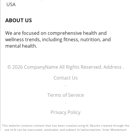
USA
ABOUT US
We are focused on comprehensive health and
wellness trends, including fitness, nutrition, and
mental health.
© 2026
CompanyName
All Rights Reserved.
Address
.
Contact Us
.
Terms of Service
.
Privacy Policy
This website contains content that has been created using AI. Results created through the
use of AI can be inaccurate, unreliable, and subject to hallucinations. Inner Momentum