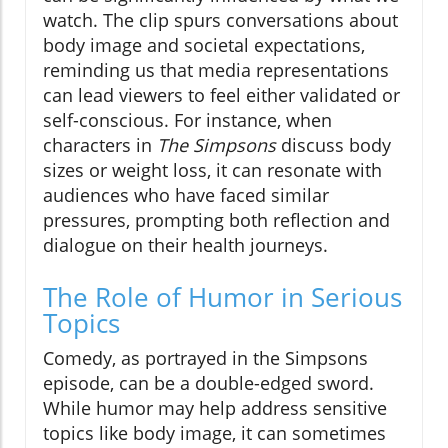
watch. The clip spurs conversations about
body image and societal expectations,
reminding us that media representations
can lead viewers to feel either validated or
self-conscious. For instance, when
characters in
The Simpsons
discuss body
sizes or weight loss, it can resonate with
audiences who have faced similar
pressures, prompting both reflection and
dialogue on their health journeys.
The Role of Humor in Serious
Topics
Comedy, as portrayed in the Simpsons
episode, can be a double-edged sword.
While humor may help address sensitive
topics like body image, it can sometimes