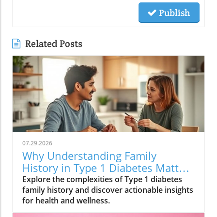
Publish
Related Posts
07.29.2026
Why Understanding Family
History in Type 1 Diabetes Matters
for Your Health
Explore the complexities of Type 1 diabetes
family history and discover actionable insights
for health and wellness.