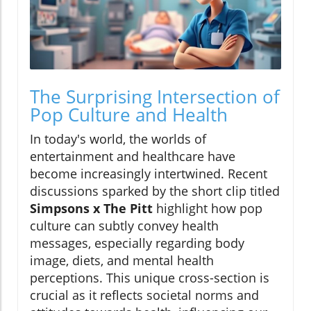
The Surprising Intersection of
Pop Culture and Health
In today's world, the worlds of
entertainment and healthcare have
become increasingly intertwined. Recent
discussions sparked by the short clip titled
Simpsons x The Pitt
highlight how pop
culture can subtly convey health
messages, especially regarding body
image, diets, and mental health
perceptions. This unique cross-section is
crucial as it reflects societal norms and