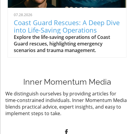
07.28.2026
Coast Guard Rescues: A Deep Dive
into Life-Saving Operations
Explore the life-saving operations of Coast
Guard rescues, highlighting emergency
scenarios and trauma management.
Inner Momentum Media
We distinguish ourselves by providing articles for
time-constrained individuals. Inner Momentum Media
blends practical advice, expert insights, and easy to
implement steps to take.