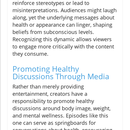
reinforce stereotypes or lead to
misinterpretations. Audiences might laugh
along, yet the underlying messages about
health or appearance can linger, shaping
beliefs from subconscious levels.
Recognizing this dynamic allows viewers
to engage more critically with the content
they consume.
Promoting Healthy
Discussions Through Media
Rather than merely providing
entertainment, creators have a
responsibility to promote healthy
discussions around body image, weight,
and mental wellness. Episodes like this
one can serve as springboards for
conversations about health, encouraging