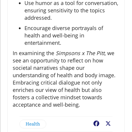
Use humor as a tool for conversation,
ensuring sensitivity to the topics
addressed.
Encourage diverse portrayals of
health and well-being in
entertainment.
In examining the
Simpsons x The Pitt
, we
see an opportunity to reflect on how
societal narratives shape our
understanding of health and body image.
Embracing critical dialogue not only
enriches our view of health but also
fosters a collective mindset towards
acceptance and well-being.
Health
Facebook
X