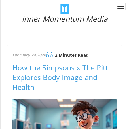
Togg
navi
Inner Momentum Media
February 24.2026
2 Minutes Read
How the Simpsons x The Pitt
Explores Body Image and
Health