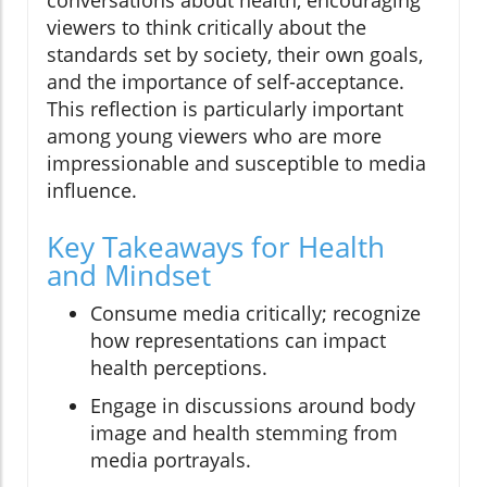
viewers to think critically about the
standards set by society, their own goals,
and the importance of self-acceptance.
This reflection is particularly important
among young viewers who are more
impressionable and susceptible to media
influence.
Key Takeaways for Health
and Mindset
Consume media critically; recognize
how representations can impact
health perceptions.
Engage in discussions around body
image and health stemming from
media portrayals.