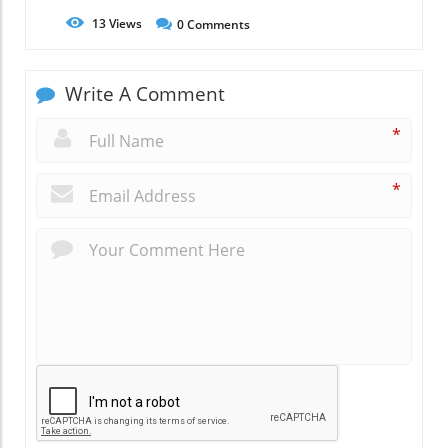
13
Views
0
Comments
Write A Comment
*
*