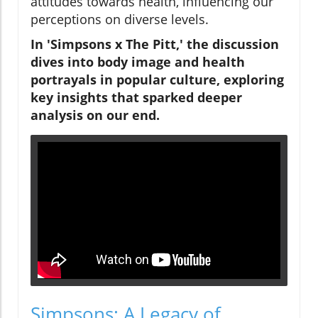
attitudes towards health, influencing our
perceptions on diverse levels.
In 'Simpsons x The Pitt,' the discussion
dives into body image and health
portrayals in popular culture, exploring
key insights that sparked deeper
analysis on our end.
Simpsons: A Legacy of