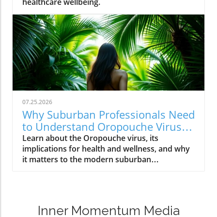
healthcare wellbeing.
07.25.2026
Why Suburban Professionals Need
to Understand Oropouche Virus
Now
Learn about the Oropouche virus, its
implications for health and wellness, and why
it matters to the modern suburban
professional.
Inner Momentum Media