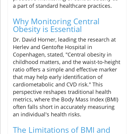
a part of standard healthcare practices.
Why Monitoring Central
Obesity is Essential
Dr. David Horner, leading the research at
Herlev and Gentofte Hospital in
Copenhagen, stated, "Central obesity in
childhood matters, and the waist-to-height
ratio offers a simple and effective marker
that may help early identification of
cardiometabolic and CVD risk." This
perspective reshapes traditional health
metrics, where the Body Mass Index (BMI)
often falls short in accurately measuring
an individual's health risks.
The Limitations of BMI and