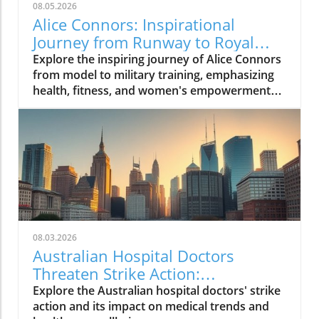
08.05.2026
Alice Connors: Inspirational
Journey from Runway to Royal
Battalion Training
Explore the inspiring journey of Alice Connors
from model to military training, emphasizing
health, fitness, and women's empowerment
globally.
08.03.2026
Australian Hospital Doctors
Threaten Strike Action:
Understanding Their Fight for
Explore the Australian hospital doctors' strike
Better Conditions
action and its impact on medical trends and