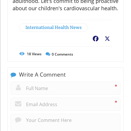
adulthood. Let's commit to being proactive
about our children's cardiovascular health.
International Health News
Facebook
X
18
Views
0
Comments
Write A Comment
*
*