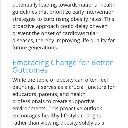
potentially leading towards national health
guidelines that prioritize early intervention
strategies to curb rising obesity rates. This
proactive approach could delay or even
prevent the onset of cardiovascular
diseases, thereby improving life quality for
future generations.
Embracing Change for Better
Outcomes
While the topic of obesity can often feel
daunting, it serves as a crucial juncture for
educators, parents, and health
professionals to create supportive
environments. This proactive outlook
encourages healthy lifestyle changes
rather than viewing obesity solely as a