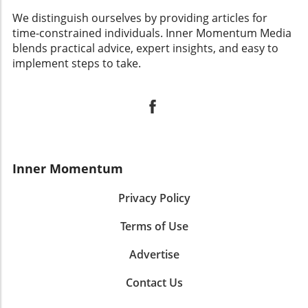
We distinguish ourselves by providing articles for
time-constrained individuals. Inner Momentum Media
blends practical advice, expert insights, and easy to
implement steps to take.
Inner Momentum
Privacy Policy
Terms of Use
Advertise
Contact Us