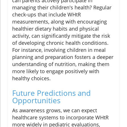
can parents actively participate in
managing their children's health? Regular
check-ups that include WHtR
measurements, along with encouraging
healthier dietary habits and physical
activity, can significantly mitigate the risk
of developing chronic health conditions.
For instance, involving children in meal
planning and preparation fosters a deeper
understanding of nutrition, making them
more likely to engage positively with
healthy choices.
Future Predictions and
Opportunities
As awareness grows, we can expect
healthcare systems to incorporate WHtR
more widely in pediatric evaluations,