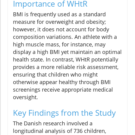
Importance of WHtR
BMI is frequently used as a standard
measure for overweight and obesity;
however, it does not account for body
composition variations. An athlete with a
high muscle mass, for instance, may
display a high BMI yet maintain an optimal
health state. In contrast, WHtR potentially
provides a more reliable risk assessment,
ensuring that children who might
otherwise appear healthy through BMI
screenings receive appropriate medical
oversight.
Key Findings from the Study
The Danish research involved a
longitudinal analysis of 736 children,