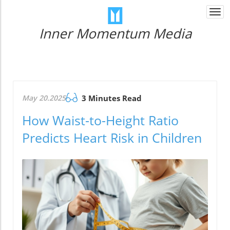
Togg
navi
Inner Momentum Media
May 20.2025
3 Minutes Read
How Waist-to-Height Ratio
Predicts Heart Risk in Children