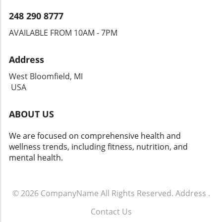
248 290 8777
AVAILABLE FROM 10AM - 7PM
Address
West Bloomfield, MI
USA
ABOUT US
We are focused on comprehensive health and
wellness trends, including fitness, nutrition, and
mental health.
© 2026
CompanyName
All Rights Reserved.
Address
.
Contact Us