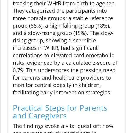
tracking their WHtR from birth to age ten.
They categorized the participants into
three notable groups: a stable reference
group (66%), a high-falling group (18%),
and a slow-rising group (15%). The slow-
rising group, showing discernible
increases in WHtR, had significant
correlations to elevated cardiometabolic
risks, evidenced by a calculated z-score of
0.79. This underscores the pressing need
for parents and healthcare providers to
monitor central obesity in children,
facilitating early intervention strategies.
Practical Steps for Parents
and Caregivers
The findings evoke a vital question: how