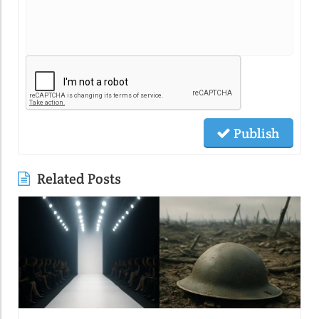
Publish
Related Posts