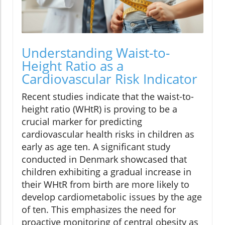
Understanding Waist-to-
Height Ratio as a
Cardiovascular Risk Indicator
Recent studies indicate that the waist-to-
height ratio (WHtR) is proving to be a
crucial marker for predicting
cardiovascular health risks in children as
early as age ten. A significant study
conducted in Denmark showcased that
children exhibiting a gradual increase in
their WHtR from birth are more likely to
develop cardiometabolic issues by the age
of ten. This emphasizes the need for
proactive monitoring of central obesity as