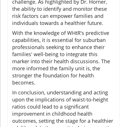
challenge. As highlighted by Dr. Horner,
the ability to identify and monitor these
risk factors can empower families and
individuals towards a healthier future.
With the knowledge of WHtR's predictive
capabilities, it is essential for suburban
professionals seeking to enhance their
families' well-being to integrate this
marker into their health discussions. The
more informed the family unit is, the
stronger the foundation for health
becomes.
In conclusion, understanding and acting
upon the implications of waist-to-height
ratios could lead to a significant
improvement in childhood health
outcomes, setting the stage for a healthier