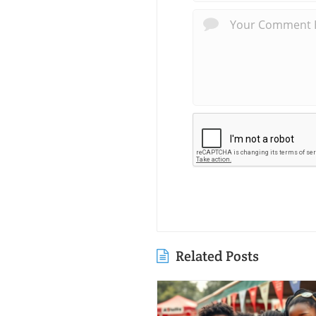
Related Posts