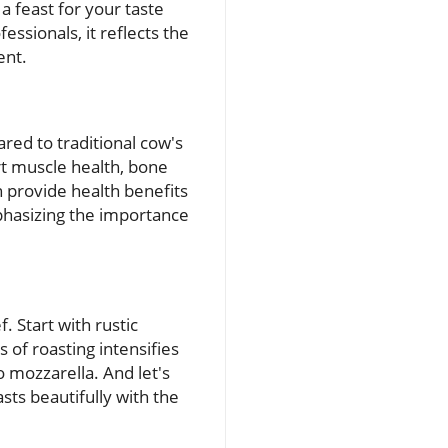
t a feast for your taste
essionals, it reflects the
ent.
red to traditional cow's
ort muscle health, bone
n provide health benefits
mphasizing the importance
. Start with rustic
of roasting intensifies
 mozzarella. And let's
asts beautifully with the