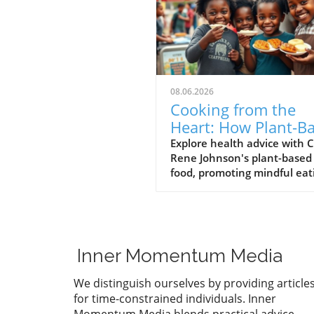
08.06.2026
Cooking from the
Heart: How Plant-B
Soul Food Nourishe
Explore health advice with 
Rene Johnson's plant-based
the Community
food, promoting mindful eat
and nutritional benefits for 
vibrant lifestyle.
Inner Momentum Media
We distinguish ourselves by providing article
for time-constrained individuals. Inner