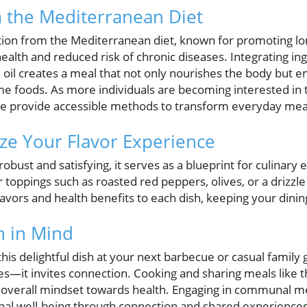
m the Mediterranean Diet
ation from the Mediterranean diet, known for promoting lo
alth and reduced risk of chronic diseases. Integrating ing
e oil creates a meal that not only nourishes the body but
me foods. As more individuals are becoming interested in
hese provide accessible methods to transform everyday mea
ze Your Flavor Experience
robust and satisfying, it serves as a blueprint for culinary
toppings such as roasted red peppers, olives, or a drizzle
lavors and health benefits to each dish, keeping your dini
h in Mind
his delightful dish at your next barbecue or casual family 
ites—it invites connection. Cooking and sharing meals like t
overall mindset towards health. Engaging in communal m
onal well-being through connection and shared experiences