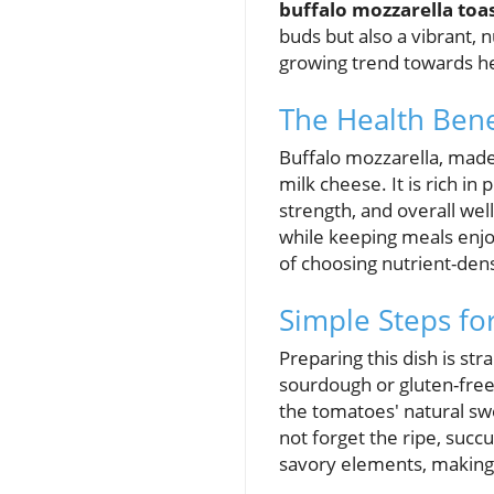
buffalo mozzarella toa
buds but also a vibrant, n
growing trend towards hea
The Health Bene
Buffalo mozzarella, made 
milk cheese. It is rich in
strength, and overall wel
while keeping meals enjo
of choosing nutrient-den
Simple Steps fo
Preparing this dish is str
sourdough or gluten-free
the tomatoes' natural sw
not forget the ripe, succu
savory elements, making 