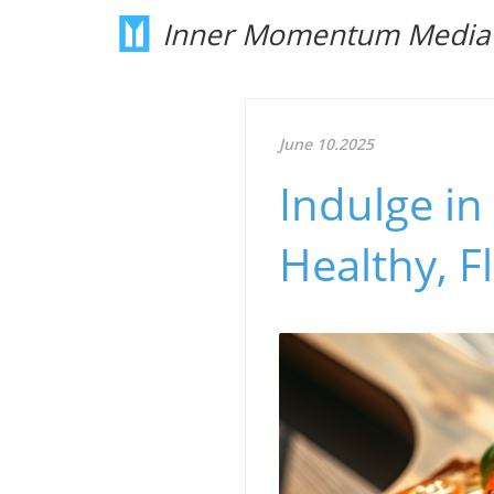
Inner Momentum Media
June 10.2025
Indulge in
Healthy, F