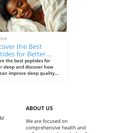
2026
cover the Best
tides for Better
ep: Your Guide to
re the best peptides for
r sleep and discover how
tful Nights
can improve sleep quality
elatonin levels.
ABOUT US
PM
We are focused on
comprehensive health and