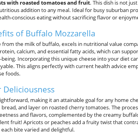
sts with roasted tomatoes and fruit
. This dish is not jus
utritious addition to any meal. Ideal for busy suburban prof
lth-conscious eating without sacrificing flavor or enjoym
fits of Buffalo Mozzarella
from the milk of buffalo, excels in nutritional value compa
 protein, calcium, and essential fatty acids, which can supp
l-being. Incorporating this unique cheese into your diet ca
yable. This aligns perfectly with current health advice e
se foods.
r Deliciousness
aightforward, making it an attainable goal for any home chef
 bread, and layer on roasted cherry tomatoes. The process 
eetness and flavors, complemented by the creamy buffalo
lent fruit! Apricots or peaches add a fruity twist that contr
each bite varied and delightful.