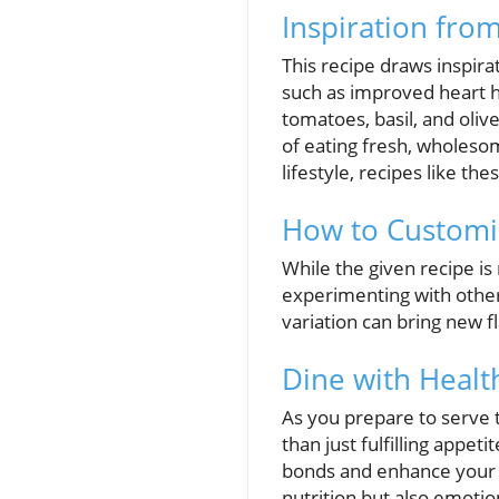
Inspiration fro
This recipe draws inspir
such as improved heart he
tomatoes, basil, and oliv
of eating fresh, wholeso
lifestyle, recipes like t
How to Customi
While the given recipe is 
experimenting with other 
variation can bring new f
Dine with Healt
As you prepare to serve t
than just fulfilling appet
bonds and enhance your 
nutrition but also emoti