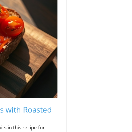
ts with Roasted
ts in this recipe for