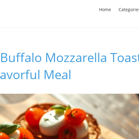
Home
Categorie
 Buffalo Mozzarella Toast
lavorful Meal