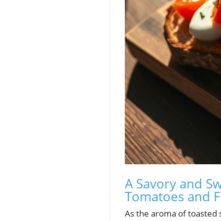
A Savory and Sw
Tomatoes and F
As the aroma of toasted s