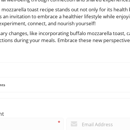
o mozzarella toast recipe stands out not only for its health b
 is an invitation to embrace a healthier lifestyle while enjoy
xperiment, connect, and nourish yourself!
ary changes, like incorporating buffalo mozzarella toast, 
ctions during your meals. Embrace these new perspective
nts
nt
*