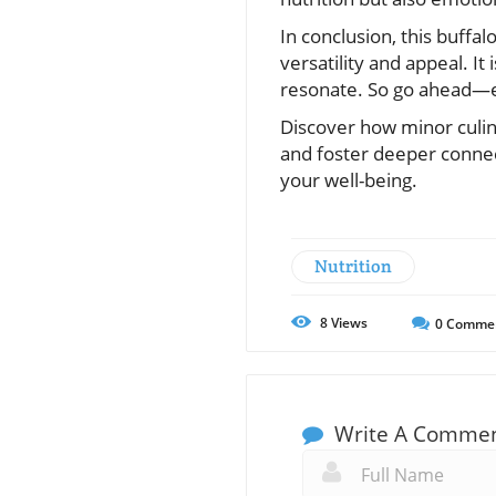
In conclusion, this buffal
versatility and appeal. It
resonate. So go ahead—e
Discover how minor culin
and foster deeper conne
your well-being.
Nutrition
8
Views
0
Comme
Write A Comme