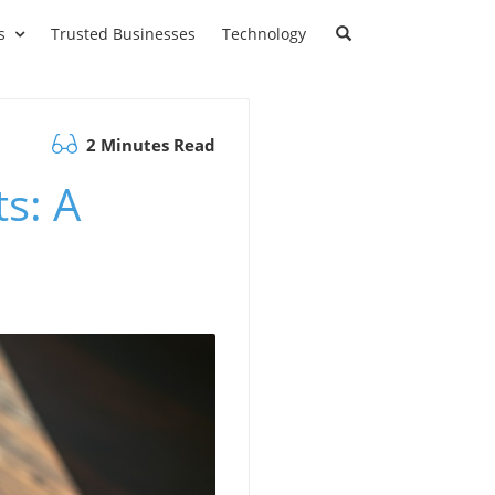
s
Trusted Businesses
Technology
2 Minutes Read
s: A