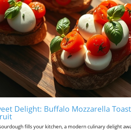
eet Delight: Buffalo Mozzarella Toas
ruit
ourdough fills your kitchen, a modern culinary delight awai