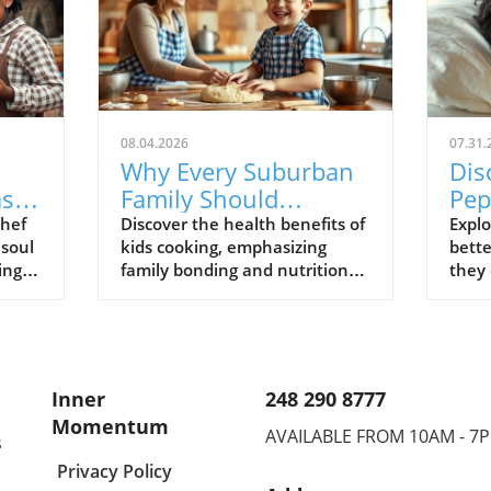
08.04.2026
07.31.
Why Every Suburban
Dis
ased
Family Should
Pep
s
Embrace Cooking
Sle
Chef
Discover the health benefits of
Explo
 soul
kids cooking, emphasizing
bette
Together: Health
Res
ing
family bonding and nutritional
they 
Benefits for Kids
a
skills to enhance overall well-
and m
being.
Inner
248 290 8777
Momentum
AVAILABLE FROM 10AM - 7
s
Privacy Policy