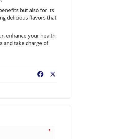
enefits but also for its
ing delicious flavors that
can enhance your health
s and take charge of
Facebook
X
*