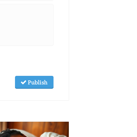
Publish