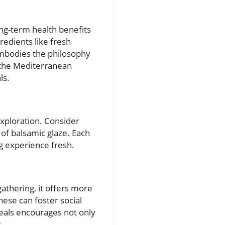
ng-term health benefits
redients like fresh
 embodies the philosophy
 the Mediterranean
ls.
 exploration. Consider
 of balsamic glaze. Each
ng experience fresh.
gathering, it offers more
hese can foster social
eals encourages not only
.