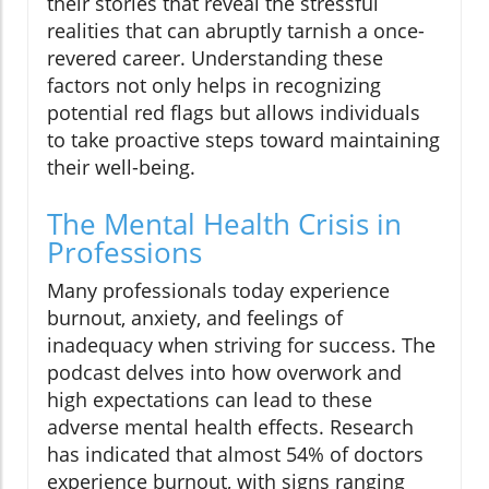
their stories that reveal the stressful
realities that can abruptly tarnish a once-
revered career. Understanding these
factors not only helps in recognizing
potential red flags but allows individuals
to take proactive steps toward maintaining
their well-being.
The Mental Health Crisis in
Professions
Many professionals today experience
burnout, anxiety, and feelings of
inadequacy when striving for success. The
podcast delves into how overwork and
high expectations can lead to these
adverse mental health effects. Research
has indicated that almost 54% of doctors
experience burnout, with signs ranging