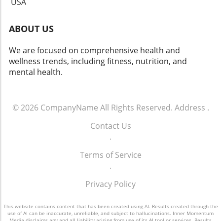
USA
ABOUT US
We are focused on comprehensive health and
wellness trends, including fitness, nutrition, and
mental health.
© 2026
CompanyName
All Rights Reserved.
Address
.
Contact Us
.
Terms of Service
.
Privacy Policy
This website contains content that has been created using AI. Results created through the
use of AI can be inaccurate, unreliable, and subject to hallucinations. Inner Momentum
Media disclaims any and all liability arising from use of its AI tool or services. Results