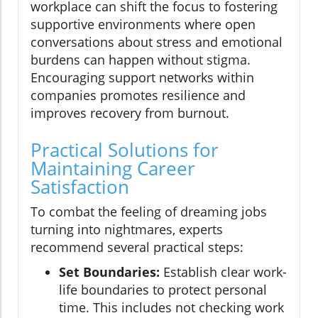
workplace can shift the focus to fostering
supportive environments where open
conversations about stress and emotional
burdens can happen without stigma.
Encouraging support networks within
companies promotes resilience and
improves recovery from burnout.
Practical Solutions for
Maintaining Career
Satisfaction
To combat the feeling of dreaming jobs
turning into nightmares, experts
recommend several practical steps:
Set Boundaries:
Establish clear work-
life boundaries to protect personal
time. This includes not checking work