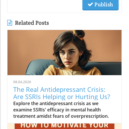
Publish
Related Posts
08.04.2026
The Real Antidepressant Crisis:
Are SSRIs Helping or Hurting Us?
Explore the antidepressant crisis as we
examine SSRIs' efficacy in mental health
treatment amidst fears of overprescription.