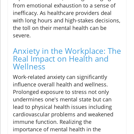
from emotional exhaustion to a sense of
inefficacy. As healthcare providers deal
with long hours and high-stakes decisions,
the toll on their mental health can be
severe.
Anxiety in the Workplace: The
Real Impact on Health and
Wellness
Work-related anxiety can significantly
influence overall health and wellness.
Prolonged exposure to stress not only
undermines one's mental state but can
lead to physical health issues including
cardiovascular problems and weakened
immune function. Realizing the
importance of mental health in the