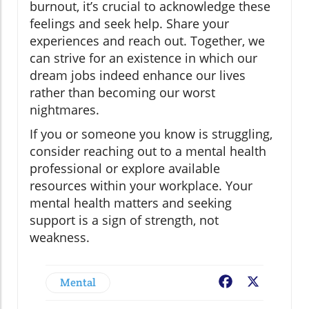
burnout, it’s crucial to acknowledge these
feelings and seek help. Share your
experiences and reach out. Together, we
can strive for an existence in which our
dream jobs indeed enhance our lives
rather than becoming our worst
nightmares.
If you or someone you know is struggling,
consider reaching out to a mental health
professional or explore available
resources within your workplace. Your
mental health matters and seeking
support is a sign of strength, not
weakness.
Mental
Facebook
X