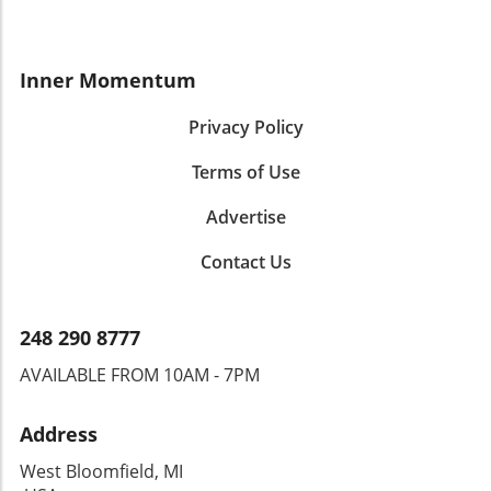
Inner Momentum
Privacy Policy
Terms of Use
Advertise
Contact Us
248 290 8777
AVAILABLE FROM 10AM - 7PM
Address
West Bloomfield, MI