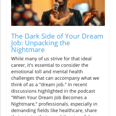
The Dark Side of Your Dream
Job: Unpacking the
Nightmare
While many of us strive for that ideal
career, it's essential to consider the
emotional toll and mental health
challenges that can accompany what we
think of as a "dream job." In recent
discussions highlighted in the podcast
"When Your Dream Job Becomes a
Nightmare," professionals, especially in
demanding fields like healthcare, share