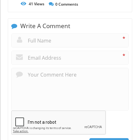
41
Views
0
Comments
Write A Comment
*
*