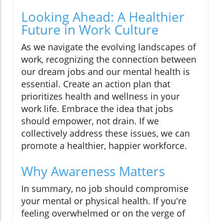
Looking Ahead: A Healthier
Future in Work Culture
As we navigate the evolving landscapes of
work, recognizing the connection between
our dream jobs and our mental health is
essential. Create an action plan that
prioritizes health and wellness in your
work life. Embrace the idea that jobs
should empower, not drain. If we
collectively address these issues, we can
promote a healthier, happier workforce.
Why Awareness Matters
In summary, no job should compromise
your mental or physical health. If you're
feeling overwhelmed or on the verge of