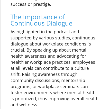
success or prestige.
The Importance of
Continuous Dialogue
As highlighted in the podcast and
supported by various studies, continuous
dialogue about workplace conditions is
crucial. By speaking up about mental
health awareness and advocating for
healthier workplace practices, employees
at all levels can contribute to a culture
shift. Raising awareness through
community discussions, mentorship
programs, or workplace seminars can
foster environments where mental health
is prioritized, thus improving overall health
and wellness.