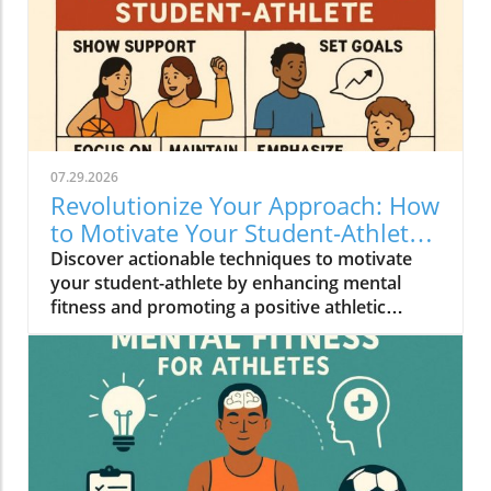
07.29.2026
Revolutionize Your Approach: How
to Motivate Your Student-Athlete
Effectively
Discover actionable techniques to motivate
your student-athlete by enhancing mental
fitness and promoting a positive athletic
experience.