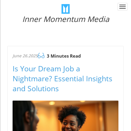
Togg
navi
Inner Momentum Media
June 26.2025
3 Minutes Read
Is Your Dream Job a
Nightmare? Essential Insights
and Solutions