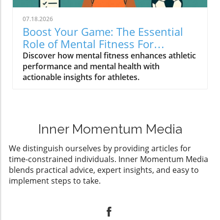
07.18.2026
Boost Your Game: The Essential
Role of Mental Fitness For
Athletes
Discover how mental fitness enhances athletic
performance and mental health with
actionable insights for athletes.
Inner Momentum Media
We distinguish ourselves by providing articles for
time-constrained individuals. Inner Momentum Media
blends practical advice, expert insights, and easy to
implement steps to take.