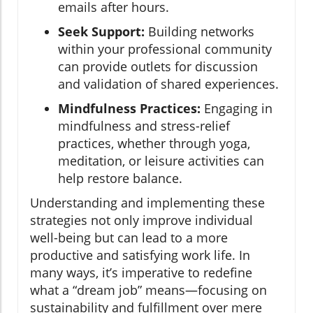
emails after hours.
Seek Support:
Building networks
within your professional community
can provide outlets for discussion
and validation of shared experiences.
Mindfulness Practices:
Engaging in
mindfulness and stress-relief
practices, whether through yoga,
meditation, or leisure activities can
help restore balance.
Understanding and implementing these
strategies not only improve individual
well-being but can lead to a more
productive and satisfying work life. In
many ways, it’s imperative to redefine
what a “dream job” means—focusing on
sustainability and fulfillment over mere