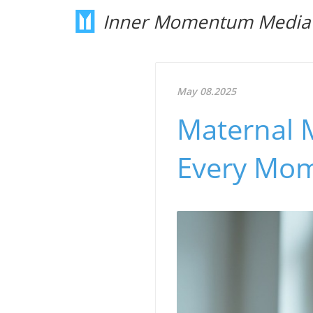
Inner Momentum Media
May 08.2025
Maternal M
Every Mom