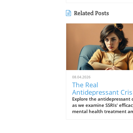
Related Posts
08.04.2026
The Real
Antidepressant Cris
Are SSRIs Helping o
Explore the antidepressant c
as we examine SSRIs' efficac
Hurting Us?
mental health treatment am
fears of overprescription.