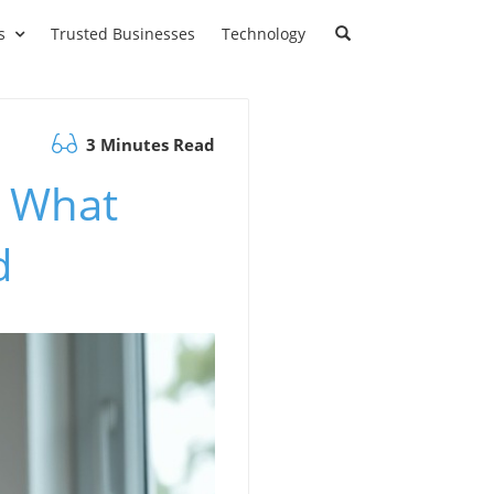
s
Trusted Businesses
Technology
3 Minutes Read
: What
d