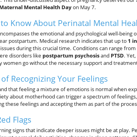
Maternal Mental Health Day
on May 7.
to Know About Perinatal Mental Hea
 encompasses the emotional and psychological well-being 
year postpartum. Medical research indicates that up to
1 i
issues during this crucial time. Conditions can range from
re disorders like
postpartum psychosis
and
PTSD
. Yet
ny women go without the necessary support and treatment
of Recognizing Your Feelings
stand that feeling a mixture of emotions is normal when exp
iety about motherhood can trigger a spectrum of feelings,
ing these feelings and accepting them as part of the process
Red Flags
rning signs that indicate deeper issues might be at play. Pe