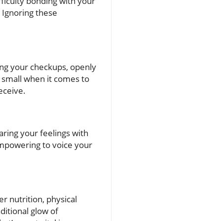
fficulty bonding with your
 Ignoring these
ing your checkups, openly
o small when it comes to
eceive.
ring your feelings with
empowering to voice your
er nutrition, physical
aditional glow of