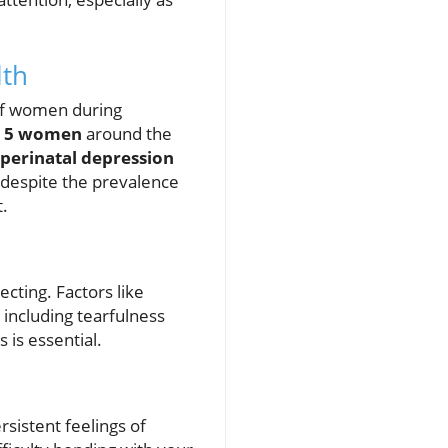
lth
of women during
n 5 women
around the
perinatal depression
, despite the prevalence
.
ecting. Factors like
 including tearfulness
 is essential.
rsistent feelings of