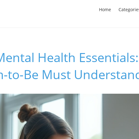
Home
Categorie
ental Health Essentials
-to-Be Must Understan