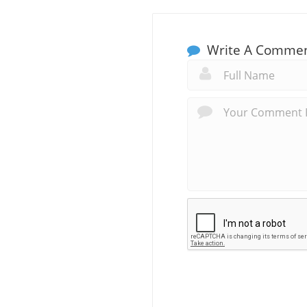
Write A Comme