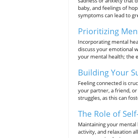
sadness or anxiety that di
baby, and feelings of ho
symptoms can lead to gre
Prioritizing Men
Incorporating mental hea
discuss your emotional w
your mental health; the 
Building Your 
Feeling connected is cru
your partner, a friend, 
struggles, as this can fo
The Role of Self
Maintaining your mental he
activity, and relaxation a