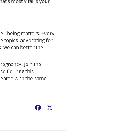
hat’s most vital is your
ell-being matters. Every
 topics, advocating for
, we can better the
pregnancy. Join the
elf during this
treated with the same
Facebook
X