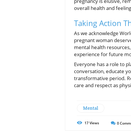
pregnancy is elusive, remi
overall health and feelin
Taking Action T
As we acknowledge World 
pregnant woman deserves 
mental health resources,
experience for future m
Everyone has a role to pl
conversation, educate you
transformative period. R
care and respect as physi
Mental
17
Views
0
Comm