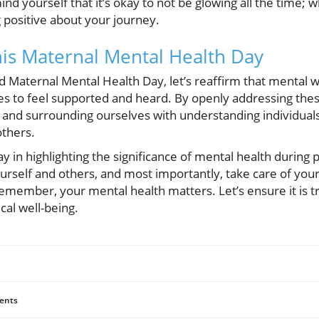
nd yourself that it’s okay to not be glowing all the time; w
g positive about your journey.
his Maternal Mental Health Day
Maternal Mental Health Day, let’s reaffirm that mental w
to feel supported and heard. By openly addressing these
 and surrounding ourselves with understanding individuals
others.
ay in highlighting the significance of mental health during 
rself and others, and most importantly, take care of yours
emember, your mental health matters. Let’s ensure it is 
cal well-being.
ents