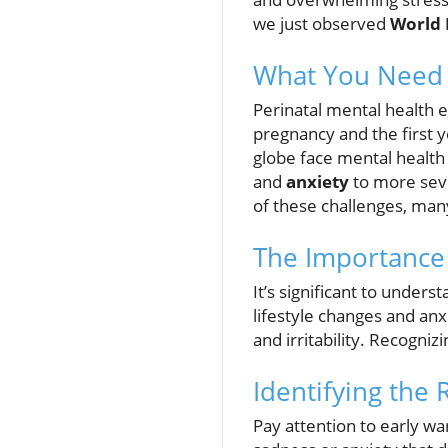
we just observed
World 
What You Need 
Perinatal mental health
pregnancy and the first 
globe face mental health 
and
anxiety
to more seve
of these challenges, ma
The Importance 
It’s significant to under
lifestyle changes and anx
and irritability. Recogniz
Identifying the 
Pay attention to early wa