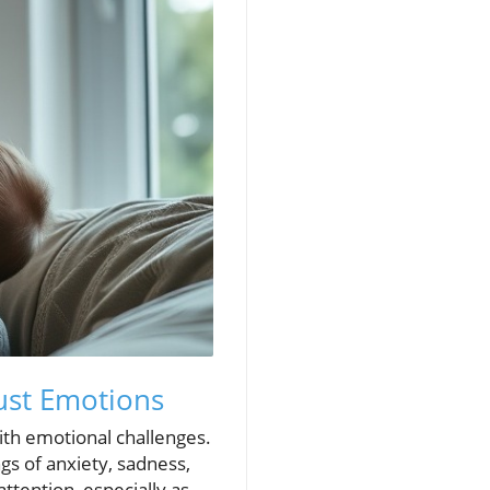
ust Emotions
with emotional challenges.
gs of anxiety, sadness,
tention, especially as