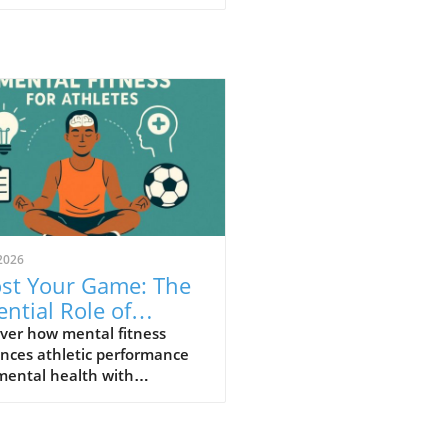
2026
st Your Game: The
ential Role of
tal Fitness For
ver how mental fitness
nces athletic performance
letes
mental health with
nable insights for athletes.