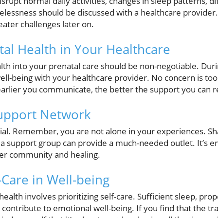
srupt normal daily activities, changes in sleep patterns, di
pelessness should be discussed with a healthcare provider.
ater challenges later on.
tal Health in Your Healthcare
lth into your prenatal care should be non-negotiable. Dur
ell-being with your healthcare provider. No concern is to
earlier you communicate, the better the support you can r
Support Network
cial. Remember, you are not alone in your experiences. Sha
or a support group can provide a much-needed outlet. It’s 
ster community and healing.
-Care in Well-being
alth involves prioritizing self-care. Sufficient sleep, prop
ll contribute to emotional well-being. If you find that the tr