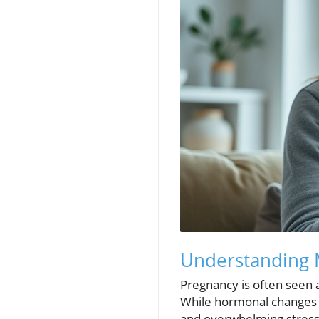
Understanding M
Pregnancy is often seen a
While hormonal changes co
and overwhelming stress.