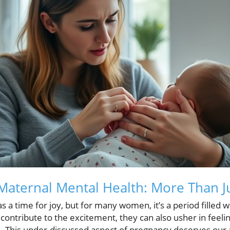
aternal Mental Health: More Than J
s a time for joy, but for many women, it’s a period filled 
ntribute to the excitement, they can also usher in feelin
 This under-discussed aspect of pregnancy deserves our at