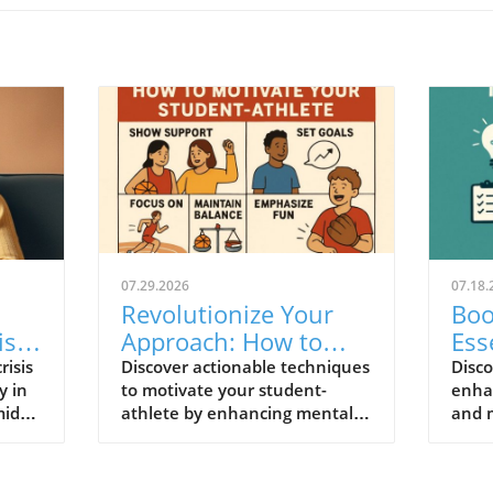
07.29.2026
07.18.
Revolutionize Your
Boo
is:
Approach: How to
Ess
r
Motivate Your
Men
risis
Discover actionable techniques
Disco
y in
to motivate your student-
enha
Student-Athlete
Ath
idst
athlete by enhancing mental
and 
Effectively
fitness and promoting a
actio
positive athletic experience.