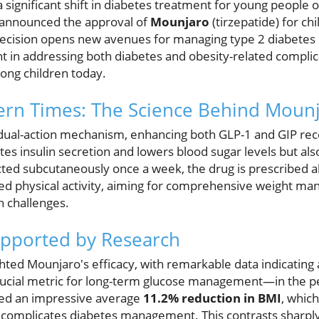
significant shift in diabetes treatment for young people 
announced the approval of
Mounjaro
(tirzepatide) for ch
decision opens new avenues for managing type 2 diabetes 
 in addressing both diabetes and obesity-related complica
ng children today.
ern Times: The Science Behind Moun
ual-action mechanism, enhancing both GLP-1 and GIP recep
tes insulin secretion and lowers blood sugar levels but als
ted subcutaneously once a week, the drug is prescribed al
ed physical activity, aiming for comprehensive weight m
h challenges.
upported by Research
lighted Mounjaro's efficacy, with remarkable data indicatin
ucial metric for long-term glucose management—in the ped
ed an impressive average
11.2% reduction in BMI
, which
at complicates diabetes management. This contrasts sharpl