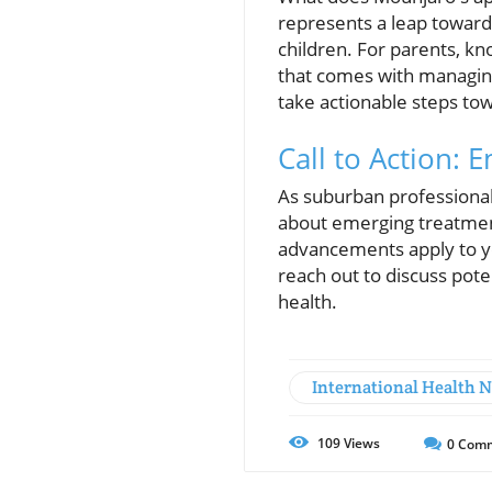
represents a leap toward 
children. For parents, kn
that comes with managing
take actionable steps tow
Call to Action:
As suburban professionals
about emerging treatmen
advancements apply to yo
reach out to discuss pot
health.
International Health 
109
Views
0
Comm