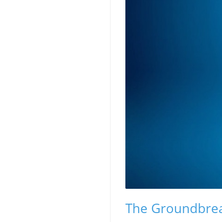
The Groundbrea