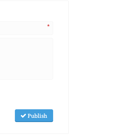
*
Publish