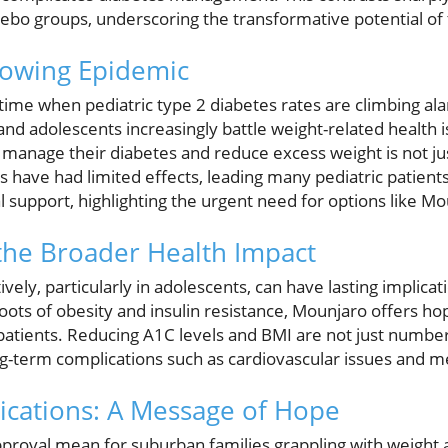
ebo groups, underscoring the transformative potential of 
rowing Epidemic
time when pediatric type 2 diabetes rates are climbing al
nd adolescents increasingly battle weight-related health i
 manage their diabetes and reduce excess weight is not ju
s have had limited effects, leading many pediatric patients
 support, highlighting the urgent need for options like Mo
the Broader Health Impact
ely, particularly in adolescents, can have lasting implicati
roots of obesity and insulin resistance, Mounjaro offers ho
atients. Reducing A1C levels and BMI are not just numbe
ong-term complications such as cardiovascular issues and 
ications: A Message of Hope
roval mean for suburban families grappling with weight a