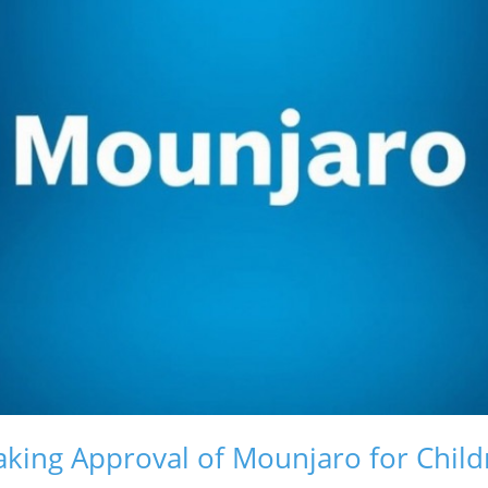
king Approval of Mounjaro for Child