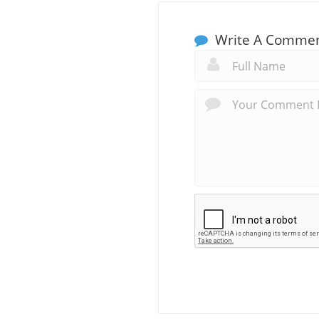
Write A Comme