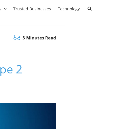
s
Trusted Businesses
Technology
3 Minutes Read
ype 2