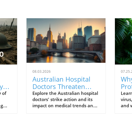
08.03.2026
07.25.
Australian Hospital
Why
y
Doctors Threaten
Pro
al
Strike Action:
Und
 of
Explore the Australian hospital
Lear
doctors' strike action and its
virus
Understanding Their
Vir
ng
impact on medical trends and
and w
Fight for Better
s
healthcare wellbeing.
to t
Conditions
profe