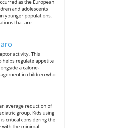
occurred as the European
ildren and adolescents
in younger populations,
tions that are
jaro
tor activity. This
o helps regulate appetite
ongside a calorie-
anagement in children who
g an average reduction of
iatric group. Kids using
 is critical considering the
y with the minimal