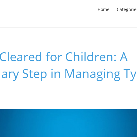
Home
Categorie
leared for Children: A
ary Step in Managing T