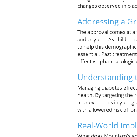
changes observed in plac
Addressing a G
The approval comes at a 
and beyond. As children a
to help this demographic
essential. Past treatment
effective pharmacological
Understanding 
Managing diabetes effectiv
health. By targeting the 
improvements in young p
with a lowered risk of l
Real-World Impl
What does Mounjaro's app