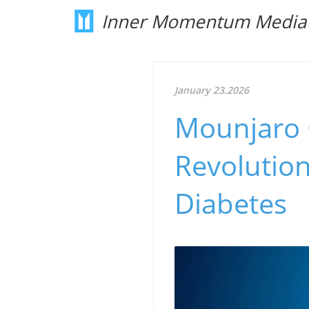
Inner Momentum Media
January 23.2026
Mounjaro C
Revolution
Diabetes