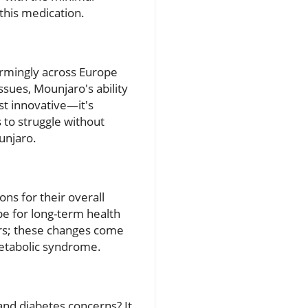
this medication.
armingly across Europe
ssues, Mounjaro's ability
st innovative—it's
 to struggle without
unjaro.
ons for their overall
pe for long-term health
rs; these changes come
metabolic syndrome.
nd diabetes concerns? It