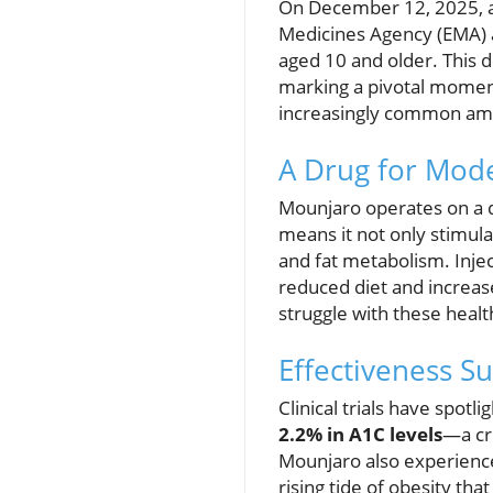
On December 12, 2025, a 
Medicines Agency (EMA) 
aged 10 and older. This 
marking a pivotal moment
increasingly common amo
A Drug for Mod
Mounjaro operates on a d
means it not only stimula
and fat metabolism. Injec
reduced diet and increas
struggle with these healt
Effectiveness S
Clinical trials have spot
2.2% in A1C levels
—a cr
Mounjaro also experienc
rising tide of obesity th