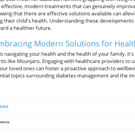
effective, modern treatments that can genuinely improve t
owing that there are effective solutions available can allev
 their child's health. Understanding these developments
ard a healthier future.
 Embracing Modern Solutions for Heal
 navigating your health and the health of your family, it's 
ts like Mounjaro. Engaging with healthcare providers to
ur loved ones can foster a proactive approach to wellbein
ential topics surrounding diabetes management and the imp
News
ents