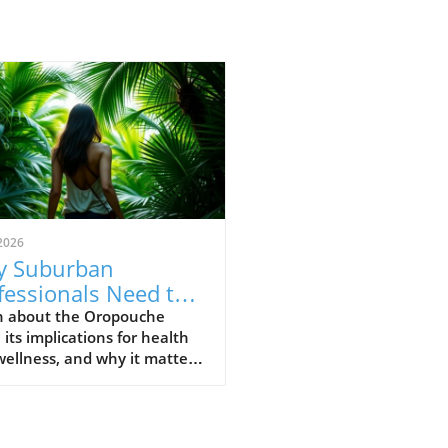
2026
 Suburban
fessionals Need to
erstand Oropouche
n about the Oropouche
, its implications for health
us Now
ellness, and why it matters
he modern suburban
ssional.