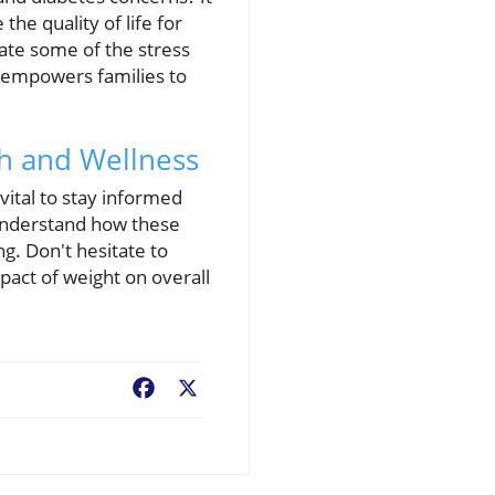
he quality of life for
iate some of the stress
 empowers families to
th and Wellness
vital to stay informed
 understand how these
g. Don't hesitate to
act of weight on overall
Facebook
X