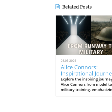
Related Posts
08.05.2026
Alice Connors:
Inspirational Journe
from Runway to Roy
Explore the inspiring journey
Alice Connors from model to
Battalion Training
military training, emphasizi
health, fitness, and women'
empowerment globally.