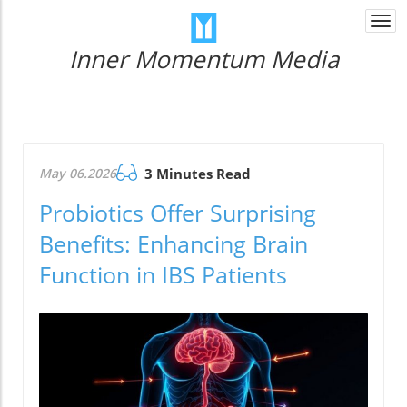
Togg
navi
Inner Momentum Media
May 06.2026
3 Minutes Read
Probiotics Offer Surprising
Benefits: Enhancing Brain
Function in IBS Patients