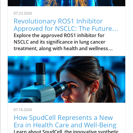
07.23.2026
Revolutionary ROS1 Inhibitor
Approved for NSCLC: The Future
of Lung Cancer Treatment
Explore the approved ROS1 inhibitor for
NSCLC and its significance in lung cancer
treatment, along with health and wellness
insights.
07.18.2026
How SpudCell Represents a New
Era in Health Care and Well-Being
Learn about SpudCell, the innovative synthetic