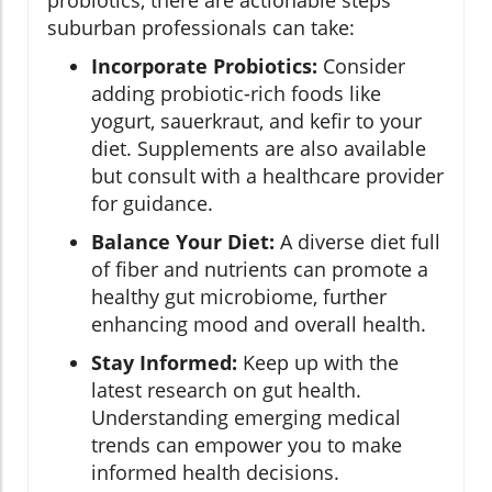
probiotics, there are actionable steps
suburban professionals can take:
Incorporate Probiotics:
Consider
adding probiotic-rich foods like
yogurt, sauerkraut, and kefir to your
diet. Supplements are also available
but consult with a healthcare provider
for guidance.
Balance Your Diet:
A diverse diet full
of fiber and nutrients can promote a
healthy gut microbiome, further
enhancing mood and overall health.
Stay Informed:
Keep up with the
latest research on gut health.
Understanding emerging medical
trends can empower you to make
informed health decisions.