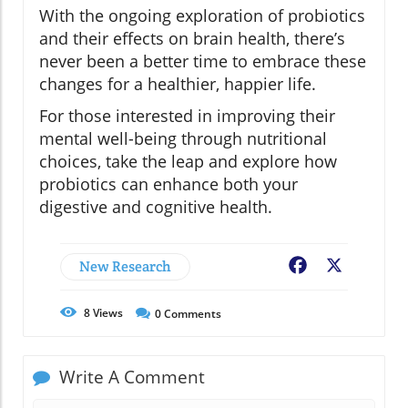
With the ongoing exploration of probiotics
and their effects on brain health, there’s
never been a better time to embrace these
changes for a healthier, happier life.
For those interested in improving their
mental well-being through nutritional
choices, take the leap and explore how
probiotics can enhance both your
digestive and cognitive health.
New Research
Facebook
X
8
Views
0
Comments
Write A Comment