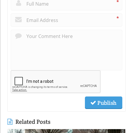
*
*
Publish
Related Posts