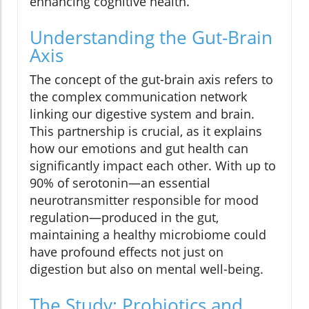
enhancing cognitive health.
Understanding the Gut-Brain
Axis
The concept of the gut-brain axis refers to
the complex communication network
linking our digestive system and brain.
This partnership is crucial, as it explains
how our emotions and gut health can
significantly impact each other. With up to
90% of serotonin—an essential
neurotransmitter responsible for mood
regulation—produced in the gut,
maintaining a healthy microbiome could
have profound effects not just on
digestion but also on mental well-being.
The Study: Probiotics and