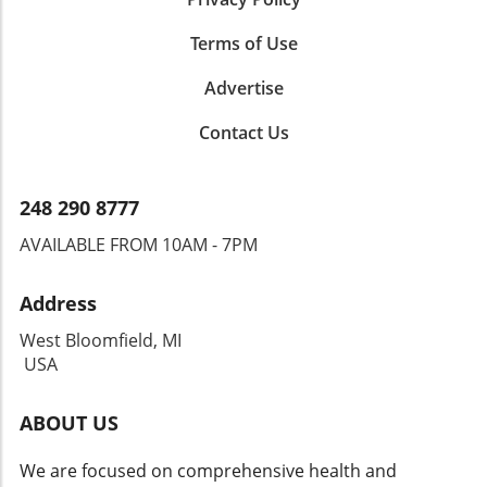
Terms of Use
Advertise
Contact Us
248 290 8777
AVAILABLE FROM 10AM - 7PM
Address
West Bloomfield, MI
USA
ABOUT US
We are focused on comprehensive health and