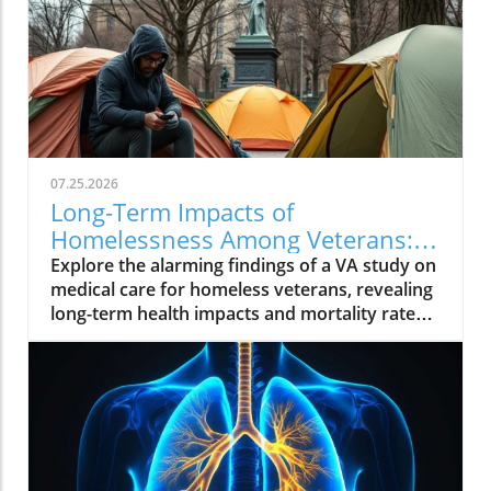
07.25.2026
Long-Term Impacts of
Homelessness Among Veterans:
Insights from a VA Study
Explore the alarming findings of a VA study on
medical care for homeless veterans, revealing
long-term health impacts and mortality rates.
Join the conversation on supporting these
brave individuals.