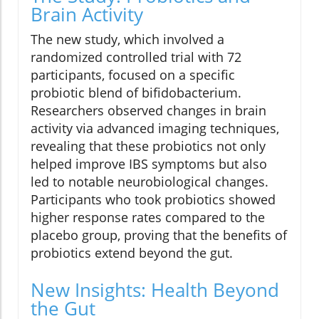
Brain Activity
The new study, which involved a
randomized controlled trial with 72
participants, focused on a specific
probiotic blend of bifidobacterium.
Researchers observed changes in brain
activity via advanced imaging techniques,
revealing that these probiotics not only
helped improve IBS symptoms but also
led to notable neurobiological changes.
Participants who took probiotics showed
higher response rates compared to the
placebo group, proving that the benefits of
probiotics extend beyond the gut.
New Insights: Health Beyond
the Gut