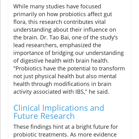
While many studies have focused
primarily on how probiotics affect gut
flora, this research contributes vital
understanding about their influence on
the brain. Dr. Tao Bai, one of the study’s
lead researchers, emphasized the
importance of bridging our understanding
of digestive health with brain health.
"Probiotics have the potential to transform
not just physical health but also mental
health through modifications in brain
activity associated with IBS," he said.
Clinical Implications and
Future Research
These findings hint at a bright future for
probiotic treatments. As more evidence