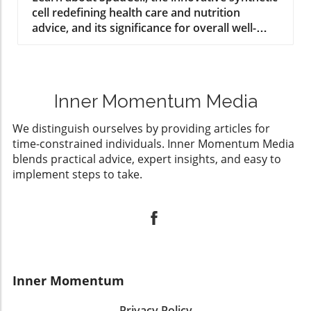
cell redefining health care and nutrition
advice, and its significance for overall well-
being.
Inner Momentum Media
We distinguish ourselves by providing articles for
time-constrained individuals. Inner Momentum Media
blends practical advice, expert insights, and easy to
implement steps to take.
Inner Momentum
Privacy Policy