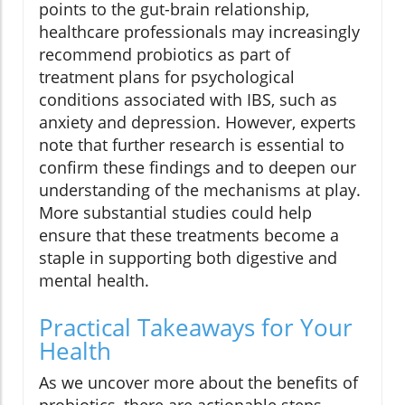
points to the gut-brain relationship,
healthcare professionals may increasingly
recommend probiotics as part of
treatment plans for psychological
conditions associated with IBS, such as
anxiety and depression. However, experts
note that further research is essential to
confirm these findings and to deepen our
understanding of the mechanisms at play.
More substantial studies could help
ensure that these treatments become a
staple in supporting both digestive and
mental health.
Practical Takeaways for Your
Health
As we uncover more about the benefits of