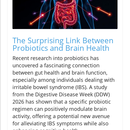
The Surprising Link Between
Probiotics and Brain Health
Recent research into probiotics has
uncovered a fascinating connection
between gut health and brain function,
especially among individuals dealing with
irritable bowel syndrome (IBS). A study
from the Digestive Disease Week (DDW)
2026 has shown that a specific probiotic
regimen can positively modulate brain
activity, offering a potential new avenue
for alleviating IBS symptoms while also