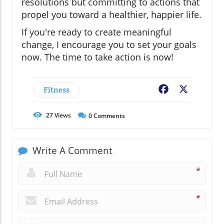
resolutions but committing to actions that
propel you toward a healthier, happier life.
If you're ready to create meaningful
change, I encourage you to set your goals
now. The time to take action is now!
Fitness
Facebook
X
27
Views
0
Comments
Write A Comment
*
*