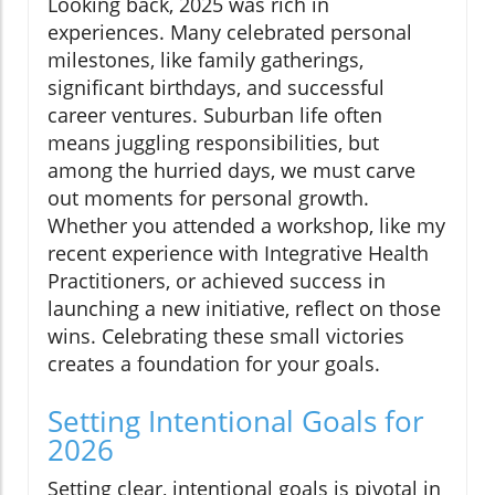
Looking back, 2025 was rich in
experiences. Many celebrated personal
milestones, like family gatherings,
significant birthdays, and successful
career ventures. Suburban life often
means juggling responsibilities, but
among the hurried days, we must carve
out moments for personal growth.
Whether you attended a workshop, like my
recent experience with Integrative Health
Practitioners, or achieved success in
launching a new initiative, reflect on those
wins. Celebrating these small victories
creates a foundation for your goals.
Setting Intentional Goals for
2026
Setting clear, intentional goals is pivotal in