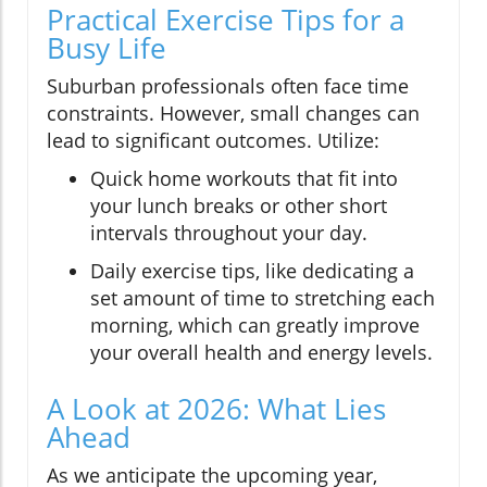
Practical Exercise Tips for a
Busy Life
Suburban professionals often face time
constraints. However, small changes can
lead to significant outcomes. Utilize:
Quick home workouts that fit into
your lunch breaks or other short
intervals throughout your day.
Daily exercise tips, like dedicating a
set amount of time to stretching each
morning, which can greatly improve
your overall health and energy levels.
A Look at 2026: What Lies
Ahead
As we anticipate the upcoming year,