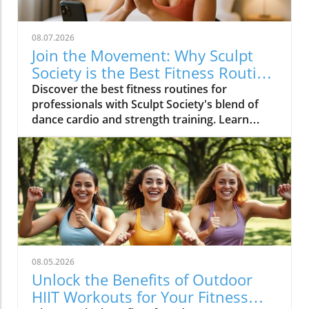
08.07.2026
Join the Movement: Why Sculpt
Society is the Best Fitness Routine
for Professionals
Discover the best fitness routines for
professionals with Sculpt Society's blend of
dance cardio and strength training. Learn
actionable tips for a balanced lifestyle.
08.05.2026
Unlock the Benefits of Outdoor
HIIT Workouts for Your Fitness