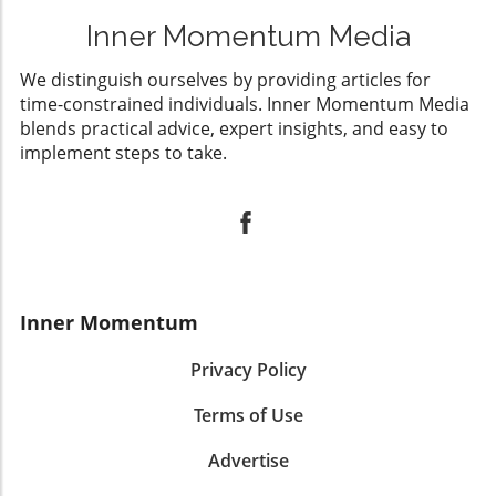
Inner Momentum Media
We distinguish ourselves by providing articles for
time-constrained individuals. Inner Momentum Media
blends practical advice, expert insights, and easy to
implement steps to take.
Inner Momentum
Privacy Policy
Terms of Use
Advertise