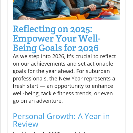
Reflecting on 2025:
Empower Your Well-
Being Goals for 2026
As we step into 2026, it's crucial to reflect
on our achievements and set actionable
goals for the year ahead. For suburban
professionals, the New Year represents a
fresh start — an opportunity to enhance
well-being, tackle fitness trends, or even
go on an adventure.
Personal Growth: A Year in
Review