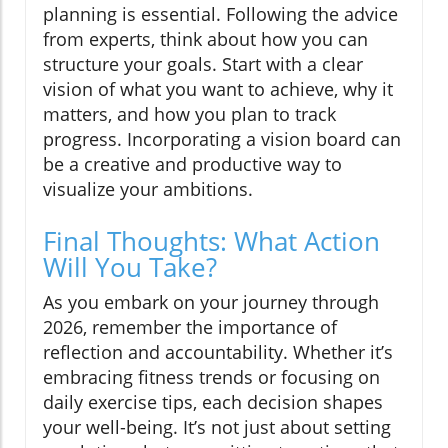
planning is essential. Following the advice
from experts, think about how you can
structure your goals. Start with a clear
vision of what you want to achieve, why it
matters, and how you plan to track
progress. Incorporating a vision board can
be a creative and productive way to
visualize your ambitions.
Final Thoughts: What Action
Will You Take?
As you embark on your journey through
2026, remember the importance of
reflection and accountability. Whether it’s
embracing fitness trends or focusing on
daily exercise tips, each decision shapes
your well-being. It’s not just about setting