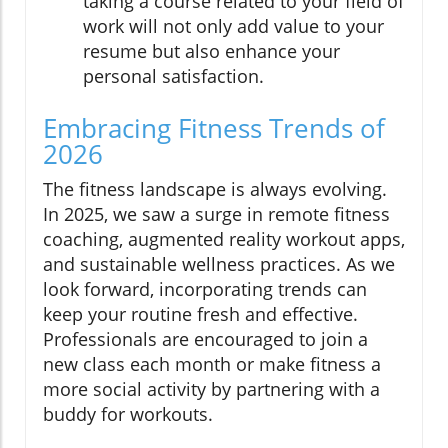
taking a course related to your field of
work will not only add value to your
resume but also enhance your
personal satisfaction.
Embracing Fitness Trends of
2026
The fitness landscape is always evolving.
In 2025, we saw a surge in remote fitness
coaching, augmented reality workout apps,
and sustainable wellness practices. As we
look forward, incorporating trends can
keep your routine fresh and effective.
Professionals are encouraged to join a
new class each month or make fitness a
more social activity by partnering with a
buddy for workouts.