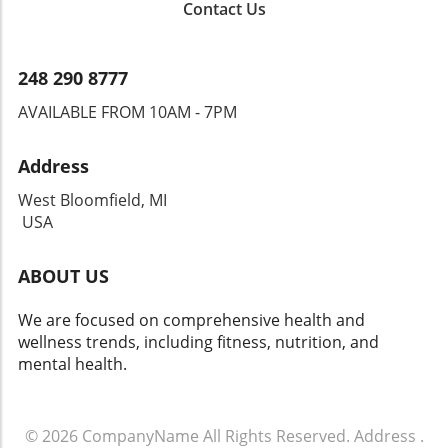
Contact Us
248 290 8777
AVAILABLE FROM 10AM - 7PM
Address
West Bloomfield, MI
USA
ABOUT US
We are focused on comprehensive health and
wellness trends, including fitness, nutrition, and
mental health.
© 2026
CompanyName
All Rights Reserved.
Address
.