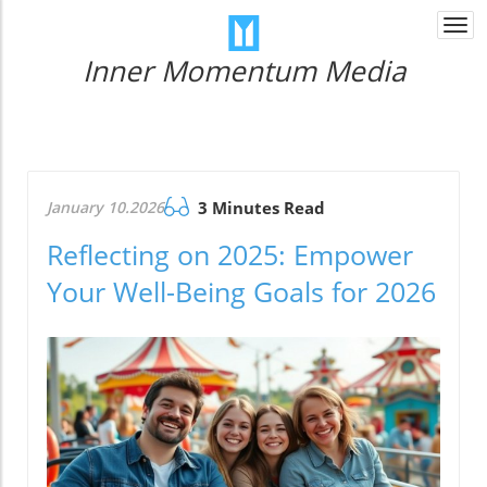
Togg
navi
Inner Momentum Media
January 10.2026
3 Minutes Read
Reflecting on 2025: Empower
Your Well-Being Goals for 2026