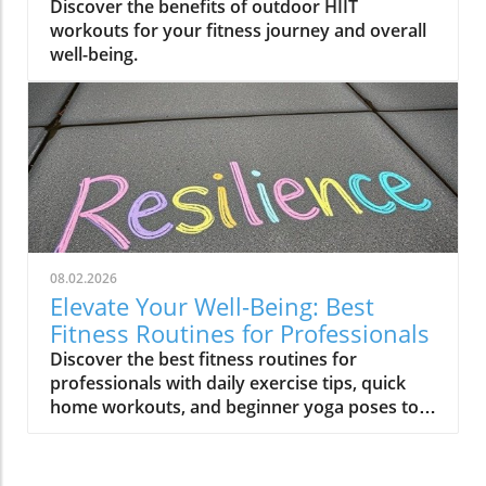
Journey
Discover the benefits of outdoor HIIT
workouts for your fitness journey and overall
well-being.
08.02.2026
Elevate Your Well-Being: Best
Fitness Routines for Professionals
Discover the best fitness routines for
professionals with daily exercise tips, quick
home workouts, and beginner yoga poses to
enhance your well-being.