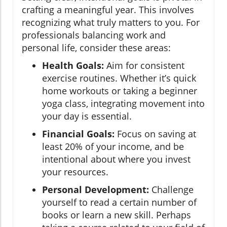
crafting a meaningful year. This involves
recognizing what truly matters to you. For
professionals balancing work and
personal life, consider these areas:
Health Goals:
Aim for consistent
exercise routines. Whether it’s quick
home workouts or taking a beginner
yoga class, integrating movement into
your day is essential.
Financial Goals:
Focus on saving at
least 20% of your income, and be
intentional about where you invest
your resources.
Personal Development:
Challenge
yourself to read a certain number of
books or learn a new skill. Perhaps