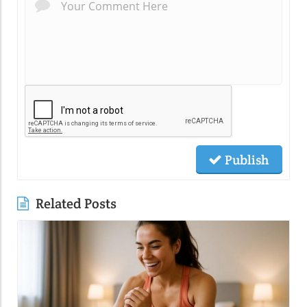
Publish
Related Posts