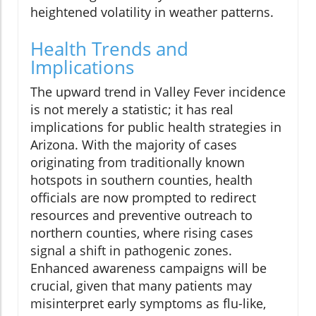
heightened volatility in weather patterns.
Health Trends and
Implications
The upward trend in Valley Fever incidence
is not merely a statistic; it has real
implications for public health strategies in
Arizona. With the majority of cases
originating from traditionally known
hotspots in southern counties, health
officials are now prompted to redirect
resources and preventive outreach to
northern counties, where rising cases
signal a shift in pathogenic zones.
Enhanced awareness campaigns will be
crucial, given that many patients may
misinterpret early symptoms as flu-like,