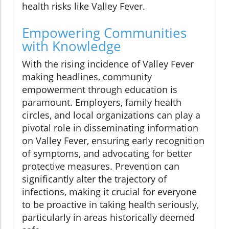
health risks like Valley Fever.
Empowering Communities
with Knowledge
With the rising incidence of Valley Fever
making headlines, community
empowerment through education is
paramount. Employers, family health
circles, and local organizations can play a
pivotal role in disseminating information
on Valley Fever, ensuring early recognition
of symptoms, and advocating for better
protective measures. Prevention can
significantly alter the trajectory of
infections, making it crucial for everyone
to be proactive in taking health seriously,
particularly in areas historically deemed