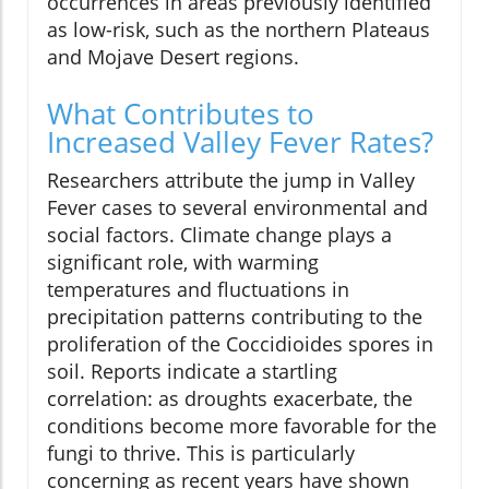
occurrences in areas previously identified
as low-risk, such as the northern Plateaus
and Mojave Desert regions.
What Contributes to
Increased Valley Fever Rates?
Researchers attribute the jump in Valley
Fever cases to several environmental and
social factors. Climate change plays a
significant role, with warming
temperatures and fluctuations in
precipitation patterns contributing to the
proliferation of the Coccidioides spores in
soil. Reports indicate a startling
correlation: as droughts exacerbate, the
conditions become more favorable for the
fungi to thrive. This is particularly
concerning as recent years have shown