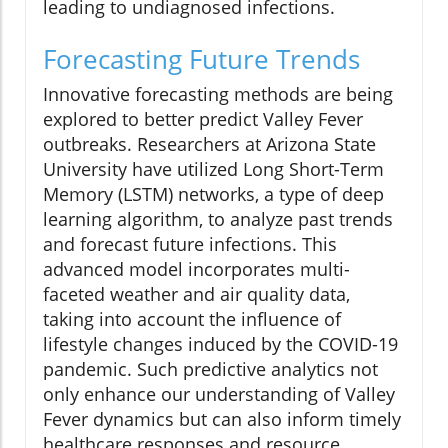
leading to undiagnosed infections.
Forecasting Future Trends
Innovative forecasting methods are being
explored to better predict Valley Fever
outbreaks. Researchers at Arizona State
University have utilized Long Short-Term
Memory (LSTM) networks, a type of deep
learning algorithm, to analyze past trends
and forecast future infections. This
advanced model incorporates multi-
faceted weather and air quality data,
taking into account the influence of
lifestyle changes induced by the COVID-19
pandemic. Such predictive analytics not
only enhance our understanding of Valley
Fever dynamics but can also inform timely
healthcare responses and resource