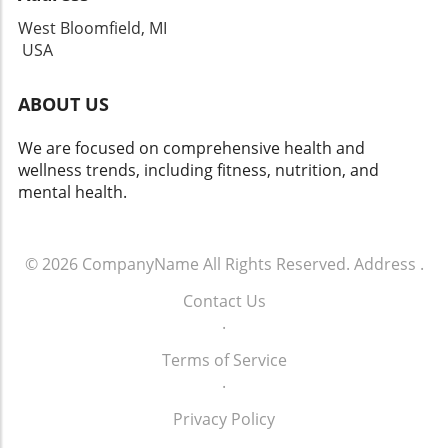
West Bloomfield, MI
USA
ABOUT US
We are focused on comprehensive health and
wellness trends, including fitness, nutrition, and
mental health.
© 2026
CompanyName
All Rights Reserved.
Address
.
Contact Us
.
Terms of Service
.
Privacy Policy