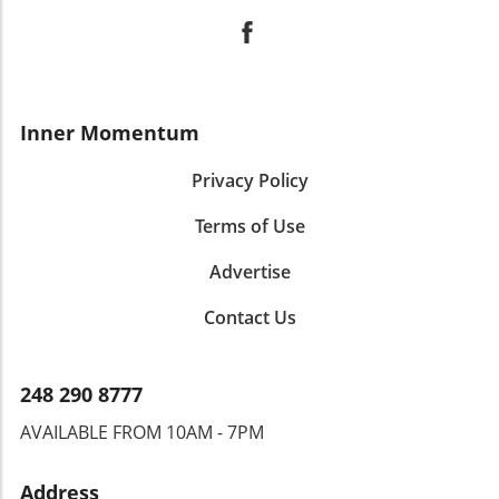
Inner Momentum
Privacy Policy
Terms of Use
Advertise
Contact Us
248 290 8777
AVAILABLE FROM 10AM - 7PM
Address