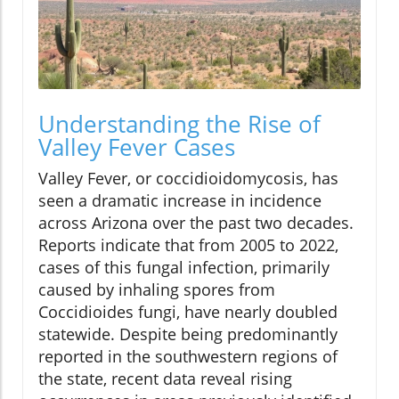
Understanding the Rise of
Valley Fever Cases
Valley Fever, or coccidioidomycosis, has
seen a dramatic increase in incidence
across Arizona over the past two decades.
Reports indicate that from 2005 to 2022,
cases of this fungal infection, primarily
caused by inhaling spores from
Coccidioides fungi, have nearly doubled
statewide. Despite being predominantly
reported in the southwestern regions of
the state, recent data reveal rising