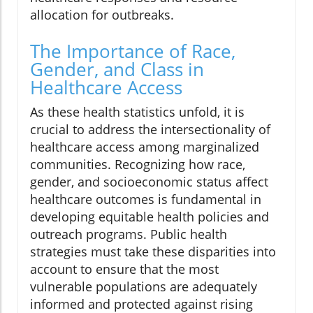
allocation for outbreaks.
The Importance of Race,
Gender, and Class in
Healthcare Access
As these health statistics unfold, it is
crucial to address the intersectionality of
healthcare access among marginalized
communities. Recognizing how race,
gender, and socioeconomic status affect
healthcare outcomes is fundamental in
developing equitable health policies and
outreach programs. Public health
strategies must take these disparities into
account to ensure that the most
vulnerable populations are adequately
informed and protected against rising