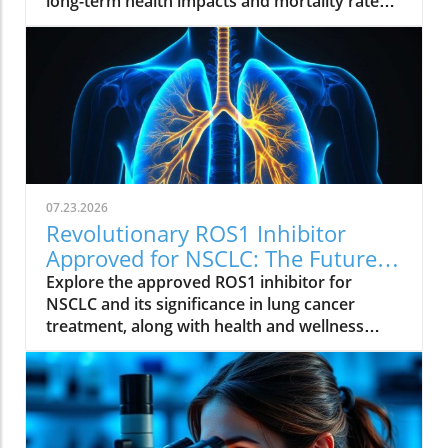
long-term health impacts and mortality rates.
Join the conversation on supporting these
brave individuals.
07.23.2026
Revolutionary ROS1 Inhibitor
Approved for NSCLC: The Future
of Lung Cancer Treatment
Explore the approved ROS1 inhibitor for
NSCLC and its significance in lung cancer
treatment, along with health and wellness
insights.