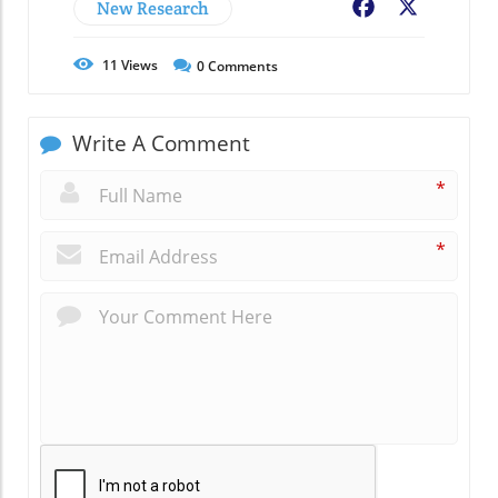
New Research
Facebook
X
11
Views
0
Comments
Write A Comment
*
*