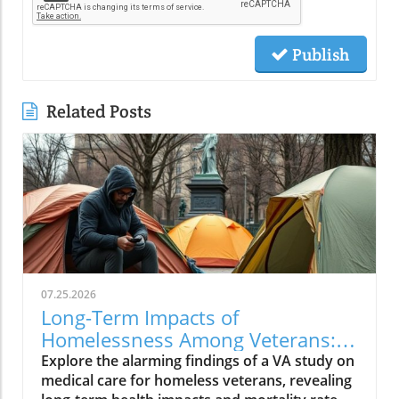
Publish
Related Posts
07.25.2026
Long-Term Impacts of
Homelessness Among Veterans:
Insights from a VA Study
Explore the alarming findings of a VA study on
medical care for homeless veterans, revealing