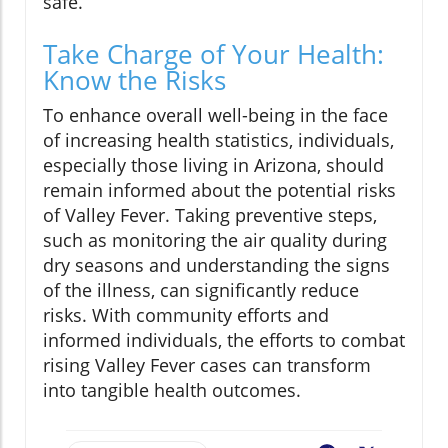
safe.
Take Charge of Your Health:
Know the Risks
To enhance overall well-being in the face
of increasing health statistics, individuals,
especially those living in Arizona, should
remain informed about the potential risks
of Valley Fever. Taking preventive steps,
such as monitoring the air quality during
dry seasons and understanding the signs
of the illness, can significantly reduce
risks. With community efforts and
informed individuals, the efforts to combat
rising Valley Fever cases can transform
into tangible health outcomes.