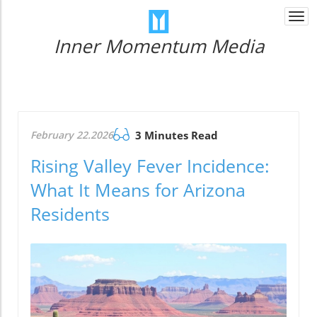
Togg
navi
Inner Momentum Media
February 22.2026
3 Minutes Read
Rising Valley Fever Incidence:
What It Means for Arizona
Residents