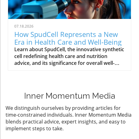
07.18.2026
How SpudCell Represents a New
Era in Health Care and Well-Being
Learn about SpudCell, the innovative synthetic
cell redefining health care and nutrition
advice, and its significance for overall well-
being.
Inner Momentum Media
We distinguish ourselves by providing articles for
time-constrained individuals. Inner Momentum Media
blends practical advice, expert insights, and easy to
implement steps to take.