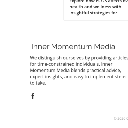
Insights for Better
Explore how PCOS affects ov
health and wellness with
Health
insightful strategies for
management.
Inner Momentum Media
We distinguish ourselves by providing article
for time-constrained individuals. Inner
Momentum Media blends practical advice,
expert insights, and easy to implement steps
to take.
© 2026