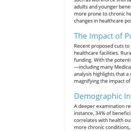
adults and younger benefic
more prone to chronic hea
changes in healthcare pol
The Impact of P
Recent proposed cuts to M
healthcare facilities. Ru
funding. With the potenti
—including many Medicare
analysis highlights that a
magnifying the impact of 
Demographic Ins
A deeper examination rev
instance, 34% of beneficia
correlates with health o
more chronic conditions,