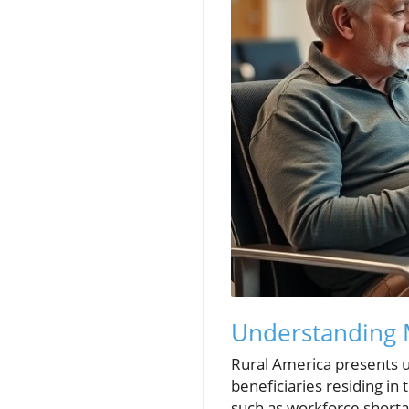
Understanding M
Rural America presents un
beneficiaries residing in
such as workforce shortage