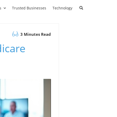
s
Trusted Businesses
Technology
3 Minutes Read
dicare