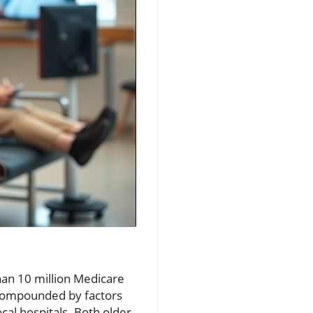
han 10 million Medicare
e compounded by factors
ocal hospitals. Both older