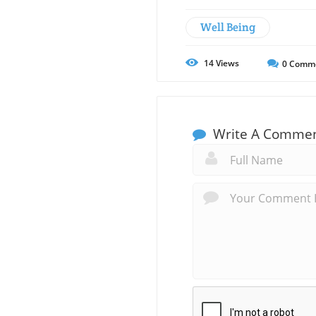
Well Being
14
Views
0
Comm
Write A Comme