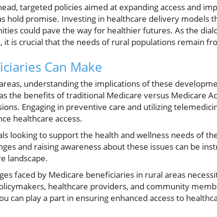
head, targeted policies aimed at expanding access and im
eas hold promise. Investing in healthcare delivery models 
ities could pave the way for healthier futures. As the dia
 it is crucial that the needs of rural populations remain fr
iciaries Can Make
l areas, understanding the implications of these developme
 as the benefits of traditional Medicare versus Medicare 
sions. Engaging in preventive care and utilizing telemedi
ce healthcare access.
s looking to support the health and wellness needs of the
nges and raising awareness about these issues can be inst
re landscape.
nges faced by Medicare beneficiaries in rural areas necessi
olicymakers, healthcare providers, and community member
u can play a part in ensuring enhanced access to healthcar