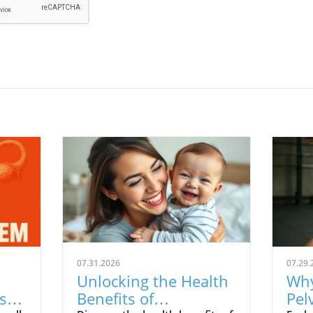
07.31.2026
07.29.
Unlocking the Health
Why
s:
Benefits of
Pel