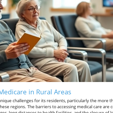
edicare in Rural Areas
ique challenges for its residents, particularly the more t
 these regions. The barriers to accessing medical care ar
s, long distances to health facilities, and the closure of l