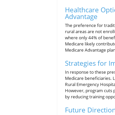
Healthcare Opti
Advantage
The preference for tradi
rural areas are not enrol
where only 44% of benefici
Medicare likely contribut
Medicare Advantage plan
Strategies for I
In response to these pres
Medicare beneficiaries. 
Rural Emergency Hospital 
However, program cuts pr
by reducing training opp
Future Directio