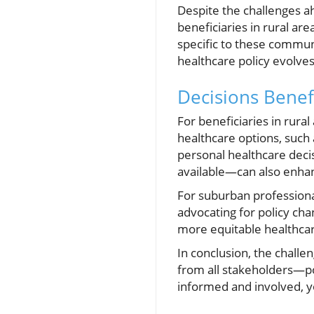
Despite the challenges a
beneficiaries in rural ar
specific to these commun
healthcare policy evolves,
Decisions Benef
For beneficiaries in rura
healthcare options, such
personal healthcare deci
available—can also enhan
For suburban professional
advocating for policy cha
more equitable healthca
In conclusion, the challe
from all stakeholders—p
informed and involved, yo