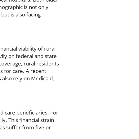
mographic is not only
but is also facing
ncial viability of rural
ily on federal and state
coverage, rural residents
 for care. A recent
s also rely on Medicaid,
icare beneficiaries. For
y. This financial strain
s suffer from five or