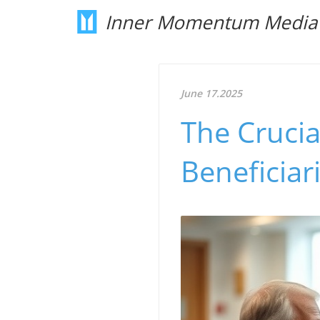
Inner Momentum Media
June 17.2025
The Crucia
Beneficiar