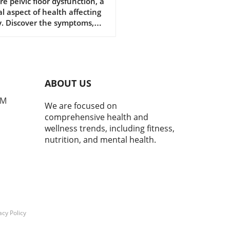
function is Vital for
re pelvic floor dysfunction, a
al aspect of health affecting
r Health
. Discover the symptoms,
tions, and why awareness
ers.
ABOUT US
PM
We are focused on
comprehensive health and
wellness trends, including fitness,
nutrition, and mental health.
acy Policy