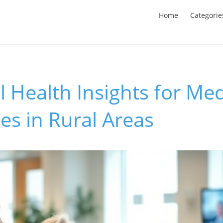
Home
Categorie
l Health Insights for Me
ies in Rural Areas