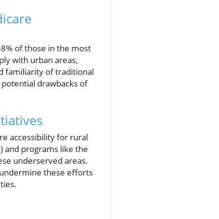
dicare
58% of those in the most
ply with urban areas,
familiarity of traditional
d potential drawbacks of
tiatives
 accessibility for rural
) and programs like the
these underserved areas.
 undermine these efforts
ties.