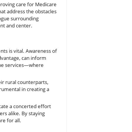
proving care for Medicare
that address the obstacles
logue surrounding
ont and center.
nts is vital. Awareness of
Advantage, can inform
cine services—where
ir rural counterparts,
rumental in creating a
tate a concerted effort
s alike. By staying
e for all.