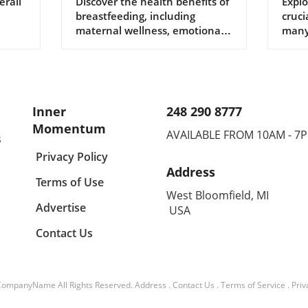
Breastfeeding for
Dys
erall
Discover the health benefits of
Explo
breastfeeding, including
cruci
Modern Families
You
maternal wellness, emotional
many
bonding, and global
solu
perspectives influencing
matt
modern practices.
Inner
248 290 8777
Momentum
AVAILABLE FROM 10AM - 7
s
Privacy Policy
Address
Terms of Use
West Bloomfield, MI
Advertise
USA
Contact Us
CompanyName
All Rights Reserved.
Address
.
Contact Us
.
Terms of Service
.
Priv