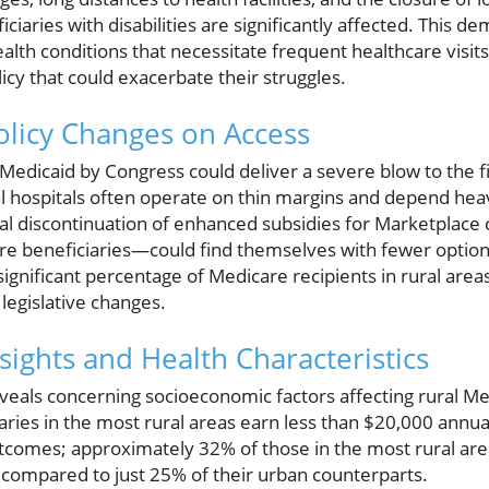
iaries with disabilities are significantly affected. This de
lth conditions that necessitate frequent healthcare visits 
icy that could exacerbate their struggles.
olicy Changes on Access
edicaid by Congress could deliver a severe blow to the fina
ral hospitals often operate on thin margins and depend heav
al discontinuation of enhanced subsidies for Marketplace 
 beneficiaries—could find themselves with fewer options
 significant percentage of Medicare recipients in rural area
legislative changes.
ights and Health Characteristics
eals concerning socioeconomic factors affecting rural Med
ries in the most rural areas earn less than $20,000 annuall
utcomes; approximately 32% of those in the most rural area
 compared to just 25% of their urban counterparts.