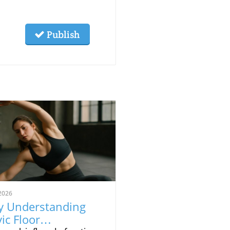
Publish
2026
 Understanding
vic Floor