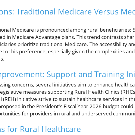
ons: Traditional Medicare Versus Me
tional Medicare is pronounced among rural beneficiaries; 
led in Medicare Advantage plans. This trend contrasts shar
aries prioritize traditional Medicare. The accessibility and 
e to this preference, especially given the complexities an
s.
mprovement: Support and Training Ini
sing concerns, several initiatives aim to enhance healthcare
Legislative measures supporting Rural Health Clinics (RHCs
(REH) initiative strive to sustain healthcare services in 
oposed in the President's Fiscal Year 2026 budget could
ortunities for providers in rural and underserved communi
ns for Rural Healthcare