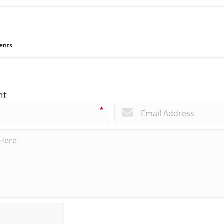
ents
nt
*