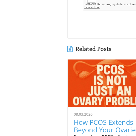
Related Posts
08.03.2026
How PCOS Extends
Beyond Your Ovarie