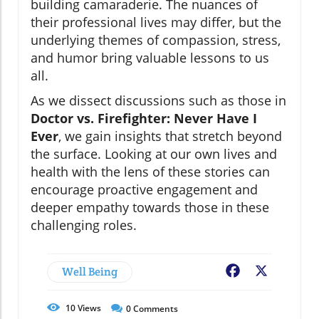
building camaraderie. The nuances of
their professional lives may differ, but the
underlying themes of compassion, stress,
and humor bring valuable lessons to us
all.
As we dissect discussions such as those in
Doctor vs. Firefighter: Never Have I
Ever
, we gain insights that stretch beyond
the surface. Looking at our own lives and
health with the lens of these stories can
encourage proactive engagement and
deeper empathy towards those in these
challenging roles.
Well Being
Facebook
X
10
Views
0
Comments