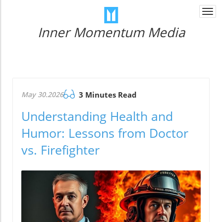
Togg
navi
Inner Momentum Media
May 30.2026
3 Minutes Read
Understanding Health and
Humor: Lessons from Doctor
vs. Firefighter