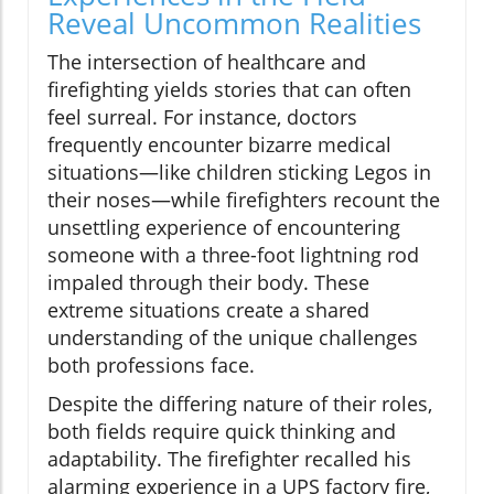
Reveal Uncommon Realities
The intersection of healthcare and
firefighting yields stories that can often
feel surreal. For instance, doctors
frequently encounter bizarre medical
situations—like children sticking Legos in
their noses—while firefighters recount the
unsettling experience of encountering
someone with a three-foot lightning rod
impaled through their body. These
extreme situations create a shared
understanding of the unique challenges
both professions face.
Despite the differing nature of their roles,
both fields require quick thinking and
adaptability. The firefighter recalled his
alarming experience in a UPS factory fire,