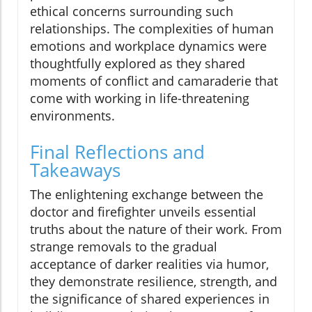
ethical concerns surrounding such
relationships. The complexities of human
emotions and workplace dynamics were
thoughtfully explored as they shared
moments of conflict and camaraderie that
come with working in life-threatening
environments.
Final Reflections and
Takeaways
The enlightening exchange between the
doctor and firefighter unveils essential
truths about the nature of their work. From
strange removals to the gradual
acceptance of darker realities via humor,
they demonstrate resilience, strength, and
the significance of shared experiences in