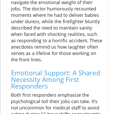
navigate the emotional weight of their
jobs. The doctor humorously recounted
moments where he had to deliver babies
under duress, while the firefighter bluntly
described the need to maintain sanity
when faced with shocking realities, such
as responding to a horrific accident. These
anecdotes remind us how laughter often
serves as a lifeline for those working on
the front lines.
Emotional Support: A Shared
Necessity Among First
Responders
Both first responders emphasize the
psychological toll their jobs can take. It’s
not uncommon for medical staff to avoid
eating during 12-hour shifts or to struggle