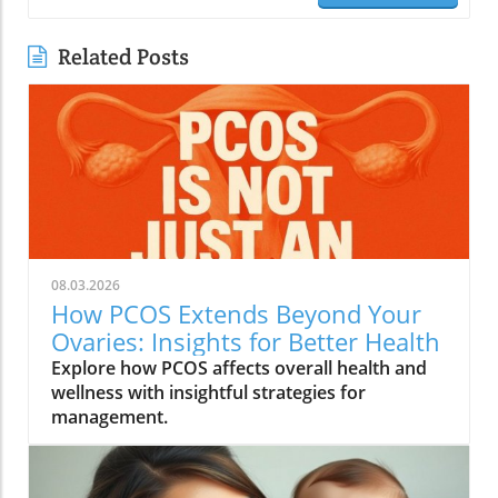
Related Posts
08.03.2026
How PCOS Extends Beyond Your
Ovaries: Insights for Better Health
Explore how PCOS affects overall health and
wellness with insightful strategies for
management.