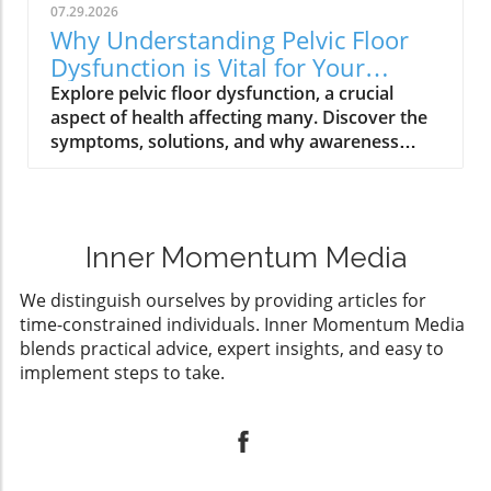
07.29.2026
Why Understanding Pelvic Floor
Dysfunction is Vital for Your
Health
Explore pelvic floor dysfunction, a crucial
aspect of health affecting many. Discover the
symptoms, solutions, and why awareness
matters.
Inner Momentum Media
We distinguish ourselves by providing articles for
time-constrained individuals. Inner Momentum Media
blends practical advice, expert insights, and easy to
implement steps to take.