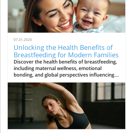
07.31.2026
Unlocking the Health Benefits of
Breastfeeding for Modern Families
Discover the health benefits of breastfeeding,
including maternal wellness, emotional
bonding, and global perspectives influencing
modern practices.