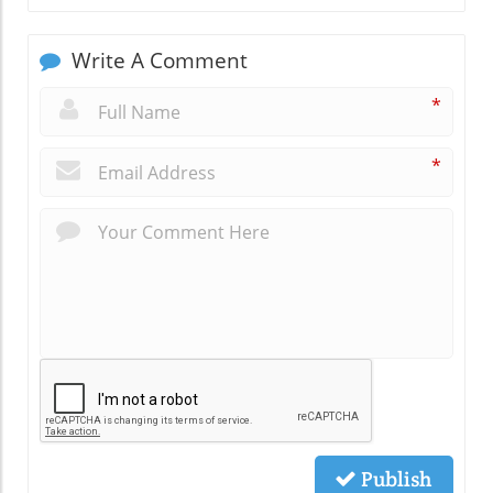
Write A Comment
*
*
Publish