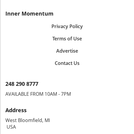
Inner Momentum
Privacy Policy
Terms of Use
Advertise
Contact Us
248 290 8777
AVAILABLE FROM 10AM - 7PM
Address
West Bloomfield, MI
USA