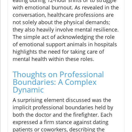
with emotional burnout. As revealed in the
conversation, healthcare professions are
not solely about the physical demands;
they also heavily involve mental resilience.
The simple act of acknowledging the role
of emotional support animals in hospitals
highlights the need for taking care of
mental health within these roles.
Thoughts on Professional
Boundaries: A Complex
Dynamic
A surprising element discussed was the
implicit professional boundaries held by
both the doctor and the firefighter. Each
expressed a firm stance against dating
patients or coworkers, describing the