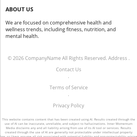
ABOUT US
We are focused on comprehensive health and
wellness trends, including fitness, nutrition, and
mental health.
© 2026
CompanyName
All Rights Reserved.
Address
.
Contact Us
.
Terms of Service
.
Privacy Policy
This website contains content that has been created using AI. Results created through the
use of AI can be inaccurate, unreliable, and subject to hallucinations. Inner Momentum
Media disclaims any and all liability arising from use of its AI tool or services. Results
created through the use of AI are generally not protectable under intellectual property
law, so Users assume all risk associated with potential liability and non-protectability arising