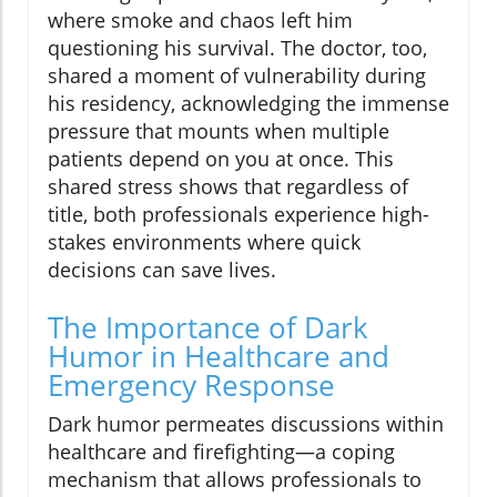
where smoke and chaos left him
questioning his survival. The doctor, too,
shared a moment of vulnerability during
his residency, acknowledging the immense
pressure that mounts when multiple
patients depend on you at once. This
shared stress shows that regardless of
title, both professionals experience high-
stakes environments where quick
decisions can save lives.
The Importance of Dark
Humor in Healthcare and
Emergency Response
Dark humor permeates discussions within
healthcare and firefighting—a coping
mechanism that allows professionals to