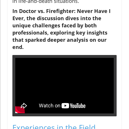
in life-and-death situations.
In Doctor vs. Firefighter: Never Have I
Ever, the discussion dives into the
unique challenges faced by both
professionals, exploring key insights
that sparked deeper analysis on our
end.
Experiences in the Field