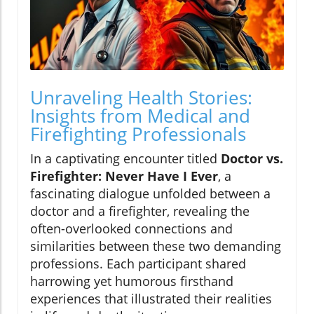
Unraveling Health Stories:
Insights from Medical and
Firefighting Professionals
In a captivating encounter titled
Doctor vs.
Firefighter: Never Have I Ever
, a
fascinating dialogue unfolded between a
doctor and a firefighter, revealing the
often-overlooked connections and
similarities between these two demanding
professions. Each participant shared
harrowing yet humorous firsthand
experiences that illustrated their realities