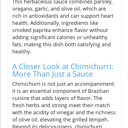
This herbaceous sauce combines parsley,
oregano, garlic, and olive oil, which are
rich in antioxidants and can support heart
health. Additionally, ingredients like
smoked paprika enhance flavor without
adding significant calories or unhealthy
fats, making this dish both satisfying and
healthy.
A Closer Look at Chimichurri:
More Than Just a Sauce
Chimichurri is not just an accompaniment;
it is an essential component of Brazilian
cuisine that adds layers of flavor. The
fresh herbs and strong meet their match
with the acidity of vinegar and the richness
of olive oil, elevating the grilled tempeh.
Beyond its deliciousness, chimichurri