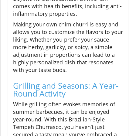
comes with health benefits, including anti-
inflammatory properties.
Making your own chimichurri is easy and
allows you to customize the flavors to your
liking. Whether you prefer your sauce
more herby, garlicky, or spicy, a simple
adjustment in proportions can lead to a
highly personalized dish that resonates
with your taste buds.
Grilling and Seasons: A Year-
Round Activity
While grilling often evokes memories of
summer barbecues, it can be enjoyed
year-round. With this Brazilian-Style
Tempeh Churrasco, you haven’t just
secured a tasty meal; you’ve embraced a