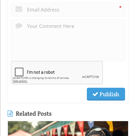
*
Publish
Related Posts