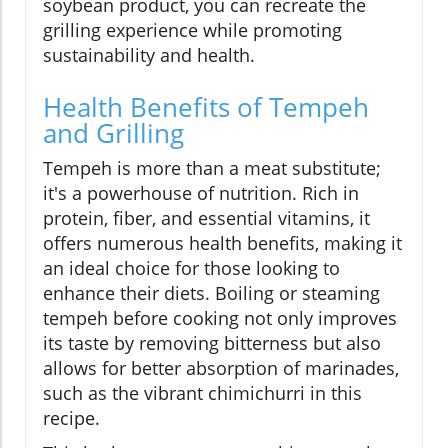
soybean product, you can recreate the
grilling experience while promoting
sustainability and health.
Health Benefits of Tempeh
and Grilling
Tempeh is more than a meat substitute;
it's a powerhouse of nutrition. Rich in
protein, fiber, and essential vitamins, it
offers numerous health benefits, making it
an ideal choice for those looking to
enhance their diets. Boiling or steaming
tempeh before cooking not only improves
its taste by removing bitterness but also
allows for better absorption of marinades,
such as the vibrant chimichurri in this
recipe.