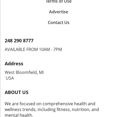
Terms of Use
Advertise
Contact Us
248 290 8777
AVAILABLE FROM 10AM - 7PM
Address
West Bloomfield, MI
USA
ABOUT US
We are focused on comprehensive health and
wellness trends, including fitness, nutrition, and
mental health.