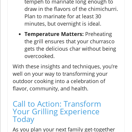
tempeh to marinate long enough to
draw in the flavors of the chimichurri.
Plan to marinate for at least 30
minutes, but overnight is ideal.
Temperature Matters:
Preheating
the grill ensures that your churrasco
gets the delicious char without being
overcooked.
With these insights and techniques, you’re
well on your way to transforming your
outdoor cooking into a celebration of
flavor, community, and health.
Call to Action: Transform
Your Grilling Experience
Today
As you plan your next family get-together