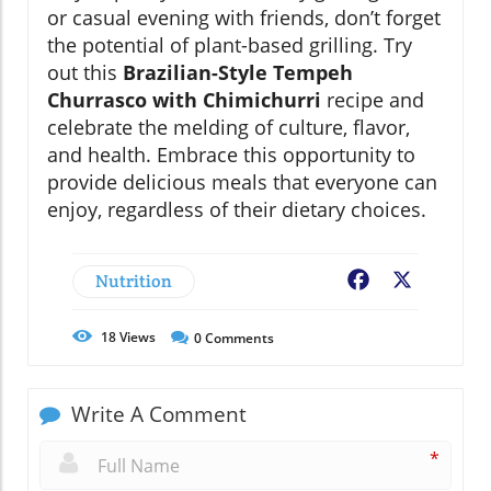
or casual evening with friends, don’t forget
the potential of plant-based grilling. Try
out this
Brazilian-Style Tempeh
Churrasco with Chimichurri
recipe and
celebrate the melding of culture, flavor,
and health. Embrace this opportunity to
provide delicious meals that everyone can
enjoy, regardless of their dietary choices.
Nutrition
Facebook
X
18
Views
0
Comments
Write A Comment
*