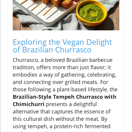
Exploring the Vegan Delight
of Brazilian Churrasco
Churrasco, a beloved Brazilian barbecue
tradition, offers more than just flavor; it
embodies a way of gathering, celebrating,
and connecting over grilled meats. For
those following a plant-based lifestyle, the
Brazilian-Style Tempeh Churrasco with
Chimichurri
presents a delightful
alternative that captures the essence of
this cultural dish without the meat. By
using tempeh, a protein-rich fermented