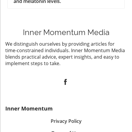
and melatonin levels.
Inner Momentum Media
We distinguish ourselves by providing articles for
time-constrained individuals. Inner Momentum Media
blends practical advice, expert insights, and easy to
implement steps to take.
Inner Momentum
Privacy Policy