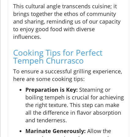
This cultural angle transcends cuisine; it
brings together the ethos of community
and sharing, reminding us of our capacity
to enjoy good food with diverse
influences.
Cooking Tips for Perfect
Tempeh Churrasco
To ensure a successful grilling experience,
here are some cooking tips:
Preparation is Key:
Steaming or
boiling tempeh is crucial for achieving
the right texture. This step can make
all the difference in flavor absorption
and tenderness.
Marinate Generously:
Allow the