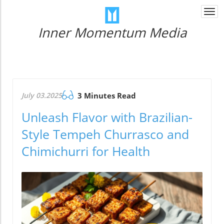
Togg
navi
Inner Momentum Media
July 03.2025
3 Minutes Read
Unleash Flavor with Brazilian-
Style Tempeh Churrasco and
Chimichurri for Health