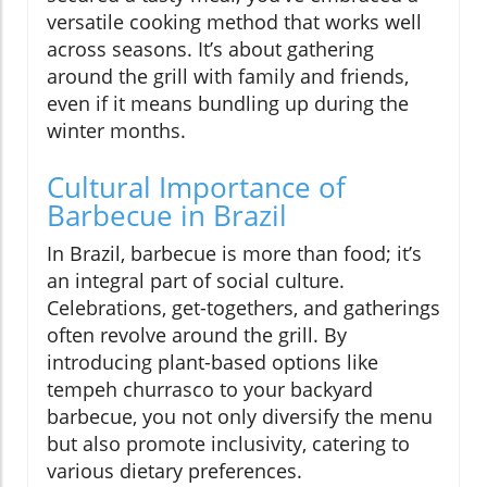
versatile cooking method that works well
across seasons. It’s about gathering
around the grill with family and friends,
even if it means bundling up during the
winter months.
Cultural Importance of
Barbecue in Brazil
In Brazil, barbecue is more than food; it’s
an integral part of social culture.
Celebrations, get-togethers, and gatherings
often revolve around the grill. By
introducing plant-based options like
tempeh churrasco to your backyard
barbecue, you not only diversify the menu
but also promote inclusivity, catering to
various dietary preferences.