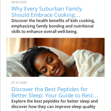
08.04.2026
Why Every Suburban Family
Should Embrace Cooking
Together: Health Benefits for Kids
Discover the health benefits of kids cooking,
emphasizing family bonding and nutritional
skills to enhance overall well-being.
07.31.2026
Discover the Best Peptides for
Better Sleep: Your Guide to Restful
Nights
Explore the best peptides for better sleep and
discover how they can improve sleep quality