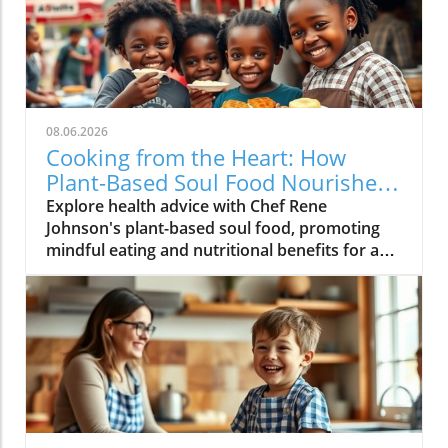
08.06.2026
Cooking from the Heart: How
Plant-Based Soul Food Nourishes
the Community
Explore health advice with Chef Rene
Johnson's plant-based soul food, promoting
mindful eating and nutritional benefits for a
vibrant lifestyle.