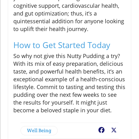
cognitive support, cardiovascular health,
and gut optimization; thus, it’s a
quintessential addition for anyone looking
to uplift their health journey.
How to Get Started Today
So why not give this Nutty Pudding a try?
With its mix of easy preparation, delicious
taste, and powerful health benefits, it’s an
exceptional example of a health-conscious
lifestyle. Commit to tasting and testing this
pudding over the next few weeks to see
the results for yourself. It might just
become a beloved staple in your diet.
Well Being
Facebook
X