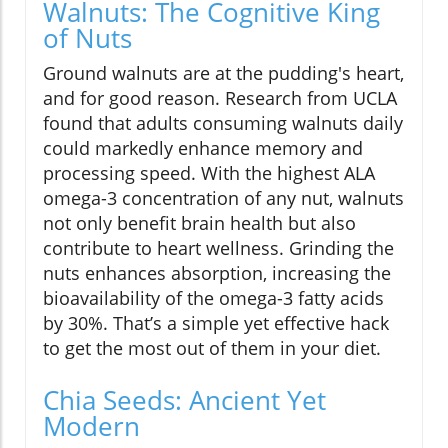
Walnuts: The Cognitive King
of Nuts
Ground walnuts are at the pudding's heart,
and for good reason. Research from UCLA
found that adults consuming walnuts daily
could markedly enhance memory and
processing speed. With the highest ALA
omega-3 concentration of any nut, walnuts
not only benefit brain health but also
contribute to heart wellness. Grinding the
nuts enhances absorption, increasing the
bioavailability of the omega-3 fatty acids
by 30%. That’s a simple yet effective hack
to get the most out of them in your diet.
Chia Seeds: Ancient Yet
Modern