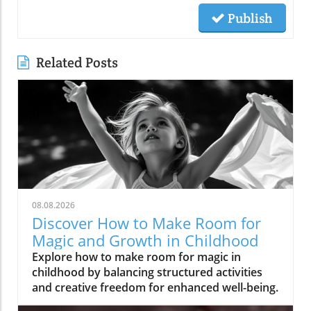
Publish
Related Posts
08.08.2026
Discover How to Make Room for
Magic and Growth in Childhood
Explore how to make room for magic in
childhood by balancing structured activities
and creative freedom for enhanced well-being.