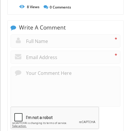
8
Views
0
Comments
Write A Comment
*
*