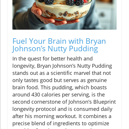
Fuel Your Brain with Bryan
Johnson’s Nutty Pudding
In the quest for better health and
longevity, Bryan Johnson’s Nutty Pudding
stands out as a scientific marvel that not
only tastes good but serves as genuine
brain food. This pudding, which boasts
around 430 calories per serving, is the
second cornerstone of Johnson’s Blueprint
longevity protocol and is consumed daily
after his morning workout. It combines a
precise blend of ingredients to optimize