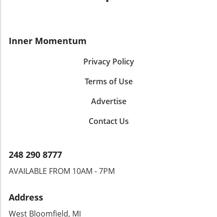
Inner Momentum
Privacy Policy
Terms of Use
Advertise
Contact Us
248 290 8777
AVAILABLE FROM 10AM - 7PM
Address
West Bloomfield, MI