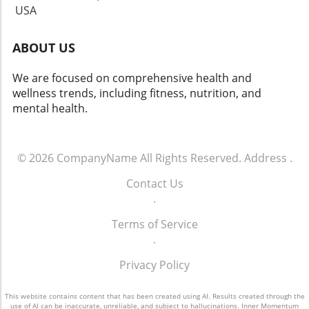
USA
ABOUT US
We are focused on comprehensive health and
wellness trends, including fitness, nutrition, and
mental health.
© 2026
CompanyName
All Rights Reserved.
Address
.
Contact Us
.
Terms of Service
.
Privacy Policy
This website contains content that has been created using AI. Results created through the
use of AI can be inaccurate, unreliable, and subject to hallucinations. Inner Momentum