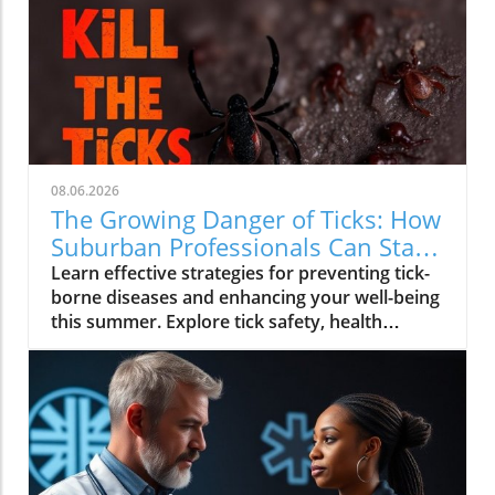
08.06.2026
The Growing Danger of Ticks: How
Suburban Professionals Can Stay
Safe
Learn effective strategies for preventing tick-
borne diseases and enhancing your well-being
this summer. Explore tick safety, health
trends, and actionable wellness tips.