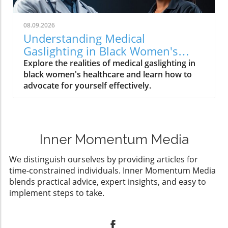
08.09.2026
Understanding Medical
Gaslighting in Black Women's
Healthcare: A Call to Action
Explore the realities of medical gaslighting in
black women's healthcare and learn how to
advocate for yourself effectively.
Inner Momentum Media
We distinguish ourselves by providing articles for
time-constrained individuals. Inner Momentum Media
blends practical advice, expert insights, and easy to
implement steps to take.