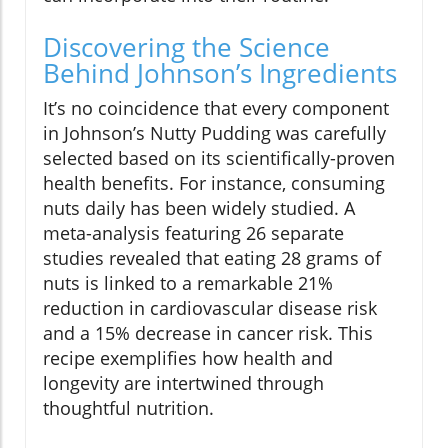
Discovering the Science
Behind Johnson’s Ingredients
It’s no coincidence that every component
in Johnson’s Nutty Pudding was carefully
selected based on its scientifically-proven
health benefits. For instance, consuming
nuts daily has been widely studied. A
meta-analysis featuring 26 separate
studies revealed that eating 28 grams of
nuts is linked to a remarkable 21%
reduction in cardiovascular disease risk
and a 15% decrease in cancer risk. This
recipe exemplifies how health and
longevity are intertwined through
thoughtful nutrition.