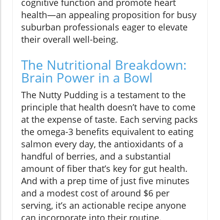
cognitive function and promote heart
health—an appealing proposition for busy
suburban professionals eager to elevate
their overall well-being.
The Nutritional Breakdown:
Brain Power in a Bowl
The Nutty Pudding is a testament to the
principle that health doesn’t have to come
at the expense of taste. Each serving packs
the omega-3 benefits equivalent to eating
salmon every day, the antioxidants of a
handful of berries, and a substantial
amount of fiber that’s key for gut health.
And with a prep time of just five minutes
and a modest cost of around $6 per
serving, it’s an actionable recipe anyone
can incorporate into their routine.