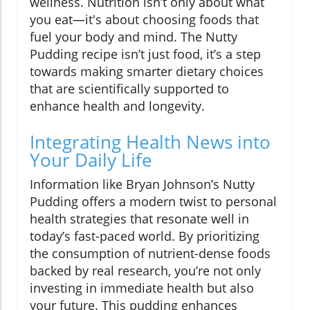
wellness. Nutrition isn’t only about what
you eat—it's about choosing foods that
fuel your body and mind. The Nutty
Pudding recipe isn’t just food, it’s a step
towards making smarter dietary choices
that are scientifically supported to
enhance health and longevity.
Integrating Health News into
Your Daily Life
Information like Bryan Johnson’s Nutty
Pudding offers a modern twist to personal
health strategies that resonate well in
today’s fast-paced world. By prioritizing
the consumption of nutrient-dense foods
backed by real research, you’re not only
investing in immediate health but also
your future. This pudding enhances