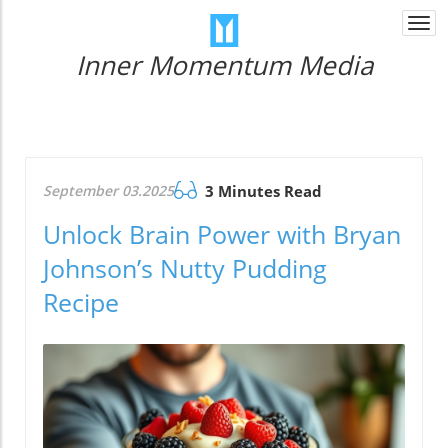
Togg
navi
Inner Momentum Media
September 03.2025
3 Minutes Read
Unlock Brain Power with Bryan
Johnson’s Nutty Pudding
Recipe