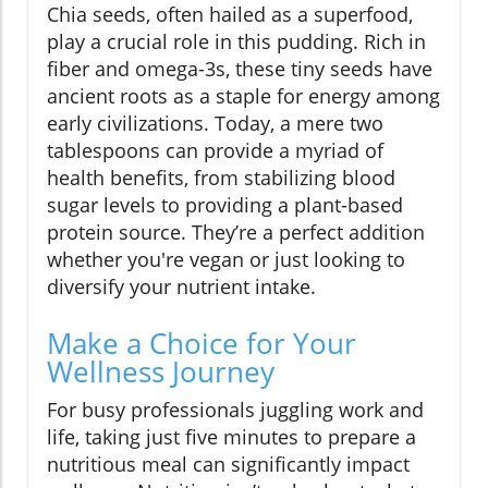
Chia seeds, often hailed as a superfood,
play a crucial role in this pudding. Rich in
fiber and omega-3s, these tiny seeds have
ancient roots as a staple for energy among
early civilizations. Today, a mere two
tablespoons can provide a myriad of
health benefits, from stabilizing blood
sugar levels to providing a plant-based
protein source. They’re a perfect addition
whether you're vegan or just looking to
diversify your nutrient intake.
Make a Choice for Your
Wellness Journey
For busy professionals juggling work and
life, taking just five minutes to prepare a
nutritious meal can significantly impact