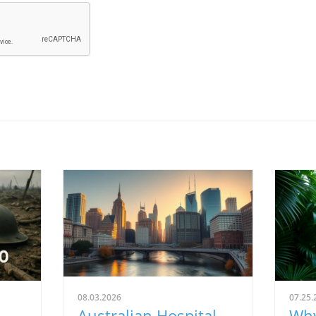
08.03.2026
07.25.
Australian Hospital
Why