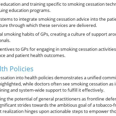
ducation and training specific to smoking cessation tech
nuing education programs.
stems to integrate smoking cessation advice into the pati
ture through which these services are delivered.
l smoking habits of GPs, creating a culture of support ar
onals.
entives to GPs for engaging in smoking cessation activities,
e and patient health outcomes.
th Policies
ssation into health policies demonstrates a unified comm
ghlighted, while doctors often see smoking cessation as in
ining and system-wide support to fulfill it effectively.
ing the potential of general practitioners as frontline def
gnificant strides towards the ambitious goal of a tobacco-
et realization hinges upon actionable steps to empower th