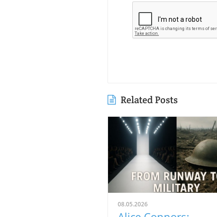
Related Posts
08.05.2026
Alice Connors: