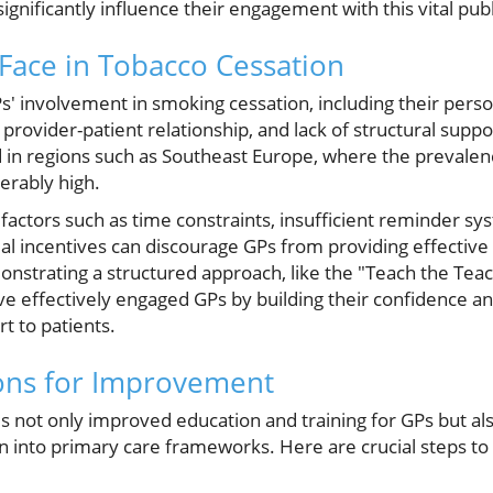
ignificantly influence their engagement with this vital publ
Face in Tobacco Cessation
s' involvement in smoking cessation, including their pers
 provider-patient relationship, and lack of structural supp
 in regions such as Southeast Europe, where the prevale
erably high.
 factors such as time constraints, insufficient reminder sy
cial incentives can discourage GPs from providing effective
strating a structured approach, like the "Teach the Tea
e effectively engaged GPs by building their confidence an
t to patients.
ns for Improvement
s not only improved education and training for GPs but al
 into primary care frameworks. Here are crucial steps to