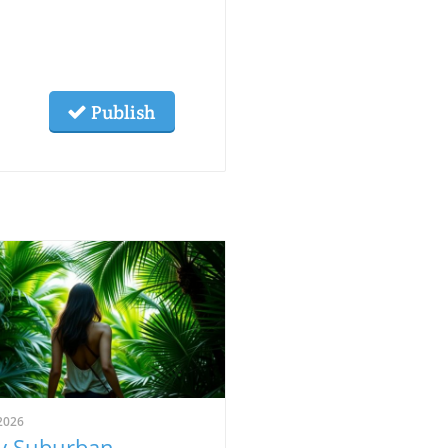
Publish
2026
 Suburban