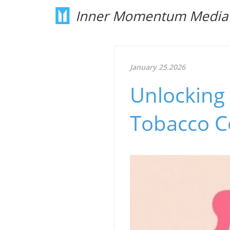
Inner Momentum Media
January 25.2026
Unlocking
Tobacco Co