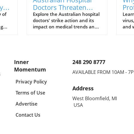
y
Doctors Threaten
Pro
al
Strike Action:
Und
 of
Explore the Australian hospital
Lear
doctors' strike action and its
virus
Understanding Their
Vir
ng
impact on medical trends and
and w
Fight for Better
s
healthcare wellbeing.
to t
Conditions
profe
Inner
248 290 8777
Momentum
AVAILABLE FROM 10AM - 7
s
Privacy Policy
Address
Terms of Use
West Bloomfield, MI
Advertise
USA
Contact Us