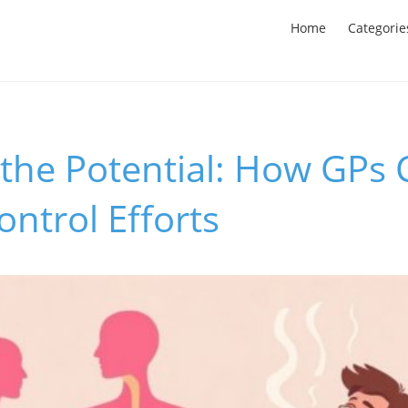
Home
Categorie
 the Potential: How GPs
ntrol Efforts