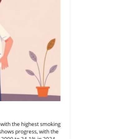
 with the highest smoking
 shows progress, with the
 2000 to 24.1% in 2024.