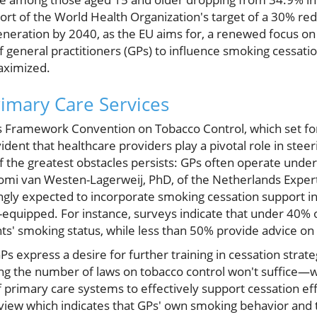
 short of the World Health Organization's target of a 30% re
eneration by 2040, as the EU aims for, a renewed focus on 
of general practitioners (GPs) to influence smoking cessati
aximized.
imary Care Services
 Framework Convention on Tobacco Control, which set for
evident that healthcare providers play a pivotal role in ste
 the greatest obstacles persists: GPs often operate under
aomi van Westen-Lagerweij, PhD, of the Netherlands Exper
ingly expected to incorporate smoking cessation support i
ll-equipped. For instance, surveys indicate that under 40% 
nts' smoking status, while less than 50% provide advice on
 express a desire for further training in cessation strate
ng the number of laws on tobacco control won't suffice—wha
 primary care systems to effectively support cessation effo
review which indicates that GPs' own smoking behavior and 