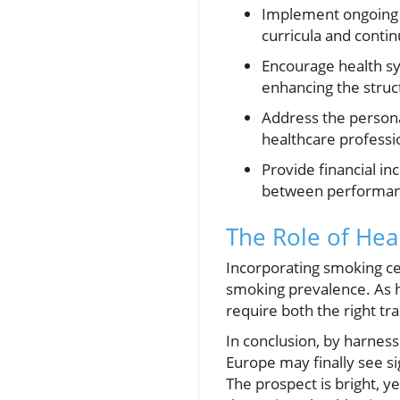
Implement ongoing e
curricula and conti
Encourage health sy
enhancing the struc
Address the persona
healthcare professi
Provide financial inc
between performanc
The Role of Heal
Incorporating smoking ce
smoking prevalence. As hi
require both the right tra
In conclusion, by harness
Europe may finally see si
The prospect is bright, y