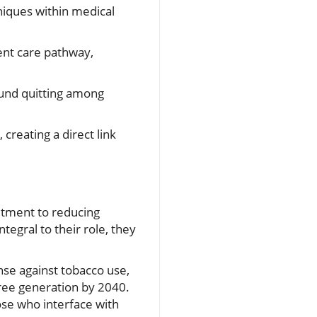
niques within medical
ent care pathway,
ound quitting among
 creating a direct link
itment to reducing
tegral to their role, they
ense against tobacco use,
free generation by 2040.
ose who interface with