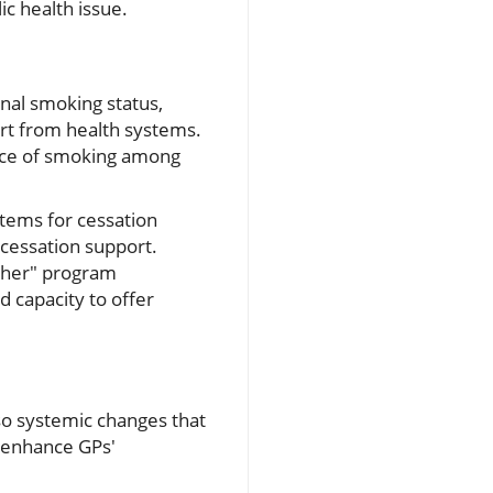
ic health issue.
onal smoking status,
ort from health systems.
nce of smoking among
stems for cessation
 cessation support.
cher" program
d capacity to offer
so systemic changes that
 enhance GPs'