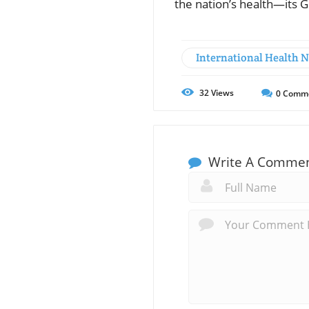
the nation’s health—its G
International Health 
32
Views
0
Comm
Write A Comme