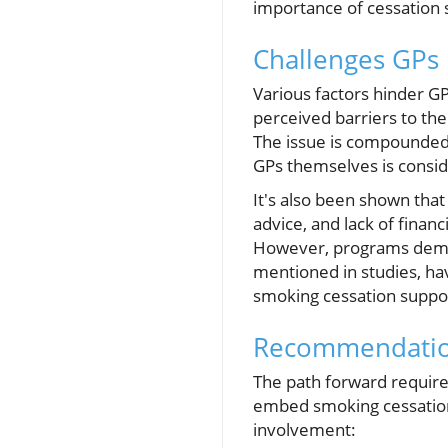
importance of cessation s
Challenges GPs 
Various factors hinder GP
perceived barriers to the
The issue is compounded
GPs themselves is consid
It's also been shown that
advice, and lack of finan
However, programs demon
mentioned in studies, hav
smoking cessation suppor
Recommendatio
The path forward require
embed smoking cessation
involvement: