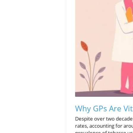
Why GPs Are Vit
Despite over two decades
rates, accounting for ar
prevalence of tobacco u