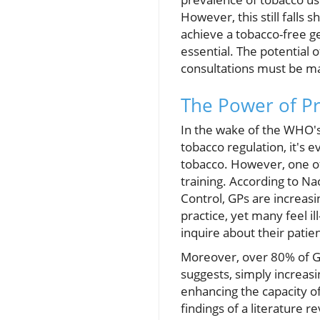
However, this still falls
achieve a tobacco-free g
essential. The potential 
consultations must be m
The Power of Pr
In the wake of the WHO's
tobacco regulation, it's 
tobacco. However, one of
training. According to N
Control, GPs are increas
practice, yet many feel i
inquire about their patie
Moreover, over 80% of GPs
suggests, simply increasi
enhancing the capacity of
findings of a literature 