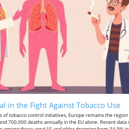
al in the Fight Against Tobacco Use
 of tobacco control initiatives, Europe remains the region
ound 700,000 deaths annually in the EU alone. Recent data
se among those aged 15 and older dropping from 34.9% in