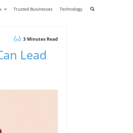
s
Trusted Businesses
Technology
3 Minutes Read
 Can Lead