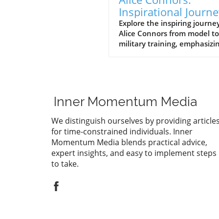
Inspirational Journe
from Runway to Roy
Explore the inspiring journey
Alice Connors from model to
Battalion Training
military training, emphasizi
health, fitness, and women'
empowerment globally.
Inner Momentum Media
We distinguish ourselves by providing article
for time-constrained individuals. Inner
Momentum Media blends practical advice,
expert insights, and easy to implement steps
to take.