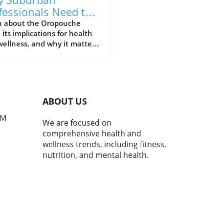
fessionals Need to
erstand Oropouche
n about the Oropouche
, its implications for health
us Now
ellness, and why it matters
he modern suburban
ssional.
ABOUT US
PM
We are focused on
comprehensive health and
wellness trends, including fitness,
nutrition, and mental health.