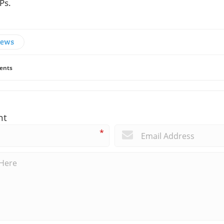
Ps.
News
ents
nt
*