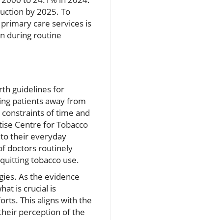
duction by 2025. To
primary care services is
on during routine
th guidelines for
ering patients away from
 constraints of time and
tise Centre for Tobacco
nto their everyday
of doctors routinely
 quitting tobacco use.
gies. As the evidence
t is crucial is
rts. This aligns with the
their perception of the