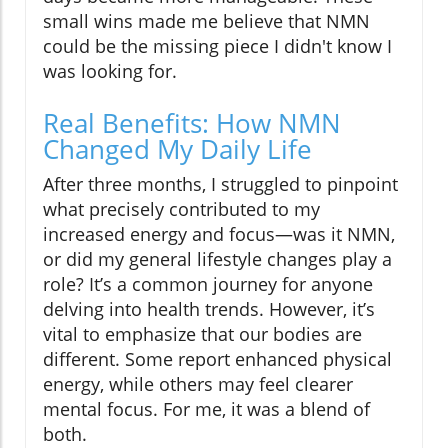
small wins made me believe that NMN
could be the missing piece I didn't know I
was looking for.
Real Benefits: How NMN
Changed My Daily Life
After three months, I struggled to pinpoint
what precisely contributed to my
increased energy and focus—was it NMN,
or did my general lifestyle changes play a
role? It’s a common journey for anyone
delving into health trends. However, it’s
vital to emphasize that our bodies are
different. Some report enhanced physical
energy, while others may feel clearer
mental focus. For me, it was a blend of
both.