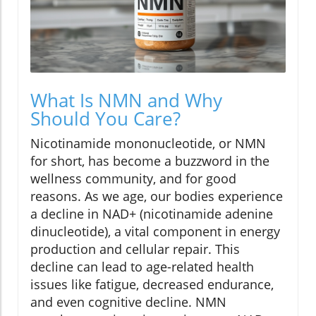
What Is NMN and Why
Should You Care?
Nicotinamide mononucleotide, or NMN
for short, has become a buzzword in the
wellness community, and for good
reasons. As we age, our bodies experience
a decline in NAD+ (nicotinamide adenine
dinucleotide), a vital component in energy
production and cellular repair. This
decline can lead to age-related health
issues like fatigue, decreased endurance,
and even cognitive decline. NMN