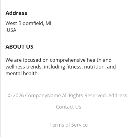
Address
West Bloomfield, MI
USA
ABOUT US
We are focused on comprehensive health and
wellness trends, including fitness, nutrition, and
mental health.
© 2026
CompanyName
All Rights Reserved.
Address
.
Contact Us
.
Terms of Service
.