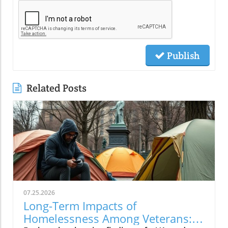
Publish
Related Posts
07.25.2026
Long-Term Impacts of
Homelessness Among Veterans: