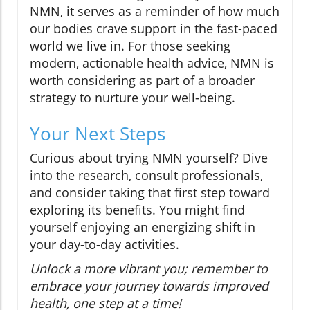
NMN, it serves as a reminder of how much
our bodies crave support in the fast-paced
world we live in. For those seeking
modern, actionable health advice, NMN is
worth considering as part of a broader
strategy to nurture your well-being.
Your Next Steps
Curious about trying NMN yourself? Dive
into the research, consult professionals,
and consider taking that first step toward
exploring its benefits. You might find
yourself enjoying an energizing shift in
your day-to-day activities.
Unlock a more vibrant you; remember to
embrace your journey towards improved
health, one step at a time!