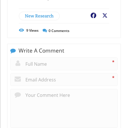
New Research
Facebook
X
9
Views
0
Comments
Write A Comment
*
*