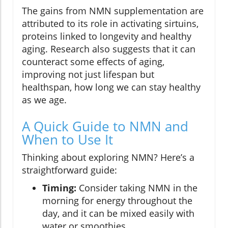
The gains from NMN supplementation are
attributed to its role in activating sirtuins,
proteins linked to longevity and healthy
aging. Research also suggests that it can
counteract some effects of aging,
improving not just lifespan but
healthspan, how long we can stay healthy
as we age.
A Quick Guide to NMN and
When to Use It
Thinking about exploring NMN? Here’s a
straightforward guide:
Timing:
Consider taking NMN in the
morning for energy throughout the
day, and it can be mixed easily with
water or smoothies.