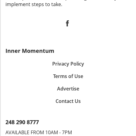
implement steps to take.
Inner Momentum
Privacy Policy
Terms of Use
Advertise
Contact Us
248 290 8777
AVAILABLE FROM 10AM - 7PM