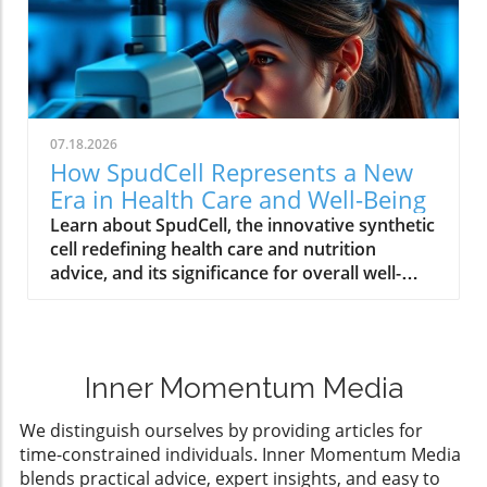
07.18.2026
How SpudCell Represents a New
Era in Health Care and Well-Being
Learn about SpudCell, the innovative synthetic
cell redefining health care and nutrition
advice, and its significance for overall well-
being.
Inner Momentum Media
We distinguish ourselves by providing articles for
time-constrained individuals. Inner Momentum Media
blends practical advice, expert insights, and easy to