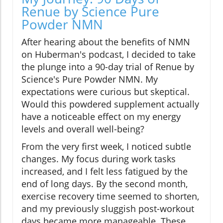
Renue by Science Pure
Powder NMN
After hearing about the benefits of NMN
on Huberman's podcast, I decided to take
the plunge into a 90-day trial of Renue by
Science's Pure Powder NMN. My
expectations were curious but skeptical.
Would this powdered supplement actually
have a noticeable effect on my energy
levels and overall well-being?
From the very first week, I noticed subtle
changes. My focus during work tasks
increased, and I felt less fatigued by the
end of long days. By the second month,
exercise recovery time seemed to shorten,
and my previously sluggish post-workout
days became more manageable. These