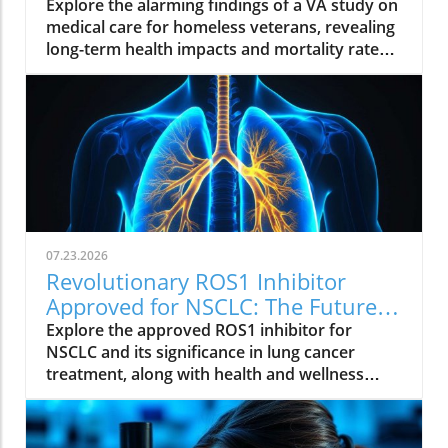
Insights from a VA Study
Explore the alarming findings of a VA study on
medical care for homeless veterans, revealing
long-term health impacts and mortality rates.
Join the conversation on supporting these
brave individuals.
07.23.2026
Revolutionary ROS1 Inhibitor
Approved for NSCLC: The Future
of Lung Cancer Treatment
Explore the approved ROS1 inhibitor for
NSCLC and its significance in lung cancer
treatment, along with health and wellness
insights.