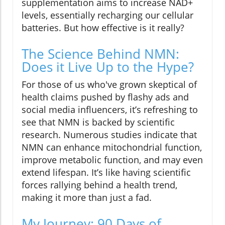
supplementation aims to increase NAD+
levels, essentially recharging our cellular
batteries. But how effective is it really?
The Science Behind NMN:
Does it Live Up to the Hype?
For those of us who've grown skeptical of
health claims pushed by flashy ads and
social media influencers, it’s refreshing to
see that NMN is backed by scientific
research. Numerous studies indicate that
NMN can enhance mitochondrial function,
improve metabolic function, and may even
extend lifespan. It’s like having scientific
forces rallying behind a health trend,
making it more than just a fad.
My Journey: 90 Days of