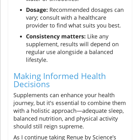
Dosage:
Recommended dosages can
vary; consult with a healthcare
provider to find what suits you best.
Consistency matters:
Like any
supplement, results will depend on
regular use alongside a balanced
lifestyle.
Making Informed Health
Decisions
Supplements can enhance your health
journey, but it's essential to combine them
with a holistic approach—adequate sleep,
balanced nutrition, and physical activity
should still reign supreme.
As I continue taking Renue by Science’s