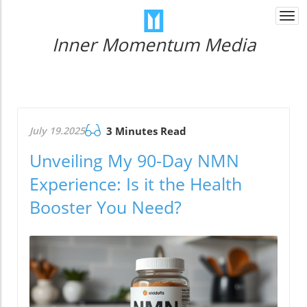
Togg
navi
Inner Momentum Media
July 19.2025
3 Minutes Read
Unveiling My 90-Day NMN
Experience: Is it the Health
Booster You Need?