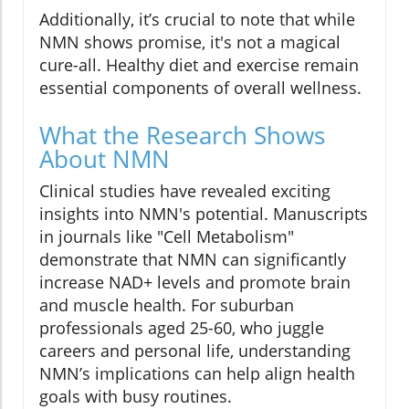
Additionally, it’s crucial to note that while
NMN shows promise, it's not a magical
cure-all. Healthy diet and exercise remain
essential components of overall wellness.
What the Research Shows
About NMN
Clinical studies have revealed exciting
insights into NMN's potential. Manuscripts
in journals like "Cell Metabolism"
demonstrate that NMN can significantly
increase NAD+ levels and promote brain
and muscle health. For suburban
professionals aged 25-60, who juggle
careers and personal life, understanding
NMN’s implications can help align health
goals with busy routines.