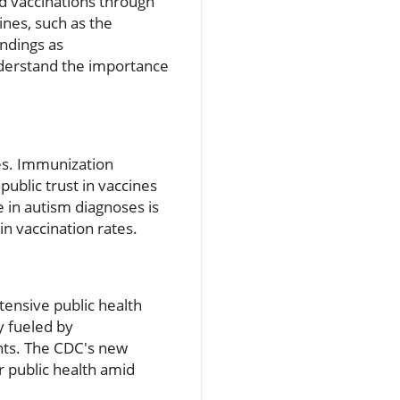
d vaccinations through
ines, such as the
ndings as
derstand the importance
es. Immunization
public trust in vaccines
 in autism diagnoses is
in vaccination rates.
xtensive public health
y fueled by
ents. The CDC's new
r public health amid