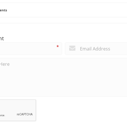
ents
nt
*