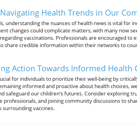
 Navigating Health Trends in Our Co
s, understanding the nuances of health news is vital for 
cent changes could complicate matters, with many now see
s regarding vaccinations. Professionals are encouraged to 
o share credible information within their networks to coun
ing Action Towards Informed Health 
rucial for individuals to prioritize their well-being by critica
remaining informed and proactive about health choices, we
 and safeguard our children’s futures. Consider exploring t
re professionals, and joining community discussions to s
s surrounding vaccines.