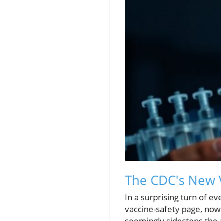
The CDC's New V
In a surprising turn of e
vaccine-safety page, now
seemingly sidesteps the a