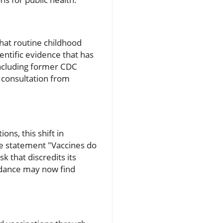
that routine childhood
entific evidence that has
including former CDC
 consultation from
ns, this shift in
the statement "Vaccines do
 that discredits its
uidance may now find