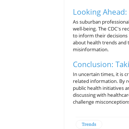
Looking Ahead:
As suburban professional
well-being. The CDC's re
to inform their decision
about health trends and t
misinformation.
Conclusion: Tak
In uncertain times, it is c
related information. By 
public health initiatives
discussing with healthca
challenge misconception
Trends