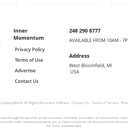
alth
fostering trust and exploring
impa
alternatives.
initia
Inner
248 290 8777
Momentum
AVAILABLE FROM 10AM - 7
s
Privacy Policy
Address
Terms of Use
West Bloomfield, MI
Advertise
USA
Contact Us
CompanyName
All Rights Reserved.
Address
.
Contact Us
.
Terms of Service
.
Priv
ated through the use of AI can be inaccurate, unreliable, and subject to hallucinations. Inner
otectable under intellectual property law, so Users assume all risk associated with potential li
the Terms, available
here
.