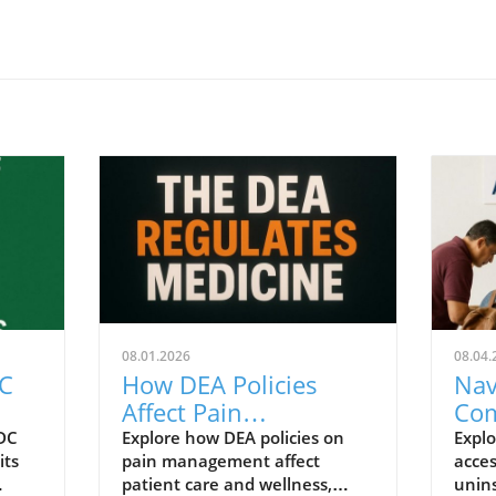
08.01.2026
08.04.
DC
How DEA Policies
Nav
Affect Pain
Com
y
Management for
Nee
CDC
Explore how DEA policies on
Explo
its
pain management affect
acces
 and
Patients Today
Imm
patient care and wellness,
unin