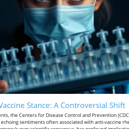
accine Stance: A Controversial Shift
vents, the Centers for Disease Control and Prevention (CD
 echoing sentiments often associated with anti-vaccine rhe
gency’s own scientific consensus, has profound implication