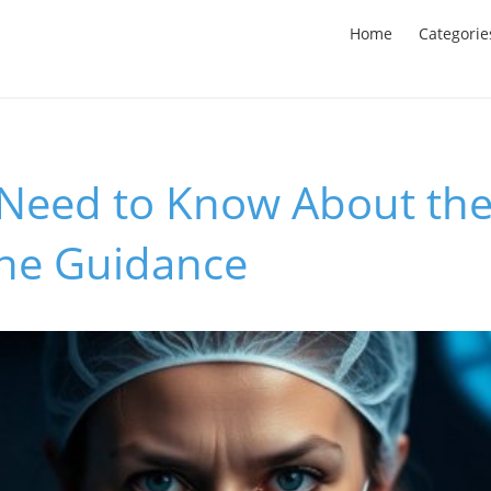
Home
Categorie
Need to Know About the
ne Guidance