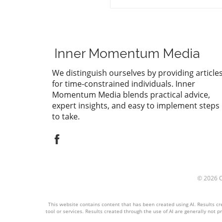
organizations, impacting he
and wellness initiatives.
Inner Momentum Media
We distinguish ourselves by providing article
for time-constrained individuals. Inner
Momentum Media blends practical advice,
expert insights, and easy to implement steps
to take.
© 2026
This website contains content that has been created using AI. Results cre
tool or services. Results created through the use of AI are generally not pr