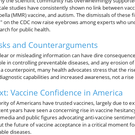
 why the scientific community has overwhelmingly supporte
cale studies have consistently shown no link between vacc
lla (MMR) vaccine, and autism. The dismissals of these fi
d" on the CDC now raise eyebrows among experts who un
earch for public health.
isks and Counterarguments
lear or misleading information can have dire consequenc
ole in controlling preventable diseases, and any erosion of 
a counterpoint, many health advocates stress that the rise
iagnostic capabilities and increased awareness, not a rise 
ext: Vaccine Confidence in America
jority of Americans have trusted vaccines, largely due to e
nt years have seen a concerning rise in vaccine hesitanc
 media and public figures advocating anti-vaccine sentim
t the future of vaccine acceptance in a critical moment fo
ble diseases.