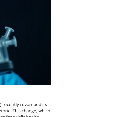
C) recently revamped its
toric. This change, which
s for public health.