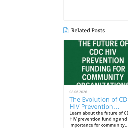
Related Posts
08.06.2026
The Evolution of C
HIV Prevention
Funding: Communit
Learn about the future of 
HIV prevention funding and 
Insights for Health
importance for community
Wellness