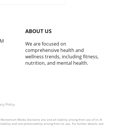
ct of community health
tives.
ABOUT US
PM
We are focused on
comprehensive health and
wellness trends, including fitness,
nutrition, and mental health.
acy Policy
 Momentum Media disclaims any and all liability arising from use of its AI
ability and non-protectability arising from its use. For further details, see