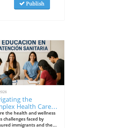
Publish
2026
igating the
plex Health Care
ds of Uninsured
re the health and wellness
s challenges faced by
igrants
sured immigrants and the