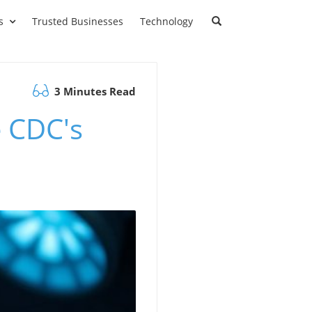
s
Trusted Businesses
Technology
3 Minutes Read
 CDC's