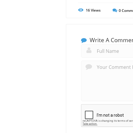
16
Views
0
Comm
Write A Comme