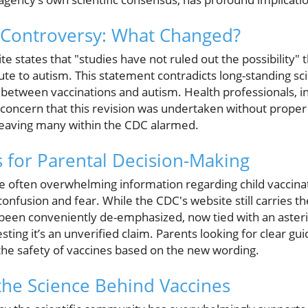
 Controversy: What Changed?
 states that "studies have not ruled out the possibility" 
te to autism. This statement contradicts long-standing sci
 between vaccinations and autism. Health professionals, 
d concern that this revision was undertaken without proper
, leaving many within the CDC alarmed.
s for Parental Decision-Making
e often overwhelming information regarding child vaccinatio
onfusion and fear. While the CDC's website still carries 
 been conveniently de-emphasized, now tied with an asterisk
ting it’s an unverified claim. Parents looking for clear g
he safety of vaccines based on the new wording.
he Science Behind Vaccines