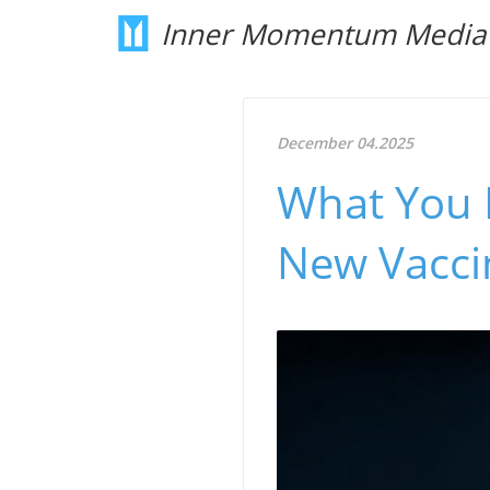
Inner Momentum Media
December 04.2025
What You 
New Vacci