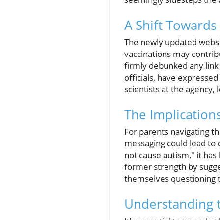
A Shift Towards
The newly updated website
vaccinations may contribu
firmly debunked any link
officials, have expresse
scientists at the agency
The Implication
For parents navigating th
messaging could lead to c
not cause autism," it has
former strength by sugges
themselves questioning t
Understanding t