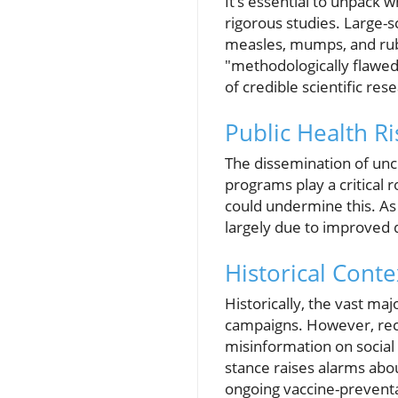
It’s essential to unpack
rigorous studies. Large-s
measles, mumps, and rube
"methodologically flawe
of credible scientific res
Public Health R
The dissemination of unc
programs play a critical r
could undermine this. As 
largely due to improved d
Historical Cont
Historically, the vast ma
campaigns. However, rece
misinformation on social
stance raises alarms abou
ongoing vaccine-preventa