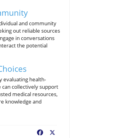
mmunity
individual and community
king out reliable sources
engage in conversations
teract the potential
Choices
lly evaluating health-
 can collectively support
rusted medical resources,
hare knowledge and
Facebook
X