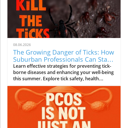
08.06.2026
The Growing Danger of Ticks: How
Suburban Professionals Can Stay
Safe
Learn effective strategies for preventing tick-
borne diseases and enhancing your well-being
this summer. Explore tick safety, health
trends, and actionable wellness tips.