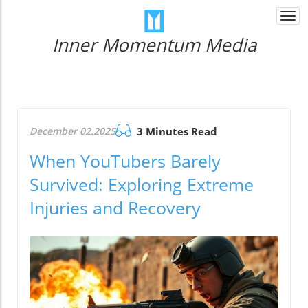
Togg
navi
Inner Momentum Media
December 02.2025
3 Minutes Read
When YouTubers Barely
Survived: Exploring Extreme
Injuries and Recovery