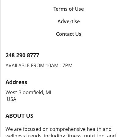
Terms of Use
Advertise
Contact Us
248 290 8777
AVAILABLE FROM 10AM - 7PM
Address
West Bloomfield, MI
USA
ABOUT US
We are focused on comprehensive health and
wellness trends, including fitness, nutrition, and