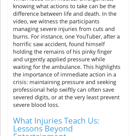
knowing what actions to take can be the
difference between life and death. In the
video, we witness the participants
managing severe injuries from cuts and
burns. For instance, one YouTuber, after a
horrific saw accident, found himself
holding the remains of his pinky finger
and urgently applied pressure while
waiting for the ambulance. This highlights
the importance of immediate action in a
crisis: maintaining pressure and seeking
professional help swiftly can often save
severed digits, or at the very least prevent
severe blood loss.
What Injuries Teach Us:
Lessons Beyond