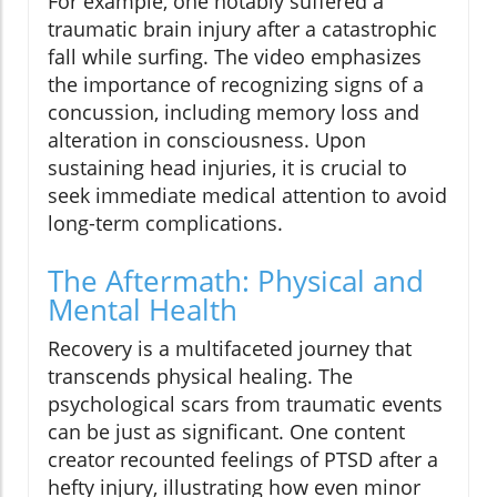
For example, one notably suffered a
traumatic brain injury after a catastrophic
fall while surfing. The video emphasizes
the importance of recognizing signs of a
concussion, including memory loss and
alteration in consciousness. Upon
sustaining head injuries, it is crucial to
seek immediate medical attention to avoid
long-term complications.
The Aftermath: Physical and
Mental Health
Recovery is a multifaceted journey that
transcends physical healing. The
psychological scars from traumatic events
can be just as significant. One content
creator recounted feelings of PTSD after a
hefty injury, illustrating how even minor