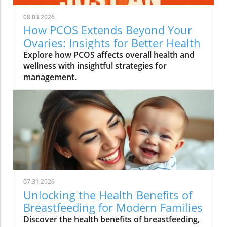
08.03.2026
How PCOS Extends Beyond Your
Ovaries: Insights for Better Health
Explore how PCOS affects overall health and
wellness with insightful strategies for
management.
07.31.2026
Unlocking the Health Benefits of
Breastfeeding for Modern Families
Discover the health benefits of breastfeeding,