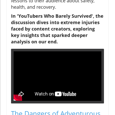
lessons to their audience about safety,
health, and recovery.
In 'YouTubers Who Barely Survived', the
discussion dives into extreme injuries
faced by content creators, exploring
key insights that sparked deeper
analysis on our end.
The Dangers of Adventurous