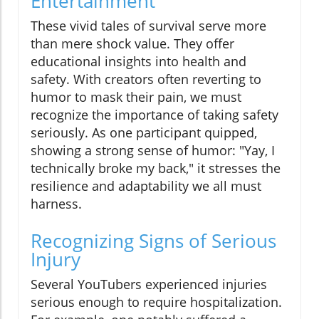
Entertainment
These vivid tales of survival serve more
than mere shock value. They offer
educational insights into health and
safety. With creators often reverting to
humor to mask their pain, we must
recognize the importance of taking safety
seriously. As one participant quipped,
showing a strong sense of humor: "Yay, I
technically broke my back," it stresses the
resilience and adaptability we all must
harness.
Recognizing Signs of Serious
Injury
Several YouTubers experienced injuries
serious enough to require hospitalization.