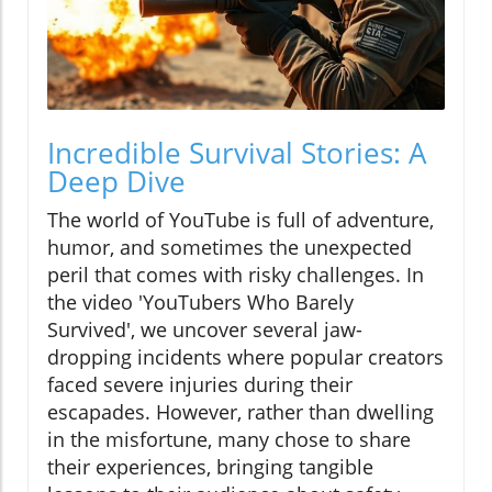
Incredible Survival Stories: A
Deep Dive
The world of YouTube is full of adventure,
humor, and sometimes the unexpected
peril that comes with risky challenges. In
the video 'YouTubers Who Barely
Survived', we uncover several jaw-
dropping incidents where popular creators
faced severe injuries during their
escapades. However, rather than dwelling
in the misfortune, many chose to share
their experiences, bringing tangible