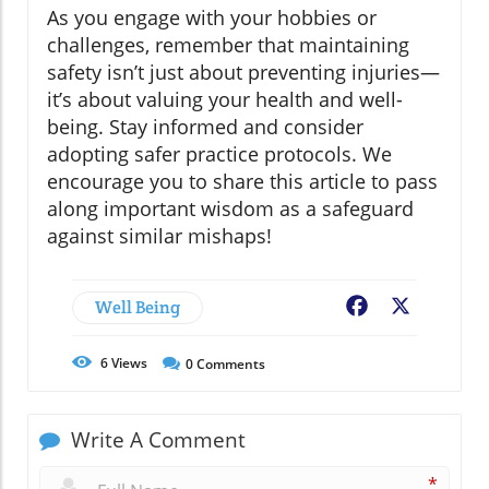
As you engage with your hobbies or
challenges, remember that maintaining
safety isn’t just about preventing injuries—
it’s about valuing your health and well-
being. Stay informed and consider
adopting safer practice protocols. We
encourage you to share this article to pass
along important wisdom as a safeguard
against similar mishaps!
Well Being
Facebook
X
6
Views
0
Comments
Write A Comment
*