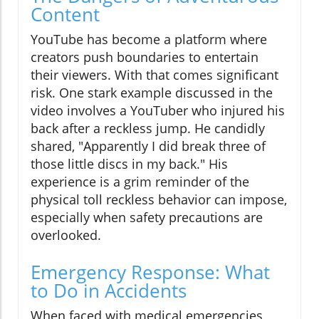
Content
YouTube has become a platform where
creators push boundaries to entertain
their viewers. With that comes significant
risk. One stark example discussed in the
video involves a YouTuber who injured his
back after a reckless jump. He candidly
shared, "Apparently I did break three of
those little discs in my back." His
experience is a grim reminder of the
physical toll reckless behavior can impose,
especially when safety precautions are
overlooked.
Emergency Response: What
to Do in Accidents
When faced with medical emergencies,