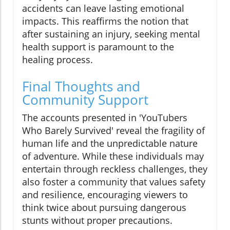
accidents can leave lasting emotional
impacts. This reaffirms the notion that
after sustaining an injury, seeking mental
health support is paramount to the
healing process.
Final Thoughts and
Community Support
The accounts presented in 'YouTubers
Who Barely Survived' reveal the fragility of
human life and the unpredictable nature
of adventure. While these individuals may
entertain through reckless challenges, they
also foster a community that values safety
and resilience, encouraging viewers to
think twice about pursuing dangerous
stunts without proper precautions.