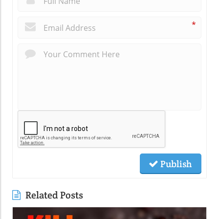
*
Publish
Related Posts