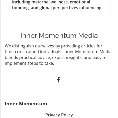
including maternal wellness, emotional
bonding, and global perspectives influencing
modern practices.
Inner Momentum Media
We distinguish ourselves by providing articles for
time-constrained individuals. Inner Momentum Media
blends practical advice, expert insights, and easy to
implement steps to take.
Inner Momentum
Privacy Policy