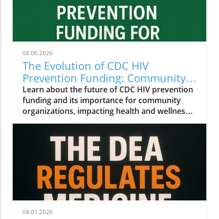
08.06.2026
The Evolution of CDC HIV
Prevention Funding: Community
Insights for Health and Wellness
Learn about the future of CDC HIV prevention
funding and its importance for community
organizations, impacting health and wellness
initiatives.
08.01.2026