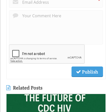
*
Publish
Related Posts