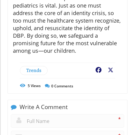
pediatrics is vital. Just as one must
address the core of an identity crisis, so
too must the healthcare system recognize,
uphold, and resuscitate the identity of
DBP. By doing so, we safeguard a
promising future for the most vulnerable
among us—our children.
Trends
Facebook
X
5
Views
0
Comments
Write A Comment
*