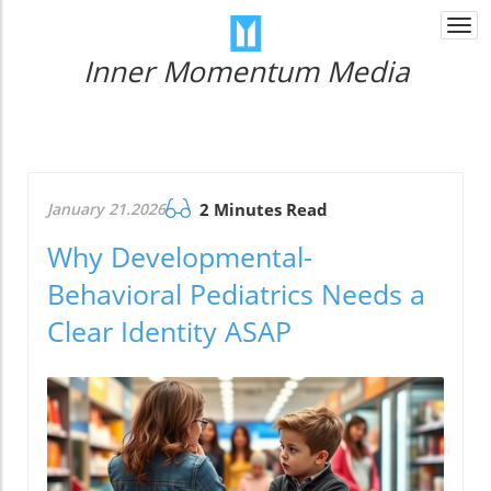
Togg
navi
Inner Momentum Media
January 21.2026
2 Minutes Read
Why Developmental-
Behavioral Pediatrics Needs a
Clear Identity ASAP