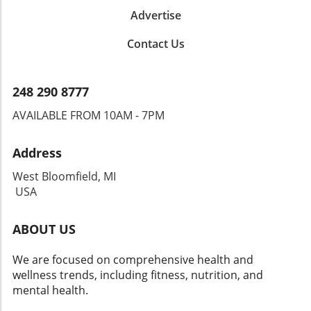
Advertise
Contact Us
248 290 8777
AVAILABLE FROM 10AM - 7PM
Address
West Bloomfield, MI
USA
ABOUT US
We are focused on comprehensive health and
wellness trends, including fitness, nutrition, and
mental health.