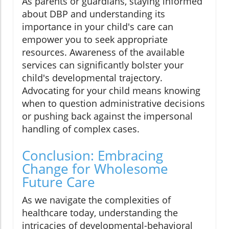
As parents or guardians, staying informed
about DBP and understanding its
importance in your child's care can
empower you to seek appropriate
resources. Awareness of the available
services can significantly bolster your
child's developmental trajectory.
Advocating for your child means knowing
when to question administrative decisions
or pushing back against the impersonal
handling of complex cases.
Conclusion: Embracing
Change for Wholesome
Future Care
As we navigate the complexities of
healthcare today, understanding the
intricacies of developmental-behavioral