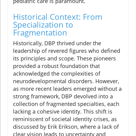
pediatric care is paramount.
Historical Context: From
Specialization to
Fragmentation
Historically, DBP thrived under the
leadership of revered figures who defined
its principles and scope. These pioneers
provided a robust foundation that
acknowledged the complexities of
neurodevelopmental disorders. However,
as more recent leaders emerged without a
strong framework, DBP devolved into a
collection of fragmented specialties, each
lacking a cohesive identity. This shift is
reminiscent of societal identity crises, as
discussed by Erik Erikson, where a lack of
clear vision leads to uncertainty and