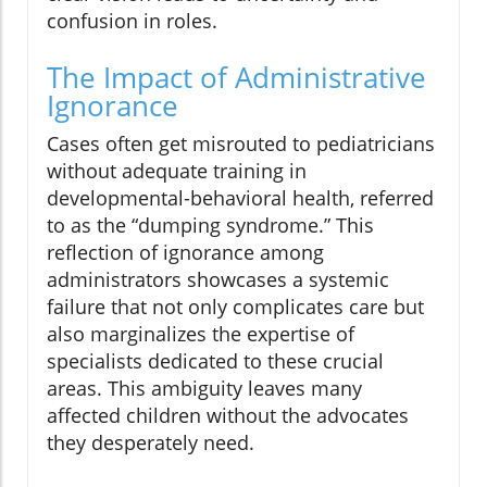
confusion in roles.
The Impact of Administrative
Ignorance
Cases often get misrouted to pediatricians
without adequate training in
developmental-behavioral health, referred
to as the “dumping syndrome.” This
reflection of ignorance among
administrators showcases a systemic
failure that not only complicates care but
also marginalizes the expertise of
specialists dedicated to these crucial
areas. This ambiguity leaves many
affected children without the advocates
they desperately need.