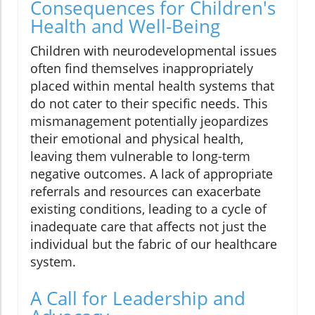
Consequences for Children's
Health and Well-Being
Children with neurodevelopmental issues
often find themselves inappropriately
placed within mental health systems that
do not cater to their specific needs. This
mismanagement potentially jeopardizes
their emotional and physical health,
leaving them vulnerable to long-term
negative outcomes. A lack of appropriate
referrals and resources can exacerbate
existing conditions, leading to a cycle of
inadequate care that affects not just the
individual but the fabric of our healthcare
system.
A Call for Leadership and