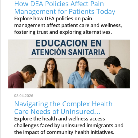
How DEA Policies Affect Pain
Management for Patients Today
Explore how DEA policies on pain
management affect patient care and wellness,
fostering trust and exploring alternatives.
08.04.2026
Navigating the Complex Health
Care Needs of Uninsured
Immigrants
Explore the health and wellness access
challenges faced by uninsured immigrants and
the impact of community health initiatives.