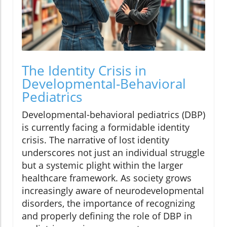
The Identity Crisis in
Developmental-Behavioral
Pediatrics
Developmental-behavioral pediatrics (DBP)
is currently facing a formidable identity
crisis. The narrative of lost identity
underscores not just an individual struggle
but a systemic plight within the larger
healthcare framework. As society grows
increasingly aware of neurodevelopmental
disorders, the importance of recognizing
and properly defining the role of DBP in