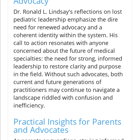
Advocacy
Dr. Ronald L. Lindsay's reflections on lost
pediatric leadership emphasize the dire
need for renewed advocacy and a
coherent identity within the system. His
call to action resonates with anyone
concerned about the future of medical
specialties: the need for strong, informed
leadership to restore clarity and purpose
in the field. Without such advocates, both
current and future generations of
practitioners may continue to navigate a
landscape riddled with confusion and
inefficiency.
Practical Insights for Parents
and Advocates