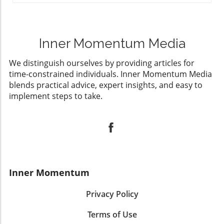
Inner Momentum Media
We distinguish ourselves by providing articles for
time-constrained individuals. Inner Momentum Media
blends practical advice, expert insights, and easy to
implement steps to take.
Inner Momentum
Privacy Policy
Terms of Use