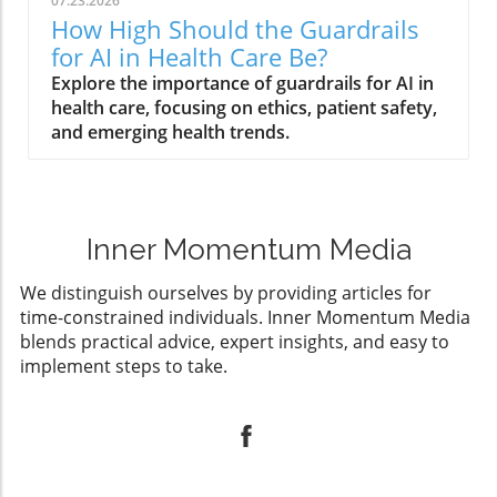
07.23.2026
How High Should the Guardrails
for AI in Health Care Be?
Explore the importance of guardrails for AI in
health care, focusing on ethics, patient safety,
and emerging health trends.
Inner Momentum Media
We distinguish ourselves by providing articles for
time-constrained individuals. Inner Momentum Media
blends practical advice, expert insights, and easy to
implement steps to take.