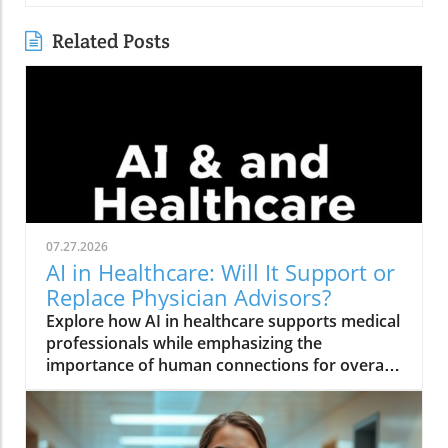
Related Posts
07.27.2026
AI in Healthcare: Will It Support or
Replace Physician Advisors?
Explore how AI in healthcare supports medical
professionals while emphasizing the
importance of human connections for overall
health and wellness.