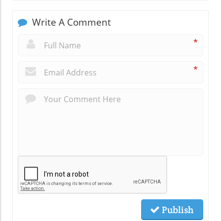
Write A Comment
*
*
Publish