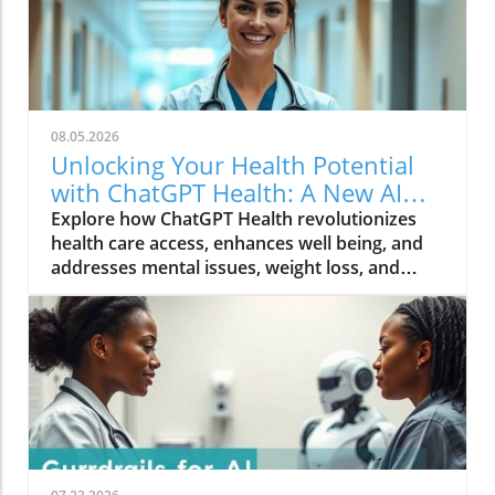
08.05.2026
Unlocking Your Health Potential
with ChatGPT Health: A New AI
Tool
Explore how ChatGPT Health revolutionizes
health care access, enhances well being, and
addresses mental issues, weight loss, and
nutrition advice.