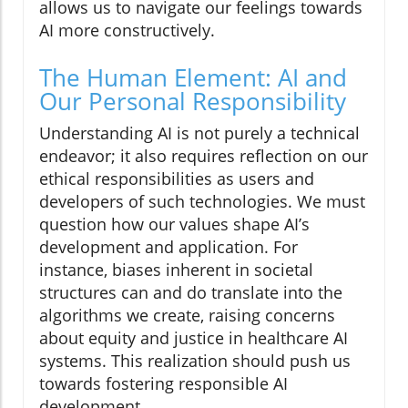
allows us to navigate our feelings towards
AI more constructively.
The Human Element: AI and
Our Personal Responsibility
Understanding AI is not purely a technical
endeavor; it also requires reflection on our
ethical responsibilities as users and
developers of such technologies. We must
question how our values shape AI’s
development and application. For
instance, biases inherent in societal
structures can and do translate into the
algorithms we create, raising concerns
about equity and justice in healthcare AI
systems. This realization should push us
towards fostering responsible AI
development.