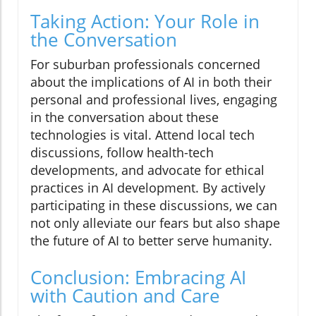
Taking Action: Your Role in
the Conversation
For suburban professionals concerned
about the implications of AI in both their
personal and professional lives, engaging
in the conversation about these
technologies is vital. Attend local tech
discussions, follow health-tech
developments, and advocate for ethical
practices in AI development. By actively
participating in these discussions, we can
not only alleviate our fears but also shape
the future of AI to better serve humanity.
Conclusion: Embracing AI
with Caution and Care