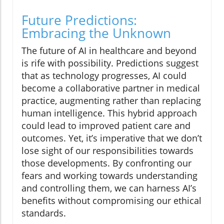
Future Predictions:
Embracing the Unknown
The future of AI in healthcare and beyond
is rife with possibility. Predictions suggest
that as technology progresses, AI could
become a collaborative partner in medical
practice, augmenting rather than replacing
human intelligence. This hybrid approach
could lead to improved patient care and
outcomes. Yet, it’s imperative that we don’t
lose sight of our responsibilities towards
those developments. By confronting our
fears and working towards understanding
and controlling them, we can harness AI’s
benefits without compromising our ethical
standards.