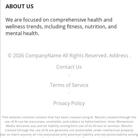
ABOUT US
We are focused on comprehensive health and
wellness trends, including fitness, nutrition, and
mental health.
© 2026
CompanyName
All Rights Reserved.
Address
.
Contact Us
.
Terms of Service
.
Privacy Policy
This website contains content that has been created using AI. Results created through the
use of AI can be inaccurate, unreliable, and subject to hallucinations. Inner Momentum
Media disclaims any and all liability arising from use of its AI tool or services. Results
created through the use of AI are generally not protectable under intellectual property
law, so Users assume all risk associated with potential liability and non-protectability arising