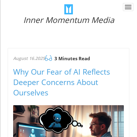
Togg
navi
Inner Momentum Media
August 16.2025
3 Minutes Read
Why Our Fear of AI Reflects
Deeper Concerns About
Ourselves