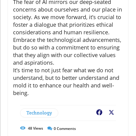
The fear of AI mirrors our deep-seated
concerns about ourselves and our place in
society. As we move forward, it’s crucial to
foster a dialogue that prioritizes ethical
considerations and human resilience.
Embrace the technological advancements,
but do so with a commitment to ensuring
that they align with our collective values
and aspirations.
It’s time to not just fear what we do not
understand, but to better understand and
mold it to enhance our health and well-
being.
Technology
Facebook
X
48
Views
0
Comments