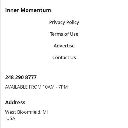
Inner Momentum
Privacy Policy
Terms of Use
Advertise
Contact Us
248 290 8777
AVAILABLE FROM 10AM - 7PM
Address
West Bloomfield, MI
USA