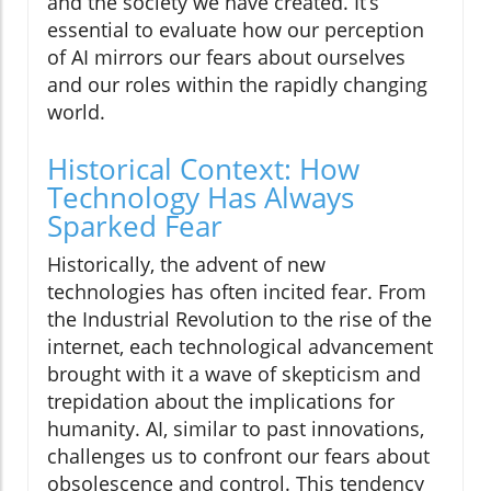
and the society we have created. It’s
essential to evaluate how our perception
of AI mirrors our fears about ourselves
and our roles within the rapidly changing
world.
Historical Context: How
Technology Has Always
Sparked Fear
Historically, the advent of new
technologies has often incited fear. From
the Industrial Revolution to the rise of the
internet, each technological advancement
brought with it a wave of skepticism and
trepidation about the implications for
humanity. AI, similar to past innovations,
challenges us to confront our fears about
obsolescence and control. This tendency