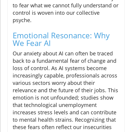
to fear what we cannot fully understand or
control is woven into our collective
psyche.
Emotional Resonance: Why
We Fear AI
Our anxiety about AI can often be traced
back to a fundamental fear of change and
loss of control. As AI systems become
increasingly capable, professionals across
various sectors worry about their
relevance and the future of their jobs. This
emotion is not unfounded; studies show
that technological unemployment
increases stress levels and can contribute
to mental health strains. Recognizing that
these fears often reflect our insecurities