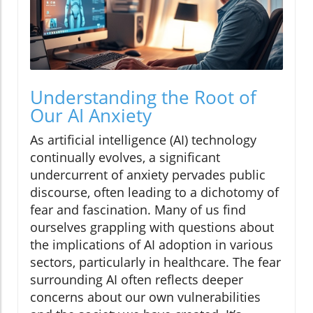
Understanding the Root of
Our AI Anxiety
As artificial intelligence (AI) technology
continually evolves, a significant
undercurrent of anxiety pervades public
discourse, often leading to a dichotomy of
fear and fascination. Many of us find
ourselves grappling with questions about
the implications of AI adoption in various
sectors, particularly in healthcare. The fear
surrounding AI often reflects deeper
concerns about our own vulnerabilities