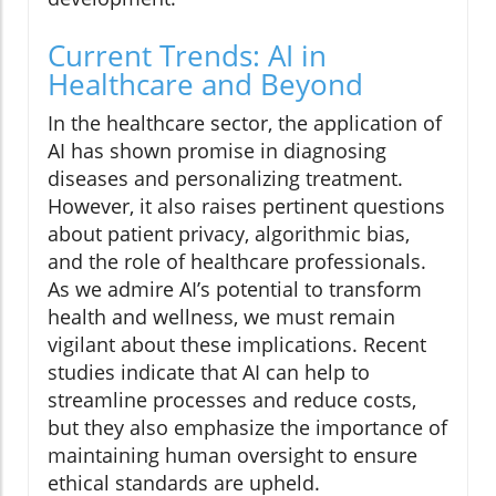
Current Trends: AI in
Healthcare and Beyond
In the healthcare sector, the application of
AI has shown promise in diagnosing
diseases and personalizing treatment.
However, it also raises pertinent questions
about patient privacy, algorithmic bias,
and the role of healthcare professionals.
As we admire AI’s potential to transform
health and wellness, we must remain
vigilant about these implications. Recent
studies indicate that AI can help to
streamline processes and reduce costs,
but they also emphasize the importance of
maintaining human oversight to ensure
ethical standards are upheld.