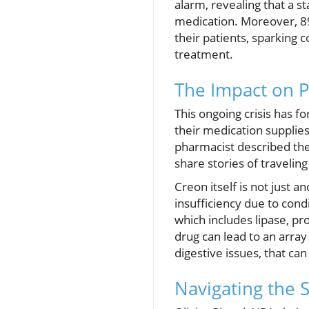
alarm, revealing that a s
medication. Moreover, 89
their patients, sparking c
treatment.
The Impact on P
This ongoing crisis has f
their medication supplies
pharmacist described the
share stories of travelin
Creon itself is not just a
insufficiency due to condi
which includes lipase, pro
drug can lead to an array
digestive issues, that can
Navigating the 