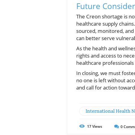
Future Consider
The Creon shortage is not j
healthcare supply chains.
sourced, monitored, and 
can better serve vulnera
As the health and wellnes
rights and access to nece
healthcare professionals 
In closing, we must foste
no one is left without ac
and call for action towar
International Health 
17
Views
0
Comm