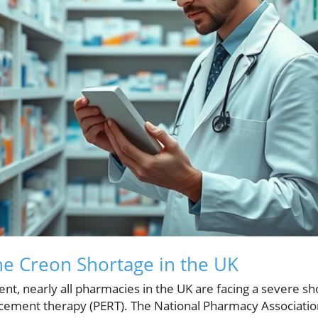
The Creon Shortage in the UK
t, nearly all pharmacies in the UK are facing a severe shor
ement therapy (PERT). The National Pharmacy Association