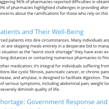
taggering 96% of pharmacies reported difficulties in obtaini
% of pharmacies highlighted challenges in providing alter
oncerns about the ramifications for those who rely on this 
atients and Their Well-Being
orced patients into dire circumstances. Many individuals are
 or are skipping meals entirely in a desperate bid to mana
 situation as the “worst stock shortage” they have ever ex
g long distances or contacting numerous pharmacies to find
nother medication; it’s integral for individuals suffering fr
tions like cystic fibrosis, pancreatic cancer, or chronic panc
tease, and amylase, is designed to facilitate digestion. The 
 of serious symptoms, including abdominal pain, weight los
 severely diminish quality of life.
Shortage: Government Response and 