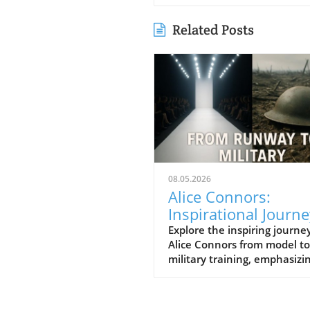
Related Posts
08.05.2026
Alice Connors:
Inspirational Journe
from Runway to Roy
Explore the inspiring journey
Alice Connors from model to
Battalion Training
military training, emphasizi
health, fitness, and women'
empowerment globally.