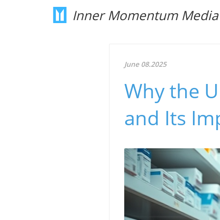
Inner Momentum Media
June 08.2025
Why the U
and Its Im