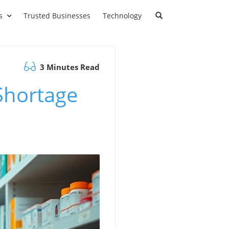
s
Trusted Businesses
Technology
3 Minutes Read
Shortage