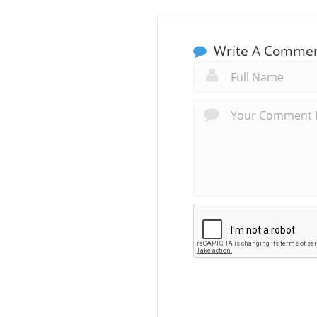
Write A Comme