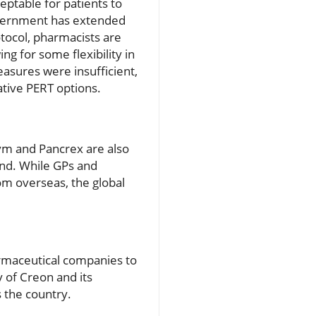
ceptable for patients to
government has extended
tocol, pharmacists are
g for some flexibility in
easures were insufficient,
ative PERT options.
zym and Pancrex are also
and. While GPs and
om overseas, the global
armaceutical companies to
 of Creon and its
s the country.