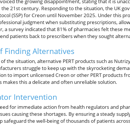
 voiced the growing disappointment, stating that it is unac
in the 21st century. Responding to the situation, the UK 
tocol (SSP) for Creon until November 2025. Under this pro
fessional judgment when substituting prescriptions, allowin
er, a survey indicated that 81% of pharmacies felt these m
send patients back to prescribers when they sought altern
f Finding Alternatives
of the situation, alternative PERT products such as Nutri
facturers struggle to keep up with the skyrocketing dem
on to import unlicensed Creon or other PERT products fr
 makes this a delicate and often unreliable solution.
ator Intervention
e need for immediate action from health regulators and ph
ssues causing these shortages. By ensuring a steady supply
lp safeguard the well-being of thousands of patients acros