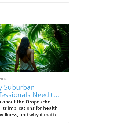
2026
 Suburban
fessionals Need to
erstand Oropouche
n about the Oropouche
, its implications for health
us Now
ellness, and why it matters
he modern suburban
ssional.