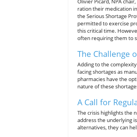
Olivier Picard, NPA chair,
ration their medication 
the Serious Shortage Pro
permitted to exercise pro
this critical time. Howev
often requiring them to 
The Challenge o
Adding to the complexity 
facing shortages as manu
pharmacies have the opti
nature of these shortages
A Call for Regul
The crisis highlights th
address the underlying i
alternatives, they can he