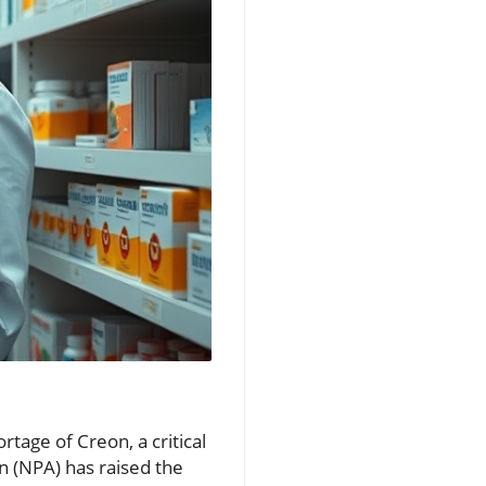
tage of Creon, a critical
 (NPA) has raised the