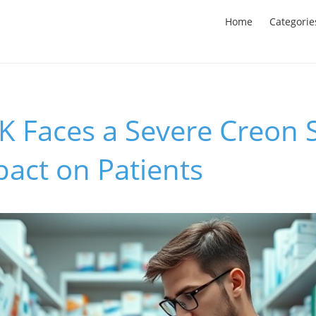
Home
Categorie
K Faces a Severe Creon 
pact on Patients