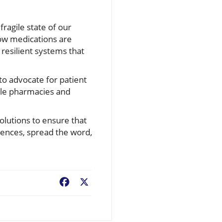
fragile state of our
how medications are
resilient systems that
 to advocate for patient
role pharmacies and
olutions to ensure that
riences, spread the word,
Facebook
X