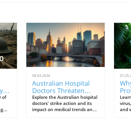
08.03.2026
07.25.
Australian Hospital
Why
y
Doctors Threaten
Pro
al
Strike Action:
Und
 of
Explore the Australian hospital
Lear
doctors' strike action and its
virus
Understanding Their
Vir
ng
impact on medical trends and
and w
Fight for Better
s
healthcare wellbeing.
to t
Conditions
profe