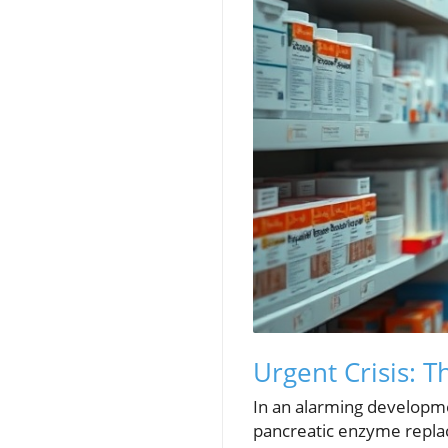
Urgent Crisis: 
In an alarming developmen
pancreatic enzyme replac