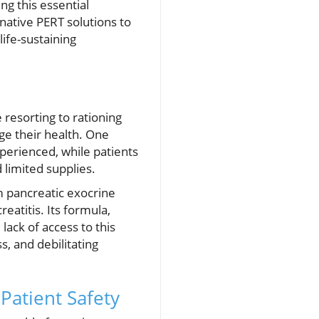
ng this essential
native PERT solutions to
life-sustaining
 resorting to rationing
ge their health. One
perienced, while patients
 limited supplies.
om pancreatic exocrine
reatitis. Its formula,
lack of access to this
s, and debilitating
Patient Safety