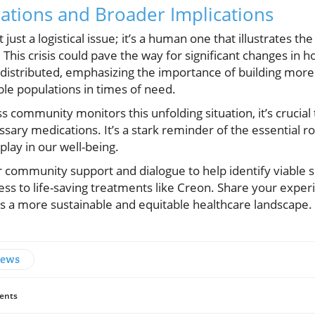
ations and Broader Implications
ust a logistical issue; it’s a human one that illustrates the 
 This crisis could pave the way for significant changes in 
distributed, emphasizing the importance of building more 
ble populations in times of need.
s community monitors this unfolding situation, it’s crucial
ssary medications. It’s a stark reminder of the essential 
play in our well-being.
r community support and dialogue to help identify viable s
cess to life-saving treatments like Creon. Share your expe
ds a more sustainable and equitable healthcare landscape.
News
ents