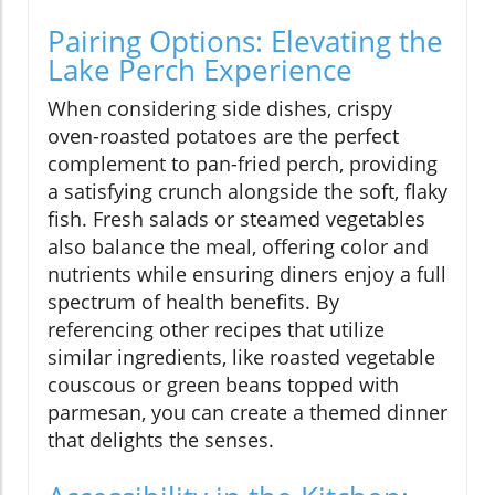
Pairing Options: Elevating the
Lake Perch Experience
When considering side dishes, crispy
oven-roasted potatoes are the perfect
complement to pan-fried perch, providing
a satisfying crunch alongside the soft, flaky
fish. Fresh salads or steamed vegetables
also balance the meal, offering color and
nutrients while ensuring diners enjoy a full
spectrum of health benefits. By
referencing other recipes that utilize
similar ingredients, like roasted vegetable
couscous or green beans topped with
parmesan, you can create a themed dinner
that delights the senses.