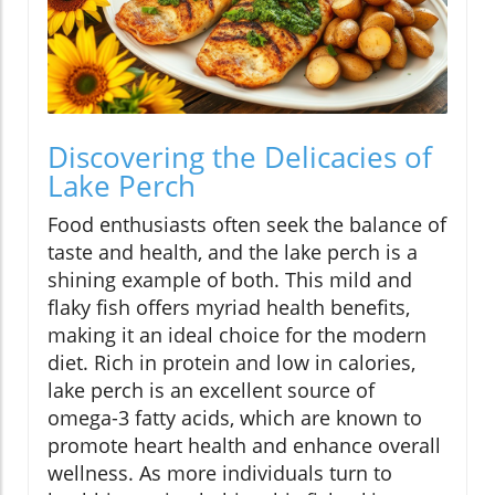
Discovering the Delicacies of
Lake Perch
Food enthusiasts often seek the balance of
taste and health, and the lake perch is a
shining example of both. This mild and
flaky fish offers myriad health benefits,
making it an ideal choice for the modern
diet. Rich in protein and low in calories,
lake perch is an excellent source of
omega-3 fatty acids, which are known to
promote heart health and enhance overall
wellness. As more individuals turn to