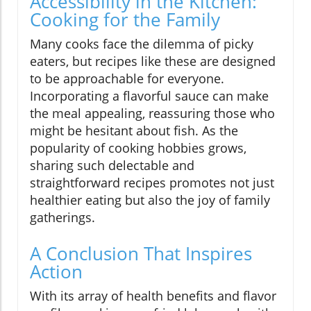
Accessibility in the Kitchen:
Cooking for the Family
Many cooks face the dilemma of picky
eaters, but recipes like these are designed
to be approachable for everyone.
Incorporating a flavorful sauce can make
the meal appealing, reassuring those who
might be hesitant about fish. As the
popularity of cooking hobbies grows,
sharing such delectable and
straightforward recipes promotes not just
healthier eating but also the joy of family
gatherings.
A Conclusion That Inspires
Action
With its array of health benefits and flavor