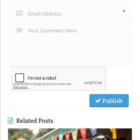
*
Publish
Related Posts