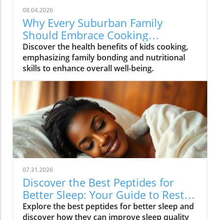
08.04.2026
Why Every Suburban Family
Should Embrace Cooking
Together: Health Benefits for Kids
Discover the health benefits of kids cooking,
emphasizing family bonding and nutritional
skills to enhance overall well-being.
07.31.2026
Discover the Best Peptides for
Better Sleep: Your Guide to Restful
Nights
Explore the best peptides for better sleep and
discover how they can improve sleep quality