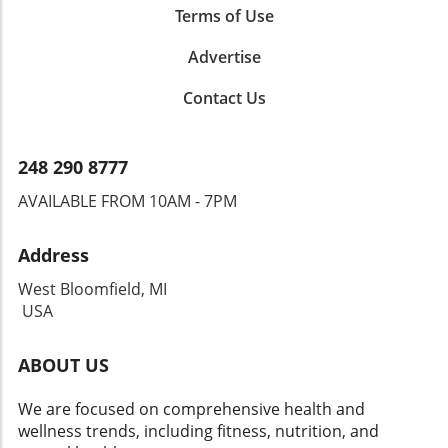
Terms of Use
Advertise
Contact Us
248 290 8777
AVAILABLE FROM 10AM - 7PM
Address
West Bloomfield, MI
USA
ABOUT US
We are focused on comprehensive health and
wellness trends, including fitness, nutrition, and