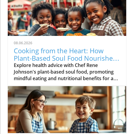
08.06.2026
Cooking from the Heart: How
Plant-Based Soul Food Nourishes
the Community
Explore health advice with Chef Rene
Johnson's plant-based soul food, promoting
mindful eating and nutritional benefits for a
vibrant lifestyle.