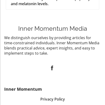
and melatonin levels.
Inner Momentum Media
We distinguish ourselves by providing articles for
time-constrained individuals. Inner Momentum Media
blends practical advice, expert insights, and easy to
implement steps to take.
Inner Momentum
Privacy Policy