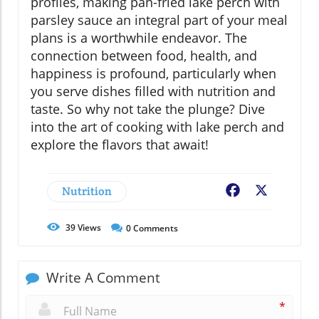
profiles, making pan-fried lake perch with
parsley sauce an integral part of your meal
plans is a worthwhile endeavor. The
connection between food, health, and
happiness is profound, particularly when
you serve dishes filled with nutrition and
taste. So why not take the plunge? Dive
into the art of cooking with lake perch and
explore the flavors that await!
Nutrition
Facebook
X
39
Views
0
Comments
Write A Comment
*