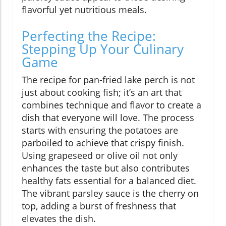
flavorful yet nutritious meals.
Perfecting the Recipe:
Stepping Up Your Culinary
Game
The recipe for pan-fried lake perch is not
just about cooking fish; it’s an art that
combines technique and flavor to create a
dish that everyone will love. The process
starts with ensuring the potatoes are
parboiled to achieve that crispy finish.
Using grapeseed or olive oil not only
enhances the taste but also contributes
healthy fats essential for a balanced diet.
The vibrant parsley sauce is the cherry on
top, adding a burst of freshness that
elevates the dish.