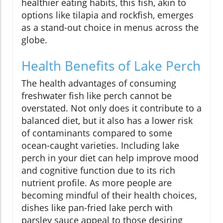
healthier eating habits, this fish, akin to
options like tilapia and rockfish, emerges
as a stand-out choice in menus across the
globe.
Health Benefits of Lake Perch
The health advantages of consuming
freshwater fish like perch cannot be
overstated. Not only does it contribute to a
balanced diet, but it also has a lower risk
of contaminants compared to some
ocean-caught varieties. Including lake
perch in your diet can help improve mood
and cognitive function due to its rich
nutrient profile. As more people are
becoming mindful of their health choices,
dishes like pan-fried lake perch with
parsley sauce appeal to those desiring