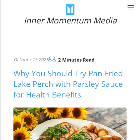
Togg
navi
Inner Momentum Media
October 13.2025
2 Minutes Read
Why You Should Try Pan-Fried
Lake Perch with Parsley Sauce
for Health Benefits