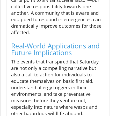
collective responsibility towards one
another. A community that is aware and
equipped to respond in emergencies can
dramatically improve outcomes for those
affected.
Real-World Applications and
Future Implications
The events that transpired that Saturday
are not only a compelling narrative but
also a call to action for individuals to
educate themselves on basic first aid,
understand allergy triggers in their
environments, and take preventative
measures before they venture out,
especially into nature where wasps and
other hazardous wildlife abound.