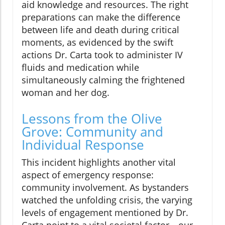
aid knowledge and resources. The right
preparations can make the difference
between life and death during critical
moments, as evidenced by the swift
actions Dr. Carta took to administer IV
fluids and medication while
simultaneously calming the frightened
woman and her dog.
Lessons from the Olive
Grove: Community and
Individual Response
This incident highlights another vital
aspect of emergency response:
community involvement. As bystanders
watched the unfolding crisis, the varying
levels of engagement mentioned by Dr.
Carta point to a vital societal factor—our