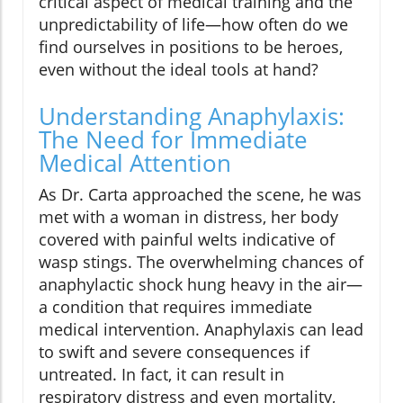
critical aspect of medical training and the
unpredictability of life—how often do we
find ourselves in positions to be heroes,
even without the ideal tools at hand?
Understanding Anaphylaxis:
The Need for Immediate
Medical Attention
As Dr. Carta approached the scene, he was
met with a woman in distress, her body
covered with painful welts indicative of
wasp stings. The overwhelming chances of
anaphylactic shock hung heavy in the air—
a condition that requires immediate
medical intervention. Anaphylaxis can lead
to swift and severe consequences if
untreated. In fact, it can result in
respiratory distress and even mortality,