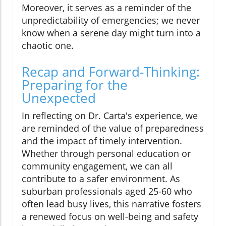
Moreover, it serves as a reminder of the
unpredictability of emergencies; we never
know when a serene day might turn into a
chaotic one.
Recap and Forward-Thinking:
Preparing for the
Unexpected
In reflecting on Dr. Carta's experience, we
are reminded of the value of preparedness
and the impact of timely intervention.
Whether through personal education or
community engagement, we can all
contribute to a safer environment. As
suburban professionals aged 25-60 who
often lead busy lives, this narrative fosters
a renewed focus on well-being and safety