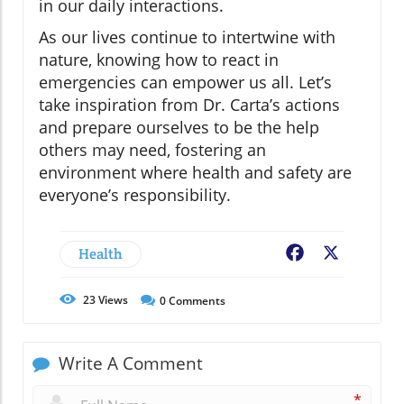
in our daily interactions.
As our lives continue to intertwine with
nature, knowing how to react in
emergencies can empower us all. Let’s
take inspiration from Dr. Carta’s actions
and prepare ourselves to be the help
others may need, fostering an
environment where health and safety are
everyone’s responsibility.
Health
Facebook
X
23
Views
0
Comments
Write A Comment
*