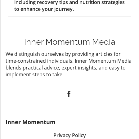
including recovery tips and nutrition strategies
to enhance your journey.
Inner Momentum Media
We distinguish ourselves by providing articles for
time-constrained individuals. Inner Momentum Media
blends practical advice, expert insights, and easy to
implement steps to take.
Inner Momentum
Privacy Policy