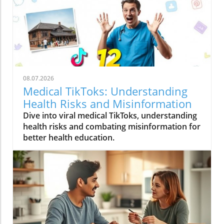
08.07.2026
Medical TikToks: Understanding
Health Risks and Misinformation
Dive into viral medical TikToks, understanding
health risks and combating misinformation for
better health education.