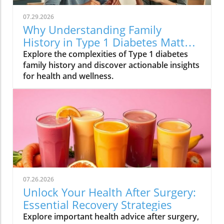
07.29.2026
Why Understanding Family
History in Type 1 Diabetes Matters
for Your Health
Explore the complexities of Type 1 diabetes
family history and discover actionable insights
for health and wellness.
07.26.2026
Unlock Your Health After Surgery:
Essential Recovery Strategies
Explore important health advice after surgery,