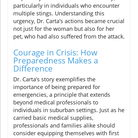
particularly in individuals who encounter
multiple stings. Understanding this
urgency, Dr. Carta’s actions became crucial
not just for the woman but also for her
pet, who had also suffered from the attack.
Courage in Crisis: How
Preparedness Makes a
Difference
Dr. Carta’s story exemplifies the
importance of being prepared for
emergencies, a principle that extends
beyond medical professionals to
individuals in suburban settings. Just as he
carried basic medical supplies,
professionals and families alike should
consider equipping themselves with first