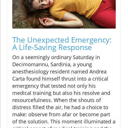
The Unexpected Emergency:
A Life-Saving Response
On a seemingly ordinary Saturday in
Decimomannu, Sardinia, a young
anesthesiology resident named Andrea
Carta found himself thrust into a critical
emergency that tested not only his
medical training but also his resolve and
resourcefulness. When the shouts of
distress filled the air, he had a choice to
make: observe from afar or become part
of the solution. This moment illuminated a