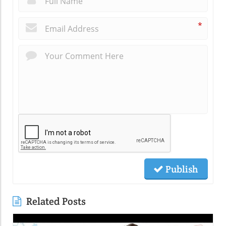
*
Publish
Related Posts