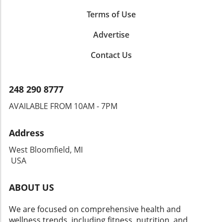
Terms of Use
Advertise
Contact Us
248 290 8777
AVAILABLE FROM 10AM - 7PM
Address
West Bloomfield, MI
USA
ABOUT US
We are focused on comprehensive health and
wellness trends, including fitness, nutrition, and