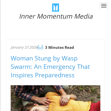
Togg
navi
Inner Momentum Media
January 27.2026
3 Minutes Read
Woman Stung by Wasp
Swarm: An Emergency That
Inspires Preparedness