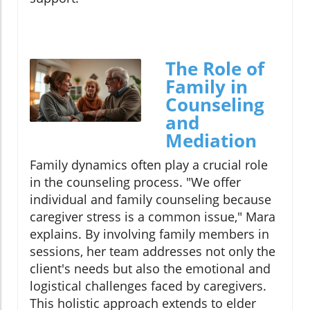
The Role of
Family in
Counseling
and
Mediation
Family dynamics often play a crucial role
in the counseling process. "We offer
individual and family counseling because
caregiver stress is a common issue," Mara
explains. By involving family members in
sessions, her team addresses not only the
client's needs but also the emotional and
logistical challenges faced by caregivers.
This holistic approach extends to elder