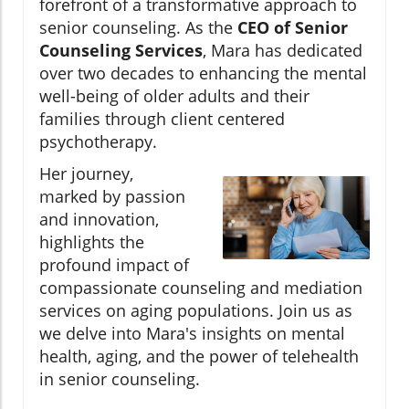
forefront of a transformative approach to
senior counseling. As the
CEO of Senior
Counseling Services
, Mara has dedicated
over two decades to enhancing the mental
well-being of older adults and their
families through client centered
psychotherapy.
Her journey,
marked by passion
and innovation,
highlights the
profound impact of
compassionate counseling and mediation
services on aging populations. Join us as
we delve into Mara's insights on mental
health, aging, and the power of telehealth
in senior counseling.