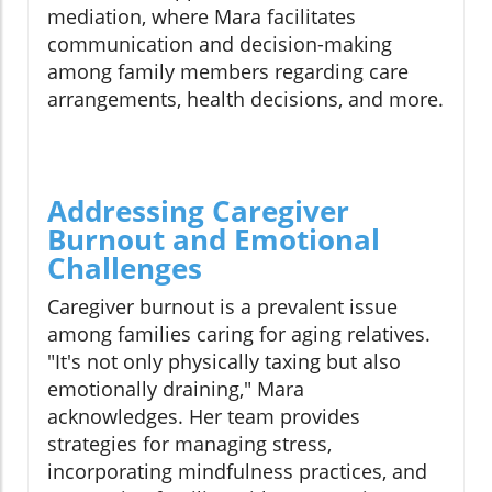
mediation, where Mara facilitates
communication and decision-making
among family members regarding care
arrangements, health decisions, and more.
Addressing Caregiver
Burnout and Emotional
Challenges
Caregiver burnout is a prevalent issue
among families caring for aging relatives.
"It's not only physically taxing but also
emotionally draining," Mara
acknowledges. Her team provides
strategies for managing stress,
incorporating mindfulness practices, and