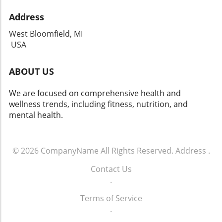
Address
West Bloomfield, MI
USA
ABOUT US
We are focused on comprehensive health and
wellness trends, including fitness, nutrition, and
mental health.
© 2026
CompanyName
All Rights Reserved.
Address
.
Contact Us
.
Terms of Service
.