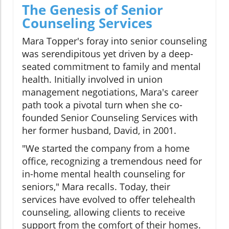
The Genesis of Senior
Counseling Services
Mara Topper's foray into senior counseling
was serendipitous yet driven by a deep-
seated commitment to family and mental
health. Initially involved in union
management negotiations, Mara's career
path took a pivotal turn when she co-
founded Senior Counseling Services with
her former husband, David, in 2001.
"We started the company from a home
office, recognizing a tremendous need for
in-home mental health counseling for
seniors," Mara recalls. Today, their
services have evolved to offer telehealth
counseling, allowing clients to receive
support from the comfort of their homes.