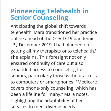
Pioneering Telehealth in
Senior Counseling
Anticipating the global shift towards
telehealth, Mara transitioned her practice
online ahead of the COVID-19 pandemic.
"By December 2019, I had planned on
getting all my therapists onto telehealth,"
she explains. This foresight not only
ensured continuity of care but also
expanded access to counseling for
seniors, particularly those without access
to computers or smartphones. "Medicare
covers phone-only counseling, which has
been a lifeline for many," Mara notes,
highlighting the adaptability of her
services to meet diverse needs.