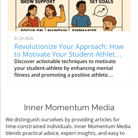
07.29.2026
Revolutionize Your Approach: How
to Motivate Your Student-Athlete
Effectively
Discover actionable techniques to motivate
your student-athlete by enhancing mental
fitness and promoting a positive athletic
experience.
Inner Momentum Media
We distinguish ourselves by providing articles for
time-constrained individuals. Inner Momentum Media
blends practical advice, expert insights, and easy to