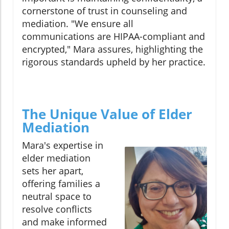
cornerstone of trust in counseling and
mediation. "We ensure all
communications are HIPAA-compliant and
encrypted," Mara assures, highlighting the
rigorous standards upheld by her practice.
The Unique Value of Elder
Mediation
Mara's expertise in
elder mediation
sets her apart,
offering families a
neutral space to
resolve conflicts
and make informed