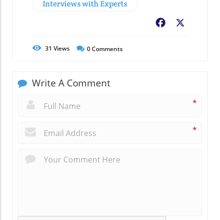
Interviews with Experts
Facebook
X
31
Views
0
Comments
Write A Comment
*
*