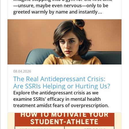
08.04.2026
The Real Antidepressant Crisis:
Are SSRIs Helping or Hurting Us?
Explore the antidepressant crisis as we
examine SSRIs' efficacy in mental health
treatment amidst fears of overprescription.