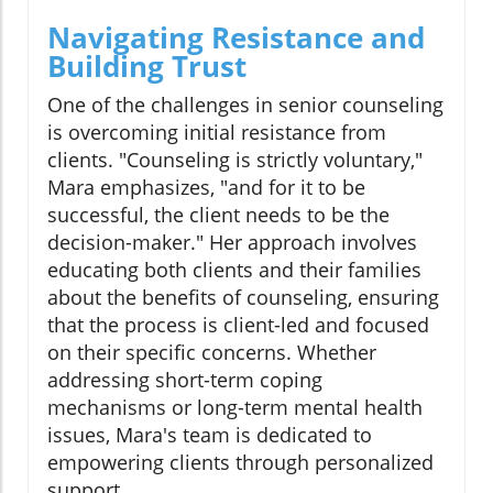
Navigating Resistance and
Building Trust
One of the challenges in senior counseling
is overcoming initial resistance from
clients. "Counseling is strictly voluntary,"
Mara emphasizes, "and for it to be
successful, the client needs to be the
decision-maker." Her approach involves
educating both clients and their families
about the benefits of counseling, ensuring
that the process is client-led and focused
on their specific concerns. Whether
addressing short-term coping
mechanisms or long-term mental health
issues, Mara's team is dedicated to
empowering clients through personalized
support.