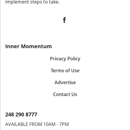
implement steps to take.
Inner Momentum
Privacy Policy
Terms of Use
Advertise
Contact Us
248 290 8777
AVAILABLE FROM 10AM - 7PM