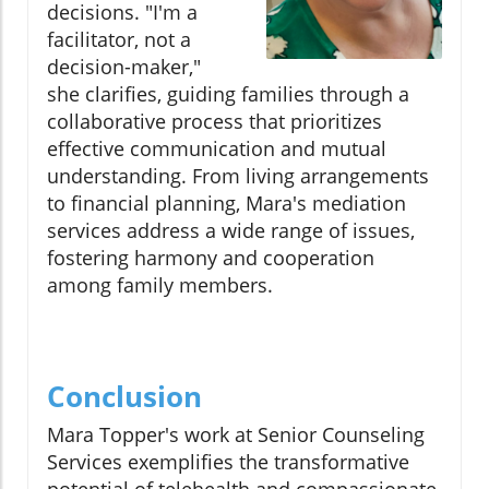
decisions. "I'm a
facilitator, not a
decision-maker,"
she clarifies, guiding families through a
collaborative process that prioritizes
effective communication and mutual
understanding. From living arrangements
to financial planning, Mara's mediation
services address a wide range of issues,
fostering harmony and cooperation
among family members.
Conclusion
Mara Topper's work at Senior Counseling
Services exemplifies the transformative