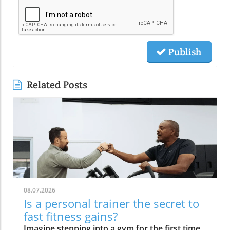
Publish
Related Posts
08.07.2026
Is a personal trainer the secret to
fast fitness gains?
Imagine stepping into a gym for the first time—unsure, maybe even nervous—only to be greeted warmly by name and instantly welcomed into a supportive, energetic community. This isn’t a fantasy; it’s the everyday reality at places like Uplift Strength Center in Sylvan Lake, MI. So what makes having a personal trainer the secret sauce for fast, lasting fitness gains? Read on to find out how expert guidance, accountability, and genuine human connection transform not only your workouts but your entire health journey.A Warm Welcome: Realizing the Power of Personal Training in a Supportive CommunityImagine stepping inside a gym for the first time, feeling uncertain, but immediately being greeted by your name and introduced to others. This is the power of a personal trainer in a close-knit environment.What You'll Learn:The personal trainer advantage for fitness level improvementHow personal trainers create a warm, welcoming experienceWhy motivation and accountability accelerate your journeyUplift Strength Center’s approach to personal training in Sylvan Lake, MIIt’s easy to feel intimidated or lost when starting a new fitness program, especially if large, crowded health clubs have left you feeling invisible. At Uplift Strength Center, that changes from the moment you walk in. Every client, regardless of their current fitness level, is welcomed by name and introduced to fellow members, instantly breaking down barriers. This culture is meticulously fostered by passionate personal trainers who are dedicated to making everyone feel at home—turning what could be an overwhelming experience into an empowering one.The role of community and a supportive environment should not be underestimated. Research and client testimonials alike show that when you feel “seen” and cared for, you’re far more likely to begin work on your health and fitness goals, stick with your exercise program, and ultimately celebrate real, sustainable results.What Makes Personal Training a Game-Changer?Individualized personal training plans tailored to your needsAchieving measurable gains with a certified personal trainerOvercoming fitness level plateaus with expert program design“Strength training is essential as we age. The reason for this is that it helps increase muscle mass and bone density, which could help decrease the potential chances of surgeries and control-able illnesses.” – Jintaro MikamiThe difference between slogging through solo workouts and thriving under the guidance of a personal trainer is crystal clear: it’s about having a program designed for you—not some cookie-cutter routine from a YouTube video.At Uplift Strength Center, individualization isn’t just a buzzword. Every training session combines science-backed methods with attentive coaching, so you achieve measurable improvements safely and efficiently. If you’ve hit a plateau or struggled to improve despite frequent workouts at fitness facilities or health clubs, a personal trainer uses expert program design to break through those barriers. By continually adjusting your plan, reviewing progress, and educating you about exercise technique and recovery, personal trainers make fast fitness gains not just possible, but expected. Their attention ensures you avoid injuries, maximize your results, and—most importantly—enjoy the process.Expert Insights from Uplift Strength CenterPersonal Training vs. Going It Alone: Why Guidance MattersAccountability and Motivation in Personal Trainer SessionsHow regular sessions with personal trainers foster consistencyThe science of adherence and its impact on your fitness levelRole of certified personal trainers in sustaining motivationConsistency is key for any fitness program, and that’s where a certified personal trainer truly shines. Regular training sessions aren’t just about sweating together; they’re appointments you keep—with yourself and your future. This kind of built-in accountability transforms intentions into action. Instead of relying on willpower alone—which often fades after the first month—a personal trainer schedules your progress, tracks your adherence, and cheers you on even when motivation dips.Studies show people are far more likely to achieve their fitness goals when guided by a coach or personal trainer, thanks to the science of accountability. This is more than a “carrot and stick” approach; it’s a proven framework for changing habits and sustaining results. A trainer’s encouragement, constructive feedback, and creative exercise modifications mean you’ll overcome the toughest days—those inevitable moments where life, work, or stress threaten your progress. At Uplift, the role of the personal trainer is part coach, part mentor, and part steadfast supporter—ensuring you never feel alone on your health and fitness journey.Overcoming Fitness Plateaus with Certified Personal TrainersHow a certified personal trainer creatively adapts for every clientUnique ways personal training adapts for clients of all ages and abilitiesTrainer certification and specialty program design for individualized successStalling progress is more common than you’d think—even among frequent gym-goers. Plateaus aren’t a sign of failure; they’re simply a cue to adapt. Certified personal trainers are experts at course-correcting when your body adapts to the same workout. They bring a creative approach, adjusting intensity, movement patterns, and even equipment to reawaken your muscles and reignite results. Their wide-ranging experience—from working with youth athletes to adults and even athletes with disabilities—means program design is never one-size-fits-all. Every client benefits from age-appropriate, ability-sensitive, and goal-driven exercise programs.At Uplift Strength Center, each trainer’s certification and continuing education ensure your sessions are grounded in the latest science and do not stagnate. Whether your obstacle is a physical limitation, lack of results, or even boredom, a certified personal trainer crafts solutions tailored to you. The focus remains on safety, fun, and results—for every fitness level and every stage of life.The Uplift Strength Center Approach: Personal Training Rooted in Education and Community“We focus on educating clients so they truly understand their health and fitness journey.” – Jintaro MikamiHow Uplift Personal Training Builds Confidence in BeginnersWelcoming new members and creating a friendly, stress-free environmentThe role of private, mirror-free gym spaces in reducing intimidationYour first day working with a personal trainer should never feel overwhelming. That’s why Uplift Strength Center places such strong emphasis on warmth and personal connection. Every newcomer is greeted personally, while existing members are invited to welcome new faces. This immediately breaks the ice and generates camaraderie in a judgment-free community.What really sets Uplift apart is their unique mirror-free environment. Rather than focusing on appearance or worrying about who might be watching you, you are guided by feel and movement quality—a mindset proven to reduce intimidation and foster self-confidence, especially for beginners. Small, private training sessions and a clutter-free, tidy gym layout create a stress-free space where anyone can feel safe enough to explore their physical potential, free from outside pressures.Community, Connection, and Progress: The Uplift Personal Training ExperienceBuilding long-lasting fitness relationshipsHow community support boosts fitness level for every clientIntegrating fun, creativity, and adaptability in every training sessionMany fitness centers focus solely on numbers—calories burned, sets completed, pounds lost. At Uplift, progress is just as much about relationships as it is about results. The center is built on genuine connections: trainers know their clients beyond just fitness goals, encouraging friendships and a support network that extend well outside the gym.Clients frequently report that it’s the community spirit—group high-fives after challenging circuits, laughter during a particularly tough set, or checking in on one another through tough times—that keeps them coming back. This environment, fostered by every personal trainer at Uplift Strength Center, keeps motivation sky-high. Fun, creativity, and adaptability are the norm, making every workout something you look forward to, not just “get through. ”Certified Personal Trainers: The Science and Art of TransformationTrainer Certification: What It Means for Your Fitness JourneyWhat is trainer certification and why does it matter?How personal trainer certification ensures safe and effective program designWhen searching for a personal trainer, certification matters—a lot. But what does it mean? Trainer certification is achieved only after rigorous education, a comprehensive certification exam, and demonstrable skills in exercise science, safety, and program design. A certified personal trainer has proven they possess not just practical experience, but also the scientific knowledge to construct safe, effective programs for all clients.At Uplift Strength Center, every coach is professionally credentialed—often with multiple specialties and ongoing continuing education. This means each exercise program is crafted with your individual needs, abilities, and goals in mind. The difference is palpable: you receive instruction rooted in best practices for physical fitness, corrective exercise, and injury prevention. You’re not just performing workouts—you’re experiencing the peace of mind that comes from knowing your physical health is in expert hands.Simple Science: Making Training and Nutrition Easy to UnderstandHow Uplift’s certified personal trainers communicate complex training conceptsPrecision Nutrition principles made simple by expert personal trainers“Our focus is on small, sustainable habits—one step at a time for lasting results.” – Jintaro MikamiExercise science, biomechanics, nutrition. . . The jargon alone can make fitness