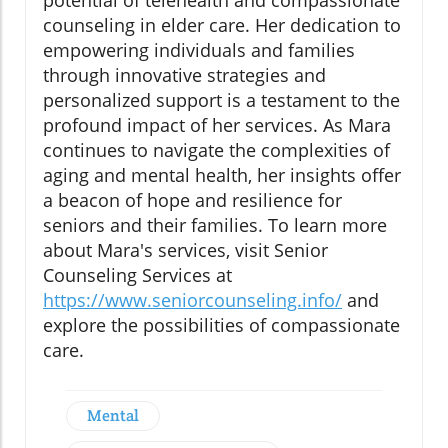
potential of telehealth and compassionate
counseling in elder care. Her dedication to
empowering individuals and families
through innovative strategies and
personalized support is a testament to the
profound impact of her services. As Mara
continues to navigate the complexities of
aging and mental health, her insights offer
a beacon of hope and resilience for
seniors and their families. To learn more
about Mara's services, visit Senior
Counseling Services at
https://www.seniorcounseling.info/
and
explore the possibilities of compassionate
care.
Mental