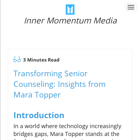
Togg
navi
Inner Momentum Media
3 Minutes Read
Transforming Senior
Counseling: Insights from
Mara Topper
Introduction
In a world where technology increasingly
bridges gaps, Mara Topper stands at the