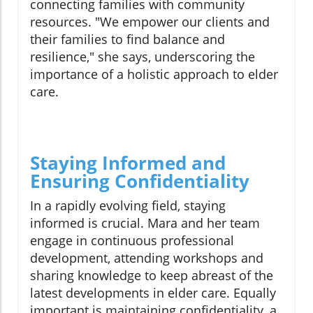
connecting families with community
resources. "We empower our clients and
their families to find balance and
resilience," she says, underscoring the
importance of a holistic approach to elder
care.
Staying Informed and
Ensuring Confidentiality
In a rapidly evolving field, staying
informed is crucial. Mara and her team
engage in continuous professional
development, attending workshops and
sharing knowledge to keep abreast of the
latest developments in elder care. Equally
important is maintaining confidentiality, a