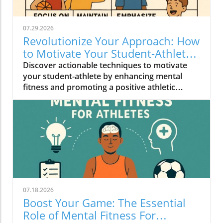
07.29.2026
Revolutionize Your Approach: How
to Motivate Your Student-Athlete
Effectively
Discover actionable techniques to motivate
your student-athlete by enhancing mental
fitness and promoting a positive athletic
experience.
07.18.2026
Boost Your Game: The Essential
Role of Mental Fitness For