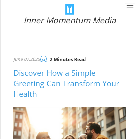
Togg
navi
Inner Momentum Media
June 07.2025
2 Minutes Read
Discover How a Simple
Greeting Can Transform Your
Health