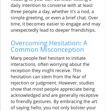
daily intention to converse with at least
three people a day, whether it's a nod, a
simple greeting, or even a brief chat. Over
time, it becomes easier to engage and may
unexpectedly lead to deeper friendships.
Overcoming Hesitation: A
Common Misconception
Many people feel hesitant to initiate
interactions, often worrying about the
reception they might receive. This
hesitation can stem from the fear of
rejection or judgment. However, studies
show that most people appreciate being
acknowledged and are generally receptive
to friendly gestures. By embracing the art
of saying hello, you not only bolster your