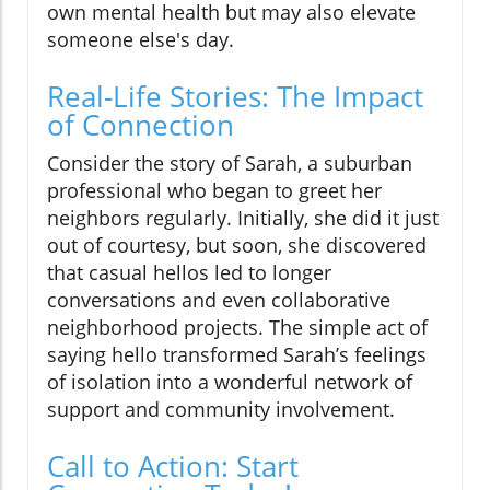
own mental health but may also elevate
someone else's day.
Real-Life Stories: The Impact
of Connection
Consider the story of Sarah, a suburban
professional who began to greet her
neighbors regularly. Initially, she did it just
out of courtesy, but soon, she discovered
that casual hellos led to longer
conversations and even collaborative
neighborhood projects. The simple act of
saying hello transformed Sarah’s feelings
of isolation into a wonderful network of
support and community involvement.
Call to Action: Start