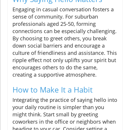
Engaging in casual conversation fosters a
sense of community. For suburban
professionals aged 25-50, forming
connections can be especially challenging.
By choosing to greet others, you break
down social barriers and encourage a
culture of friendliness and assistance. This
ripple effect not only uplifts your spirit but
encourages others to do the same,
creating a supportive atmosphere.
How to Make It a Habit
Integrating the practice of saying hello into
your daily routine is simpler than you
might think. Start small by greeting
coworkers in the office or neighbors when
heading to your car. Consider setting a