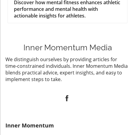
Athletes
Discover how mental fitness enhances athletic
performance and mental health with
actionable insights for athletes.
Inner Momentum Media
We distinguish ourselves by providing articles for
time-constrained individuals. Inner Momentum Media
blends practical advice, expert insights, and easy to
implement steps to take.
Inner Momentum