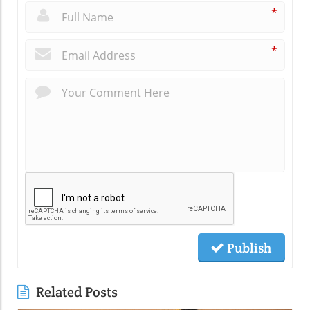
*
*
Publish
Related Posts