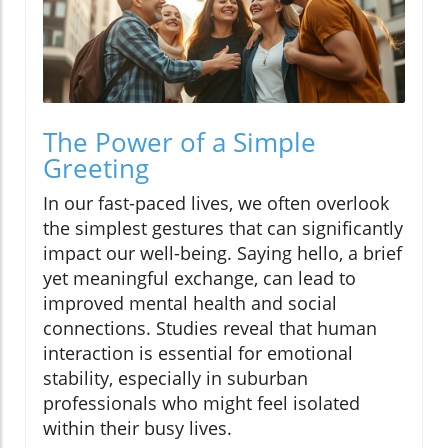
The Power of a Simple
Greeting
In our fast-paced lives, we often overlook
the simplest gestures that can significantly
impact our well-being. Saying hello, a brief
yet meaningful exchange, can lead to
improved mental health and social
connections. Studies reveal that human
interaction is essential for emotional
stability, especially in suburban
professionals who might feel isolated
within their busy lives.