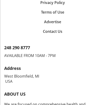
Privacy Policy
Terms of Use
Advertise
Contact Us
248 290 8777
AVAILABLE FROM 10AM - 7PM
Address
West Bloomfield, MI
USA
ABOUT US
We are focused on comprehensive health and