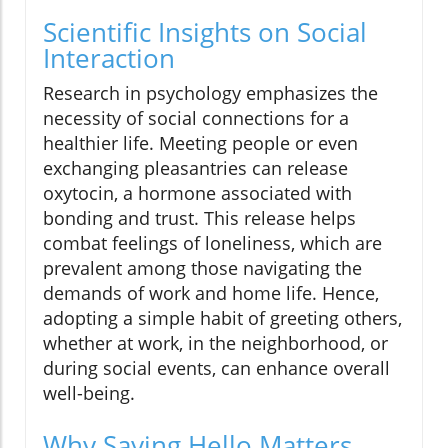
Scientific Insights on Social
Interaction
Research in psychology emphasizes the
necessity of social connections for a
healthier life. Meeting people or even
exchanging pleasantries can release
oxytocin, a hormone associated with
bonding and trust. This release helps
combat feelings of loneliness, which are
prevalent among those navigating the
demands of work and home life. Hence,
adopting a simple habit of greeting others,
whether at work, in the neighborhood, or
during social events, can enhance overall
well-being.
Why Saying Hello Matters