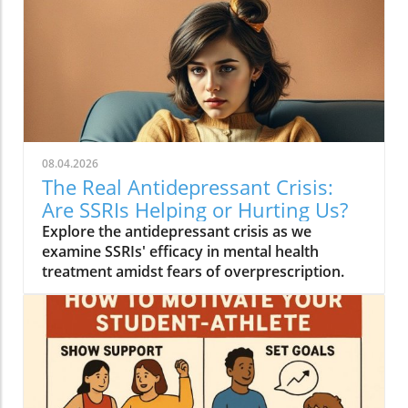
08.04.2026
The Real Antidepressant Crisis:
Are SSRIs Helping or Hurting Us?
Explore the antidepressant crisis as we
examine SSRIs' efficacy in mental health
treatment amidst fears of overprescription.