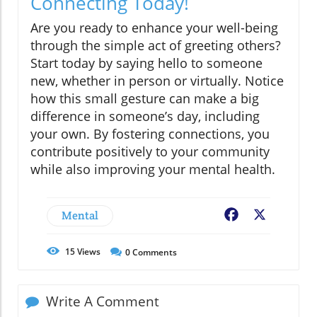
Connecting Today!
Are you ready to enhance your well-being
through the simple act of greeting others?
Start today by saying hello to someone
new, whether in person or virtually. Notice
how this small gesture can make a big
difference in someone’s day, including
your own. By fostering connections, you
contribute positively to your community
while also improving your mental health.
Mental
Facebook
X
15
Views
0
Comments
Write A Comment