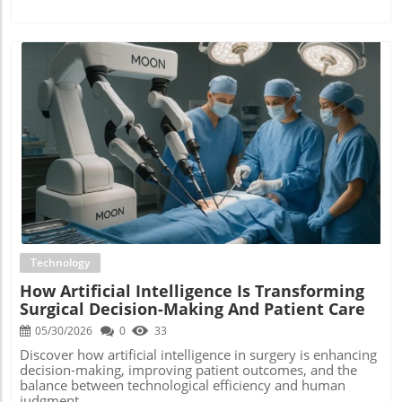
Blog Image
Technology
How Artificial Intelligence Is Transforming
Surgical Decision-Making And Patient Care
05/30/2026
0
33
Discover how artificial intelligence in surgery is enhancing
decision-making, improving patient outcomes, and the
balance between technological efficiency and human
judgment.