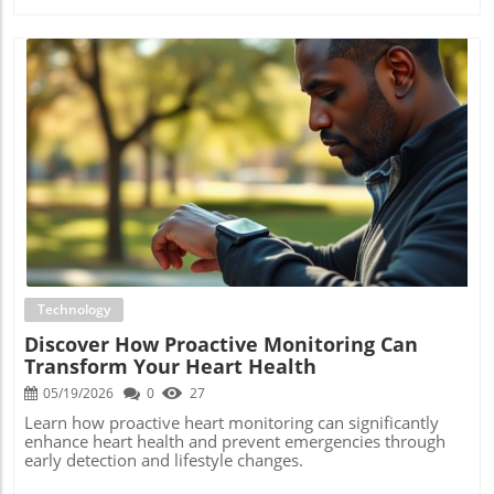
Blog Image
Technology
Discover How Proactive Monitoring Can
Transform Your Heart Health
05/19/2026
0
27
Learn how proactive heart monitoring can significantly
enhance heart health and prevent emergencies through
early detection and lifestyle changes.