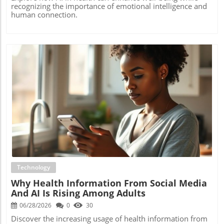
recognizing the importance of emotional intelligence and
human connection.
Blog Image
Technology
Why Health Information From Social Media
And AI Is Rising Among Adults
06/28/2026
0
30
Discover the increasing usage of health information from