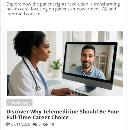
Explore how the patient rights revolution is transforming
health care, focusing on patient empowerment, AI, and
informed consent.
Blog Image
Technology
Discover Why Telemedicine Should Be Your
Full-Time Career Choice
07/11/2026
0
19