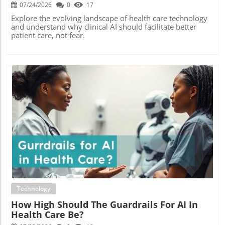
07/24/2026
0
17
Explore the evolving landscape of health care technology
and understand why clinical AI should facilitate better
patient care, not fear.
Blog Image
Technology
How High Should The Guardrails For AI In
Health Care Be?