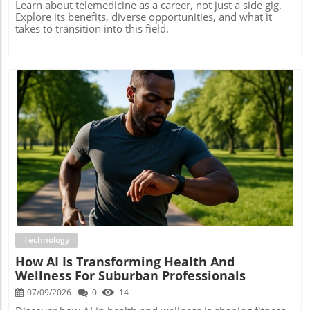
Learn about telemedicine as a career, not just a side gig.
Explore its benefits, diverse opportunities, and what it
takes to transition into this field.
Blog Image
Technology
How AI Is Transforming Health And
Wellness For Suburban Professionals
07/09/2026
0
14