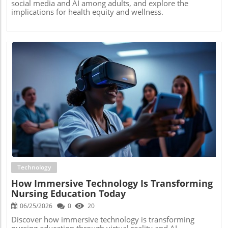
social media and AI among adults, and explore the
implications for health equity and wellness.
Blog Image
Technology
How Immersive Technology Is Transforming
Nursing Education Today
06/25/2026
0
20
Discover how immersive technology is transforming
nursing education through virtual reality and AI,