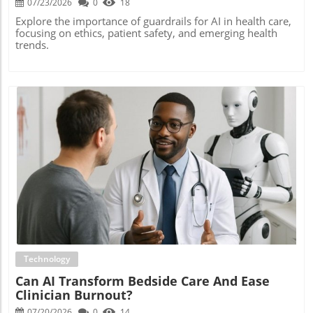
07/23/2026
0
18
Explore the importance of guardrails for AI in health care,
focusing on ethics, patient safety, and emerging health
trends.
Blog Image
Technology
Can AI Transform Bedside Care And Ease
Clinician Burnout?
07/20/2026
0
14