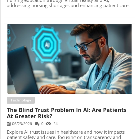
addressing nursing shortages and enhancing patient care.
Blog Image
Technology
The Blind Trust Problem In AI: Are Patients
At Greater Risk?
06/23/2026
0
24
Explore AI trust issues in healthcare and how it impacts
patient safety and care, focusing on transparency and