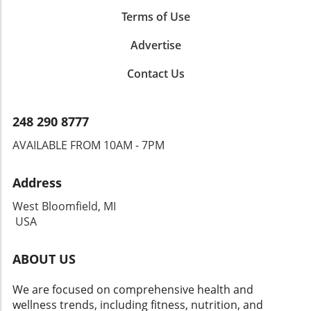
Terms of Use
Advertise
Contact Us
248 290 8777
AVAILABLE FROM 10AM - 7PM
Address
West Bloomfield, MI
USA
ABOUT US
We are focused on comprehensive health and
wellness trends, including fitness, nutrition, and