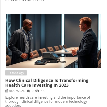
Blog Image
Technology
How Clinical Diligence Is Transforming
Health Care Investing In 2023
06/07/2026
0
18
Explore health care investing and the importance of
thorough clinical diligence for modern technology
adoption.