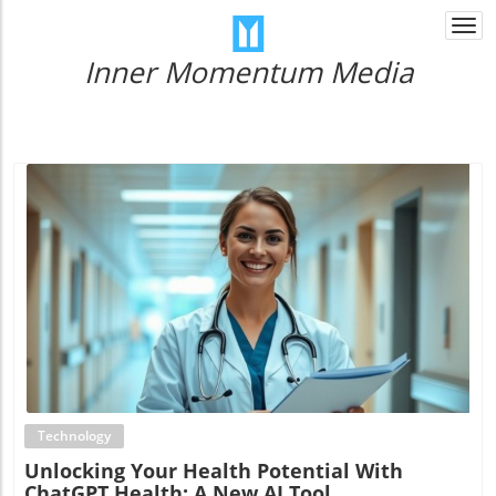
Togg
navi
Inner Momentum Media
Blog Image
Technology
Unlocking Your Health Potential With
ChatGPT Health: A New AI Tool