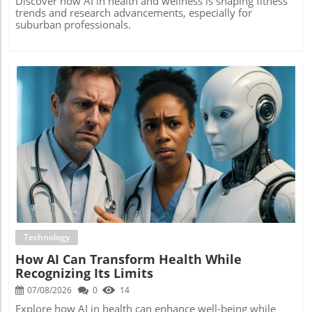
Discover how AI in health and wellness is shaping fitness
trends and research advancements, especially for
suburban professionals.
Blog Image
Technology
How AI Can Transform Health While
Recognizing Its Limits
07/08/2026
0
14
Explore how AI in health can enhance well-being while