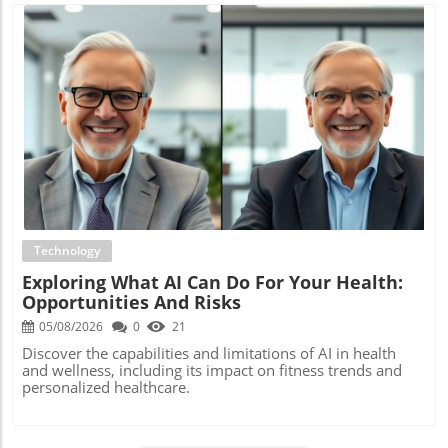
Blog Image
Technology
Exploring What AI Can Do For Your Health:
Opportunities And Risks
05/08/2026
0
21
Discover the capabilities and limitations of AI in health
and wellness, including its impact on fitness trends and
personalized healthcare.