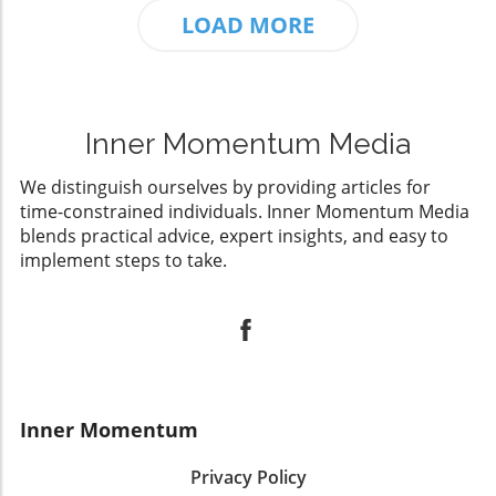
LOAD MORE
Inner Momentum Media
We distinguish ourselves by providing articles for
time-constrained individuals. Inner Momentum Media
blends practical advice, expert insights, and easy to
implement steps to take.
Inner Momentum
Privacy Policy