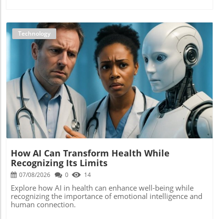
Technology
Blog Image
How AI Can Transform Health While
Recognizing Its Limits
07/08/2026
0
14
Explore how AI in health can enhance well-being while
recognizing the importance of emotional intelligence and
human connection.