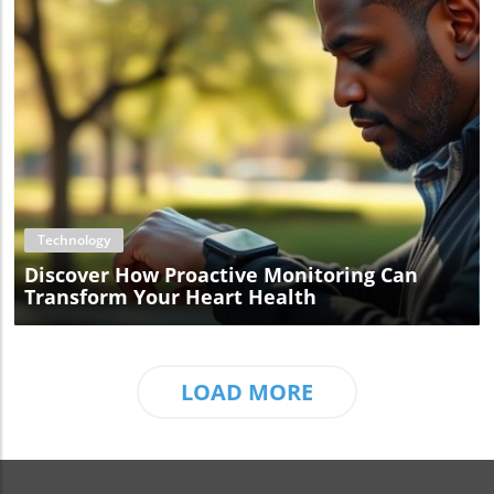
Blog Image
Technology
Discover How Proactive Monitoring Can
Transform Your Heart Health
LOAD MORE