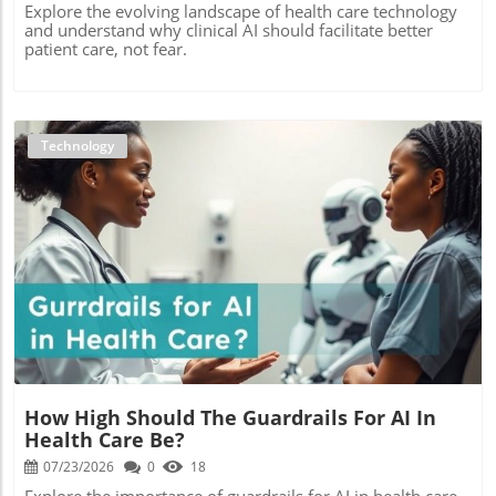
Explore the evolving landscape of health care technology
and understand why clinical AI should facilitate better
patient care, not fear.
Technology
Blog Image
How High Should The Guardrails For AI In
Health Care Be?
07/23/2026
0
18
Explore the importance of guardrails for AI in health care,