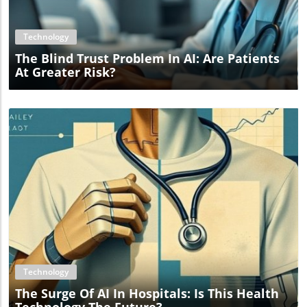
Technology
The Blind Trust Problem In AI: Are Patients
At Greater Risk?
Blog Image
Technology
The Surge Of AI In Hospitals: Is This Health