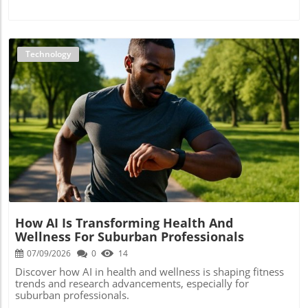
Technology
Blog Image
How AI Is Transforming Health And
Wellness For Suburban Professionals
07/09/2026
0
14
Discover how AI in health and wellness is shaping fitness
trends and research advancements, especially for
suburban professionals.