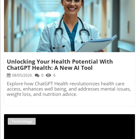
Blog Image
Unlocking Your Health Potential With
ChatGPT Health: A New AI Tool
08/05/2026
0
6
Explore how ChatGPT Health revolutionizes health care
access, enhances well being, and addresses mental issues,
weight loss, and nutrition advice.
Technology