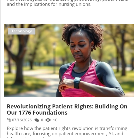
and the implications for nursing unions.
Technology
Blog Image
Revolutionizing Patient Rights: Building On
Our 1776 Foundations
07/16/2026
0
10
Explore how the patient rights revolution is transforming
health care, focusing on patient empowerment, AI, and