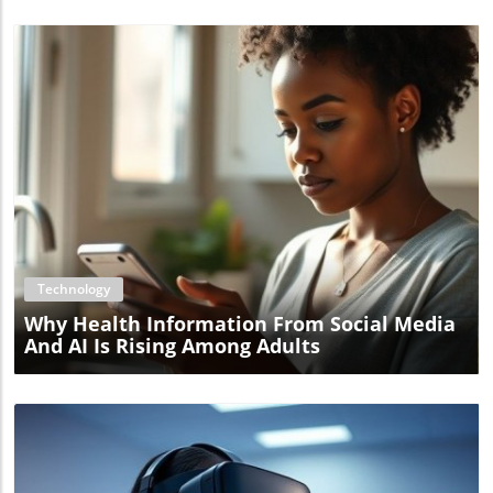
Blog Image
Technology
Why Health Information From Social Media
And AI Is Rising Among Adults