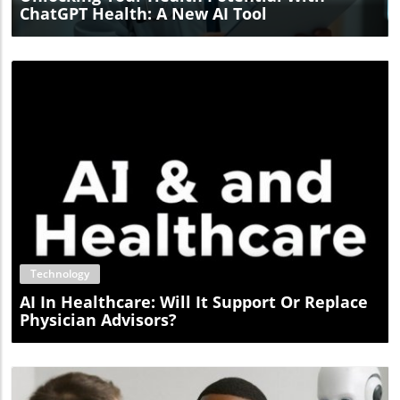
ChatGPT Health: A New AI Tool
Blog Image
Technology
AI In Healthcare: Will It Support Or Replace
Physician Advisors?