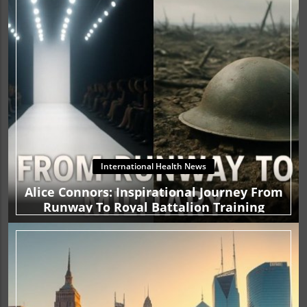
International Health News
Alice Connors: Inspirational Journey From
Runway To Royal Battalion Training