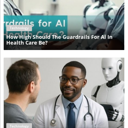
Blog Image
Technology
How High Should The Guardrails For AI In
Health Care Be?
Blog Image
Technology