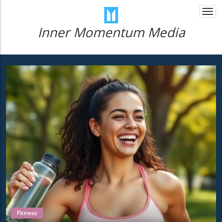
Togg
navi
Inner Momentum Media
Fitness