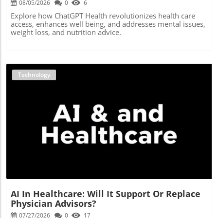
08/05/2026
0
6
Explore how ChatGPT Health revolutionizes health care
access, enhances well being, and addresses mental issues,
weight loss, and nutrition advice.
Technology
Blog Image
AI In Healthcare: Will It Support Or Replace
Physician Advisors?
07/27/2026
0
17