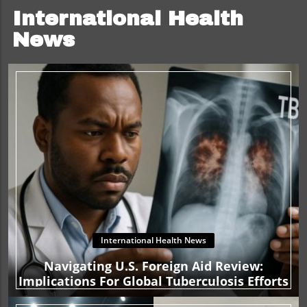
International Health
News
International Health News
Navigating U.S. Foreign Aid Review:
Implications For Global Tuberculosis Efforts