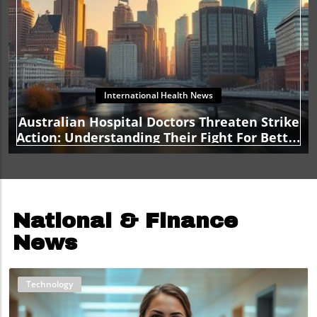
International Health News
Australian Hospital Doctors Threaten Strike
Action: Understanding Their Fight For Better
Conditions
National & Finance
News
Technology