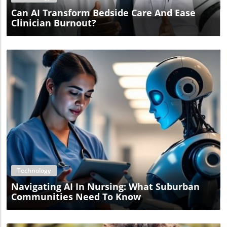
Can AI Transform Bedside Care And Ease
Clinician Burnout?
Blog Image
Technology
Navigating AI In Nursing: What Suburban
Communities Need To Know