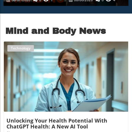
Misinformation
Nourishes The
Community
Mind and Body News
Technology
Blog Image
Unlocking Your Health Potential With
ChatGPT Health: A New AI Tool