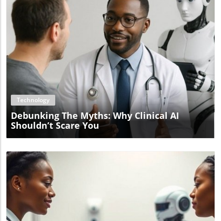
Blog Image
Technology
Debunking The Myths: Why Clinical AI
Shouldn’t Scare You