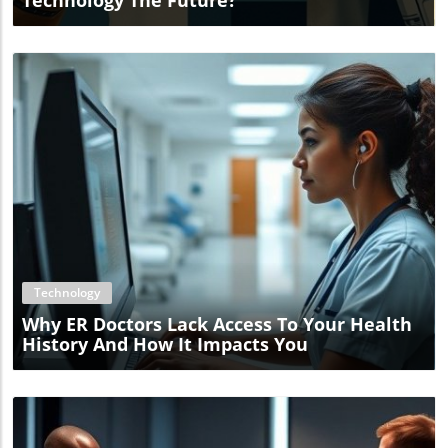
Technology The Future?
Blog Image
Technology
Why ER Doctors Lack Access To Your Health
History And How It Impacts You