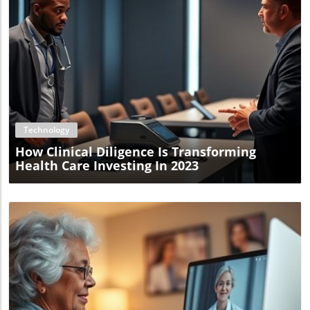
Blog Image
Technology
How Clinical Diligence Is Transforming
Health Care Investing In 2023