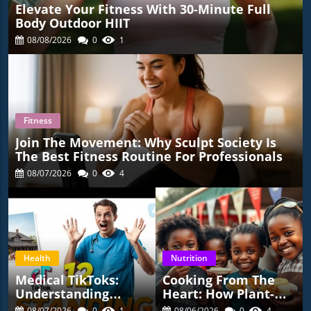
Elevate Your Fitness With 30-Minute Full
Body Outdoor HIIT
08/08/2026
0
1
Fitness
Join The Movement: Why Sculpt Society Is
The Best Fitness Routine For Professionals
08/07/2026
0
4
Health
Nutrition
Medical TikToks:
Cooking From The
Understanding
Heart: How Plant-
Health Risks And
Based Soul Food
08/07/2026
0
1
08/06/2026
0
4