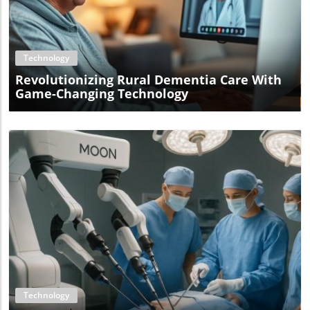
Blog Image
Technology
Revolutionizing Rural Dementia Care With
Game-Changing Technology
Blog Image
Technology