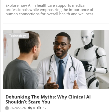
Explore how AI in healthcare supports medical
professionals while emphasizing the importance of
human connections for overall health and wellness.
Technology
Blog Image
Debunking The Myths: Why Clinical AI
Shouldn’t Scare You
07/24/2026
0
17