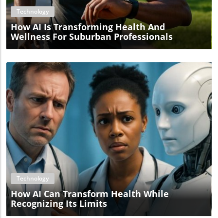
Technology
How AI Is Transforming Health And
Wellness For Suburban Professionals
Blog Image
Technology
How AI Can Transform Health While
Recognizing Its Limits