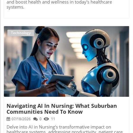
and boost health and wellness in today's healthcare
systems.
Technology
Blog Image
Navigating AI In Nursing: What Suburban
Communities Need To Know
07/18/2026
0
11
Delve into AI in Nursing's transformative impact on
healthcare systems, addressing productivity, patient care,