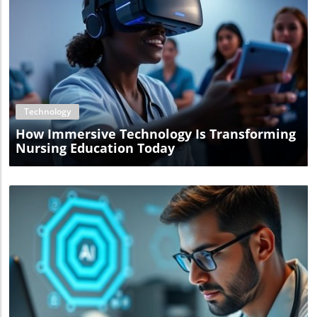
Blog Image
Technology
How Immersive Technology Is Transforming
Nursing Education Today
Blog Image