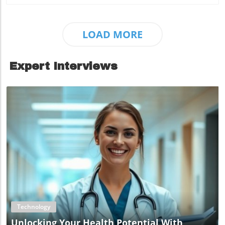
LOAD MORE
Expert Interviews
Blog Image
Technology
Unlocking Your Health Potential With