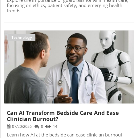
focusing on ethics, patient safety, and emerging health
trends.
Technology
Blog Image
Can AI Transform Bedside Care And Ease
Clinician Burnout?
07/20/2026
0
14
Learn how AI at the bedside can ease clinician burnout