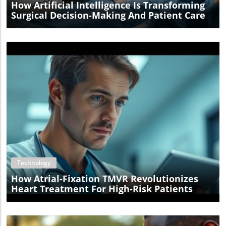
How Artificial Intelligence Is Transforming
Surgical Decision-Making And Patient Care
Blog Image
Technology
How Atrial-Fixation TMVR Revolutionizes
Heart Treatment For High-Risk Patients