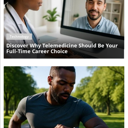
Blog Image
Technology
Discover Why Telemedicine Should Be Your
Full-Time Career Choice
Blog Image