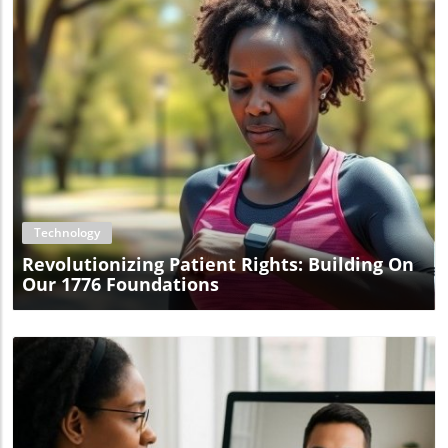
Blog Image
Technology
Revolutionizing Patient Rights: Building On
Our 1776 Foundations