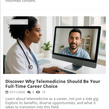
informed consent.
Technology
Blog Image
Discover Why Telemedicine Should Be Your
Full-Time Career Choice
07/11/2026
0
19
Learn about telemedicine as a career, not just a side gig.
Explore its benefits, diverse opportunities, and what it
takes to transition into this field.